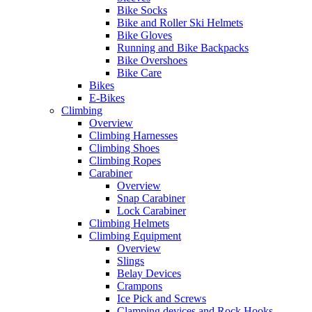
Bike Socks
Bike and Roller Ski Helmets
Bike Gloves
Running and Bike Backpacks
Bike Overshoes
Bike Care
Bikes
E-Bikes
Climbing
Overview
Climbing Harnesses
Climbing Shoes
Climbing Ropes
Carabiner
Overview
Snap Carabiner
Lock Carabiner
Climbing Helmets
Climbing Equipment
Overview
Slings
Belay Devices
Crampons
Ice Pick and Screws
Clamping devices and Rock Hooks