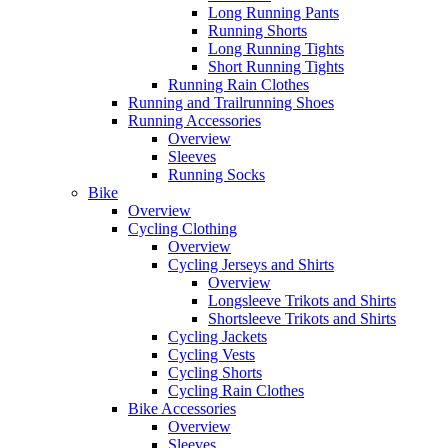
Long Running Pants
Running Shorts
Long Running Tights
Short Running Tights
Running Rain Clothes
Running and Trailrunning Shoes
Running Accessories
Overview
Sleeves
Running Socks
Bike
Overview
Cycling Clothing
Overview
Cycling Jerseys and Shirts
Overview
Longsleeve Trikots and Shirts
Shortsleeve Trikots and Shirts
Cycling Jackets
Cycling Vests
Cycling Shorts
Cycling Rain Clothes
Bike Accessories
Overview
Sleeves