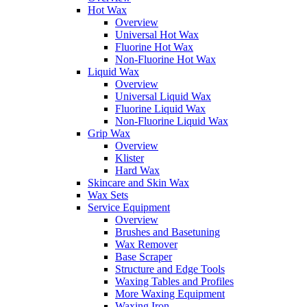
Hot Wax
Overview
Universal Hot Wax
Fluorine Hot Wax
Non-Fluorine Hot Wax
Liquid Wax
Overview
Universal Liquid Wax
Fluorine Liquid Wax
Non-Fluorine Liquid Wax
Grip Wax
Overview
Klister
Hard Wax
Skincare and Skin Wax
Wax Sets
Service Equipment
Overview
Brushes and Basetuning
Wax Remover
Base Scraper
Structure and Edge Tools
Waxing Tables and Profiles
More Waxing Equipment
Waxing Iron