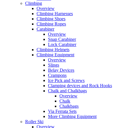
Climbing
Overview
Climbing Harnesses
Climbing Shoes
Climbing Ropes
Carabiner
Overview
Snap Carabiner
Lock Carabiner
Climbing Helmets
Climbing Equipment
Overview
Slings
Belay Devices
Crampons
Ice Pick and Screws
Clamping devices and Rock Hooks
Chalk and Chalkbags
Overview
Chalk
Chalkbags
Via Ferrata Sets
More Climbing Equipment
Roller Ski
Overview