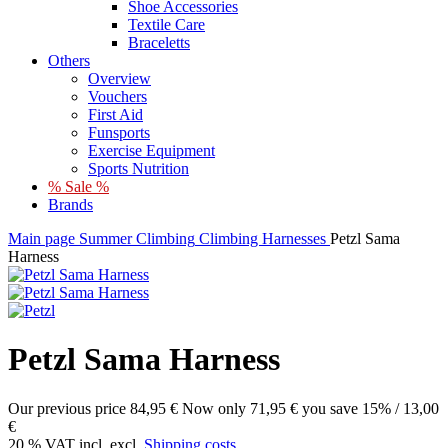
Shoe Accessories
Textile Care
Braceletts
Others
Overview
Vouchers
First Aid
Funsports
Exercise Equipment
Sports Nutrition
% Sale %
Brands
Main page
Summer
Climbing
Climbing Harnesses
Petzl Sama
Harness
Petzl Sama Harness
Our previous price
84,95 €
Now only
71,95 €
you save 15% / 13,00
€
20 % VAT incl. excl.
Shipping costs