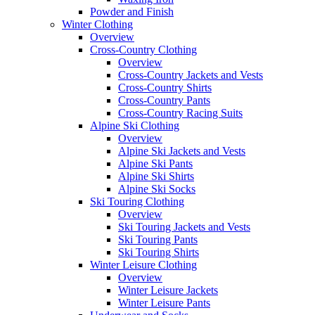
Powder and Finish
Winter Clothing
Overview
Cross-Country Clothing
Overview
Cross-Country Jackets and Vests
Cross-Country Shirts
Cross-Country Pants
Cross-Country Racing Suits
Alpine Ski Clothing
Overview
Alpine Ski Jackets and Vests
Alpine Ski Pants
Alpine Ski Shirts
Alpine Ski Socks
Ski Touring Clothing
Overview
Ski Touring Jackets and Vests
Ski Touring Pants
Ski Touring Shirts
Winter Leisure Clothing
Overview
Winter Leisure Jackets
Winter Leisure Pants