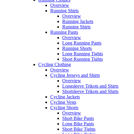
Overview
Running Shirts
Overview
Running Jackets
Running Shirts
Running Pants
Overview
Long Running Pants
Running Shorts
Long Running Tights
Short Running Tights
Cycling Clothing
Overview
Cycling Jerseys and Shirts
Overview
Longsleeve Trikots and Shirts
Shortsleeve Trikots and Shirts
Cycling Jackets
Cycling Vests
Cycling Shorts
Overview
Short Bike Pants
Long Bike Pants
Short Bike Tights