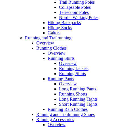
Trail Running Poles
Collapsable Poles
Telescopic Poles
Nordic Walking Poles
Hiking Backpacks
Hiking Socks
Gaiters
Running and Trailrunning
Overview
Running Clothes
Overview
Running Shirts
Overview
Running Jackets
Running Shirts
Running Pants
Overview
Long Running Pants
Running Shorts
Long Running Tights
Short Running Tights
Running Rain Clothes
Running and Trailrunning Shoes
Running Accessories
Overview