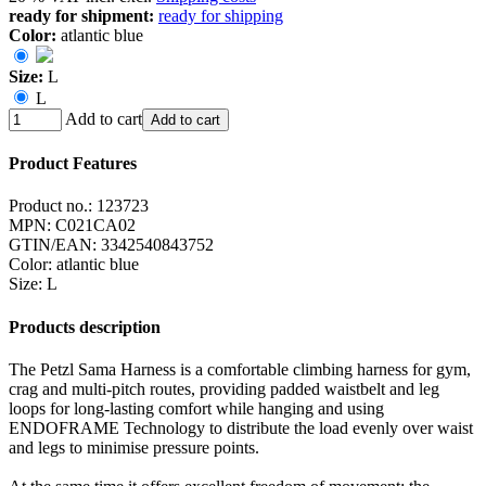
ready for shipment:
ready for shipping
Color:
atlantic blue
Size:
L
L
Add to cart
Add to cart
Product Features
Product no.:
123723
MPN:
C021CA02
GTIN/EAN:
3342540843752
Color
:
atlantic blue
Size
:
L
Products description
The Petzl Sama Harness is a comfortable climbing harness for gym,
crag and multi-pitch routes, providing padded waistbelt and leg
loops for long-lasting comfort while hanging and using
ENDOFRAME Technology to distribute the load evenly over waist
and legs to minimise pressure points.