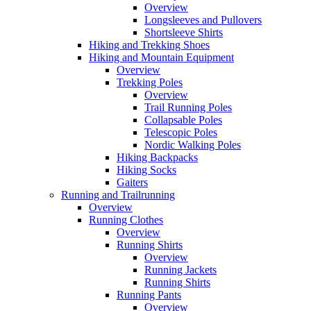
Overview
Longsleeves and Pullovers
Shortsleeve Shirts
Hiking and Trekking Shoes
Hiking and Mountain Equipment
Overview
Trekking Poles
Overview
Trail Running Poles
Collapsable Poles
Telescopic Poles
Nordic Walking Poles
Hiking Backpacks
Hiking Socks
Gaiters
Running and Trailrunning
Overview
Running Clothes
Overview
Running Shirts
Overview
Running Jackets
Running Shirts
Running Pants
Overview