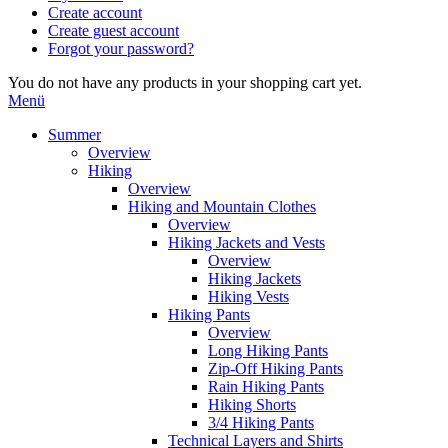
Create account
Create guest account
Forgot your password?
You do not have any products in your shopping cart yet.
Menü
Summer
Overview
Hiking
Overview
Hiking and Mountain Clothes
Overview
Hiking Jackets and Vests
Overview
Hiking Jackets
Hiking Vests
Hiking Pants
Overview
Long Hiking Pants
Zip-Off Hiking Pants
Rain Hiking Pants
Hiking Shorts
3/4 Hiking Pants
Technical Layers and Shirts