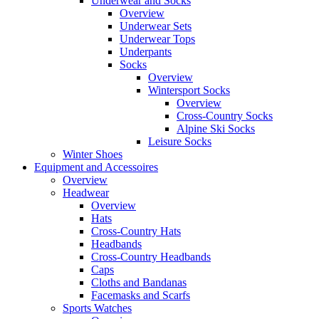
Underwear and Socks
Overview
Underwear Sets
Underwear Tops
Underpants
Socks
Overview
Wintersport Socks
Overview
Cross-Country Socks
Alpine Ski Socks
Leisure Socks
Winter Shoes
Equipment and Accessoires
Overview
Headwear
Overview
Hats
Cross-Country Hats
Headbands
Cross-Country Headbands
Caps
Cloths and Bandanas
Facemasks and Scarfs
Sports Watches