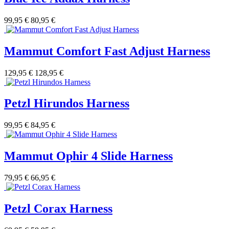
99,95 €
80,95 €
Mammut Comfort Fast Adjust Harness
129,95 €
128,95 €
Petzl Hirundos Harness
99,95 €
84,95 €
Mammut Ophir 4 Slide Harness
79,95 €
66,95 €
Petzl Corax Harness