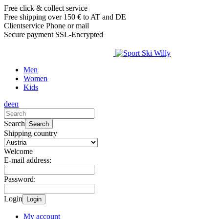
Free click & collect service
Free shipping over 150 € to AT and DE
Clientservice Phone or mail
Secure payment SSL-Encrypted
Men
Women
Kids
de
en
Search
Search
Shipping country
Welcome
E-mail address:
Password:
Login
Login
My account