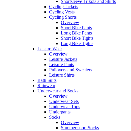
Shortsleeve Trikots and Shirts
Cycling Jackets
Cycling Vests
Cycling Shorts
Overview
Short Bike Pants
Long Bike Pants
Short Bike Tights
Long Bike Tights
Leisure Wear
Overview
Leisure Jackets
Leisure Pants
Pullovers and Sweaters
Leisure Shirts
Bath Suits
Rainwear
Underwear and Socks
Overview
Underwear Sets
Underwear Tops
Underpants
Socks
Overview
Summer sport Socks