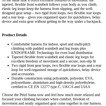
At the same time it offers excellent freedom of movement: the
tapered, flexible front waistbelt follows your body as you climb,
elastic leg loops keep the harness from slipping, and the well-
designed gear setup – two rigid front loops, two flexible rear loops
and a rear loop – gives you organised space for quickdraws, belay
device and extra gear without getting in the way under a backpack.
Product Details
Comfortable harness for indoor, sport and multi-pitch
climbing with padded waistbelt and leg loops plus
ENDOFRAME Technology for even load distribution
Tapered flexible front waistbelt and elastic leg loops for
excellent freedom of movement and a secure, non-slip fit
Two rigid front gear loops, two flexible rear loops and a rear
loop for well-organised storage of quickdraws, belay device
and accessories
Durable construction using polyamide, polyester, EVA,
polyurethane, aluminium and high-density polyethylene,
certified to CE EN 12277 type C, UKCA and UIAA
Choose the Petzl Sama now and feel how much more relaxed and
focused your climbing becomes when comfort, freedom of
movement and neatly organised gear come together in one harness.