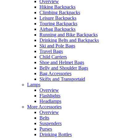
Overview
Hiking Backpacks
Climbing Backpacks
Leisure Backpacks
Touring Backpacks
Airbag Backpacks
Running and Bike Backpacks
Drinking Belts and Backpacks
Ski and Pole Bags
Travel Bags
Child Carriers
Shoe and Helmet Bags
Belly and Shoulder Bags
Bag Accessories
Skifix and Transportaid
Lamps
Overview
Flashlights
Headlamps
More Accessories
Overview
Belts
Suspenders
Purses
Drinking Bottles