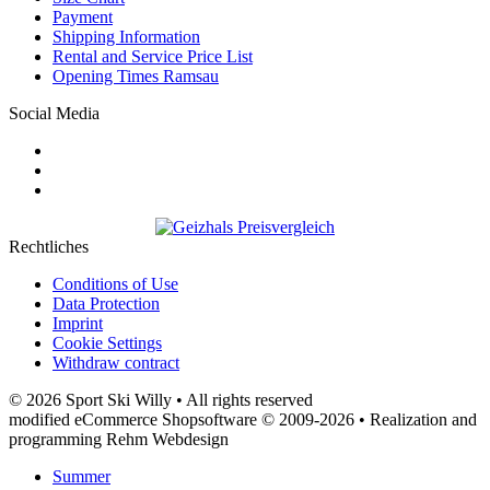
Payment
Shipping Information
Rental and Service Price List
Opening Times Ramsau
Social Media
Rechtliches
Conditions of Use
Data Protection
Imprint
Cookie Settings
Withdraw contract
© 2026 Sport Ski Willy • All rights reserved
modified eCommerce Shopsoftware © 2009-2026 • Realization and
programming Rehm Webdesign
Summer