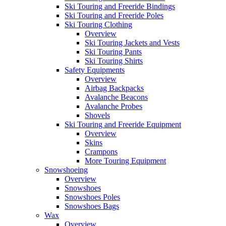
Ski Touring and Freeride Bindings
Ski Touring and Freeride Poles
Ski Touring Clothing
Overview
Ski Touring Jackets and Vests
Ski Touring Pants
Ski Touring Shirts
Safety Equipments
Overview
Airbag Backpacks
Avalanche Beacons
Avalanche Probes
Shovels
Ski Touring and Freeride Equipment
Overview
Skins
Crampons
More Touring Equipment
Snowshoeing
Overview
Snowshoes
Snowshoes Poles
Snowshoes Bags
Wax
Overview