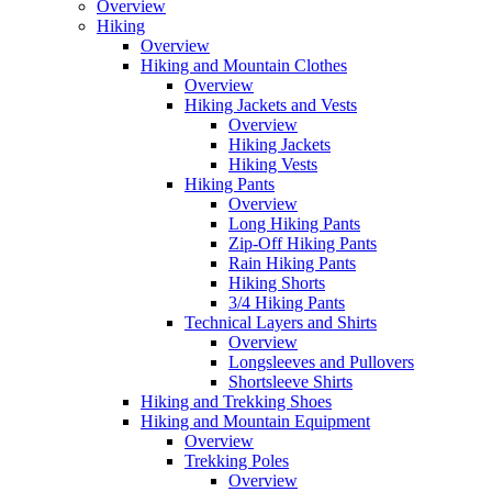
Overview
Hiking
Overview
Hiking and Mountain Clothes
Overview
Hiking Jackets and Vests
Overview
Hiking Jackets
Hiking Vests
Hiking Pants
Overview
Long Hiking Pants
Zip-Off Hiking Pants
Rain Hiking Pants
Hiking Shorts
3/4 Hiking Pants
Technical Layers and Shirts
Overview
Longsleeves and Pullovers
Shortsleeve Shirts
Hiking and Trekking Shoes
Hiking and Mountain Equipment
Overview
Trekking Poles
Overview