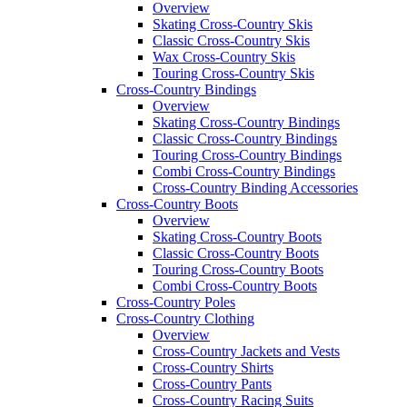
Overview
Skating Cross-Country Skis
Classic Cross-Country Skis
Wax Cross-Country Skis
Touring Cross-Country Skis
Cross-Country Bindings
Overview
Skating Cross-Country Bindings
Classic Cross-Country Bindings
Touring Cross-Country Bindings
Combi Cross-Country Bindings
Cross-Country Binding Accessories
Cross-Country Boots
Overview
Skating Cross-Country Boots
Classic Cross-Country Boots
Touring Cross-Country Boots
Combi Cross-Country Boots
Cross-Country Poles
Cross-Country Clothing
Overview
Cross-Country Jackets and Vests
Cross-Country Shirts
Cross-Country Pants
Cross-Country Racing Suits