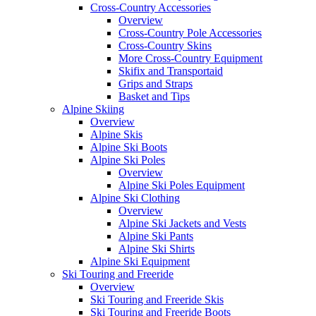
Cross-Country Accessories
Overview
Cross-Country Pole Accessories
Cross-Country Skins
More Cross-Country Equipment
Skifix and Transportaid
Grips and Straps
Basket and Tips
Alpine Skiing
Overview
Alpine Skis
Alpine Ski Boots
Alpine Ski Poles
Overview
Alpine Ski Poles Equipment
Alpine Ski Clothing
Overview
Alpine Ski Jackets and Vests
Alpine Ski Pants
Alpine Ski Shirts
Alpine Ski Equipment
Ski Touring and Freeride
Overview
Ski Touring and Freeride Skis
Ski Touring and Freeride Boots