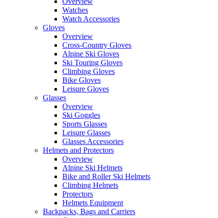
Overview
Watches
Watch Accessories
Gloves
Overview
Cross-Country Gloves
Alpine Ski Gloves
Ski Touring Gloves
Climbing Gloves
Bike Gloves
Leisure Gloves
Glasses
Overview
Ski Goggles
Sports Glasses
Leisure Glasses
Glasses Accessories
Helmets and Protectors
Overview
Alpine Ski Helmets
Bike and Roller Ski Helmets
Climbing Helmets
Protectors
Helmets Equipment
Backpacks, Bags and Carriers