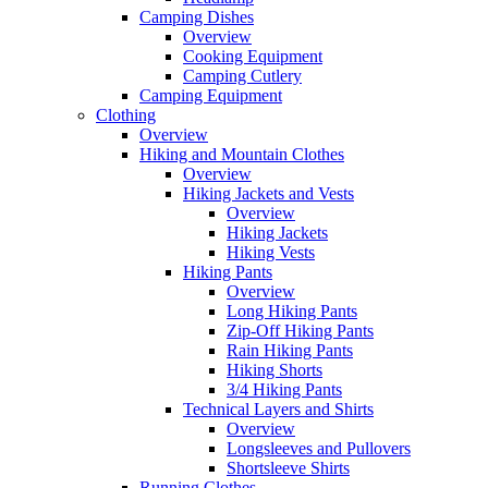
Camping Dishes
Overview
Cooking Equipment
Camping Cutlery
Camping Equipment
Clothing
Overview
Hiking and Mountain Clothes
Overview
Hiking Jackets and Vests
Overview
Hiking Jackets
Hiking Vests
Hiking Pants
Overview
Long Hiking Pants
Zip-Off Hiking Pants
Rain Hiking Pants
Hiking Shorts
3/4 Hiking Pants
Technical Layers and Shirts
Overview
Longsleeves and Pullovers
Shortsleeve Shirts
Running Clothes