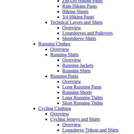
Zip-Off Hiking Pants
Rain Hiking Pants
Hiking Shorts
3/4 Hiking Pants
Technical Layers and Shirts
Overview
Longsleeves and Pullovers
Shortsleeve Shirts
Running Clothes
Overview
Running Shirts
Overview
Running Jackets
Running Shirts
Running Pants
Overview
Long Running Pants
Running Shorts
Long Running Tights
Short Running Tights
Cycling Clothing
Overview
Cycling Jerseys and Shirts
Overview
Longsleeve Trikots and Shirts