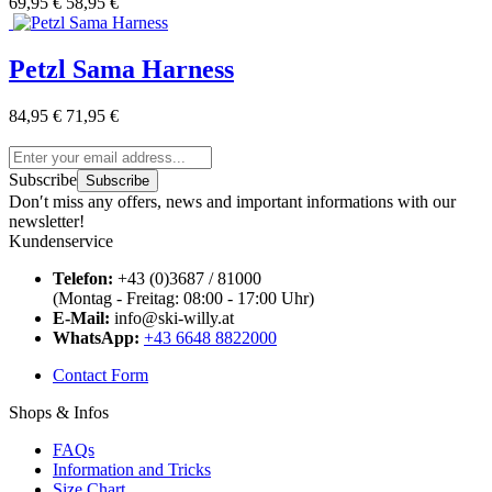
69,95 €
58,95 €
Petzl Sama Harness
84,95 €
71,95 €
Subscribe
Subscribe
Don′t miss any offers, news and important informations with our
newsletter!
Kundenservice
Telefon:
+43 (0)3687 / 81000
(Montag - Freitag: 08:00 - 17:00 Uhr)
E-Mail:
info@ski-willy.at
WhatsApp:
+43 6648 8822000
Contact Form
Shops & Infos
FAQs
Information and Tricks
Size Chart