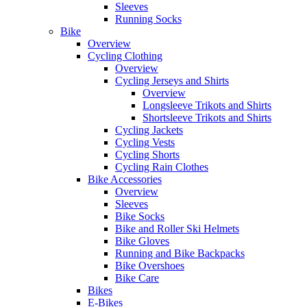
Sleeves
Running Socks
Bike
Overview
Cycling Clothing
Overview
Cycling Jerseys and Shirts
Overview
Longsleeve Trikots and Shirts
Shortsleeve Trikots and Shirts
Cycling Jackets
Cycling Vests
Cycling Shorts
Cycling Rain Clothes
Bike Accessories
Overview
Sleeves
Bike Socks
Bike and Roller Ski Helmets
Bike Gloves
Running and Bike Backpacks
Bike Overshoes
Bike Care
Bikes
E-Bikes