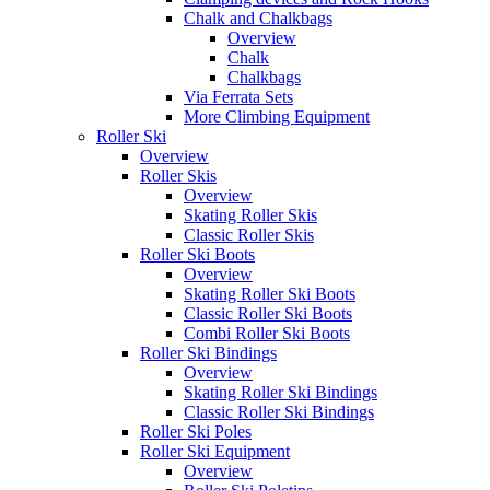
Chalk and Chalkbags
Overview
Chalk
Chalkbags
Via Ferrata Sets
More Climbing Equipment
Roller Ski
Overview
Roller Skis
Overview
Skating Roller Skis
Classic Roller Skis
Roller Ski Boots
Overview
Skating Roller Ski Boots
Classic Roller Ski Boots
Combi Roller Ski Boots
Roller Ski Bindings
Overview
Skating Roller Ski Bindings
Classic Roller Ski Bindings
Roller Ski Poles
Roller Ski Equipment
Overview