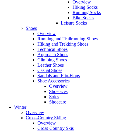
Overview
Hiking Socks
Running Socks
Bike Socks
Leisure Socks
Shoes
Overview
Running and Trailrunning Shoes
Hiking and Trekking Shoes
Technical Shoes
Approach Shoes
Climbing Shoes
Leather Shoes
Casual Shoes
Sandals and Flip-Flops
Shoe Accessories
Overview
Shoelaces
Soles
Shoecare
Winter
Overview
Cross-Country Skiing
Overview
Cross-Country Skis