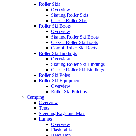
Roller Skis
Overview
Skating Roller Skis
Classic Roller Skis
Roller Ski Boots
Overview
Skating Roller Ski Boots
Classic Roller Ski Boots
Combi Roller Ski Boots
Roller Ski Bindings
Overview
Skating Roller Ski Bindings
Classic Roller Ski Bindings
Roller Ski Poles
Roller Ski Equipment
Overview
Roller Ski Poletips
Camping
Overview
Tents
Sleeping Bags and Mats
Lamps
Overview
Flashlights
Headlamp