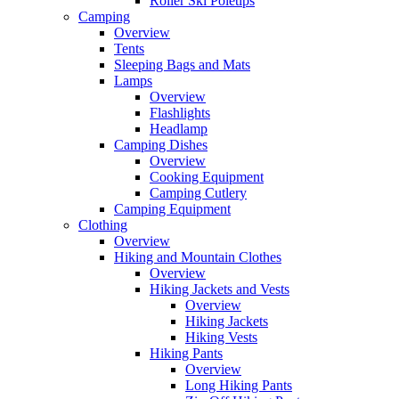
Roller Ski Poletips
Camping
Overview
Tents
Sleeping Bags and Mats
Lamps
Overview
Flashlights
Headlamp
Camping Dishes
Overview
Cooking Equipment
Camping Cutlery
Camping Equipment
Clothing
Overview
Hiking and Mountain Clothes
Overview
Hiking Jackets and Vests
Overview
Hiking Jackets
Hiking Vests
Hiking Pants
Overview
Long Hiking Pants