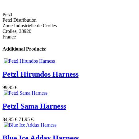
Petzl
Petzl Distribution
Zone Industrielle de Crolles
Crolles, 38920
France
Additional Products:
Petzl Hirundos Harness
99,95 €
Petzl Sama Harness
84,95 €
71,95 €
Blue Ice Addax Harness