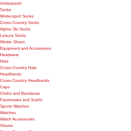
Underpants
Socks
Wintersport Socks
Cross-Country Socks
Alpine Ski Socks
Leisure Socks
Winter Shoes
Equipment and Accessoires
Headwear
Hats
Cross-Country Hats
Headbands
Cross-Country Headbands
Caps
Cloths and Bandanas
Facemasks and Scarfs
Sports Watches
Watches
Watch Accessories
Gloves