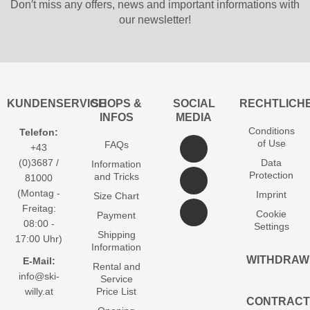
Don′t miss any offers, news and important informations with
our newsletter!
KUNDENSERVICE
SHOPS &
SOCIAL
RECHTLICH
INFOS
MEDIA
Conditions
Telefon:
of Use
FAQs
+43
(0)3687 /
Data
Information
Protection
and Tricks
81000
(Montag -
Imprint
Size Chart
Freitag:
Cookie
Payment
08:00 -
Settings
Shipping
17:00 Uhr)
Information
WITHDRAW
E-Mail:
Rental and
info@ski-
Service
willy.at
Price List
CONTRACT