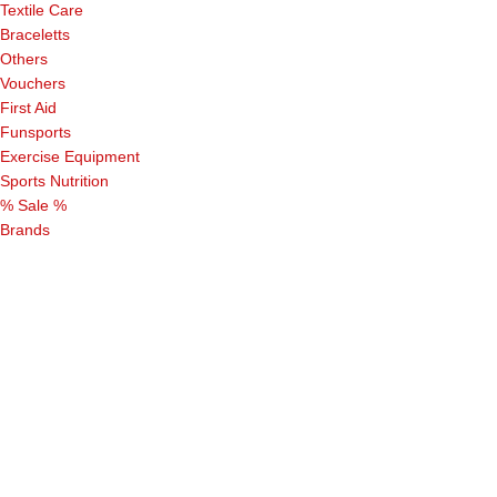
Textile Care
Braceletts
Others
Vouchers
First Aid
Funsports
Exercise Equipment
Sports Nutrition
% Sale %
Brands