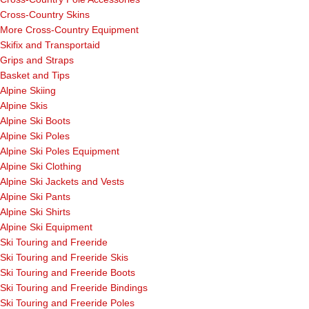
Cross-Country Skins
More Cross-Country Equipment
Skifix and Transportaid
Grips and Straps
Basket and Tips
Alpine Skiing
Alpine Skis
Alpine Ski Boots
Alpine Ski Poles
Alpine Ski Poles Equipment
Alpine Ski Clothing
Alpine Ski Jackets and Vests
Alpine Ski Pants
Alpine Ski Shirts
Alpine Ski Equipment
Ski Touring and Freeride
Ski Touring and Freeride Skis
Ski Touring and Freeride Boots
Ski Touring and Freeride Bindings
Ski Touring and Freeride Poles