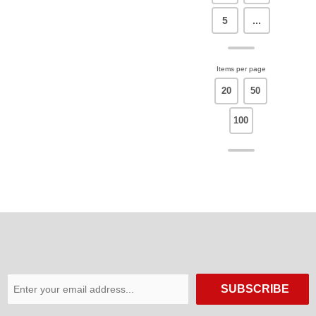
5
...
Items per page
20
50
100
SUBSCRIBE