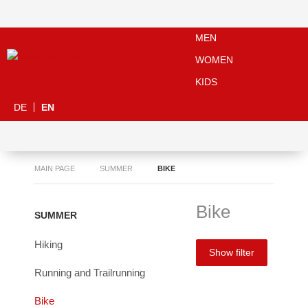
MEN
WOMEN
KIDS
DE
EN
MAIN PAGE
SUMMER
BIKE
Bike
SUMMER
Hiking
Show filter
Running and Trailrunning
Bike