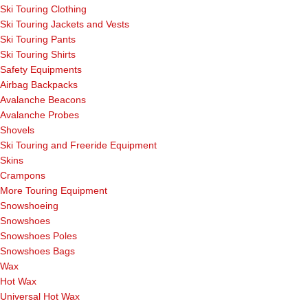
Ski Touring Clothing
Ski Touring Jackets and Vests
Ski Touring Pants
Ski Touring Shirts
Safety Equipments
Airbag Backpacks
Avalanche Beacons
Avalanche Probes
Shovels
Ski Touring and Freeride Equipment
Skins
Crampons
More Touring Equipment
Snowshoeing
Snowshoes
Snowshoes Poles
Snowshoes Bags
Wax
Hot Wax
Universal Hot Wax