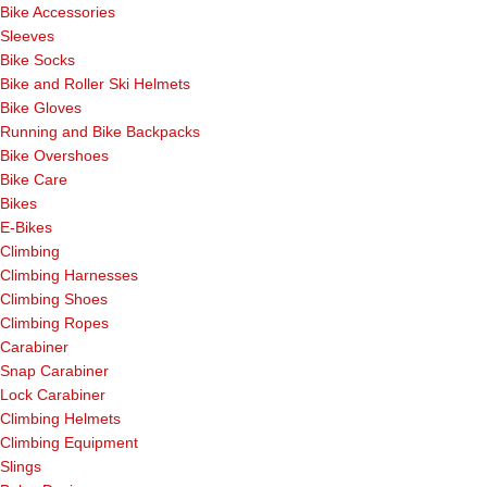
Bike Accessories
Sleeves
Bike Socks
Bike and Roller Ski Helmets
Bike Gloves
Running and Bike Backpacks
Bike Overshoes
Bike Care
Bikes
E-Bikes
Climbing
Climbing Harnesses
Climbing Shoes
Climbing Ropes
Carabiner
Snap Carabiner
Lock Carabiner
Climbing Helmets
Climbing Equipment
Slings