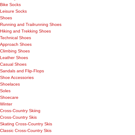
Bike Socks
Leisure Socks
Shoes
Running and Trailrunning Shoes
Hiking and Trekking Shoes
Technical Shoes
Approach Shoes
Climbing Shoes
Leather Shoes
Casual Shoes
Sandals and Flip-Flops
Shoe Accessories
Shoelaces
Soles
Shoecare
Winter
Cross-Country Skiing
Cross-Country Skis
Skating Cross-Country Skis
Classic Cross-Country Skis