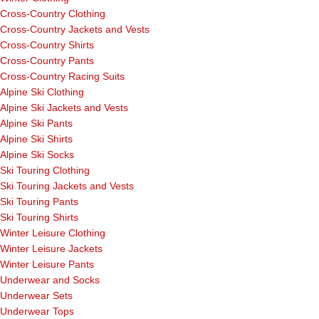
Cross-Country Clothing
Cross-Country Jackets and Vests
Cross-Country Shirts
Cross-Country Pants
Cross-Country Racing Suits
Alpine Ski Clothing
Alpine Ski Jackets and Vests
Alpine Ski Pants
Alpine Ski Shirts
Alpine Ski Socks
Ski Touring Clothing
Ski Touring Jackets and Vests
Ski Touring Pants
Ski Touring Shirts
Winter Leisure Clothing
Winter Leisure Jackets
Winter Leisure Pants
Underwear and Socks
Underwear Sets
Underwear Tops