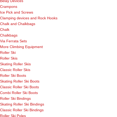
Belay Devices
Crampons
Ice Pick and Screws
Clamping devices and Rock Hooks
Chalk and Chalkbags
Chalk
Chalkbags
Via Ferrata Sets
More Climbing Equipment
Roller Ski
Roller Skis
Skating Roller Skis
Classic Roller Skis
Roller Ski Boots
Skating Roller Ski Boots
Classic Roller Ski Boots
Combi Roller Ski Boots
Roller Ski Bindings
Skating Roller Ski Bindings
Classic Roller Ski Bindings
Roller Ski Poles