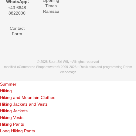
Opening
WhatsApp:
Times
+43 6648
Ramsau
8822000
Contact
Form
© 2026 Sport Ski Willy • All rights reserved
modified eCommerce Shopsoftware © 2009-2026 • Realization and programming Rehm
Webdesign
Summer
Hiking
Hiking and Mountain Clothes
Hiking Jackets and Vests
Hiking Jackets
Hiking Vests
Hiking Pants
Long Hiking Pants