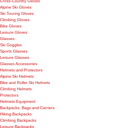
Cross-Country Gloves
Alpine Ski Gloves
Ski Touring Gloves
Climbing Gloves
Bike Gloves
Leisure Gloves
Glasses
Ski Goggles
Sports Glasses
Leisure Glasses
Glasses Accessories
Helmets and Protectors
Alpine Ski Helmets
Bike and Roller Ski Helmets
Climbing Helmets
Protectors
Helmets Equipment
Backpacks, Bags and Carriers
Hiking Backpacks
Climbing Backpacks
Leisure Backpacks