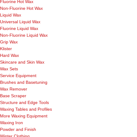
Fluorine Hot Wax
Non-Fluorine Hot Wax
Liquid Wax
Universal Liquid Wax
Fluorine Liquid Wax
Non-Fluorine Liquid Wax
Grip Wax
Klister
Hard Wax
Skincare and Skin Wax
Wax Sets
Service Equipment
Brushes and Basetuning
Wax Remover
Base Scraper
Structure and Edge Tools
Waxing Tables and Profiles
More Waxing Equipment
Waxing Iron
Powder and Finish
Winter Clothing