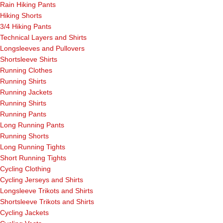
Rain Hiking Pants
Hiking Shorts
3/4 Hiking Pants
Technical Layers and Shirts
Longsleeves and Pullovers
Shortsleeve Shirts
Running Clothes
Running Shirts
Running Jackets
Running Shirts
Running Pants
Long Running Pants
Running Shorts
Long Running Tights
Short Running Tights
Cycling Clothing
Cycling Jerseys and Shirts
Longsleeve Trikots and Shirts
Shortsleeve Trikots and Shirts
Cycling Jackets