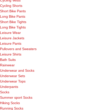
Cycling Vests
Cycling Shorts
Short Bike Pants
Long Bike Pants
Short Bike Tights
Long Bike Tights
Leisure Wear
Leisure Jackets
Leisure Pants
Pullovers and Sweaters
Leisure Shirts
Bath Suits
Rainwear
Underwear and Socks
Underwear Sets
Underwear Tops
Underpants
Socks
Summer sport Socks
Hiking Socks
Running Socks