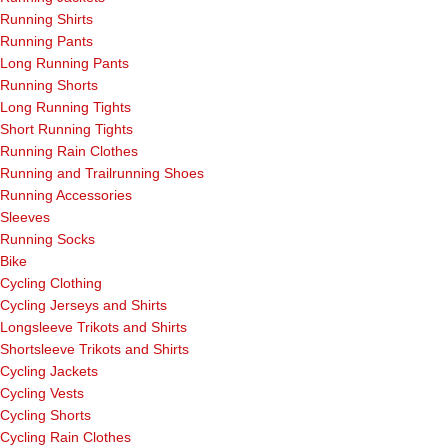
Running Shirts
Running Pants
Long Running Pants
Running Shorts
Long Running Tights
Short Running Tights
Running Rain Clothes
Running and Trailrunning Shoes
Running Accessories
Sleeves
Running Socks
Bike
Cycling Clothing
Cycling Jerseys and Shirts
Longsleeve Trikots and Shirts
Shortsleeve Trikots and Shirts
Cycling Jackets
Cycling Vests
Cycling Shorts
Cycling Rain Clothes