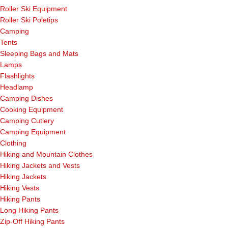
Roller Ski Equipment
Roller Ski Poletips
Camping
Tents
Sleeping Bags and Mats
Lamps
Flashlights
Headlamp
Camping Dishes
Cooking Equipment
Camping Cutlery
Camping Equipment
Clothing
Hiking and Mountain Clothes
Hiking Jackets and Vests
Hiking Jackets
Hiking Vests
Hiking Pants
Long Hiking Pants
Zip-Off Hiking Pants