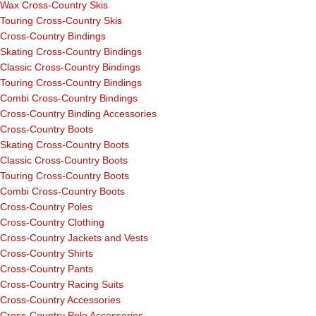
Wax Cross-Country Skis
Touring Cross-Country Skis
Cross-Country Bindings
Skating Cross-Country Bindings
Classic Cross-Country Bindings
Touring Cross-Country Bindings
Combi Cross-Country Bindings
Cross-Country Binding Accessories
Cross-Country Boots
Skating Cross-Country Boots
Classic Cross-Country Boots
Touring Cross-Country Boots
Combi Cross-Country Boots
Cross-Country Poles
Cross-Country Clothing
Cross-Country Jackets and Vests
Cross-Country Shirts
Cross-Country Pants
Cross-Country Racing Suits
Cross-Country Accessories
Cross-Country Pole Accessories