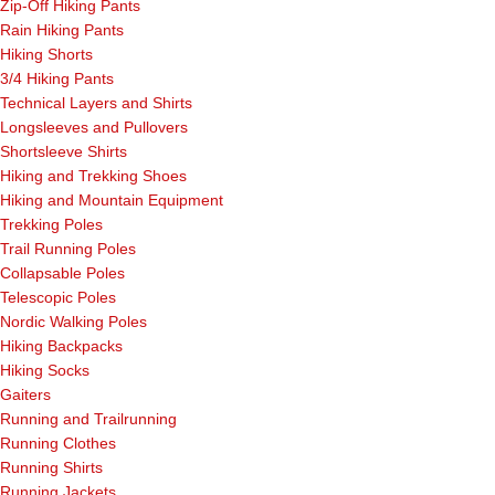
Zip-Off Hiking Pants
Rain Hiking Pants
Hiking Shorts
3/4 Hiking Pants
Technical Layers and Shirts
Longsleeves and Pullovers
Shortsleeve Shirts
Hiking and Trekking Shoes
Hiking and Mountain Equipment
Trekking Poles
Trail Running Poles
Collapsable Poles
Telescopic Poles
Nordic Walking Poles
Hiking Backpacks
Hiking Socks
Gaiters
Running and Trailrunning
Running Clothes
Running Shirts
Running Jackets