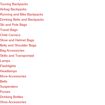
Touring Backpacks
Airbag Backpacks
Running and Bike Backpacks
Drinking Belts and Backpacks
Ski and Pole Bags
Travel Bags
Child Carriers
Shoe and Helmet Bags
Belly and Shoulder Bags
Bag Accessories
Skifix and Transportaid
Lamps
Flashlights
Headlamps
More Accessories
Belts
Suspenders
Purses
Drinking Bottles
Shoe Accessories