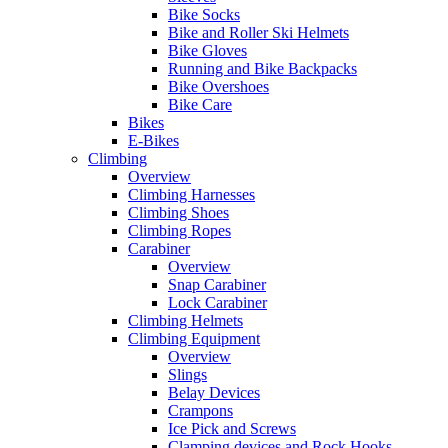
Bike Socks
Bike and Roller Ski Helmets
Bike Gloves
Running and Bike Backpacks
Bike Overshoes
Bike Care
Bikes
E-Bikes
Climbing
Overview
Climbing Harnesses
Climbing Shoes
Climbing Ropes
Carabiner
Overview
Snap Carabiner
Lock Carabiner
Climbing Helmets
Climbing Equipment
Overview
Slings
Belay Devices
Crampons
Ice Pick and Screws
Clamping devices and Rock Hooks