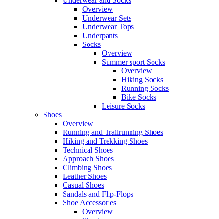
Underwear and Socks
Overview
Underwear Sets
Underwear Tops
Underpants
Socks
Overview
Summer sport Socks
Overview
Hiking Socks
Running Socks
Bike Socks
Leisure Socks
Shoes
Overview
Running and Trailrunning Shoes
Hiking and Trekking Shoes
Technical Shoes
Approach Shoes
Climbing Shoes
Leather Shoes
Casual Shoes
Sandals and Flip-Flops
Shoe Accessories
Overview