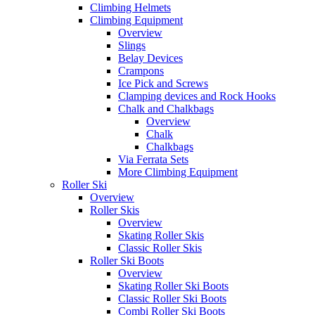
Climbing Helmets
Climbing Equipment
Overview
Slings
Belay Devices
Crampons
Ice Pick and Screws
Clamping devices and Rock Hooks
Chalk and Chalkbags
Overview
Chalk
Chalkbags
Via Ferrata Sets
More Climbing Equipment
Roller Ski
Overview
Roller Skis
Overview
Skating Roller Skis
Classic Roller Skis
Roller Ski Boots
Overview
Skating Roller Ski Boots
Classic Roller Ski Boots
Combi Roller Ski Boots