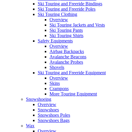
Ski Touring and Freeride Bindings
Ski Touring and Freeride Poles
Ski Touring Clothing
Overview
Ski Touring Jackets and Vests
Ski Touring Pants
Ski Touring Shirts
Safety Equipments
Overview
Airbag Backpacks
Avalanche Beacons
Avalanche Probes
Shovels
Ski Touring and Freeride Equipment
Overview
Skins
Crampons
More Touring Equipment
Snowshoeing
Overview
Snowshoes
Snowshoes Poles
Snowshoes Bags
Wax
Overview