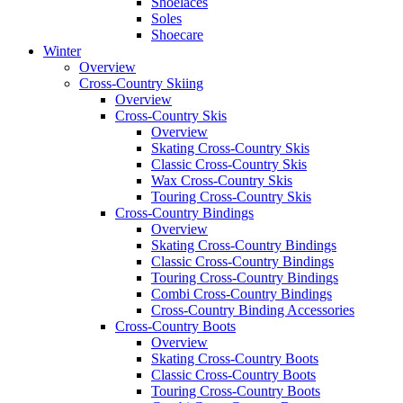
Shoelaces
Soles
Shoecare
Winter
Overview
Cross-Country Skiing
Overview
Cross-Country Skis
Overview
Skating Cross-Country Skis
Classic Cross-Country Skis
Wax Cross-Country Skis
Touring Cross-Country Skis
Cross-Country Bindings
Overview
Skating Cross-Country Bindings
Classic Cross-Country Bindings
Touring Cross-Country Bindings
Combi Cross-Country Bindings
Cross-Country Binding Accessories
Cross-Country Boots
Overview
Skating Cross-Country Boots
Classic Cross-Country Boots
Touring Cross-Country Boots