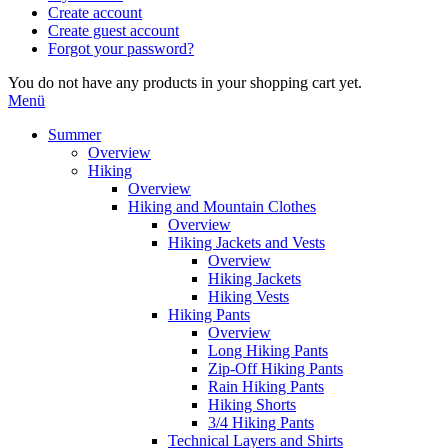
Create account
Create guest account
Forgot your password?
You do not have any products in your shopping cart yet.
Menü
Summer
Overview
Hiking
Overview
Hiking and Mountain Clothes
Overview
Hiking Jackets and Vests
Overview
Hiking Jackets
Hiking Vests
Hiking Pants
Overview
Long Hiking Pants
Zip-Off Hiking Pants
Rain Hiking Pants
Hiking Shorts
3/4 Hiking Pants
Technical Layers and Shirts