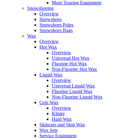
More Touring Equipment
Snowshoeing
Overview
Snowshoes
Snowshoes Poles
Snowshoes Bags
Wax
Overview
Hot Wax
Overview
Universal Hot Wax
Fluorine Hot Wax
Non-Fluorine Hot Wax
Liquid Wax
Overview
Universal Liquid Wax
Fluorine Liquid Wax
Non-Fluorine Liquid Wax
Grip Wax
Overview
Klister
Hard Wax
Skincare and Skin Wax
Wax Sets
Service Equipment