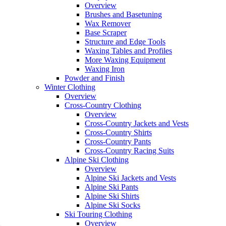
Overview
Brushes and Basetuning
Wax Remover
Base Scraper
Structure and Edge Tools
Waxing Tables and Profiles
More Waxing Equipment
Waxing Iron
Powder and Finish
Winter Clothing
Overview
Cross-Country Clothing
Overview
Cross-Country Jackets and Vests
Cross-Country Shirts
Cross-Country Pants
Cross-Country Racing Suits
Alpine Ski Clothing
Overview
Alpine Ski Jackets and Vests
Alpine Ski Pants
Alpine Ski Shirts
Alpine Ski Socks
Ski Touring Clothing
Overview