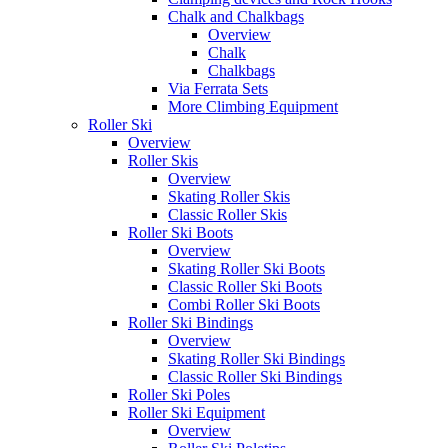
Chalk and Chalkbags
Overview
Chalk
Chalkbags
Via Ferrata Sets
More Climbing Equipment
Roller Ski
Overview
Roller Skis
Overview
Skating Roller Skis
Classic Roller Skis
Roller Ski Boots
Overview
Skating Roller Ski Boots
Classic Roller Ski Boots
Combi Roller Ski Boots
Roller Ski Bindings
Overview
Skating Roller Ski Bindings
Classic Roller Ski Bindings
Roller Ski Poles
Roller Ski Equipment
Overview