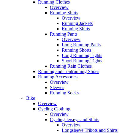
Running Clothes
Overview
Running Shirts
Overview
Running Jackets
Running Shirts
Running Pants
Overview
Long Running Pants
Running Shorts
Long Running Tights
Short Running Tights
Running Rain Clothes
Running and Trailrunning Shoes
Running Accessories
Overview
Sleeves
Running Socks
Bike
Overview
Cycling Clothing
Overview
Cycling Jerseys and Shirts
Overview
Longsleeve Trikots and Shirts