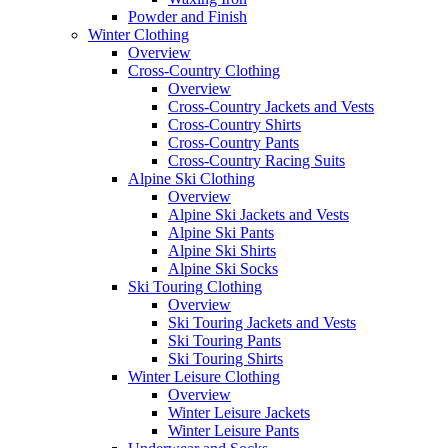
Powder and Finish
Winter Clothing
Overview
Cross-Country Clothing
Overview
Cross-Country Jackets and Vests
Cross-Country Shirts
Cross-Country Pants
Cross-Country Racing Suits
Alpine Ski Clothing
Overview
Alpine Ski Jackets and Vests
Alpine Ski Pants
Alpine Ski Shirts
Alpine Ski Socks
Ski Touring Clothing
Overview
Ski Touring Jackets and Vests
Ski Touring Pants
Ski Touring Shirts
Winter Leisure Clothing
Overview
Winter Leisure Jackets
Winter Leisure Pants