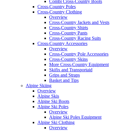
Combi Cross-Country Boots
Cross-Country Poles
Cross-Country Clothing
Overview
Cross-Country Jackets and Vests
Cross-Country Shirts
Cross-Country Pants
Cross-Country Racing Suits
Cross-Country Accessories
Overview
Cross-Country Pole Accessories
Cross-Country Skins
More Cross-Country Equipment
Skifix and Transportaid
Grips and Straps
Basket and Tips
Alpine Skiing
Overview
Alpine Skis
Alpine Ski Boots
Alpine Ski Poles
Overview
Alpine Ski Poles Equipment
Alpine Ski Clothing
Overview