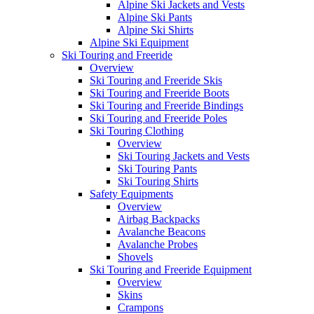
Alpine Ski Jackets and Vests
Alpine Ski Pants
Alpine Ski Shirts
Alpine Ski Equipment
Ski Touring and Freeride
Overview
Ski Touring and Freeride Skis
Ski Touring and Freeride Boots
Ski Touring and Freeride Bindings
Ski Touring and Freeride Poles
Ski Touring Clothing
Overview
Ski Touring Jackets and Vests
Ski Touring Pants
Ski Touring Shirts
Safety Equipments
Overview
Airbag Backpacks
Avalanche Beacons
Avalanche Probes
Shovels
Ski Touring and Freeride Equipment
Overview
Skins
Crampons