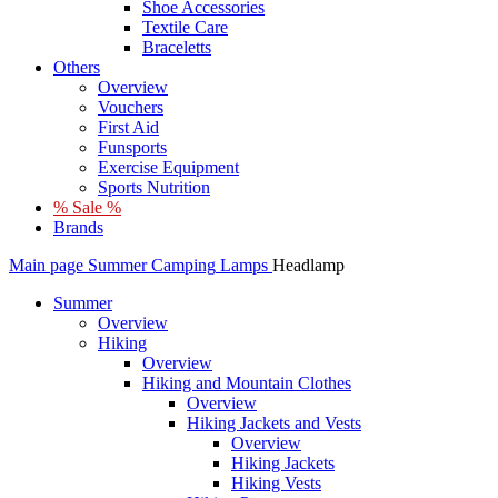
Shoe Accessories
Textile Care
Braceletts
Others
Overview
Vouchers
First Aid
Funsports
Exercise Equipment
Sports Nutrition
% Sale %
Brands
Main page
Summer
Camping
Lamps
Headlamp
Summer
Overview
Hiking
Overview
Hiking and Mountain Clothes
Overview
Hiking Jackets and Vests
Overview
Hiking Jackets
Hiking Vests