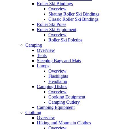
Roller Ski Bindings
Overview
Skating Roller Ski Bindings
Classic Roller Ski Bindings
Roller Ski Poles
Roller Ski Equipment
Overview
Roller Ski Poletips
Camping
Overview
Tents
Sleeping Bags and Mats
Lamps
Overview
Flashlights
Headlamp
Camping Dishes
Overview
Cooking Equipment
Camping Cutlery
Camping Equipment
Clothing
Overview
Hiking and Mountain Clothes
Overview