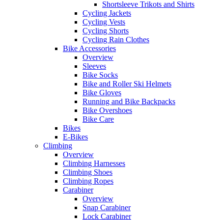
Shortsleeve Trikots and Shirts
Cycling Jackets
Cycling Vests
Cycling Shorts
Cycling Rain Clothes
Bike Accessories
Overview
Sleeves
Bike Socks
Bike and Roller Ski Helmets
Bike Gloves
Running and Bike Backpacks
Bike Overshoes
Bike Care
Bikes
E-Bikes
Climbing
Overview
Climbing Harnesses
Climbing Shoes
Climbing Ropes
Carabiner
Overview
Snap Carabiner
Lock Carabiner