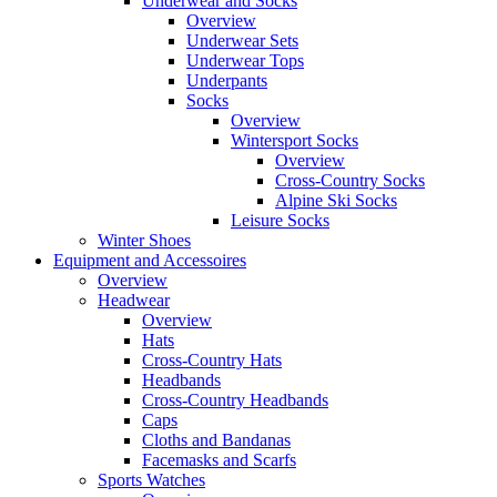
Underwear and Socks
Overview
Underwear Sets
Underwear Tops
Underpants
Socks
Overview
Wintersport Socks
Overview
Cross-Country Socks
Alpine Ski Socks
Leisure Socks
Winter Shoes
Equipment and Accessoires
Overview
Headwear
Overview
Hats
Cross-Country Hats
Headbands
Cross-Country Headbands
Caps
Cloths and Bandanas
Facemasks and Scarfs
Sports Watches