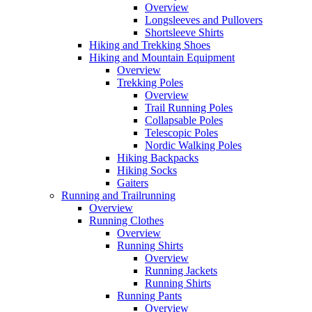
Overview
Longsleeves and Pullovers
Shortsleeve Shirts
Hiking and Trekking Shoes
Hiking and Mountain Equipment
Overview
Trekking Poles
Overview
Trail Running Poles
Collapsable Poles
Telescopic Poles
Nordic Walking Poles
Hiking Backpacks
Hiking Socks
Gaiters
Running and Trailrunning
Overview
Running Clothes
Overview
Running Shirts
Overview
Running Jackets
Running Shirts
Running Pants
Overview