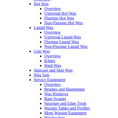
Hot Wax
Overview
Universal Hot Wax
Fluorine Hot Wax
Non-Fluorine Hot Wax
Liquid Wax
Overview
Universal Liquid Wax
Fluorine Liquid Wax
Non-Fluorine Liquid Wax
Grip Wax
Overview
Klister
Hard Wax
Skincare and Skin Wax
Wax Sets
Service Equipment
Overview
Brushes and Basetuning
Wax Remover
Base Scraper
Structure and Edge Tools
Waxing Tables and Profiles
More Waxing Equipment
Waxing Iron