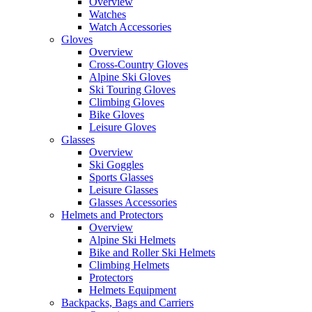
Overview
Watches
Watch Accessories
Gloves
Overview
Cross-Country Gloves
Alpine Ski Gloves
Ski Touring Gloves
Climbing Gloves
Bike Gloves
Leisure Gloves
Glasses
Overview
Ski Goggles
Sports Glasses
Leisure Glasses
Glasses Accessories
Helmets and Protectors
Overview
Alpine Ski Helmets
Bike and Roller Ski Helmets
Climbing Helmets
Protectors
Helmets Equipment
Backpacks, Bags and Carriers