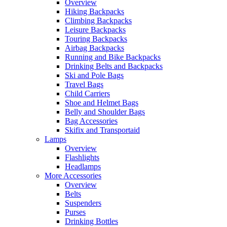
Overview
Hiking Backpacks
Climbing Backpacks
Leisure Backpacks
Touring Backpacks
Airbag Backpacks
Running and Bike Backpacks
Drinking Belts and Backpacks
Ski and Pole Bags
Travel Bags
Child Carriers
Shoe and Helmet Bags
Belly and Shoulder Bags
Bag Accessories
Skifix and Transportaid
Lamps
Overview
Flashlights
Headlamps
More Accessories
Overview
Belts
Suspenders
Purses
Drinking Bottles