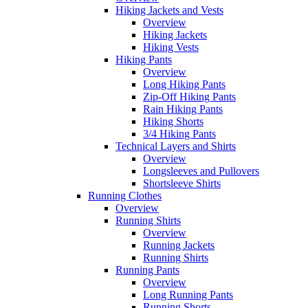
Hiking Jackets and Vests
Overview
Hiking Jackets
Hiking Vests
Hiking Pants
Overview
Long Hiking Pants
Zip-Off Hiking Pants
Rain Hiking Pants
Hiking Shorts
3/4 Hiking Pants
Technical Layers and Shirts
Overview
Longsleeves and Pullovers
Shortsleeve Shirts
Running Clothes
Overview
Running Shirts
Overview
Running Jackets
Running Shirts
Running Pants
Overview
Long Running Pants
Running Shorts