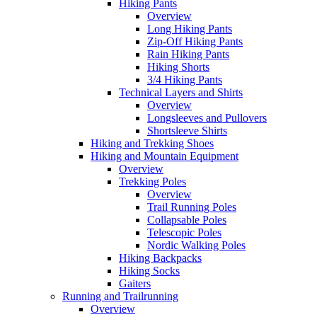
Hiking Pants
Overview
Long Hiking Pants
Zip-Off Hiking Pants
Rain Hiking Pants
Hiking Shorts
3/4 Hiking Pants
Technical Layers and Shirts
Overview
Longsleeves and Pullovers
Shortsleeve Shirts
Hiking and Trekking Shoes
Hiking and Mountain Equipment
Overview
Trekking Poles
Overview
Trail Running Poles
Collapsable Poles
Telescopic Poles
Nordic Walking Poles
Hiking Backpacks
Hiking Socks
Gaiters
Running and Trailrunning
Overview