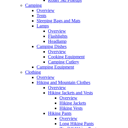
Roller Ski Poletips
Camping
Overview
Tents
Sleeping Bags and Mats
Lamps
Overview
Flashlights
Headlamp
Camping Dishes
Overview
Cooking Equipment
Camping Cutlery
Camping Equipment
Clothing
Overview
Hiking and Mountain Clothes
Overview
Hiking Jackets and Vests
Overview
Hiking Jackets
Hiking Vests
Hiking Pants
Overview
Long Hiking Pants