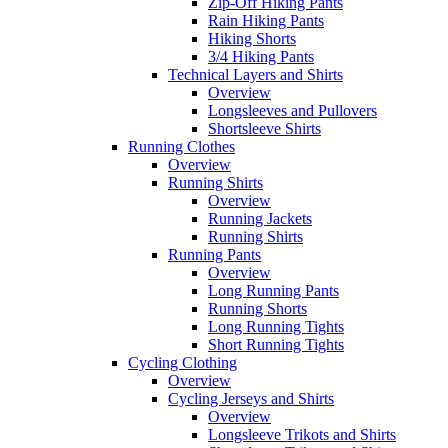
Zip-Off Hiking Pants
Rain Hiking Pants
Hiking Shorts
3/4 Hiking Pants
Technical Layers and Shirts
Overview
Longsleeves and Pullovers
Shortsleeve Shirts
Running Clothes
Overview
Running Shirts
Overview
Running Jackets
Running Shirts
Running Pants
Overview
Long Running Pants
Running Shorts
Long Running Tights
Short Running Tights
Cycling Clothing
Overview
Cycling Jerseys and Shirts
Overview
Longsleeve Trikots and Shirts