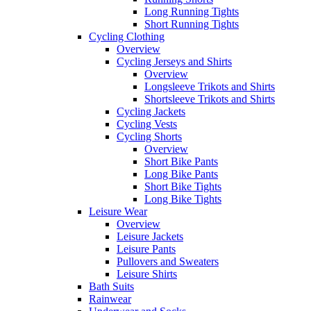
Long Running Tights
Short Running Tights
Cycling Clothing
Overview
Cycling Jerseys and Shirts
Overview
Longsleeve Trikots and Shirts
Shortsleeve Trikots and Shirts
Cycling Jackets
Cycling Vests
Cycling Shorts
Overview
Short Bike Pants
Long Bike Pants
Short Bike Tights
Long Bike Tights
Leisure Wear
Overview
Leisure Jackets
Leisure Pants
Pullovers and Sweaters
Leisure Shirts
Bath Suits
Rainwear