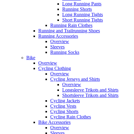
Long Running Pants
Running Shorts
Long Running Tights
Short Running Tights
Running Rain Clothes
Running and Trailrunning Shoes
Running Accessories
Overview
Sleeves
Running Socks
Bike
Overview
Cycling Clothing
Overview
Cycling Jerseys and Shirts
Overview
Longsleeve Trikots and Shirts
Shortsleeve Trikots and Shirts
Cycling Jackets
Cycling Vests
Cycling Shorts
Cycling Rain Clothes
Bike Accessories
Overview
Sleeves