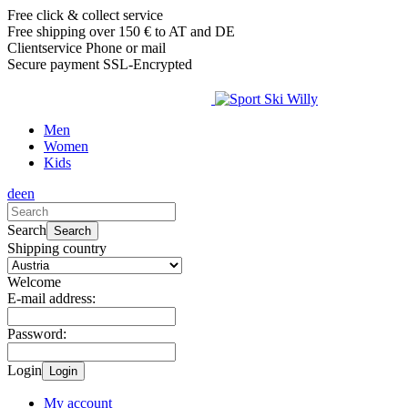
Free click & collect service
Free shipping over 150 € to AT and DE
Clientservice Phone or mail
Secure payment SSL-Encrypted
Men
Women
Kids
de
en
Search
Search
Shipping country
Welcome
E-mail address:
Password:
Login
Login
My account