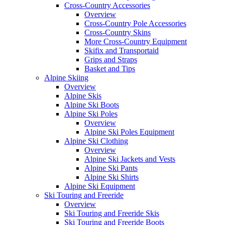
Cross-Country Accessories
Overview
Cross-Country Pole Accessories
Cross-Country Skins
More Cross-Country Equipment
Skifix and Transportaid
Grips and Straps
Basket and Tips
Alpine Skiing
Overview
Alpine Skis
Alpine Ski Boots
Alpine Ski Poles
Overview
Alpine Ski Poles Equipment
Alpine Ski Clothing
Overview
Alpine Ski Jackets and Vests
Alpine Ski Pants
Alpine Ski Shirts
Alpine Ski Equipment
Ski Touring and Freeride
Overview
Ski Touring and Freeride Skis
Ski Touring and Freeride Boots