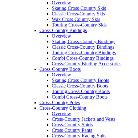
Overview
Skating Cross-Country Skis
Classic Cross-Country Skis
Wax Cross-Country Skis
Touring Cross-Country Skis
Cross-Country Bindings
Overview
Skating Cross-Country Bindings
Classic Cross-Country Bindings
Touring Cross-Country Bindings
Combi Cross-Country Bindings
Cross-Country Binding Accessories
Cross-Country Boots
Overview
Skating Cross-Country Boots
Classic Cross-Country Boots
Touring Cross-Country Boots
Combi Cross-Country Boots
Cross-Country Poles
Cross-Country Clothing
Overview
Cross-Country Jackets and Vests
Cross-Country Shirts
Cross-Country Pants
Cross-Country Racing Suits