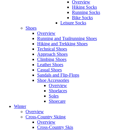
Overview
Hiking Socks
Running Socks
Bike Socks
Leisure Socks
Shoes
Overview
Running and Trailrunning Shoes
Hiking and Trekking Shoes
Technical Shoes
Approach Shoes
Climbing Shoes
Leather Shoes
Casual Shoes
Sandals and Flip-Flops
Shoe Accessories
Overview
Shoelaces
Soles
Shoecare
Winter
Overview
Cross-Country Skiing
Overview
Cross-Country Skis