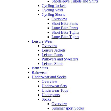
Shortsleeve Trikots and Shirts
Cycling Jackets
Cycling Vests
Cycling Shorts
Overview
Short Bike Pants
Long Bike Pants
Short Bike Tights
Long Bike Tights
Leisure Wear
Overview
Leisure Jackets
Leisure Pants
Pullovers and Sweaters
Leisure Shirts
Bath Suits
Rainwear
Underwear and Socks
Overview
Underwear Sets
Underwear Tops
Underpants
Socks
Overview
Summer sport Socks