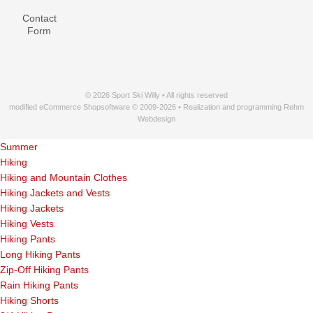
Contact
Form
© 2026 Sport Ski Willy • All rights reserved
modified eCommerce Shopsoftware © 2009-2026 • Realization and programming Rehm
Webdesign
Summer
Hiking
Hiking and Mountain Clothes
Hiking Jackets and Vests
Hiking Jackets
Hiking Vests
Hiking Pants
Long Hiking Pants
Zip-Off Hiking Pants
Rain Hiking Pants
Hiking Shorts