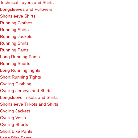
Technical Layers and Shirts
Longsleeves and Pullovers
Shortsleeve Shirts
Running Clothes
Running Shirts
Running Jackets
Running Shirts
Running Pants
Long Running Pants
Running Shorts
Long Running Tights
Short Running Tights
Cycling Clothing
Cycling Jerseys and Shirts
Longsleeve Trikots and Shirts
Shortsleeve Trikots and Shirts
Cycling Jackets
Cycling Vests
Cycling Shorts
Short Bike Pants