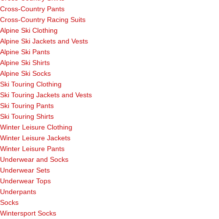
Cross-Country Pants
Cross-Country Racing Suits
Alpine Ski Clothing
Alpine Ski Jackets and Vests
Alpine Ski Pants
Alpine Ski Shirts
Alpine Ski Socks
Ski Touring Clothing
Ski Touring Jackets and Vests
Ski Touring Pants
Ski Touring Shirts
Winter Leisure Clothing
Winter Leisure Jackets
Winter Leisure Pants
Underwear and Socks
Underwear Sets
Underwear Tops
Underpants
Socks
Wintersport Socks