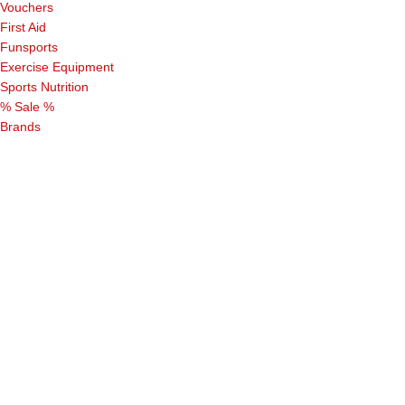
Vouchers
First Aid
Funsports
Exercise Equipment
Sports Nutrition
% Sale %
Brands