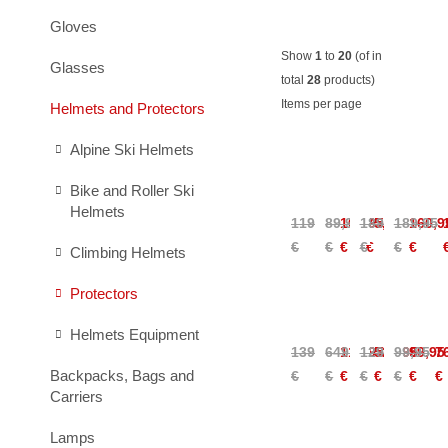
Gloves
Show
1
to
20
(of in
Glasses
total
28
products)
Items per page
Helmets and Protectors
Alpine Ski Helmets
Salomon
Salomon
Salomon
Salom
Bike and Roller Ski
Flexcell
Flexcell
Flexcell
Flexcel
Junior
Prime
Prime
Helmets
119,95
89,95
101,95
189,95
75,95
189,95
160,9
Wome
€
€
€
€
€
€
€
Climbing Helmets
Protectors
Salomon
Leki
Atomic
Atomic
Flexcell
Shin
Live
Live
Helmets Equipment
Pro
Guard
Shield
Shield
139,95
649,95
118,95
129,95
525,95
99,95
99,95
7
Junior
Carbon
Amid
Amid
Backpacks, Bags and
€
€
€
€
€
€
€
€
Railroad
Lite
Lite
Carriers
Junior
Atomic
Atomic
Atomic
Atomic
Lamps