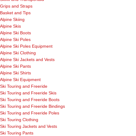
Grips and Straps
Basket and Tips
Alpine Skiing
Alpine Skis
Alpine Ski Boots
Alpine Ski Poles
Alpine Ski Poles Equipment
Alpine Ski Clothing
Alpine Ski Jackets and Vests
Alpine Ski Pants
Alpine Ski Shirts
Alpine Ski Equipment
Ski Touring and Freeride
Ski Touring and Freeride Skis
Ski Touring and Freeride Boots
Ski Touring and Freeride Bindings
Ski Touring and Freeride Poles
Ski Touring Clothing
Ski Touring Jackets and Vests
Ski Touring Pants