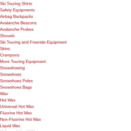
Ski Touring Shirts
Safety Equipments
Airbag Backpacks
Avalanche Beacons
Avalanche Probes
Shovels
Ski Touring and Freeride Equipment
Skins
Crampons
More Touring Equipment
Snowshoeing
Snowshoes
Snowshoes Poles
Snowshoes Bags
Wax
Hot Wax
Universal Hot Wax
Fluorine Hot Wax
Non-Fluorine Hot Wax
Liquid Wax