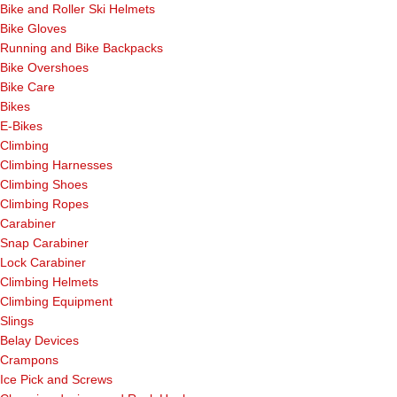
Bike and Roller Ski Helmets
Bike Gloves
Running and Bike Backpacks
Bike Overshoes
Bike Care
Bikes
E-Bikes
Climbing
Climbing Harnesses
Climbing Shoes
Climbing Ropes
Carabiner
Snap Carabiner
Lock Carabiner
Climbing Helmets
Climbing Equipment
Slings
Belay Devices
Crampons
Ice Pick and Screws