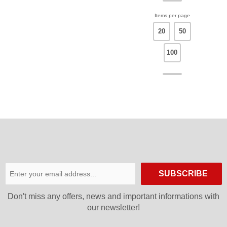
Items per page
20
50
100
SUBSCRIBE
Don′t miss any offers, news and important informations with
our newsletter!