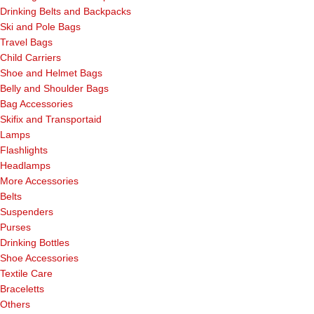
Drinking Belts and Backpacks
Ski and Pole Bags
Travel Bags
Child Carriers
Shoe and Helmet Bags
Belly and Shoulder Bags
Bag Accessories
Skifix and Transportaid
Lamps
Flashlights
Headlamps
More Accessories
Belts
Suspenders
Purses
Drinking Bottles
Shoe Accessories
Textile Care
Braceletts
Others