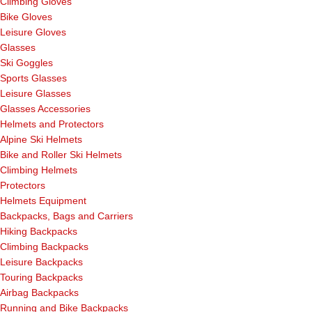
Climbing Gloves
Bike Gloves
Leisure Gloves
Glasses
Ski Goggles
Sports Glasses
Leisure Glasses
Glasses Accessories
Helmets and Protectors
Alpine Ski Helmets
Bike and Roller Ski Helmets
Climbing Helmets
Protectors
Helmets Equipment
Backpacks, Bags and Carriers
Hiking Backpacks
Climbing Backpacks
Leisure Backpacks
Touring Backpacks
Airbag Backpacks
Running and Bike Backpacks