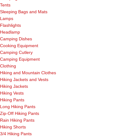
Tents
Sleeping Bags and Mats
Lamps
Flashlights
Headlamp
Camping Dishes
Cooking Equipment
Camping Cutlery
Camping Equipment
Clothing
Hiking and Mountain Clothes
Hiking Jackets and Vests
Hiking Jackets
Hiking Vests
Hiking Pants
Long Hiking Pants
Zip-Off Hiking Pants
Rain Hiking Pants
Hiking Shorts
3/4 Hiking Pants