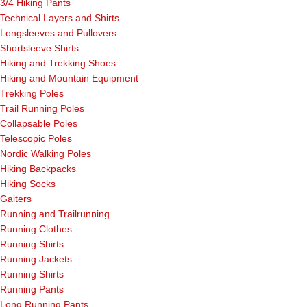
3/4 Hiking Pants
Technical Layers and Shirts
Longsleeves and Pullovers
Shortsleeve Shirts
Hiking and Trekking Shoes
Hiking and Mountain Equipment
Trekking Poles
Trail Running Poles
Collapsable Poles
Telescopic Poles
Nordic Walking Poles
Hiking Backpacks
Hiking Socks
Gaiters
Running and Trailrunning
Running Clothes
Running Shirts
Running Jackets
Running Shirts
Running Pants
Long Running Pants