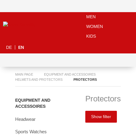
MEN
WOMEN
KIDS
DE
EN
MAIN PAGE
EQUIPMENT AND ACCESSOIRES
HELMETS AND PROTECTORS
PROTECTORS
Protectors
EQUIPMENT AND
ACCESSOIRES
Show filter
Headwear
Sports Watches