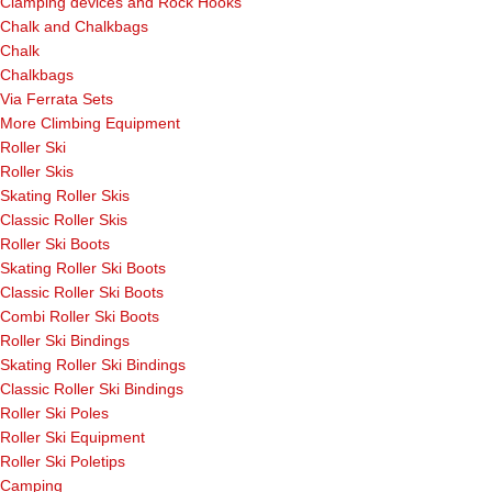
Clamping devices and Rock Hooks
Chalk and Chalkbags
Chalk
Chalkbags
Via Ferrata Sets
More Climbing Equipment
Roller Ski
Roller Skis
Skating Roller Skis
Classic Roller Skis
Roller Ski Boots
Skating Roller Ski Boots
Classic Roller Ski Boots
Combi Roller Ski Boots
Roller Ski Bindings
Skating Roller Ski Bindings
Classic Roller Ski Bindings
Roller Ski Poles
Roller Ski Equipment
Roller Ski Poletips
Camping