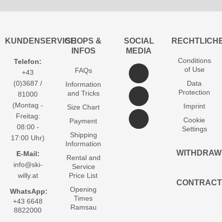
KUNDENSERVICE
SHOPS &
SOCIAL
RECHTLICH
INFOS
MEDIA
Conditions
Telefon:
of Use
FAQs
+43
(0)3687 /
Data
Information
Protection
and Tricks
81000
(Montag -
Imprint
Size Chart
Freitag:
Cookie
Payment
08:00 -
Settings
Shipping
17:00 Uhr)
Information
WITHDRAW
E-Mail:
Rental and
info@ski-
Service
willy.at
Price List
CONTRACT
Opening
WhatsApp:
Times
+43 6648
Ramsau
8822000