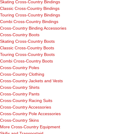
Skating Cross-Country Bindings
Classic Cross-Country Bindings
Touring Cross-Country Bindings
Combi Cross-Country Bindings
Cross-Country Binding Accessories
Cross-Country Boots
Skating Cross-Country Boots
Classic Cross-Country Boots
Touring Cross-Country Boots
Combi Cross-Country Boots
Cross-Country Poles
Cross-Country Clothing
Cross-Country Jackets and Vests
Cross-Country Shirts
Cross-Country Pants
Cross-Country Racing Suits
Cross-Country Accessories
Cross-Country Pole Accessories
Cross-Country Skins
More Cross-Country Equipment
Skifix and Transportaid