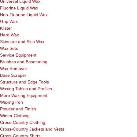
Universal Liquid Wax
Fluorine Liquid Wax
Non-Fluorine Liquid Wax
Grip Wax
Klister
Hard Wax
Skincare and Skin Wax
Wax Sets
Service Equipment
Brushes and Basetuning
Wax Remover
Base Scraper
Structure and Edge Tools
Waxing Tables and Profiles
More Waxing Equipment
Waxing Iron
Powder and Finish
Winter Clothing
Cross-Country Clothing
Cross-Country Jackets and Vests
Cross-Country Shirts