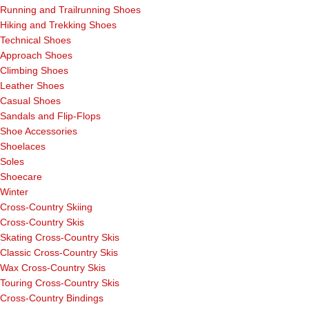
Running and Trailrunning Shoes
Hiking and Trekking Shoes
Technical Shoes
Approach Shoes
Climbing Shoes
Leather Shoes
Casual Shoes
Sandals and Flip-Flops
Shoe Accessories
Shoelaces
Soles
Shoecare
Winter
Cross-Country Skiing
Cross-Country Skis
Skating Cross-Country Skis
Classic Cross-Country Skis
Wax Cross-Country Skis
Touring Cross-Country Skis
Cross-Country Bindings