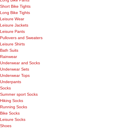
Long Bike Pants
Short Bike Tights
Long Bike Tights
Leisure Wear
Leisure Jackets
Leisure Pants
Pullovers and Sweaters
Leisure Shirts
Bath Suits
Rainwear
Underwear and Socks
Underwear Sets
Underwear Tops
Underpants
Socks
Summer sport Socks
Hiking Socks
Running Socks
Bike Socks
Leisure Socks
Shoes