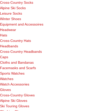
Cross-Country Socks
Alpine Ski Socks
Leisure Socks
Winter Shoes
Equipment and Accessoires
Headwear
Hats
Cross-Country Hats
Headbands
Cross-Country Headbands
Caps
Cloths and Bandanas
Facemasks and Scarfs
Sports Watches
Watches
Watch Accessories
Gloves
Cross-Country Gloves
Alpine Ski Gloves
Ski Touring Gloves