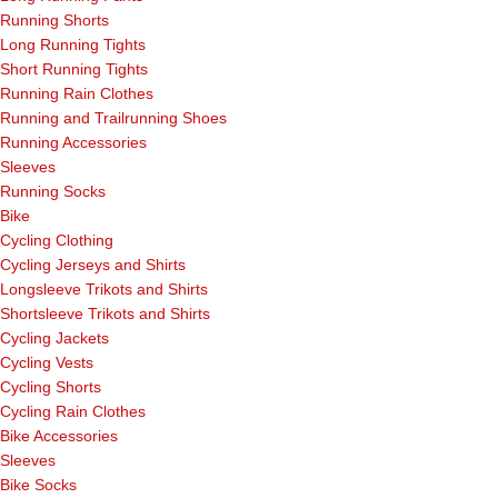
Running Shorts
Long Running Tights
Short Running Tights
Running Rain Clothes
Running and Trailrunning Shoes
Running Accessories
Sleeves
Running Socks
Bike
Cycling Clothing
Cycling Jerseys and Shirts
Longsleeve Trikots and Shirts
Shortsleeve Trikots and Shirts
Cycling Jackets
Cycling Vests
Cycling Shorts
Cycling Rain Clothes
Bike Accessories
Sleeves
Bike Socks