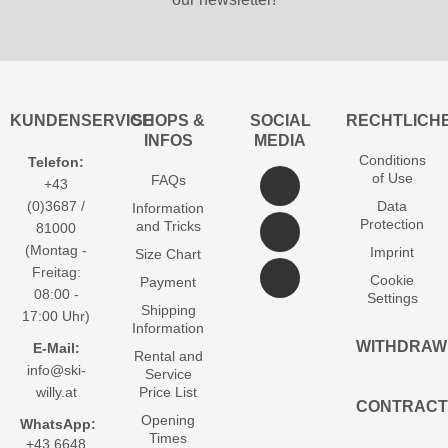
KUNDENSERVICE
SHOPS &
SOCIAL
RECHTLICH
INFOS
MEDIA
Conditions
Telefon:
of Use
FAQs
+43
(0)3687 /
Data
Information
Protection
and Tricks
81000
(Montag -
Imprint
Size Chart
Freitag:
Cookie
Payment
08:00 -
Settings
Shipping
17:00 Uhr)
Information
WITHDRAW
E-Mail:
Rental and
info@ski-
Service
willy.at
Price List
CONTRACT
Opening
WhatsApp:
Times
+43 6648