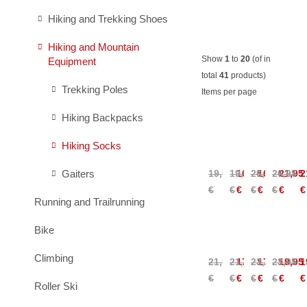
Hiking and Trekking Shoes
Hiking and Mountain
Show
1
to
20
(of in
Equipment
total
41
products)
Trekking Poles
Items per page
Hiking Backpacks
Salomon
Salomon
Ortovox
Ortovo
Hiking Socks
X
X
Alpine
Alpine
Ultra
Ultra
Light
Light
Gaiters
19,95
19,95
16,95
26,95
16,95
26,95
21,95
2
Access
Access
Comp
Comp
€
€
€
€
€
€
€
€
Crew
Crew
Mid
Mid
Running and Trailrunning
Socks
Socks
Socks
Socks
Wome
Ortovox
Ortovox
Ortovox
Ortovo
Bike
Alpine
Alpine
Alpine
Alpine
Light
Light
Light
Light
Climbing
21,95
21,95
17,95
23,95
17,95
23,95
19,95
1
Low
Low
Quarter
Quarte
€
€
€
€
€
€
€
€
Socks
Socks
Socks
Socks
Roller Ski
Women
Wome