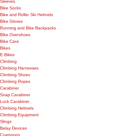
Sleeves
Bike Socks
Bike and Roller Ski Helmets
Bike Gloves
Running and Bike Backpacks
Bike Overshoes
Bike Care
Bikes
E-Bikes
Climbing
Climbing Harnesses
Climbing Shoes
Climbing Ropes
Carabiner
Snap Carabiner
Lock Carabiner
Climbing Helmets
Climbing Equipment
Slings
Belay Devices
Crampons