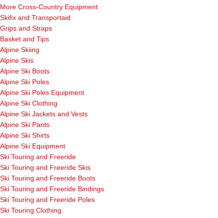
More Cross-Country Equipment
Skifix and Transportaid
Grips and Straps
Basket and Tips
Alpine Skiing
Alpine Skis
Alpine Ski Boots
Alpine Ski Poles
Alpine Ski Poles Equipment
Alpine Ski Clothing
Alpine Ski Jackets and Vests
Alpine Ski Pants
Alpine Ski Shirts
Alpine Ski Equipment
Ski Touring and Freeride
Ski Touring and Freeride Skis
Ski Touring and Freeride Boots
Ski Touring and Freeride Bindings
Ski Touring and Freeride Poles
Ski Touring Clothing