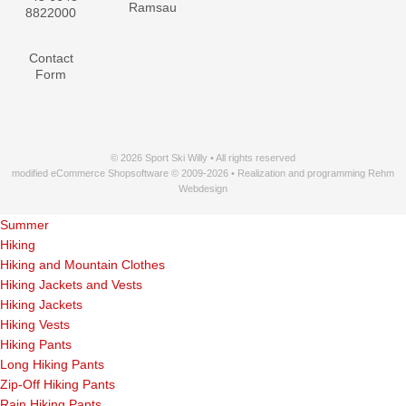
Ramsau
8822000
Contact
Form
© 2026 Sport Ski Willy • All rights reserved
modified eCommerce Shopsoftware © 2009-2026 • Realization and programming Rehm
Webdesign
Summer
Hiking
Hiking and Mountain Clothes
Hiking Jackets and Vests
Hiking Jackets
Hiking Vests
Hiking Pants
Long Hiking Pants
Zip-Off Hiking Pants
Rain Hiking Pants