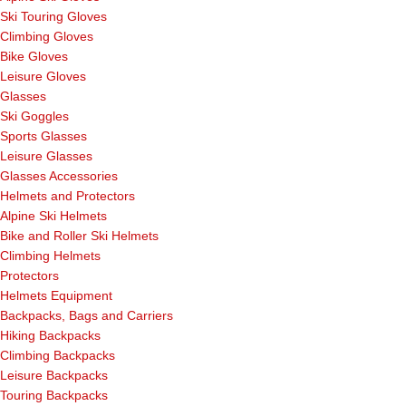
Ski Touring Gloves
Climbing Gloves
Bike Gloves
Leisure Gloves
Glasses
Ski Goggles
Sports Glasses
Leisure Glasses
Glasses Accessories
Helmets and Protectors
Alpine Ski Helmets
Bike and Roller Ski Helmets
Climbing Helmets
Protectors
Helmets Equipment
Backpacks, Bags and Carriers
Hiking Backpacks
Climbing Backpacks
Leisure Backpacks
Touring Backpacks