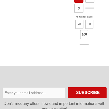
3
Items per page
20
50
100
SUBSCRIBE
Don′t miss any offers, news and important informations with
our newsletter!