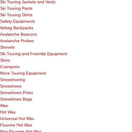
Ski Touring Jackets and Vests
Ski Touring Pants
Ski Touring Shirts
Safety Equipments
Airbag Backpacks
Avalanche Beacons
Avalanche Probes
Shovels
Ski Touring and Freeride Equipment
Skins
Crampons
More Touring Equipment
Snowshoeing
Snowshoes
Snowshoes Poles
Snowshoes Bags
Wax
Hot Wax
Universal Hot Wax
Fluorine Hot Wax
Non-Fluorine Hot Wax