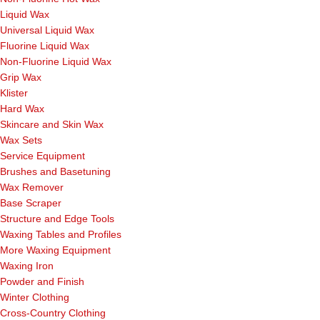
Liquid Wax
Universal Liquid Wax
Fluorine Liquid Wax
Non-Fluorine Liquid Wax
Grip Wax
Klister
Hard Wax
Skincare and Skin Wax
Wax Sets
Service Equipment
Brushes and Basetuning
Wax Remover
Base Scraper
Structure and Edge Tools
Waxing Tables and Profiles
More Waxing Equipment
Waxing Iron
Powder and Finish
Winter Clothing
Cross-Country Clothing