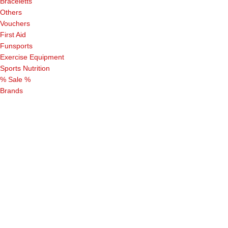
Braceletts
Others
Vouchers
First Aid
Funsports
Exercise Equipment
Sports Nutrition
% Sale %
Brands