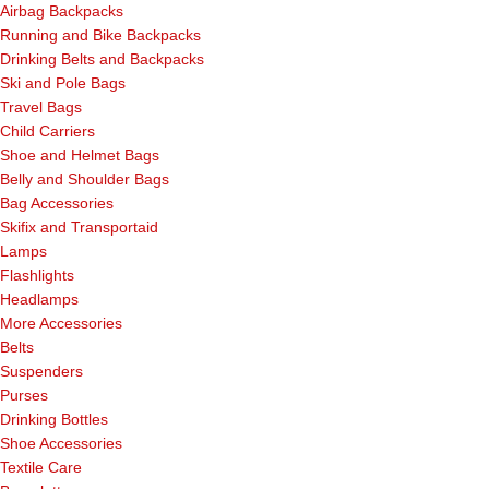
Airbag Backpacks
Running and Bike Backpacks
Drinking Belts and Backpacks
Ski and Pole Bags
Travel Bags
Child Carriers
Shoe and Helmet Bags
Belly and Shoulder Bags
Bag Accessories
Skifix and Transportaid
Lamps
Flashlights
Headlamps
More Accessories
Belts
Suspenders
Purses
Drinking Bottles
Shoe Accessories
Textile Care