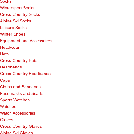
Socks
Wintersport Socks
Cross-Country Socks
Alpine Ski Socks
Leisure Socks
Winter Shoes
Equipment and Accessoires
Headwear
Hats
Cross-Country Hats
Headbands
Cross-Country Headbands
Caps
Cloths and Bandanas
Facemasks and Scarfs
Sports Watches
Watches
Watch Accessories
Gloves
Cross-Country Gloves
Alpine Ski Gloves