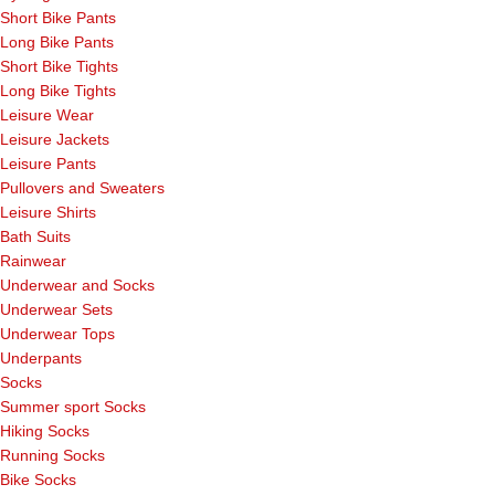
Short Bike Pants
Long Bike Pants
Short Bike Tights
Long Bike Tights
Leisure Wear
Leisure Jackets
Leisure Pants
Pullovers and Sweaters
Leisure Shirts
Bath Suits
Rainwear
Underwear and Socks
Underwear Sets
Underwear Tops
Underpants
Socks
Summer sport Socks
Hiking Socks
Running Socks
Bike Socks