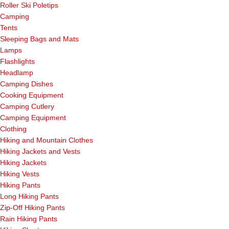
Roller Ski Poletips
Camping
Tents
Sleeping Bags and Mats
Lamps
Flashlights
Headlamp
Camping Dishes
Cooking Equipment
Camping Cutlery
Camping Equipment
Clothing
Hiking and Mountain Clothes
Hiking Jackets and Vests
Hiking Jackets
Hiking Vests
Hiking Pants
Long Hiking Pants
Zip-Off Hiking Pants
Rain Hiking Pants