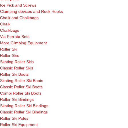
Ice Pick and Screws
Clamping devices and Rock Hooks
Chalk and Chalkbags
Chalk
Chalkbags
Via Ferrata Sets
More Climbing Equipment
Roller Ski
Roller Skis
Skating Roller Skis
Classic Roller Skis
Roller Ski Boots
Skating Roller Ski Boots
Classic Roller Ski Boots
Combi Roller Ski Boots
Roller Ski Bindings
Skating Roller Ski Bindings
Classic Roller Ski Bindings
Roller Ski Poles
Roller Ski Equipment