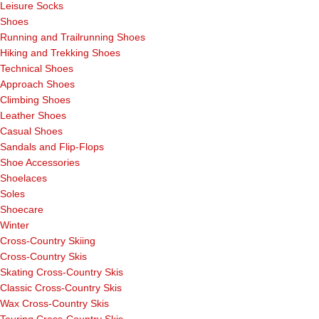
Leisure Socks
Shoes
Running and Trailrunning Shoes
Hiking and Trekking Shoes
Technical Shoes
Approach Shoes
Climbing Shoes
Leather Shoes
Casual Shoes
Sandals and Flip-Flops
Shoe Accessories
Shoelaces
Soles
Shoecare
Winter
Cross-Country Skiing
Cross-Country Skis
Skating Cross-Country Skis
Classic Cross-Country Skis
Wax Cross-Country Skis