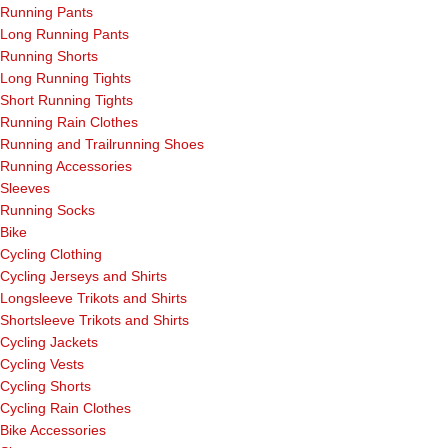
Running Pants
Long Running Pants
Running Shorts
Long Running Tights
Short Running Tights
Running Rain Clothes
Running and Trailrunning Shoes
Running Accessories
Sleeves
Running Socks
Bike
Cycling Clothing
Cycling Jerseys and Shirts
Longsleeve Trikots and Shirts
Shortsleeve Trikots and Shirts
Cycling Jackets
Cycling Vests
Cycling Shorts
Cycling Rain Clothes
Bike Accessories