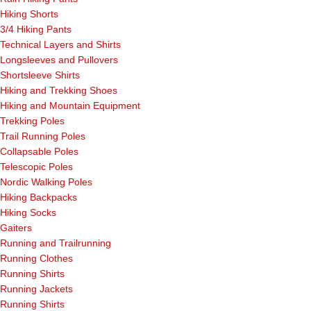
Hiking Shorts
3/4 Hiking Pants
Technical Layers and Shirts
Longsleeves and Pullovers
Shortsleeve Shirts
Hiking and Trekking Shoes
Hiking and Mountain Equipment
Trekking Poles
Trail Running Poles
Collapsable Poles
Telescopic Poles
Nordic Walking Poles
Hiking Backpacks
Hiking Socks
Gaiters
Running and Trailrunning
Running Clothes
Running Shirts
Running Jackets
Running Shirts