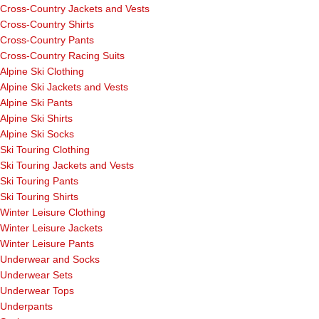
Cross-Country Jackets and Vests
Cross-Country Shirts
Cross-Country Pants
Cross-Country Racing Suits
Alpine Ski Clothing
Alpine Ski Jackets and Vests
Alpine Ski Pants
Alpine Ski Shirts
Alpine Ski Socks
Ski Touring Clothing
Ski Touring Jackets and Vests
Ski Touring Pants
Ski Touring Shirts
Winter Leisure Clothing
Winter Leisure Jackets
Winter Leisure Pants
Underwear and Socks
Underwear Sets
Underwear Tops
Underpants