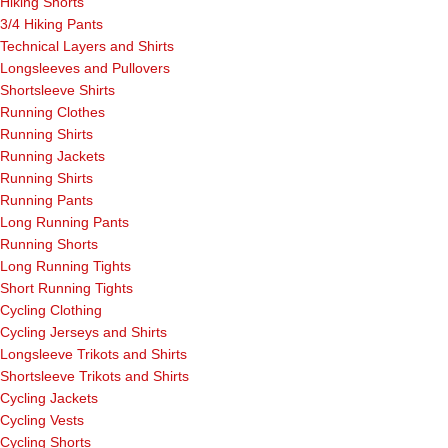
Hiking Shorts
3/4 Hiking Pants
Technical Layers and Shirts
Longsleeves and Pullovers
Shortsleeve Shirts
Running Clothes
Running Shirts
Running Jackets
Running Shirts
Running Pants
Long Running Pants
Running Shorts
Long Running Tights
Short Running Tights
Cycling Clothing
Cycling Jerseys and Shirts
Longsleeve Trikots and Shirts
Shortsleeve Trikots and Shirts
Cycling Jackets
Cycling Vests
Cycling Shorts