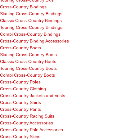
Touring Cross-Country Skis
Cross-Country Bindings
Skating Cross-Country Bindings
Classic Cross-Country Bindings
Touring Cross-Country Bindings
Combi Cross-Country Bindings
Cross-Country Binding Accessories
Cross-Country Boots
Skating Cross-Country Boots
Classic Cross-Country Boots
Touring Cross-Country Boots
Combi Cross-Country Boots
Cross-Country Poles
Cross-Country Clothing
Cross-Country Jackets and Vests
Cross-Country Shirts
Cross-Country Pants
Cross-Country Racing Suits
Cross-Country Accessories
Cross-Country Pole Accessories
Cross-Country Skins