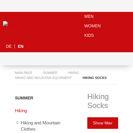
MEN
WOMEN
KIDS
DE
EN
MAIN PAGE
SUMMER
HIKING
HIKING AND MOUNTAIN EQUIPMENT
HIKING SOCKS
Hiking
SUMMER
Socks
Hiking
Hiking and Mountain
Show filter
Clothes