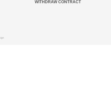
WITHDRAW CONTRACT
ign