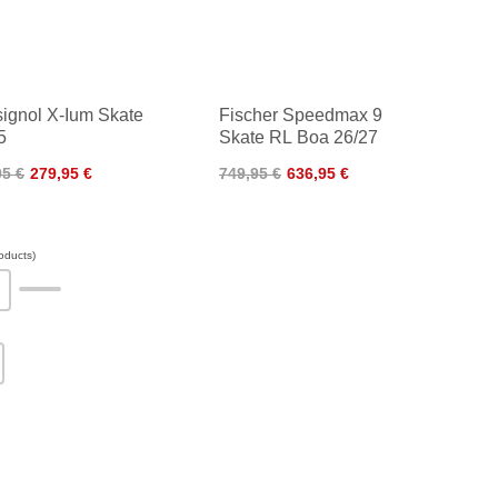
ignol X-Ium Skate
Fischer Speedmax 9
5
Skate RL Boa 26/27
95 €
279,95 €
749,95 €
636,95 €
oducts)