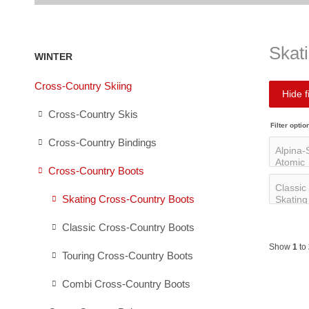
Skat
WINTER
Cross-Country Skiing
Hide fi
Cross-Country Skis
Filter optio
Cross-Country Bindings
Cross-Country Boots
Skating Cross-Country Boots
Classic Cross-Country Boots
Show
1
to
Touring Cross-Country Boots
Combi Cross-Country Boots