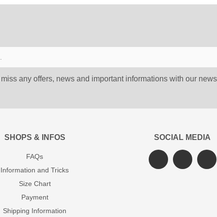
 miss any offers, news and important informations with our newsl
SHOPS & INFOS
SOCIAL MEDIA
FAQs
Information and Tricks
Size Chart
Payment
Shipping Information