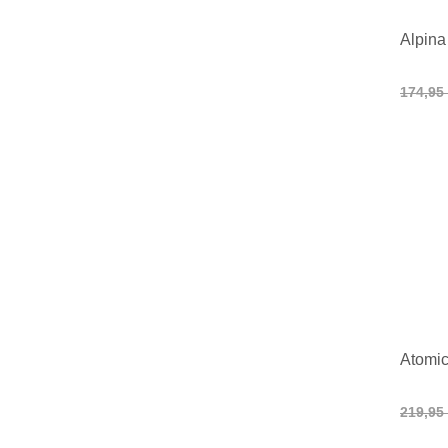
Alpina
174,95
Atomic
219,95