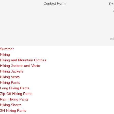
Contact Form
Ren
mo
Summer
Hiking
Hiking and Mountain Clothes
Hiking Jackets and Vests
Hiking Jackets
Hiking Vests
Hiking Pants
Long Hiking Pants
Zip-Off Hiking Pants
Rain Hiking Pants
Hiking Shorts
3/4 Hiking Pants