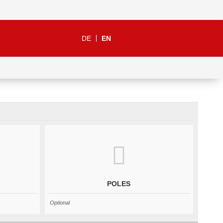
DE
EN
POLES
Optional