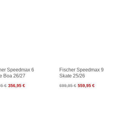
her Speedmax 6
Fischer Speedmax 9
e Boa 26/27
Skate 25/26
95 €
356,95 €
699,95 €
559,95 €