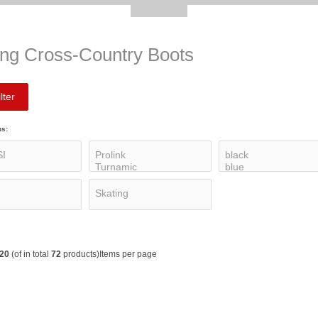
ing Cross-Country Boots
lter
ns:
20
(of in total
72
products)
Items per page