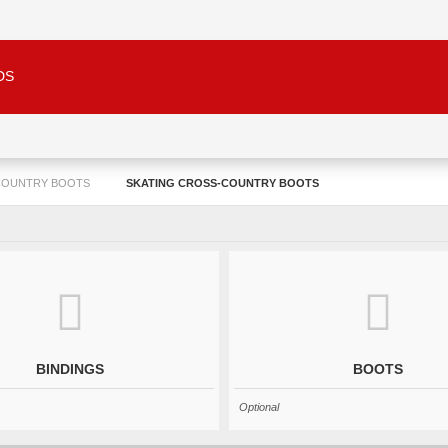
DS
COUNTRY BOOTS
SKATING CROSS-COUNTRY BOOTS
BINDINGS
BOOTS
Optional