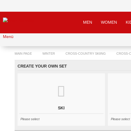
MEN
WOMEN
KI
Menü
MAIN PAGE
WINTER
CROSS-COUNTRY SKIING
CROSS-
CREATE YOUR OWN SET
SKI
Please select
Please select