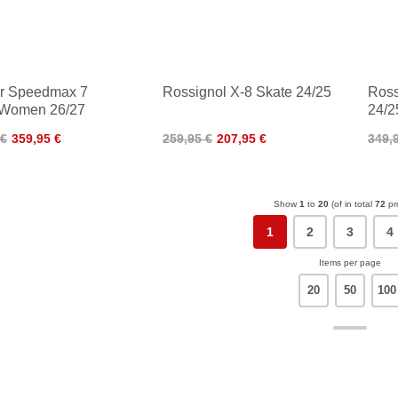
er Speedmax 7
Rossignol X-8 Skate 24/25
Ross
 Women 26/27
24/2
 €
359,95 €
259,95 €
207,95 €
349,
Show
1
to
20
(of in total
72
pr
1
2
3
4
Items per page
20
50
100