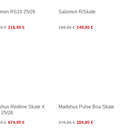
mon RS10 25/26
Salomon R/Skate
95 €
216,95 €
199,95 €
149,95 €
hus Redline Skate X
Madshus Pulse Boa Skate
 25/26
95 €
674,95 €
379,95 €
284,95 €