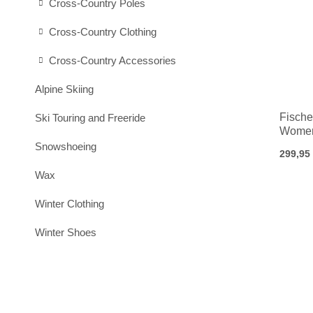
Cross-Country Poles
Cross-Country Clothing
Cross-Country Accessories
Alpine Skiing
Fische
Ski Touring and Freeride
Women
Snowshoeing
299,95
Wax
Winter Clothing
Winter Shoes