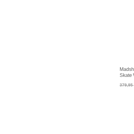
Madsh
Skate
379,95