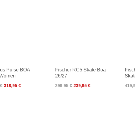
us Pulse BOA
Fischer RC5 Skate Boa
Fisc
 Women
26/27
Skat
 €
318,95 €
299,95 €
239,95 €
419,