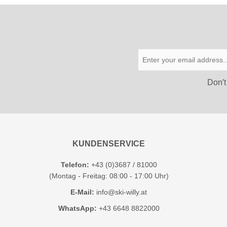
Don′t
KUNDENSERVICE
Telefon:
+43 (0)3687 / 81000
(Montag - Freitag: 08:00 - 17:00 Uhr)
E-Mail:
info@ski-willy.at
WhatsApp:
+43 6648 8822000