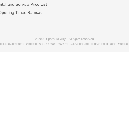
tal and Service Price List
Opening Times Ramsau
© 2026 Sport Ski Willy • All rights reserved
dified eCommerce Shopsoftware © 2009-2026 • Realization and programming Rehm Webdes