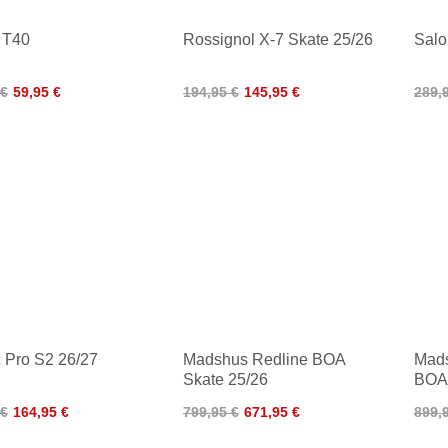
 T40
Rossignol X-7 Skate 25/26
Salo
 €
59,95 €
194,95 €
145,95 €
289,
 Pro S2 26/27
Madshus Redline BOA
Mads
Skate 25/26
BOA
 €
164,95 €
799,95 €
671,95 €
899,