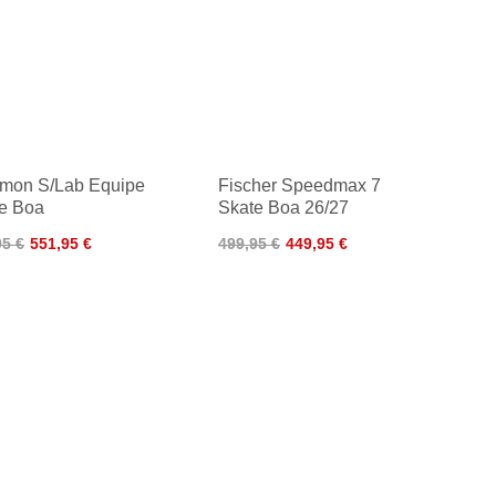
mon S/Lab Equipe
Fischer Speedmax 7
e Boa
Skate Boa 26/27
95 €
551,95 €
499,95 €
449,95 €