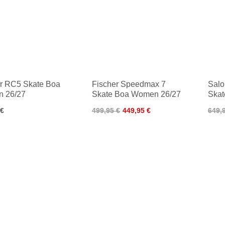
r RC5 Skate Boa
Fischer Speedmax 7
Salo
 26/27
Skate Boa Women 26/27
Skat
 €
499,95 €
449,95 €
649,