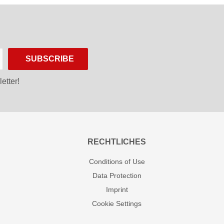
SUBSCRIBE
etter!
RECHTLICHES
Conditions of Use
Data Protection
Imprint
Cookie Settings