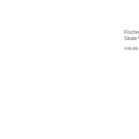
Fisch
Skate
449,95