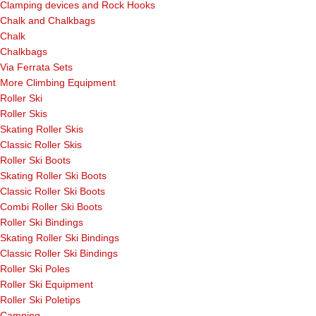
Clamping devices and Rock Hooks
Chalk and Chalkbags
Chalk
Chalkbags
Via Ferrata Sets
More Climbing Equipment
Roller Ski
Roller Skis
Skating Roller Skis
Classic Roller Skis
Roller Ski Boots
Skating Roller Ski Boots
Classic Roller Ski Boots
Combi Roller Ski Boots
Roller Ski Bindings
Skating Roller Ski Bindings
Classic Roller Ski Bindings
Roller Ski Poles
Roller Ski Equipment
Roller Ski Poletips
Camping