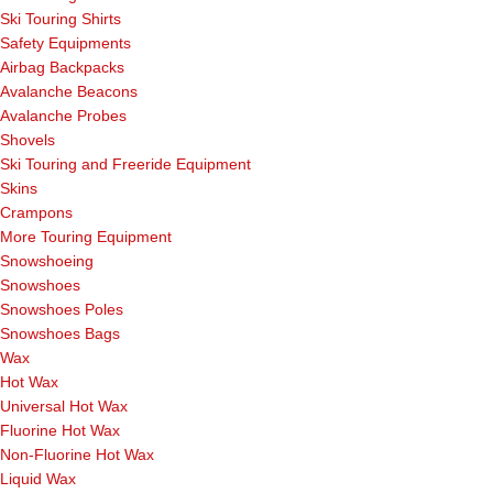
Ski Touring Shirts
Safety Equipments
Airbag Backpacks
Avalanche Beacons
Avalanche Probes
Shovels
Ski Touring and Freeride Equipment
Skins
Crampons
More Touring Equipment
Snowshoeing
Snowshoes
Snowshoes Poles
Snowshoes Bags
Wax
Hot Wax
Universal Hot Wax
Fluorine Hot Wax
Non-Fluorine Hot Wax
Liquid Wax