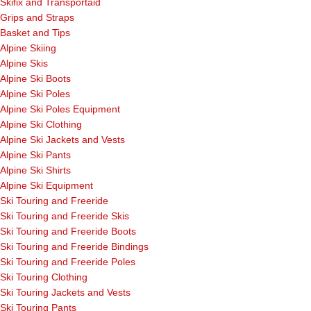
Skifix and Transportaid
Grips and Straps
Basket and Tips
Alpine Skiing
Alpine Skis
Alpine Ski Boots
Alpine Ski Poles
Alpine Ski Poles Equipment
Alpine Ski Clothing
Alpine Ski Jackets and Vests
Alpine Ski Pants
Alpine Ski Shirts
Alpine Ski Equipment
Ski Touring and Freeride
Ski Touring and Freeride Skis
Ski Touring and Freeride Boots
Ski Touring and Freeride Bindings
Ski Touring and Freeride Poles
Ski Touring Clothing
Ski Touring Jackets and Vests
Ski Touring Pants