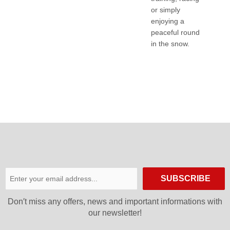
or simply
enjoying a
peaceful round
in the snow.
SUBSCRIBE
Don′t miss any offers, news and important informations with
our newsletter!