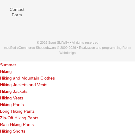
Contact
Form
© 2026 Sport Ski Willy • All rights reserved
modified eCommerce Shopsoftware © 2009-2026 • Realization and programming Rehm
Webdesign
Summer
Hiking
Hiking and Mountain Clothes
Hiking Jackets and Vests
Hiking Jackets
Hiking Vests
Hiking Pants
Long Hiking Pants
Zip-Off Hiking Pants
Rain Hiking Pants
Hiking Shorts