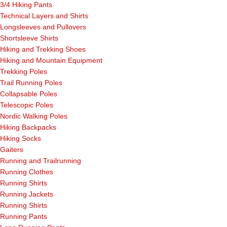
3/4 Hiking Pants
Technical Layers and Shirts
Longsleeves and Pullovers
Shortsleeve Shirts
Hiking and Trekking Shoes
Hiking and Mountain Equipment
Trekking Poles
Trail Running Poles
Collapsable Poles
Telescopic Poles
Nordic Walking Poles
Hiking Backpacks
Hiking Socks
Gaiters
Running and Trailrunning
Running Clothes
Running Shirts
Running Jackets
Running Shirts
Running Pants