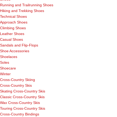
Running and Trailrunning Shoes
Hiking and Trekking Shoes
Technical Shoes
Approach Shoes
Climbing Shoes
Leather Shoes
Casual Shoes
Sandals and Flip-Flops
Shoe Accessories
Shoelaces
Soles
Shoecare
Winter
Cross-Country Skiing
Cross-Country Skis
Skating Cross-Country Skis
Classic Cross-Country Skis
Wax Cross-Country Skis
Touring Cross-Country Skis
Cross-Country Bindings