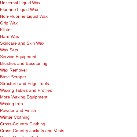
Universal Liquid Wax
Fluorine Liquid Wax
Non-Fluorine Liquid Wax
Grip Wax
Klister
Hard Wax
Skincare and Skin Wax
Wax Sets
Service Equipment
Brushes and Basetuning
Wax Remover
Base Scraper
Structure and Edge Tools
Waxing Tables and Profiles
More Waxing Equipment
Waxing Iron
Powder and Finish
Winter Clothing
Cross-Country Clothing
Cross-Country Jackets and Vests