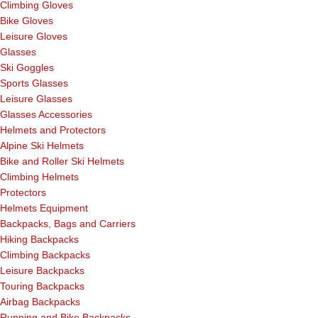
Climbing Gloves
Bike Gloves
Leisure Gloves
Glasses
Ski Goggles
Sports Glasses
Leisure Glasses
Glasses Accessories
Helmets and Protectors
Alpine Ski Helmets
Bike and Roller Ski Helmets
Climbing Helmets
Protectors
Helmets Equipment
Backpacks, Bags and Carriers
Hiking Backpacks
Climbing Backpacks
Leisure Backpacks
Touring Backpacks
Airbag Backpacks
Running and Bike Backpacks