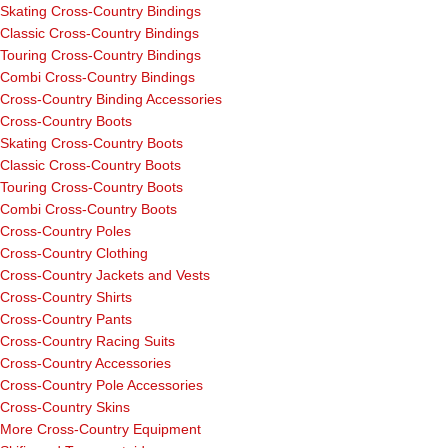
Skating Cross-Country Bindings
Classic Cross-Country Bindings
Touring Cross-Country Bindings
Combi Cross-Country Bindings
Cross-Country Binding Accessories
Cross-Country Boots
Skating Cross-Country Boots
Classic Cross-Country Boots
Touring Cross-Country Boots
Combi Cross-Country Boots
Cross-Country Poles
Cross-Country Clothing
Cross-Country Jackets and Vests
Cross-Country Shirts
Cross-Country Pants
Cross-Country Racing Suits
Cross-Country Accessories
Cross-Country Pole Accessories
Cross-Country Skins
More Cross-Country Equipment