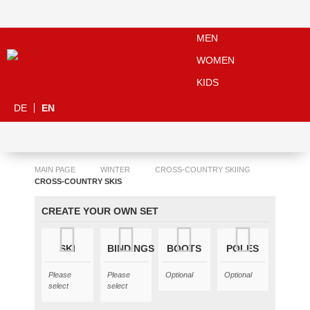
MEN
WOMEN
KIDS
DE
EN
MAIN PAGE
WINTER
CROSS-COUNTRY SKIING
CROSS-COUNTRY SKIS
CREATE YOUR OWN SET
SKI
BINDINGS
BOOTS
POLES
Please
Please
Optional
Optional
select
select