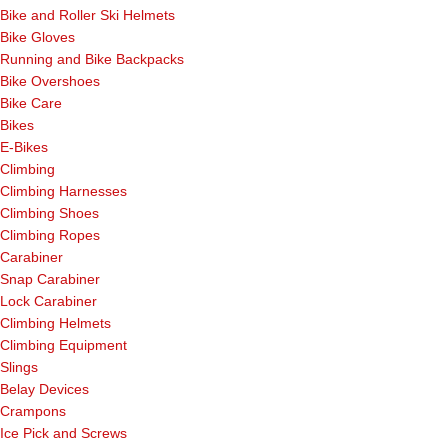
Bike and Roller Ski Helmets
Bike Gloves
Running and Bike Backpacks
Bike Overshoes
Bike Care
Bikes
E-Bikes
Climbing
Climbing Harnesses
Climbing Shoes
Climbing Ropes
Carabiner
Snap Carabiner
Lock Carabiner
Climbing Helmets
Climbing Equipment
Slings
Belay Devices
Crampons
Ice Pick and Screws