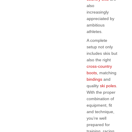
also
increasingly
appreciated by
ambitious
athletes.
A complete
setup not only
includes skis but
also the right
cross-country
boots
, matching
bindings
and
quality
ski poles
.
With the proper
combination of
equipment, fit
and technique,
you’re well
prepared for
training, racing