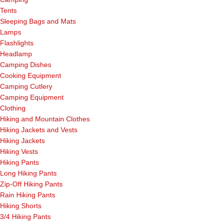
Tents
Sleeping Bags and Mats
Lamps
Flashlights
Headlamp
Camping Dishes
Cooking Equipment
Camping Cutlery
Camping Equipment
Clothing
Hiking and Mountain Clothes
Hiking Jackets and Vests
Hiking Jackets
Hiking Vests
Hiking Pants
Long Hiking Pants
Zip-Off Hiking Pants
Rain Hiking Pants
Hiking Shorts
3/4 Hiking Pants