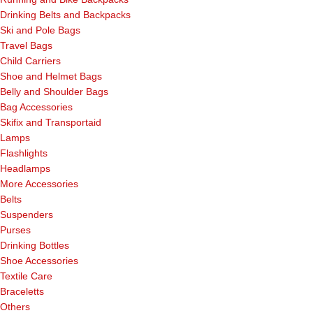
Drinking Belts and Backpacks
Ski and Pole Bags
Travel Bags
Child Carriers
Shoe and Helmet Bags
Belly and Shoulder Bags
Bag Accessories
Skifix and Transportaid
Lamps
Flashlights
Headlamps
More Accessories
Belts
Suspenders
Purses
Drinking Bottles
Shoe Accessories
Textile Care
Braceletts
Others