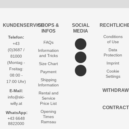
KUNDENSERVICE
SHOPS &
SOCIAL
RECHTLICH
INFOS
MEDIA
Conditions
Telefon:
of Use
FAQs
+43
(0)3687 /
Data
Information
Protection
and Tricks
81000
(Montag -
Imprint
Size Chart
Freitag:
Cookie
Payment
08:00 -
Settings
Shipping
17:00 Uhr)
Information
WITHDRAW
E-Mail:
Rental and
info@ski-
Service
willy.at
Price List
CONTRACT
Opening
WhatsApp:
Times
+43 6648
Ramsau
8822000