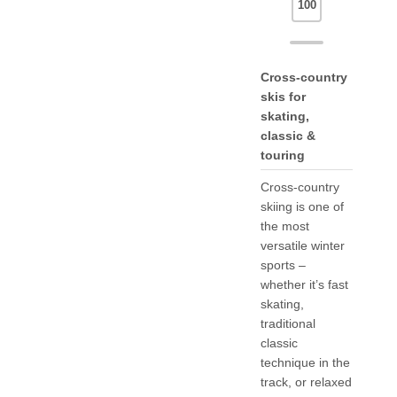
100
Cross-country
skis for
skating,
classic &
touring
Cross-country
skiing is one of
the most
versatile winter
sports –
whether it’s fast
skating,
traditional
classic
technique in the
track, or relaxed