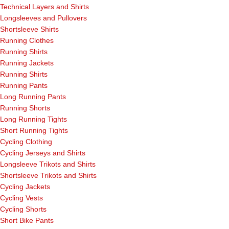
Technical Layers and Shirts
Longsleeves and Pullovers
Shortsleeve Shirts
Running Clothes
Running Shirts
Running Jackets
Running Shirts
Running Pants
Long Running Pants
Running Shorts
Long Running Tights
Short Running Tights
Cycling Clothing
Cycling Jerseys and Shirts
Longsleeve Trikots and Shirts
Shortsleeve Trikots and Shirts
Cycling Jackets
Cycling Vests
Cycling Shorts
Short Bike Pants