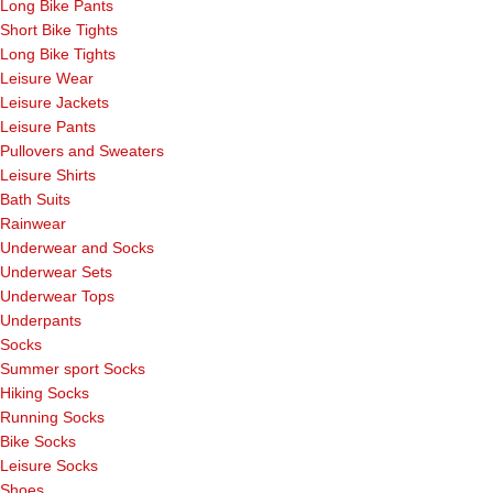
Long Bike Pants
Short Bike Tights
Long Bike Tights
Leisure Wear
Leisure Jackets
Leisure Pants
Pullovers and Sweaters
Leisure Shirts
Bath Suits
Rainwear
Underwear and Socks
Underwear Sets
Underwear Tops
Underpants
Socks
Summer sport Socks
Hiking Socks
Running Socks
Bike Socks
Leisure Socks
Shoes