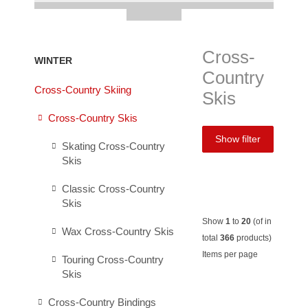
Cross-
WINTER
Country
Cross-Country Skiing
Skis
Cross-Country Skis
Show filter
Skating Cross-Country
Skis
Classic Cross-Country
Skis
Show
1
to
20
(of in
Wax Cross-Country Skis
total
366
products)
Items per page
Touring Cross-Country
Skis
Salomon
Salomon
Madshus
Madsh
Cross-Country Bindings