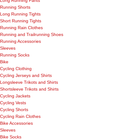
Long Running Pants
Running Shorts
Long Running Tights
Short Running Tights
Running Rain Clothes
Running and Trailrunning Shoes
Running Accessories
Sleeves
Running Socks
Bike
Cycling Clothing
Cycling Jerseys and Shirts
Longsleeve Trikots and Shirts
Shortsleeve Trikots and Shirts
Cycling Jackets
Cycling Vests
Cycling Shorts
Cycling Rain Clothes
Bike Accessories
Sleeves
Bike Socks