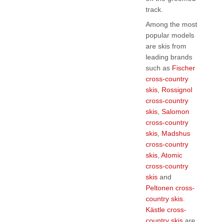
track.
Among the most
popular models
are skis from
leading brands
such as
Fischer
cross-country
skis
,
Rossignol
cross-country
skis
,
Salomon
cross-country
skis
,
Madshus
cross-country
skis
,
Atomic
cross-country
skis
and
Peltonen cross-
country skis
.
Kästle cross-
country skis
are