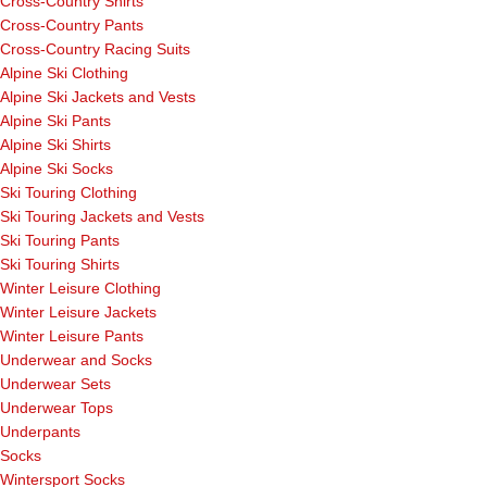
Cross-Country Shirts
Cross-Country Pants
Cross-Country Racing Suits
Alpine Ski Clothing
Alpine Ski Jackets and Vests
Alpine Ski Pants
Alpine Ski Shirts
Alpine Ski Socks
Ski Touring Clothing
Ski Touring Jackets and Vests
Ski Touring Pants
Ski Touring Shirts
Winter Leisure Clothing
Winter Leisure Jackets
Winter Leisure Pants
Underwear and Socks
Underwear Sets
Underwear Tops
Underpants
Socks
Wintersport Socks