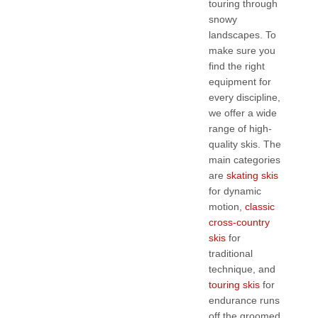
touring through
snowy
landscapes. To
make sure you
find the right
equipment for
every discipline,
we offer a wide
range of high-
quality skis. The
main categories
are
skating skis
for dynamic
motion,
classic
cross-country
skis
for
traditional
technique, and
touring skis
for
endurance runs
off the groomed