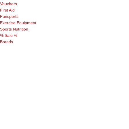
Vouchers
First Aid
Funsports
Exercise Equipment
Sports Nutrition
% Sale %
Brands