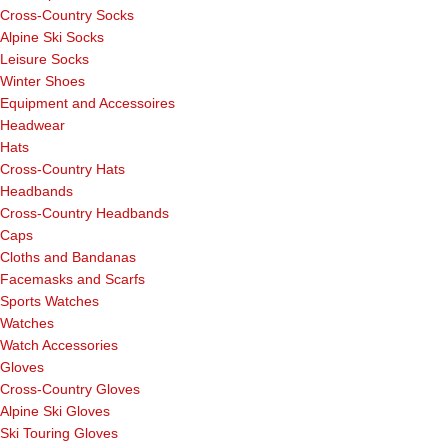
Cross-Country Socks
Alpine Ski Socks
Leisure Socks
Winter Shoes
Equipment and Accessoires
Headwear
Hats
Cross-Country Hats
Headbands
Cross-Country Headbands
Caps
Cloths and Bandanas
Facemasks and Scarfs
Sports Watches
Watches
Watch Accessories
Gloves
Cross-Country Gloves
Alpine Ski Gloves
Ski Touring Gloves