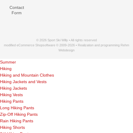
Contact
Form
© 2026 Sport Ski Willy • All rights reserved
modified eCommerce Shopsoftware © 2009-2026 • Realization and programming Rehm
Webdesign
Summer
Hiking
Hiking and Mountain Clothes
Hiking Jackets and Vests
Hiking Jackets
Hiking Vests
Hiking Pants
Long Hiking Pants
Zip-Off Hiking Pants
Rain Hiking Pants
Hiking Shorts