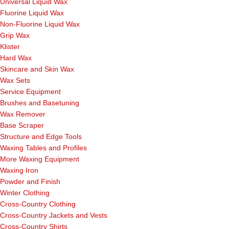
Universal Liquid Wax
Fluorine Liquid Wax
Non-Fluorine Liquid Wax
Grip Wax
Klister
Hard Wax
Skincare and Skin Wax
Wax Sets
Service Equipment
Brushes and Basetuning
Wax Remover
Base Scraper
Structure and Edge Tools
Waxing Tables and Profiles
More Waxing Equipment
Waxing Iron
Powder and Finish
Winter Clothing
Cross-Country Clothing
Cross-Country Jackets and Vests
Cross-Country Shirts