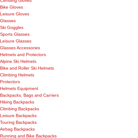
Climbing Gloves
Bike Gloves
Leisure Gloves
Glasses
Ski Goggles
Sports Glasses
Leisure Glasses
Glasses Accessories
Helmets and Protectors
Alpine Ski Helmets
Bike and Roller Ski Helmets
Climbing Helmets
Protectors
Helmets Equipment
Backpacks, Bags and Carriers
Hiking Backpacks
Climbing Backpacks
Leisure Backpacks
Touring Backpacks
Airbag Backpacks
Running and Bike Backpacks