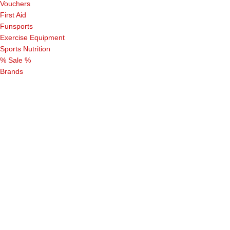
Vouchers
First Aid
Funsports
Exercise Equipment
Sports Nutrition
% Sale %
Brands