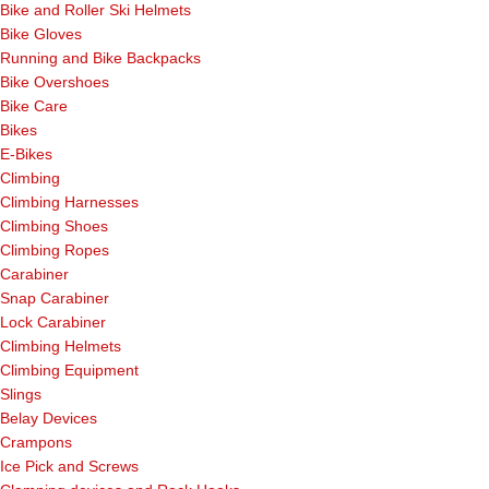
Bike and Roller Ski Helmets
Bike Gloves
Running and Bike Backpacks
Bike Overshoes
Bike Care
Bikes
E-Bikes
Climbing
Climbing Harnesses
Climbing Shoes
Climbing Ropes
Carabiner
Snap Carabiner
Lock Carabiner
Climbing Helmets
Climbing Equipment
Slings
Belay Devices
Crampons
Ice Pick and Screws