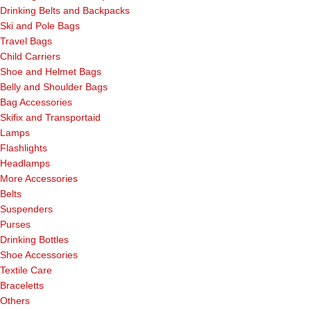
Drinking Belts and Backpacks
Ski and Pole Bags
Travel Bags
Child Carriers
Shoe and Helmet Bags
Belly and Shoulder Bags
Bag Accessories
Skifix and Transportaid
Lamps
Flashlights
Headlamps
More Accessories
Belts
Suspenders
Purses
Drinking Bottles
Shoe Accessories
Textile Care
Braceletts
Others