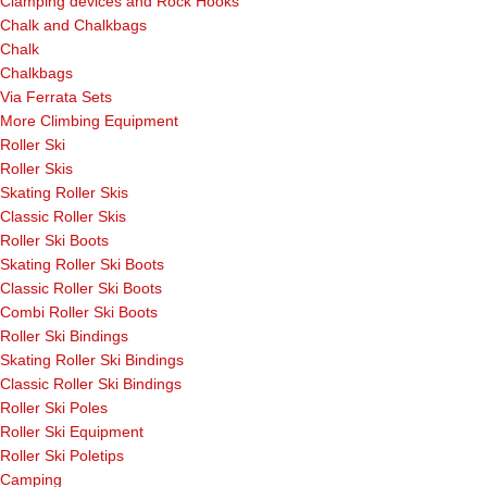
Clamping devices and Rock Hooks
Chalk and Chalkbags
Chalk
Chalkbags
Via Ferrata Sets
More Climbing Equipment
Roller Ski
Roller Skis
Skating Roller Skis
Classic Roller Skis
Roller Ski Boots
Skating Roller Ski Boots
Classic Roller Ski Boots
Combi Roller Ski Boots
Roller Ski Bindings
Skating Roller Ski Bindings
Classic Roller Ski Bindings
Roller Ski Poles
Roller Ski Equipment
Roller Ski Poletips
Camping