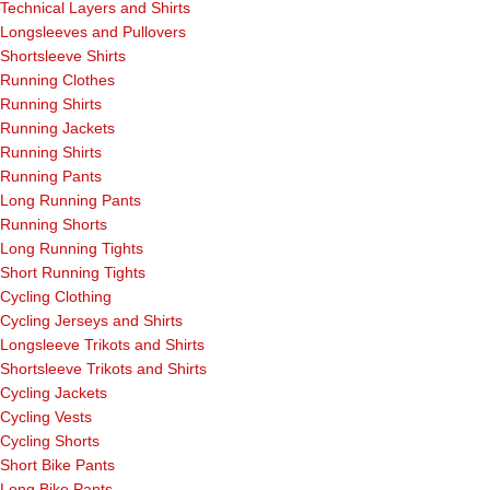
Technical Layers and Shirts
Longsleeves and Pullovers
Shortsleeve Shirts
Running Clothes
Running Shirts
Running Jackets
Running Shirts
Running Pants
Long Running Pants
Running Shorts
Long Running Tights
Short Running Tights
Cycling Clothing
Cycling Jerseys and Shirts
Longsleeve Trikots and Shirts
Shortsleeve Trikots and Shirts
Cycling Jackets
Cycling Vests
Cycling Shorts
Short Bike Pants
Long Bike Pants