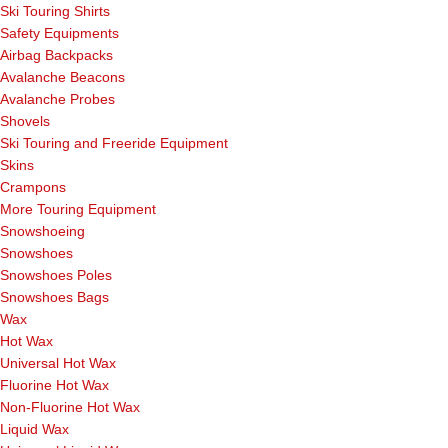
Ski Touring Shirts
Safety Equipments
Airbag Backpacks
Avalanche Beacons
Avalanche Probes
Shovels
Ski Touring and Freeride Equipment
Skins
Crampons
More Touring Equipment
Snowshoeing
Snowshoes
Snowshoes Poles
Snowshoes Bags
Wax
Hot Wax
Universal Hot Wax
Fluorine Hot Wax
Non-Fluorine Hot Wax
Liquid Wax