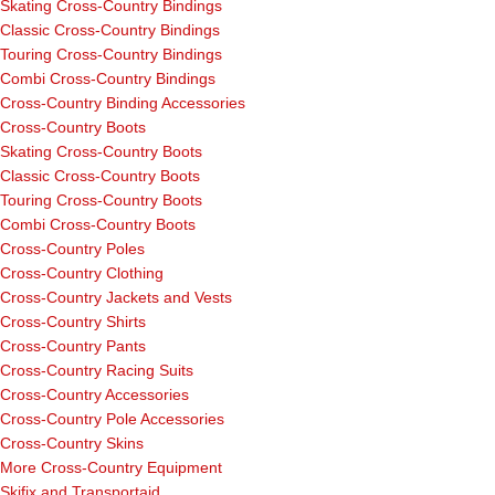
Skating Cross-Country Bindings
Classic Cross-Country Bindings
Touring Cross-Country Bindings
Combi Cross-Country Bindings
Cross-Country Binding Accessories
Cross-Country Boots
Skating Cross-Country Boots
Classic Cross-Country Boots
Touring Cross-Country Boots
Combi Cross-Country Boots
Cross-Country Poles
Cross-Country Clothing
Cross-Country Jackets and Vests
Cross-Country Shirts
Cross-Country Pants
Cross-Country Racing Suits
Cross-Country Accessories
Cross-Country Pole Accessories
Cross-Country Skins
More Cross-Country Equipment
Skifix and Transportaid