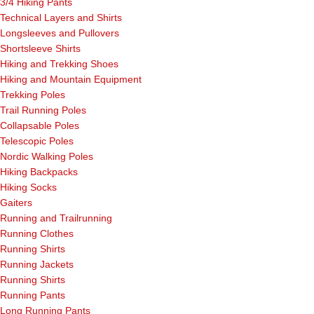
3/4 Hiking Pants
Technical Layers and Shirts
Longsleeves and Pullovers
Shortsleeve Shirts
Hiking and Trekking Shoes
Hiking and Mountain Equipment
Trekking Poles
Trail Running Poles
Collapsable Poles
Telescopic Poles
Nordic Walking Poles
Hiking Backpacks
Hiking Socks
Gaiters
Running and Trailrunning
Running Clothes
Running Shirts
Running Jackets
Running Shirts
Running Pants
Long Running Pants