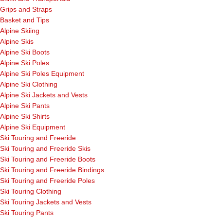
Grips and Straps
Basket and Tips
Alpine Skiing
Alpine Skis
Alpine Ski Boots
Alpine Ski Poles
Alpine Ski Poles Equipment
Alpine Ski Clothing
Alpine Ski Jackets and Vests
Alpine Ski Pants
Alpine Ski Shirts
Alpine Ski Equipment
Ski Touring and Freeride
Ski Touring and Freeride Skis
Ski Touring and Freeride Boots
Ski Touring and Freeride Bindings
Ski Touring and Freeride Poles
Ski Touring Clothing
Ski Touring Jackets and Vests
Ski Touring Pants