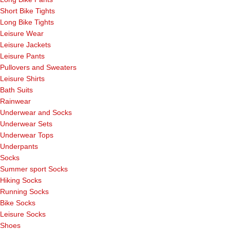
Short Bike Tights
Long Bike Tights
Leisure Wear
Leisure Jackets
Leisure Pants
Pullovers and Sweaters
Leisure Shirts
Bath Suits
Rainwear
Underwear and Socks
Underwear Sets
Underwear Tops
Underpants
Socks
Summer sport Socks
Hiking Socks
Running Socks
Bike Socks
Leisure Socks
Shoes