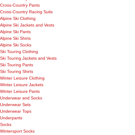
Cross-Country Pants
Cross-Country Racing Suits
Alpine Ski Clothing
Alpine Ski Jackets and Vests
Alpine Ski Pants
Alpine Ski Shirts
Alpine Ski Socks
Ski Touring Clothing
Ski Touring Jackets and Vests
Ski Touring Pants
Ski Touring Shirts
Winter Leisure Clothing
Winter Leisure Jackets
Winter Leisure Pants
Underwear and Socks
Underwear Sets
Underwear Tops
Underpants
Socks
Wintersport Socks