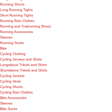
Running Shorts
Long Running Tights
Short Running Tights
Running Rain Clothes
Running and Trailrunning Shoes
Running Accessories
Sleeves
Running Socks
Bike
Cycling Clothing
Cycling Jerseys and Shirts
Longsleeve Trikots and Shirts
Shortsleeve Trikots and Shirts
Cycling Jackets
Cycling Vests
Cycling Shorts
Cycling Rain Clothes
Bike Accessories
Sleeves
Bike Socks