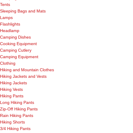
Tents
Sleeping Bags and Mats
Lamps
Flashlights
Headlamp
Camping Dishes
Cooking Equipment
Camping Cutlery
Camping Equipment
Clothing
Hiking and Mountain Clothes
Hiking Jackets and Vests
Hiking Jackets
Hiking Vests
Hiking Pants
Long Hiking Pants
Zip-Off Hiking Pants
Rain Hiking Pants
Hiking Shorts
3/4 Hiking Pants