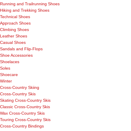
Running and Trailrunning Shoes
Hiking and Trekking Shoes
Technical Shoes
Approach Shoes
Climbing Shoes
Leather Shoes
Casual Shoes
Sandals and Flip-Flops
Shoe Accessories
Shoelaces
Soles
Shoecare
Winter
Cross-Country Skiing
Cross-Country Skis
Skating Cross-Country Skis
Classic Cross-Country Skis
Wax Cross-Country Skis
Touring Cross-Country Skis
Cross-Country Bindings