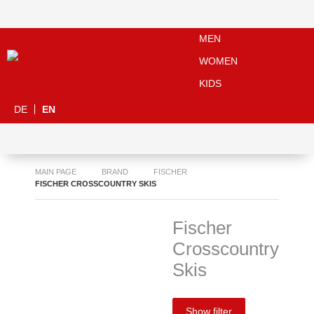
MEN
WOMEN
KIDS
DE
EN
MAIN PAGE
BRAND
FISCHER
FISCHER CROSSCOUNTRY SKIS
Fischer
Crosscountry
Skis
Show filter