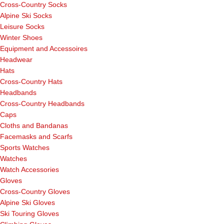
Cross-Country Socks
Alpine Ski Socks
Leisure Socks
Winter Shoes
Equipment and Accessoires
Headwear
Hats
Cross-Country Hats
Headbands
Cross-Country Headbands
Caps
Cloths and Bandanas
Facemasks and Scarfs
Sports Watches
Watches
Watch Accessories
Gloves
Cross-Country Gloves
Alpine Ski Gloves
Ski Touring Gloves