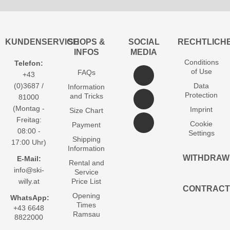
KUNDENSERVICE
SHOPS &
SOCIAL
RECHTLICH
INFOS
MEDIA
Conditions
Telefon:
of Use
FAQs
+43
(0)3687 /
Data
Information
Protection
and Tricks
81000
(Montag -
Imprint
Size Chart
Freitag:
Cookie
Payment
08:00 -
Settings
Shipping
17:00 Uhr)
Information
WITHDRAW
E-Mail:
Rental and
info@ski-
Service
willy.at
Price List
CONTRACT
Opening
WhatsApp:
Times
+43 6648
Ramsau
8822000