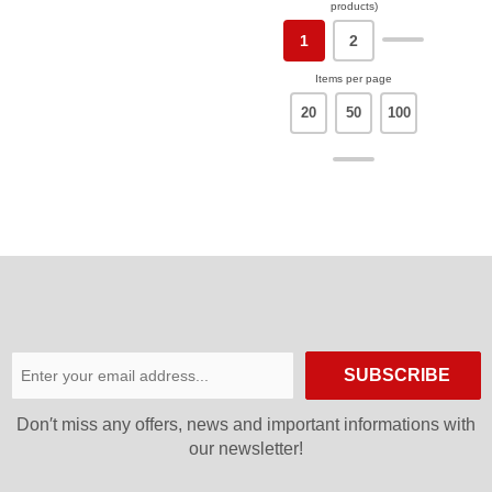
products)
1
2
Items per page
20
50
100
SUBSCRIBE
Don′t miss any offers, news and important informations with
our newsletter!