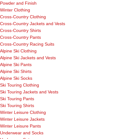
Powder and Finish
Winter Clothing
Cross-Country Clothing
Cross-Country Jackets and Vests
Cross-Country Shirts
Cross-Country Pants
Cross-Country Racing Suits
Alpine Ski Clothing
Alpine Ski Jackets and Vests
Alpine Ski Pants
Alpine Ski Shirts
Alpine Ski Socks
Ski Touring Clothing
Ski Touring Jackets and Vests
Ski Touring Pants
Ski Touring Shirts
Winter Leisure Clothing
Winter Leisure Jackets
Winter Leisure Pants
Underwear and Socks