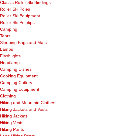
Classic Roller Ski Bindings
Roller Ski Poles
Roller Ski Equipment
Roller Ski Poletips
Camping
Tents
Sleeping Bags and Mats
Lamps
Flashlights
Headlamp
Camping Dishes
Cooking Equipment
Camping Cutlery
Camping Equipment
Clothing
Hiking and Mountain Clothes
Hiking Jackets and Vests
Hiking Jackets
Hiking Vests
Hiking Pants