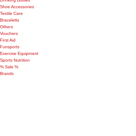
Drinking Bottles
Shoe Accessories
Textile Care
Braceletts
Others
Vouchers
First Aid
Funsports
Exercise Equipment
Sports Nutrition
% Sale %
Brands