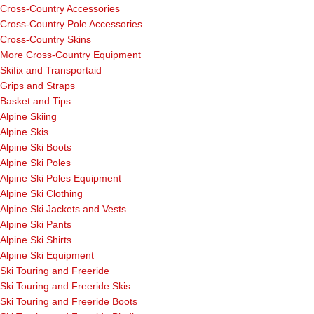
Cross-Country Accessories
Cross-Country Pole Accessories
Cross-Country Skins
More Cross-Country Equipment
Skifix and Transportaid
Grips and Straps
Basket and Tips
Alpine Skiing
Alpine Skis
Alpine Ski Boots
Alpine Ski Poles
Alpine Ski Poles Equipment
Alpine Ski Clothing
Alpine Ski Jackets and Vests
Alpine Ski Pants
Alpine Ski Shirts
Alpine Ski Equipment
Ski Touring and Freeride
Ski Touring and Freeride Skis
Ski Touring and Freeride Boots