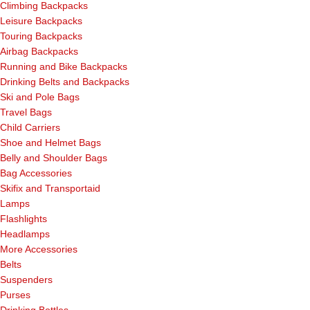
Climbing Backpacks
Leisure Backpacks
Touring Backpacks
Airbag Backpacks
Running and Bike Backpacks
Drinking Belts and Backpacks
Ski and Pole Bags
Travel Bags
Child Carriers
Shoe and Helmet Bags
Belly and Shoulder Bags
Bag Accessories
Skifix and Transportaid
Lamps
Flashlights
Headlamps
More Accessories
Belts
Suspenders
Purses