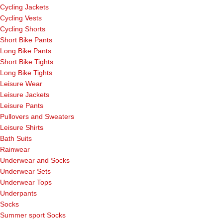
Cycling Jackets
Cycling Vests
Cycling Shorts
Short Bike Pants
Long Bike Pants
Short Bike Tights
Long Bike Tights
Leisure Wear
Leisure Jackets
Leisure Pants
Pullovers and Sweaters
Leisure Shirts
Bath Suits
Rainwear
Underwear and Socks
Underwear Sets
Underwear Tops
Underpants
Socks
Summer sport Socks