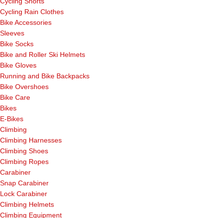
Cycling Shorts
Cycling Rain Clothes
Bike Accessories
Sleeves
Bike Socks
Bike and Roller Ski Helmets
Bike Gloves
Running and Bike Backpacks
Bike Overshoes
Bike Care
Bikes
E-Bikes
Climbing
Climbing Harnesses
Climbing Shoes
Climbing Ropes
Carabiner
Snap Carabiner
Lock Carabiner
Climbing Helmets
Climbing Equipment