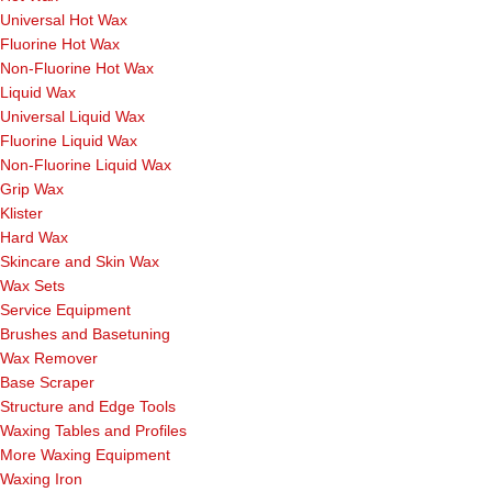
Universal Hot Wax
Fluorine Hot Wax
Non-Fluorine Hot Wax
Liquid Wax
Universal Liquid Wax
Fluorine Liquid Wax
Non-Fluorine Liquid Wax
Grip Wax
Klister
Hard Wax
Skincare and Skin Wax
Wax Sets
Service Equipment
Brushes and Basetuning
Wax Remover
Base Scraper
Structure and Edge Tools
Waxing Tables and Profiles
More Waxing Equipment
Waxing Iron