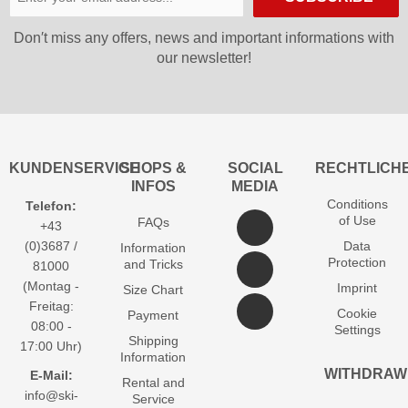
Don′t miss any offers, news and important informations with
our newsletter!
KUNDENSERVICE
SHOPS &
SOCIAL
RECHTLICH
INFOS
MEDIA
Conditions
Telefon:
of Use
FAQs
+43
(0)3687 /
Data
Information
Protection
and Tricks
81000
(Montag -
Imprint
Size Chart
Freitag:
Cookie
Payment
08:00 -
Settings
Shipping
17:00 Uhr)
Information
WITHDRAW
E-Mail:
Rental and
info@ski-
Service