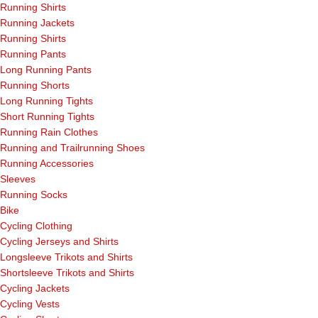
Running Shirts
Running Jackets
Running Shirts
Running Pants
Long Running Pants
Running Shorts
Long Running Tights
Short Running Tights
Running Rain Clothes
Running and Trailrunning Shoes
Running Accessories
Sleeves
Running Socks
Bike
Cycling Clothing
Cycling Jerseys and Shirts
Longsleeve Trikots and Shirts
Shortsleeve Trikots and Shirts
Cycling Jackets
Cycling Vests