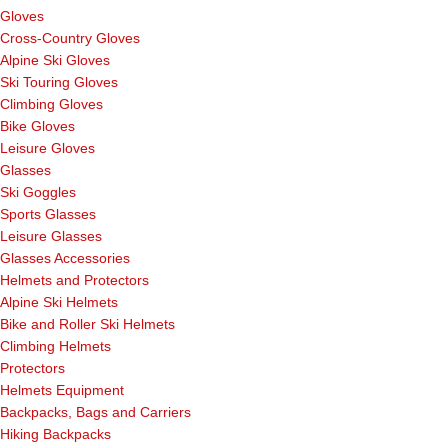
Gloves
Cross-Country Gloves
Alpine Ski Gloves
Ski Touring Gloves
Climbing Gloves
Bike Gloves
Leisure Gloves
Glasses
Ski Goggles
Sports Glasses
Leisure Glasses
Glasses Accessories
Helmets and Protectors
Alpine Ski Helmets
Bike and Roller Ski Helmets
Climbing Helmets
Protectors
Helmets Equipment
Backpacks, Bags and Carriers
Hiking Backpacks