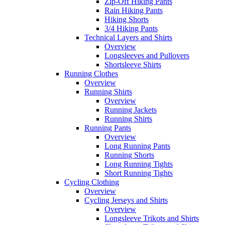
Zip-Off Hiking Pants
Rain Hiking Pants
Hiking Shorts
3/4 Hiking Pants
Technical Layers and Shirts
Overview
Longsleeves and Pullovers
Shortsleeve Shirts
Running Clothes
Overview
Running Shirts
Overview
Running Jackets
Running Shirts
Running Pants
Overview
Long Running Pants
Running Shorts
Long Running Tights
Short Running Tights
Cycling Clothing
Overview
Cycling Jerseys and Shirts
Overview
Longsleeve Trikots and Shirts