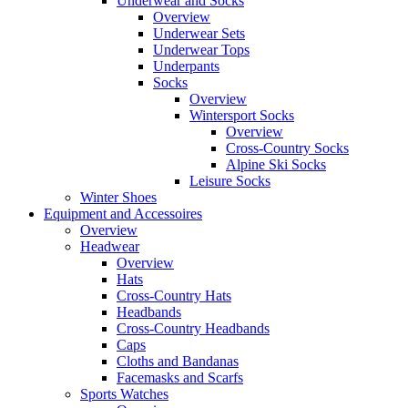
Underwear and Socks
Overview
Underwear Sets
Underwear Tops
Underpants
Socks
Overview
Wintersport Socks
Overview
Cross-Country Socks
Alpine Ski Socks
Leisure Socks
Winter Shoes
Equipment and Accessoires
Overview
Headwear
Overview
Hats
Cross-Country Hats
Headbands
Cross-Country Headbands
Caps
Cloths and Bandanas
Facemasks and Scarfs
Sports Watches