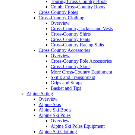
Touring Cross-Country Boots
Combi Cross-Country Boots
Cross-Country Poles
Cross-Country Clothing
Overview
Cross-Country Jackets and Vests
Cross-Country Shirts
Cross-Country Pants
Cross-Country Racing Suits
Cross-Country Accessories
Overview
Cross-Country Pole Accessories
Cross-Country Skins
More Cross-Country Equipment
Skifix and Transportaid
Grips and Straps
Basket and Tips
Alpine Skiing
Overview
Alpine Skis
Alpine Ski Boots
Alpine Ski Poles
Overview
Alpine Ski Poles Equipment
Alpine Ski Clothing