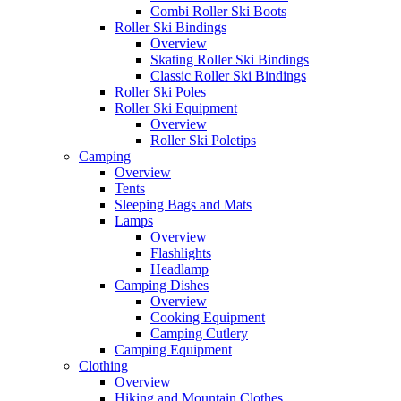
Combi Roller Ski Boots
Roller Ski Bindings
Overview
Skating Roller Ski Bindings
Classic Roller Ski Bindings
Roller Ski Poles
Roller Ski Equipment
Overview
Roller Ski Poletips
Camping
Overview
Tents
Sleeping Bags and Mats
Lamps
Overview
Flashlights
Headlamp
Camping Dishes
Overview
Cooking Equipment
Camping Cutlery
Camping Equipment
Clothing
Overview
Hiking and Mountain Clothes