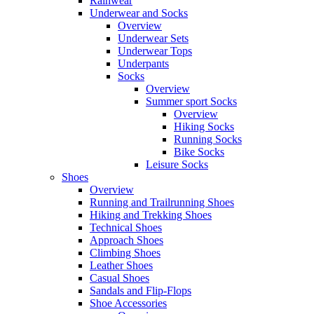
Rainwear
Underwear and Socks
Overview
Underwear Sets
Underwear Tops
Underpants
Socks
Overview
Summer sport Socks
Overview
Hiking Socks
Running Socks
Bike Socks
Leisure Socks
Shoes
Overview
Running and Trailrunning Shoes
Hiking and Trekking Shoes
Technical Shoes
Approach Shoes
Climbing Shoes
Leather Shoes
Casual Shoes
Sandals and Flip-Flops
Shoe Accessories