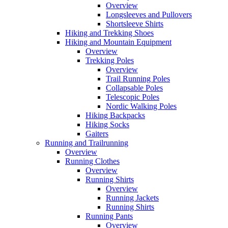
Overview
Longsleeves and Pullovers
Shortsleeve Shirts
Hiking and Trekking Shoes
Hiking and Mountain Equipment
Overview
Trekking Poles
Overview
Trail Running Poles
Collapsable Poles
Telescopic Poles
Nordic Walking Poles
Hiking Backpacks
Hiking Socks
Gaiters
Running and Trailrunning
Overview
Running Clothes
Overview
Running Shirts
Overview
Running Jackets
Running Shirts
Running Pants
Overview