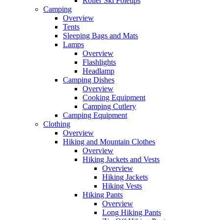
Roller Ski Poletips
Camping
Overview
Tents
Sleeping Bags and Mats
Lamps
Overview
Flashlights
Headlamp
Camping Dishes
Overview
Cooking Equipment
Camping Cutlery
Camping Equipment
Clothing
Overview
Hiking and Mountain Clothes
Overview
Hiking Jackets and Vests
Overview
Hiking Jackets
Hiking Vests
Hiking Pants
Overview
Long Hiking Pants