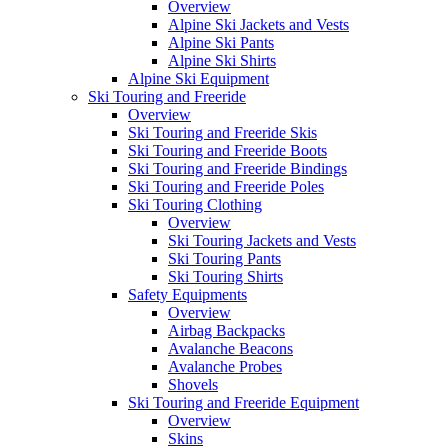
Overview
Alpine Ski Jackets and Vests
Alpine Ski Pants
Alpine Ski Shirts
Alpine Ski Equipment
Ski Touring and Freeride
Overview
Ski Touring and Freeride Skis
Ski Touring and Freeride Boots
Ski Touring and Freeride Bindings
Ski Touring and Freeride Poles
Ski Touring Clothing
Overview
Ski Touring Jackets and Vests
Ski Touring Pants
Ski Touring Shirts
Safety Equipments
Overview
Airbag Backpacks
Avalanche Beacons
Avalanche Probes
Shovels
Ski Touring and Freeride Equipment
Overview
Skins