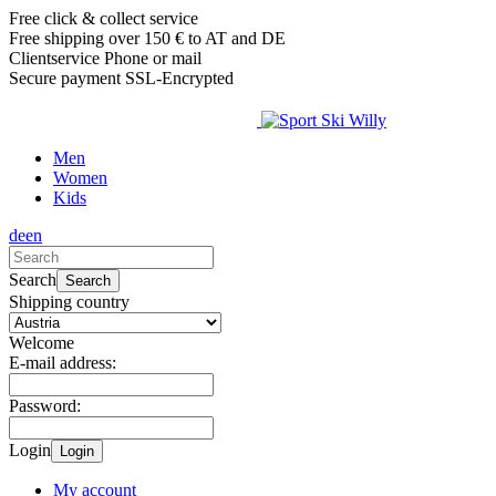
Free click & collect service
Free shipping over 150 € to AT and DE
Clientservice Phone or mail
Secure payment SSL-Encrypted
Men
Women
Kids
de
en
Search
Search
Shipping country
Welcome
E-mail address:
Password:
Login
Login
My account