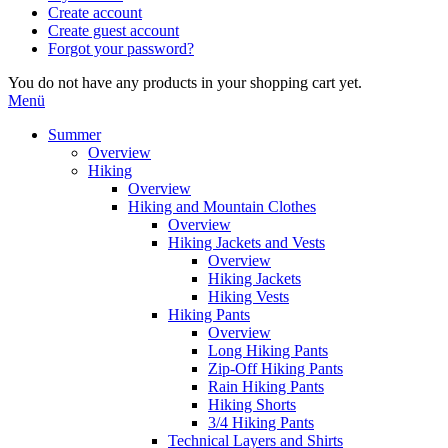
Create account
Create guest account
Forgot your password?
You do not have any products in your shopping cart yet.
Menü
Summer
Overview
Hiking
Overview
Hiking and Mountain Clothes
Overview
Hiking Jackets and Vests
Overview
Hiking Jackets
Hiking Vests
Hiking Pants
Overview
Long Hiking Pants
Zip-Off Hiking Pants
Rain Hiking Pants
Hiking Shorts
3/4 Hiking Pants
Technical Layers and Shirts