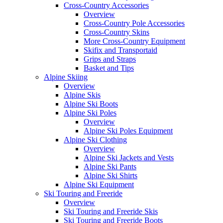
Cross-Country Accessories
Overview
Cross-Country Pole Accessories
Cross-Country Skins
More Cross-Country Equipment
Skifix and Transportaid
Grips and Straps
Basket and Tips
Alpine Skiing
Overview
Alpine Skis
Alpine Ski Boots
Alpine Ski Poles
Overview
Alpine Ski Poles Equipment
Alpine Ski Clothing
Overview
Alpine Ski Jackets and Vests
Alpine Ski Pants
Alpine Ski Shirts
Alpine Ski Equipment
Ski Touring and Freeride
Overview
Ski Touring and Freeride Skis
Ski Touring and Freeride Boots