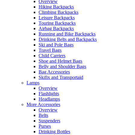
Overview
Hiking Backpacks
Climbing Backpacks
Leisure Backpacks
Touring Backpacks
Airbag Backpacks
Running and Bike Backpacks
Drinking Belts and Backpacks
Ski and Pole Bags
Travel Bags
Child Carriers
Shoe and Helmet Bags
Belly and Shoulder Bags
Bag Accessories
Skifix and Transportaid
Lamps
Overview
Flashlights
Headlamps
More Accessories
Overview
Belts
Suspenders
Purses
Drinking Bottles