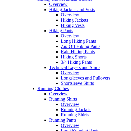
Overview
Hiking Jackets and Vests
Overview
Hiking Jackets
Hiking Vests
Hiking Pants
Overview
Long Hiking Pants
Zip-Off Hiking Pants
Rain Hiking Pants
Hiking Shorts
3/4 Hiking Pants
Technical Layers and Shirts
Overview
Longsleeves and Pullovers
Shortsleeve Shirts
Running Clothes
Overview
Running Shirts
Overview
Running Jackets
Running Shirts
Running Pants
Overview
Long Running Pants