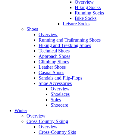
Overview
Hiking Socks
Running Socks
Bike Socks
Leisure Socks
Shoes
Overview
Running and Trailrunning Shoes
Hiking and Trekking Shoes
Technical Shoes
Approach Shoes
Climbing Shoes
Leather Shoes
Casual Shoes
Sandals and Flip-Flops
Shoe Accessories
Overview
Shoelaces
Soles
Shoecare
Winter
Overview
Cross-Country Skiing
Overview
Cross-Country Skis