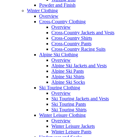
Powder and Finish
Winter Clothing
Overview
Cross-Country Clothing
Overview
Cross-Country Jackets and Vests
Cross-Country Shirts
Cross-Country Pants
Cross-Country Racing Suits
Alpine Ski Clothing
Overview
Alpine Ski Jackets and Vests
Alpine Ski Pants
Alpine Ski Shirts
Alpine Ski Socks
Ski Touring Clothing
Overview
Ski Touring Jackets and Vests
Ski Touring Pants
Ski Touring Shirts
Winter Leisure Clothing
Overview
Winter Leisure Jackets
Winter Leisure Pants