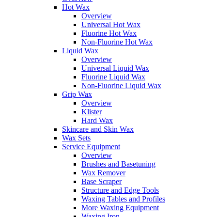
Hot Wax
Overview
Universal Hot Wax
Fluorine Hot Wax
Non-Fluorine Hot Wax
Liquid Wax
Overview
Universal Liquid Wax
Fluorine Liquid Wax
Non-Fluorine Liquid Wax
Grip Wax
Overview
Klister
Hard Wax
Skincare and Skin Wax
Wax Sets
Service Equipment
Overview
Brushes and Basetuning
Wax Remover
Base Scraper
Structure and Edge Tools
Waxing Tables and Profiles
More Waxing Equipment
Waxing Iron