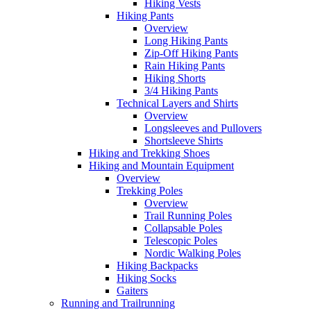
Hiking Vests
Hiking Pants
Overview
Long Hiking Pants
Zip-Off Hiking Pants
Rain Hiking Pants
Hiking Shorts
3/4 Hiking Pants
Technical Layers and Shirts
Overview
Longsleeves and Pullovers
Shortsleeve Shirts
Hiking and Trekking Shoes
Hiking and Mountain Equipment
Overview
Trekking Poles
Overview
Trail Running Poles
Collapsable Poles
Telescopic Poles
Nordic Walking Poles
Hiking Backpacks
Hiking Socks
Gaiters
Running and Trailrunning