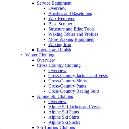
Service Equipment
Overview
Brushes and Basetuning
Wax Remover
Base Scraper
Structure and Edge Tools
Waxing Tables and Profiles
More Waxing Equipment
Waxing Iron
Powder and Finish
Winter Clothing
Overview
Cross-Country Clothing
Overview
Cross-Country Jackets and Vests
Cross-Country Shirts
Cross-Country Pants
Cross-Country Racing Suits
Alpine Ski Clothing
Overview
Alpine Ski Jackets and Vests
Alpine Ski Pants
Alpine Ski Shirts
Alpine Ski Socks
Ski Touring Clothing