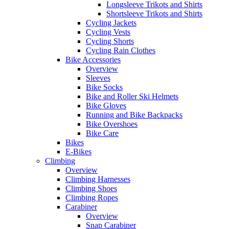
Longsleeve Trikots and Shirts
Shortsleeve Trikots and Shirts
Cycling Jackets
Cycling Vests
Cycling Shorts
Cycling Rain Clothes
Bike Accessories
Overview
Sleeves
Bike Socks
Bike and Roller Ski Helmets
Bike Gloves
Running and Bike Backpacks
Bike Overshoes
Bike Care
Bikes
E-Bikes
Climbing
Overview
Climbing Harnesses
Climbing Shoes
Climbing Ropes
Carabiner
Overview
Snap Carabiner