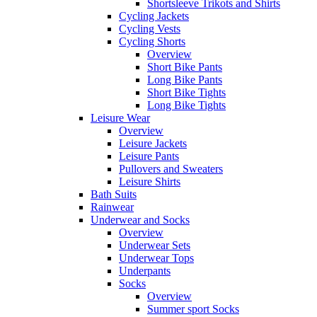
Shortsleeve Trikots and Shirts
Cycling Jackets
Cycling Vests
Cycling Shorts
Overview
Short Bike Pants
Long Bike Pants
Short Bike Tights
Long Bike Tights
Leisure Wear
Overview
Leisure Jackets
Leisure Pants
Pullovers and Sweaters
Leisure Shirts
Bath Suits
Rainwear
Underwear and Socks
Overview
Underwear Sets
Underwear Tops
Underpants
Socks
Overview
Summer sport Socks