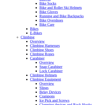
Bike Socks
Bike and Roller Ski Helmets
Bike Gloves
Running and Bike Backpacks
Bike Overshoes
Bike Care
Bikes
E-Bikes
Climbing
Overview
Climbing Harnesses
Climbing Shoes
Climbing Ropes
Carabiner
Overview
Snap Carabiner
Lock Carabiner
Climbing Helmets
Climbing Equipment
Overview
Slings
Belay Devices
Crampons
Ice Pick and Screws
Clamping devices and Rock Hooks