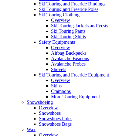
Ski Touring and Freeride Bindings
Ski Touring and Freeride Poles
Ski Touring Clothing
Overview
Ski Touring Jackets and Vests
Ski Touring Pants
Ski Touring Shirts
Safety Equipments
Overview
Airbag Backpacks
Avalanche Beacons
Avalanche Probes
Shovels
Ski Touring and Freeride Equipment
Overview
Skins
Crampons
More Touring Equipment
Snowshoeing
Overview
Snowshoes
Snowshoes Poles
Snowshoes Bags
Wax
Overview