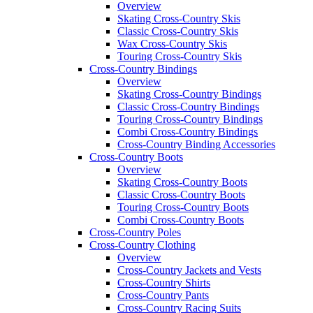
Overview
Skating Cross-Country Skis
Classic Cross-Country Skis
Wax Cross-Country Skis
Touring Cross-Country Skis
Cross-Country Bindings
Overview
Skating Cross-Country Bindings
Classic Cross-Country Bindings
Touring Cross-Country Bindings
Combi Cross-Country Bindings
Cross-Country Binding Accessories
Cross-Country Boots
Overview
Skating Cross-Country Boots
Classic Cross-Country Boots
Touring Cross-Country Boots
Combi Cross-Country Boots
Cross-Country Poles
Cross-Country Clothing
Overview
Cross-Country Jackets and Vests
Cross-Country Shirts
Cross-Country Pants
Cross-Country Racing Suits