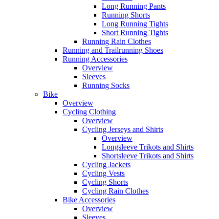
Long Running Pants
Running Shorts
Long Running Tights
Short Running Tights
Running Rain Clothes
Running and Trailrunning Shoes
Running Accessories
Overview
Sleeves
Running Socks
Bike
Overview
Cycling Clothing
Overview
Cycling Jerseys and Shirts
Overview
Longsleeve Trikots and Shirts
Shortsleeve Trikots and Shirts
Cycling Jackets
Cycling Vests
Cycling Shorts
Cycling Rain Clothes
Bike Accessories
Overview
Sleeves