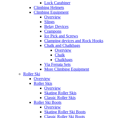
Lock Carabiner
Climbing Helmets
Climbing Equipment
Overview
Slings
Belay Devices
Crampons
Ice Pick and Screws
Clamping devices and Rock Hooks
Chalk and Chalkbags
Overview
Chalk
Chalkbags
Via Ferrata Sets
More Climbing Equipment
Roller Ski
Overview
Roller Skis
Overview
Skating Roller Skis
Classic Roller Skis
Roller Ski Boots
Overview
Skating Roller Ski Boots
Classic Roller Ski Boots