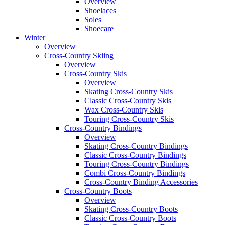
Overview
Shoelaces
Soles
Shoecare
Winter
Overview
Cross-Country Skiing
Overview
Cross-Country Skis
Overview
Skating Cross-Country Skis
Classic Cross-Country Skis
Wax Cross-Country Skis
Touring Cross-Country Skis
Cross-Country Bindings
Overview
Skating Cross-Country Bindings
Classic Cross-Country Bindings
Touring Cross-Country Bindings
Combi Cross-Country Bindings
Cross-Country Binding Accessories
Cross-Country Boots
Overview
Skating Cross-Country Boots
Classic Cross-Country Boots