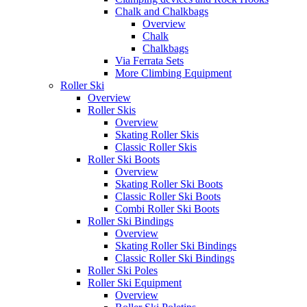
Chalk and Chalkbags
Overview
Chalk
Chalkbags
Via Ferrata Sets
More Climbing Equipment
Roller Ski
Overview
Roller Skis
Overview
Skating Roller Skis
Classic Roller Skis
Roller Ski Boots
Overview
Skating Roller Ski Boots
Classic Roller Ski Boots
Combi Roller Ski Boots
Roller Ski Bindings
Overview
Skating Roller Ski Bindings
Classic Roller Ski Bindings
Roller Ski Poles
Roller Ski Equipment
Overview