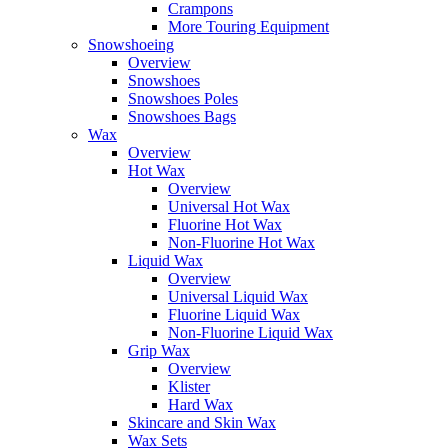
Crampons
More Touring Equipment
Snowshoeing
Overview
Snowshoes
Snowshoes Poles
Snowshoes Bags
Wax
Overview
Hot Wax
Overview
Universal Hot Wax
Fluorine Hot Wax
Non-Fluorine Hot Wax
Liquid Wax
Overview
Universal Liquid Wax
Fluorine Liquid Wax
Non-Fluorine Liquid Wax
Grip Wax
Overview
Klister
Hard Wax
Skincare and Skin Wax
Wax Sets