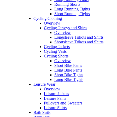
Running Shorts
Long Running Tights
Short Running Tights
Cycling Clothing
Overview
Cycling Jerseys and Shirts
Overview
Longsleeve Trikots and Shirts
Shortsleeve Trikots and Shirts
Cycling Jackets
Cycling Vests
Cycling Shorts
Overview
Short Bike Pants
Long Bike Pants
Short Bike Tights
Long Bike Tights
Leisure Wear
Overview
Leisure Jackets
Leisure Pants
Pullovers and Sweaters
Leisure Shirts
Bath Suits