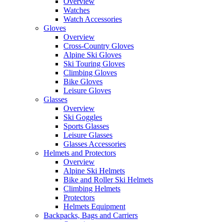
Overview
Watches
Watch Accessories
Gloves
Overview
Cross-Country Gloves
Alpine Ski Gloves
Ski Touring Gloves
Climbing Gloves
Bike Gloves
Leisure Gloves
Glasses
Overview
Ski Goggles
Sports Glasses
Leisure Glasses
Glasses Accessories
Helmets and Protectors
Overview
Alpine Ski Helmets
Bike and Roller Ski Helmets
Climbing Helmets
Protectors
Helmets Equipment
Backpacks, Bags and Carriers