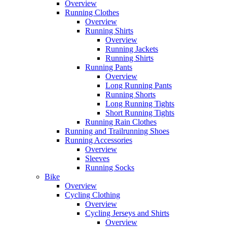
Overview
Running Clothes
Overview
Running Shirts
Overview
Running Jackets
Running Shirts
Running Pants
Overview
Long Running Pants
Running Shorts
Long Running Tights
Short Running Tights
Running Rain Clothes
Running and Trailrunning Shoes
Running Accessories
Overview
Sleeves
Running Socks
Bike
Overview
Cycling Clothing
Overview
Cycling Jerseys and Shirts
Overview