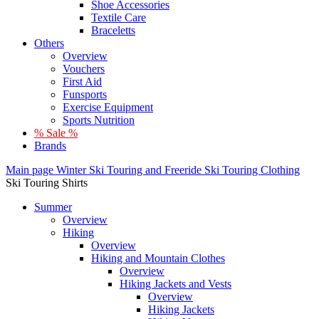
Shoe Accessories
Textile Care
Braceletts
Others
Overview
Vouchers
First Aid
Funsports
Exercise Equipment
Sports Nutrition
% Sale %
Brands
Main page
Winter
Ski Touring and Freeride
Ski Touring Clothing
Ski Touring Shirts
Summer
Overview
Hiking
Overview
Hiking and Mountain Clothes
Overview
Hiking Jackets and Vests
Overview
Hiking Jackets