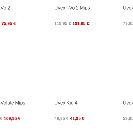
-Vo 2
Uvex I-Vo 2 Mips
Uvex
75,95 €
119,95 €
101,95 €
79,9
-Volute Mips
Uvex Kid 4
Uvex
 €
109,95 €
49,95 €
41,95 €
59,9