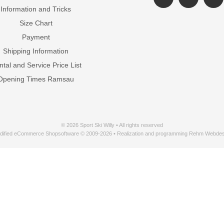
Information and Tricks
Size Chart
Payment
Shipping Information
tal and Service Price List
Opening Times Ramsau
© 2026 Sport Ski Willy • All rights reserved
dified eCommerce Shopsoftware © 2009-2026 • Realization and programming Rehm Webdes