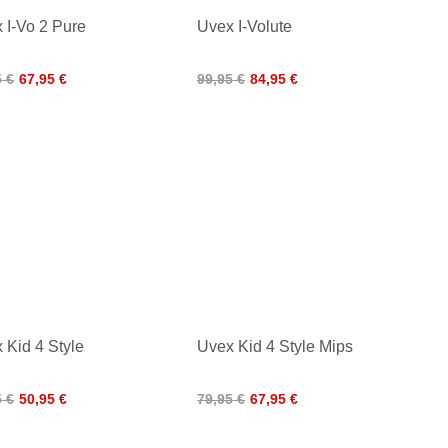
 I-Vo 2 Pure
Uvex I-Volute
5 €
67,95 €
99,95 €
84,95 €
 Kid 4 Style
Uvex Kid 4 Style Mips
5 €
50,95 €
79,95 €
67,95 €