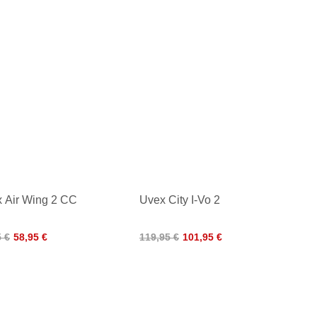
 Air Wing 2 CC
Uvex City I-Vo 2
5 €
58,95 €
119,95 €
101,95 €