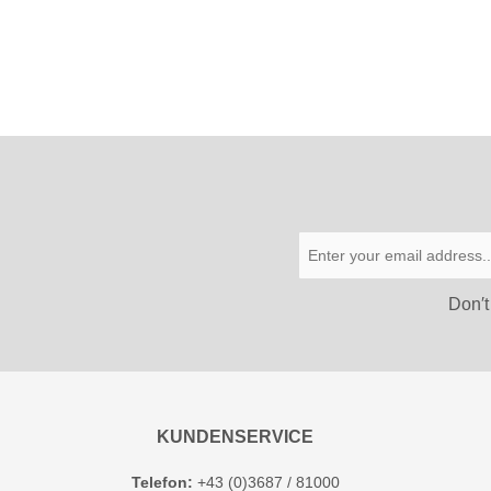
Don′t
KUNDENSERVICE
Telefon:
+43 (0)3687 / 81000