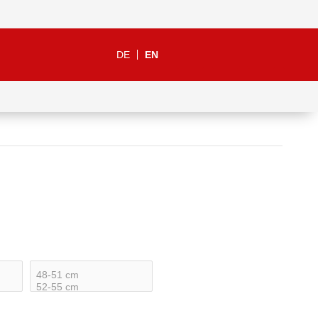
DE
EN