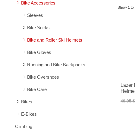
Bike Accessories
Show
1
to
Sleeves
Bike Socks
Bike and Roller Ski Helmets
Bike Gloves
Running and Bike Backpacks
Bike Overshoes
Lazer 
Bike Care
Helmet
49,95 €
Bikes
E-Bikes
Climbing