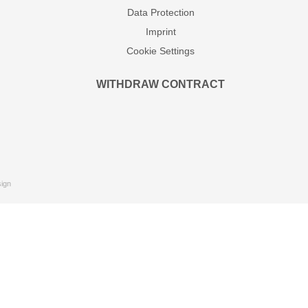
Data Protection
Imprint
Cookie Settings
WITHDRAW CONTRACT
ign