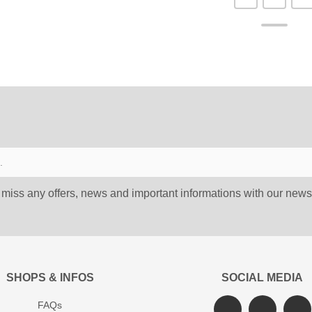
 miss any offers, news and important informations with our newsl
SHOPS & INFOS
SOCIAL MEDIA
FAQs