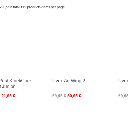
20
(of in total
115
products)
Items per page
Pnut KinetiCore
Uvex Air Wing 2
Uvex
 Junior
21,95 €
59,95 €
50,95 €
69,9