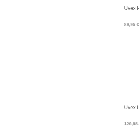
Uvex I
89,95 €
Uvex I
129,95