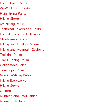
Long Hiking Pants
Zip-Off Hiking Pants
Rain Hiking Pants
Hiking Shorts
3/4 Hiking Pants
Technical Layers and Shirts
Longsleeves and Pullovers
Shortsleeve Shirts
Hiking and Trekking Shoes
Hiking and Mountain Equipment
Trekking Poles
Trail Running Poles
Collapsable Poles
Telescopic Poles
Nordic Walking Poles
Hiking Backpacks
Hiking Socks
Gaiters
Running and Trailrunning
Running Clothes