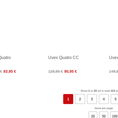
Quatro
Uvex Quatro CC
Uvex
 €
83,95 €
129,95 €
90,95 €
149,
Show
1
to
20
(of in total
115
pr
1
2
3
4
5
Items per page
20
50
100