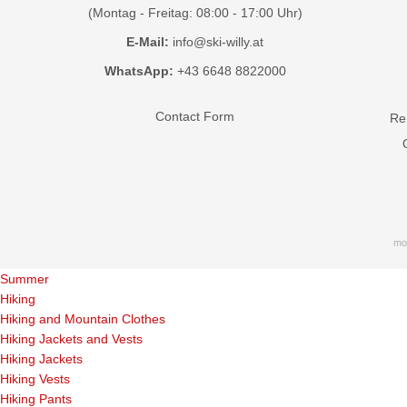
(Montag - Freitag: 08:00 - 17:00 Uhr)
E-Mail:
info@ski-willy.at
WhatsApp:
+43 6648 8822000
Contact Form
Ren
mo
Summer
Hiking
Hiking and Mountain Clothes
Hiking Jackets and Vests
Hiking Jackets
Hiking Vests
Hiking Pants