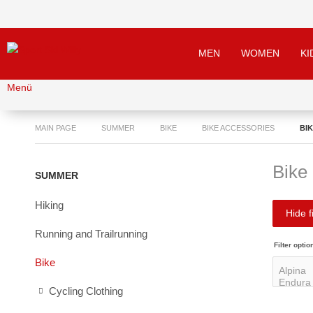
MEN
WOMEN
KI
Menü
MAIN PAGE
SUMMER
BIKE
BIKE ACCESSORIES
BI
Bike
SUMMER
Hiking
Hide fi
Running and Trailrunning
Filter optio
Bike
Cycling Clothing