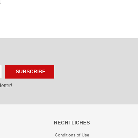
SUBSCRIBE
etter!
RECHTLICHES
Conditions of Use