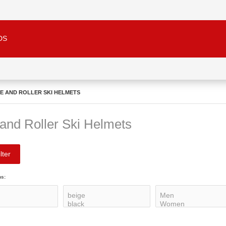
DS
KE AND ROLLER SKI HELMETS
 and Roller Ski Helmets
lter
ns: