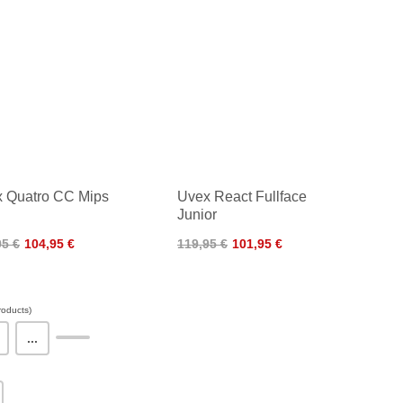
 Quatro CC Mips
Uvex React Fullface
Junior
95 €
104,95 €
119,95 €
101,95 €
oducts)
...