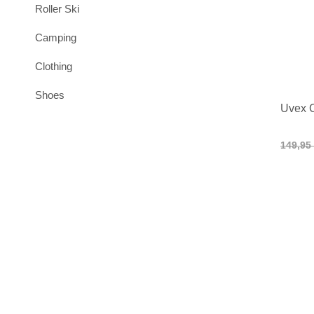
Roller Ski
Camping
Clothing
Shoes
Uvex C
149,95