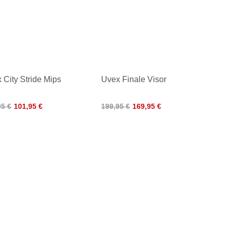
 City Stride Mips
Uvex Finale Visor
95 €
101,95 €
199,95 €
169,95 €