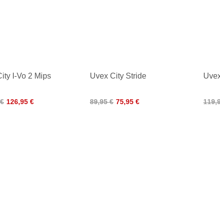
ity I-Vo 2 Mips
Uvex City Stride
Uvex
 €
126,95 €
89,95 €
75,95 €
119,