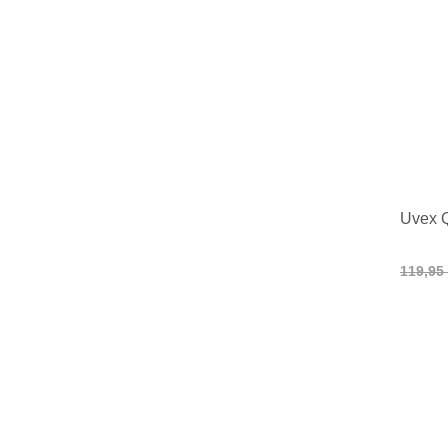
Uvex 
119,95