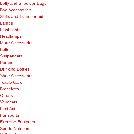
Belly and Shoulder Bags
Bag Accessories
Skifix and Transportaid
Lamps
Flashlights
Headlamps
More Accessories
Belts
Suspenders
Purses
Drinking Bottles
Shoe Accessories
Textile Care
Braceletts
Others
Vouchers
First Aid
Funsports
Exercise Equipment
Sports Nutrition