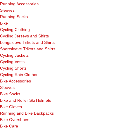
Running Accessories
Sleeves
Running Socks
Bike
Cycling Clothing
Cycling Jerseys and Shirts
Longsleeve Trikots and Shirts
Shortsleeve Trikots and Shirts
Cycling Jackets
Cycling Vests
Cycling Shorts
Cycling Rain Clothes
Bike Accessories
Sleeves
Bike Socks
Bike and Roller Ski Helmets
Bike Gloves
Running and Bike Backpacks
Bike Overshoes
Bike Care