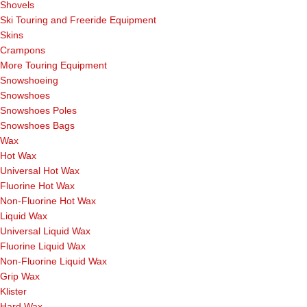
Shovels
Ski Touring and Freeride Equipment
Skins
Crampons
More Touring Equipment
Snowshoeing
Snowshoes
Snowshoes Poles
Snowshoes Bags
Wax
Hot Wax
Universal Hot Wax
Fluorine Hot Wax
Non-Fluorine Hot Wax
Liquid Wax
Universal Liquid Wax
Fluorine Liquid Wax
Non-Fluorine Liquid Wax
Grip Wax
Klister
Hard Wax