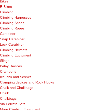
Bikes
E-Bikes
Climbing
Climbing Harnesses
Climbing Shoes
Climbing Ropes
Carabiner
Snap Carabiner
Lock Carabiner
Climbing Helmets
Climbing Equipment
Slings
Belay Devices
Crampons
Ice Pick and Screws
Clamping devices and Rock Hooks
Chalk and Chalkbags
Chalk
Chalkbags
Via Ferrata Sets
More Climbing Equipment