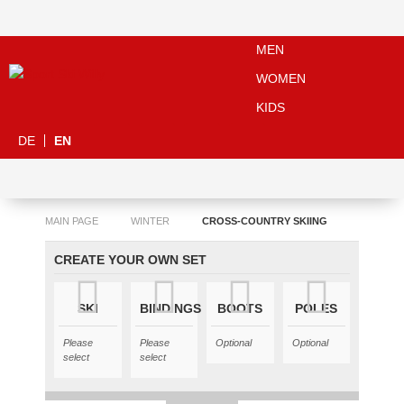
MEN
WOMEN
KIDS
DE
EN
MAIN PAGE
WINTER
CROSS-COUNTRY SKIING
CREATE YOUR OWN SET
SKI
BINDINGS
BOOTS
POLES
Please
Please
Optional
Optional
select
select