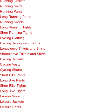
Running Jackets
Running Shirts
Running Pants
Long Running Pants
Running Shorts
Long Running Tights
Short Running Tights
Cycling Clothing
Cycling Jerseys and Shirts
Longsleeve Trikots and Shirts
Shortsleeve Trikots and Shirts
Cycling Jackets
Cycling Vests
Cycling Shorts
Short Bike Pants
Long Bike Pants
Short Bike Tights
Long Bike Tights
Leisure Wear
Leisure Jackets
Leisure Pants