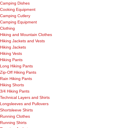
Camping Dishes
Cooking Equipment
Camping Cutlery
Camping Equipment
Clothing
Hiking and Mountain Clothes
Hiking Jackets and Vests
Hiking Jackets
Hiking Vests
Hiking Pants
Long Hiking Pants
Zip-Off Hiking Pants
Rain Hiking Pants
Hiking Shorts
3/4 Hiking Pants
Technical Layers and Shirts
Longsleeves and Pullovers
Shortsleeve Shirts
Running Clothes
Running Shirts