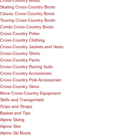
Cross-Country Boots
Skating Cross-Country Boots
Classic Cross-Country Boots
Touring Cross-Country Boots
Combi Cross-Country Boots
Cross-Country Poles
Cross-Country Clothing
Cross-Country Jackets and Vests
Cross-Country Shirts
Cross-Country Pants
Cross-Country Racing Suits
Cross-Country Accessories
Cross-Country Pole Accessories
Cross-Country Skins
More Cross-Country Equipment
Skifix and Transportaid
Grips and Straps
Basket and Tips
Alpine Skiing
Alpine Skis
Alpine Ski Boots