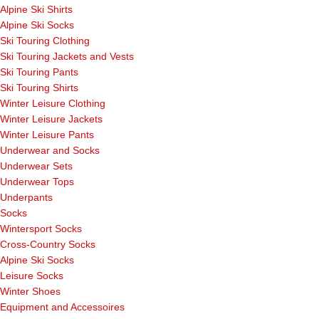
Alpine Ski Shirts
Alpine Ski Socks
Ski Touring Clothing
Ski Touring Jackets and Vests
Ski Touring Pants
Ski Touring Shirts
Winter Leisure Clothing
Winter Leisure Jackets
Winter Leisure Pants
Underwear and Socks
Underwear Sets
Underwear Tops
Underpants
Socks
Wintersport Socks
Cross-Country Socks
Alpine Ski Socks
Leisure Socks
Winter Shoes
Equipment and Accessoires