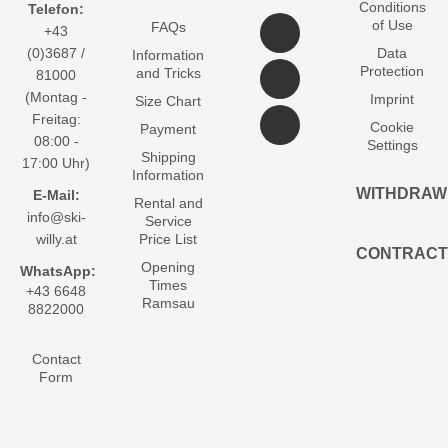
Conditions
Telefon:
of Use
FAQs
+43
(0)3687 /
Data
Information
Protection
and Tricks
81000
(Montag -
Imprint
Size Chart
Freitag:
Cookie
Payment
08:00 -
Settings
Shipping
17:00 Uhr)
Information
WITHDRAW
E-Mail:
Rental and
info@ski-
Service
willy.at
Price List
CONTRACT
Opening
WhatsApp:
Times
+43 6648
Ramsau
8822000
Contact
Form