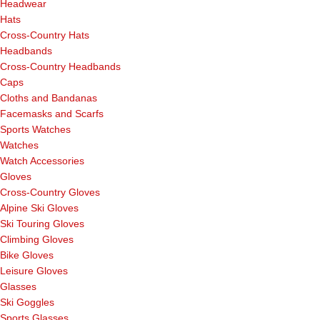
Headwear
Hats
Cross-Country Hats
Headbands
Cross-Country Headbands
Caps
Cloths and Bandanas
Facemasks and Scarfs
Sports Watches
Watches
Watch Accessories
Gloves
Cross-Country Gloves
Alpine Ski Gloves
Ski Touring Gloves
Climbing Gloves
Bike Gloves
Leisure Gloves
Glasses
Ski Goggles
Sports Glasses