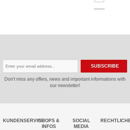
SUBSCRIBE
Don′t miss any offers, news and important informations with
our newsletter!
KUNDENSERVICE
SHOPS &
SOCIAL
RECHTLICH
INFOS
MEDIA