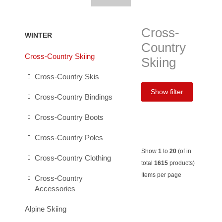
Cross-
WINTER
Country
Cross-Country Skiing
Skiing
Cross-Country Skis
Show filter
Cross-Country Bindings
Cross-Country Boots
Cross-Country Poles
Show
1
to
20
(of in
Cross-Country Clothing
total
1615
products)
Items per page
Cross-Country
Accessories
Löffler
Löffler
Salomon
Salom
Alpine Skiing
Ski-
Ski-
RC8+
Outsid