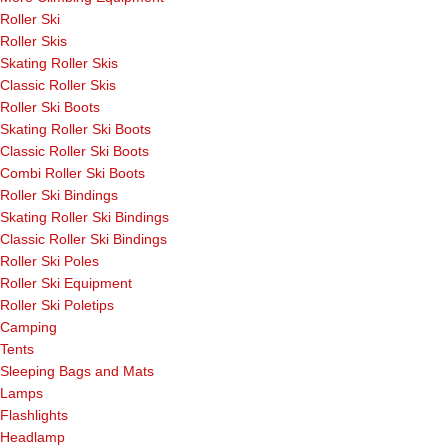
Roller Ski
Roller Skis
Skating Roller Skis
Classic Roller Skis
Roller Ski Boots
Skating Roller Ski Boots
Classic Roller Ski Boots
Combi Roller Ski Boots
Roller Ski Bindings
Skating Roller Ski Bindings
Classic Roller Ski Bindings
Roller Ski Poles
Roller Ski Equipment
Roller Ski Poletips
Camping
Tents
Sleeping Bags and Mats
Lamps
Flashlights
Headlamp