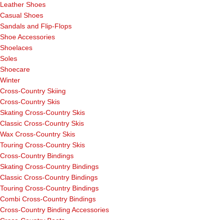
Leather Shoes
Casual Shoes
Sandals and Flip-Flops
Shoe Accessories
Shoelaces
Soles
Shoecare
Winter
Cross-Country Skiing
Cross-Country Skis
Skating Cross-Country Skis
Classic Cross-Country Skis
Wax Cross-Country Skis
Touring Cross-Country Skis
Cross-Country Bindings
Skating Cross-Country Bindings
Classic Cross-Country Bindings
Touring Cross-Country Bindings
Combi Cross-Country Bindings
Cross-Country Binding Accessories