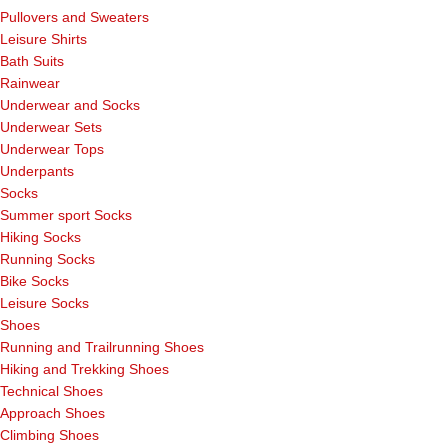
Pullovers and Sweaters
Leisure Shirts
Bath Suits
Rainwear
Underwear and Socks
Underwear Sets
Underwear Tops
Underpants
Socks
Summer sport Socks
Hiking Socks
Running Socks
Bike Socks
Leisure Socks
Shoes
Running and Trailrunning Shoes
Hiking and Trekking Shoes
Technical Shoes
Approach Shoes
Climbing Shoes