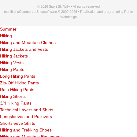
© 2026 Sport Ski Willy • All rights reserved
modified eCommerce Shopsoftware © 2009-2026 • Realization and programming Rehm
Webdesign
Summer
Hiking
Hiking and Mountain Clothes
Hiking Jackets and Vests
Hiking Jackets
Hiking Vests
Hiking Pants
Long Hiking Pants
Zip-Off Hiking Pants
Rain Hiking Pants
Hiking Shorts
3/4 Hiking Pants
Technical Layers and Shirts
Longsleeves and Pullovers
Shortsleeve Shirts
Hiking and Trekking Shoes
Hiking and Mountain Equipment