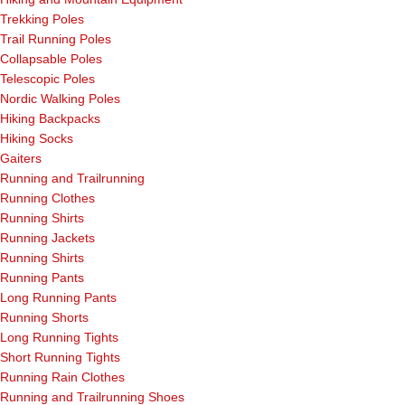
Trekking Poles
Trail Running Poles
Collapsable Poles
Telescopic Poles
Nordic Walking Poles
Hiking Backpacks
Hiking Socks
Gaiters
Running and Trailrunning
Running Clothes
Running Shirts
Running Jackets
Running Shirts
Running Pants
Long Running Pants
Running Shorts
Long Running Tights
Short Running Tights
Running Rain Clothes
Running and Trailrunning Shoes