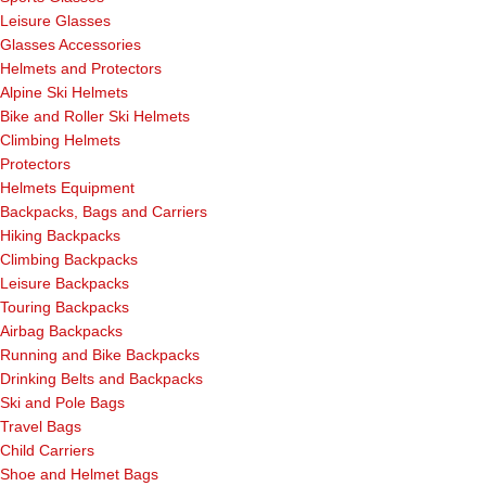
Leisure Glasses
Glasses Accessories
Helmets and Protectors
Alpine Ski Helmets
Bike and Roller Ski Helmets
Climbing Helmets
Protectors
Helmets Equipment
Backpacks, Bags and Carriers
Hiking Backpacks
Climbing Backpacks
Leisure Backpacks
Touring Backpacks
Airbag Backpacks
Running and Bike Backpacks
Drinking Belts and Backpacks
Ski and Pole Bags
Travel Bags
Child Carriers
Shoe and Helmet Bags