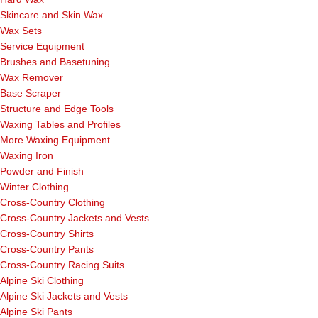
Skincare and Skin Wax
Wax Sets
Service Equipment
Brushes and Basetuning
Wax Remover
Base Scraper
Structure and Edge Tools
Waxing Tables and Profiles
More Waxing Equipment
Waxing Iron
Powder and Finish
Winter Clothing
Cross-Country Clothing
Cross-Country Jackets and Vests
Cross-Country Shirts
Cross-Country Pants
Cross-Country Racing Suits
Alpine Ski Clothing
Alpine Ski Jackets and Vests
Alpine Ski Pants