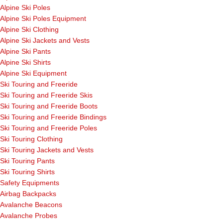
Alpine Ski Poles
Alpine Ski Poles Equipment
Alpine Ski Clothing
Alpine Ski Jackets and Vests
Alpine Ski Pants
Alpine Ski Shirts
Alpine Ski Equipment
Ski Touring and Freeride
Ski Touring and Freeride Skis
Ski Touring and Freeride Boots
Ski Touring and Freeride Bindings
Ski Touring and Freeride Poles
Ski Touring Clothing
Ski Touring Jackets and Vests
Ski Touring Pants
Ski Touring Shirts
Safety Equipments
Airbag Backpacks
Avalanche Beacons
Avalanche Probes