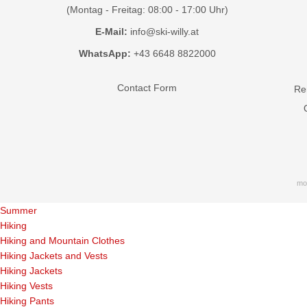
(Montag - Freitag: 08:00 - 17:00 Uhr)
E-Mail:
info@ski-willy.at
WhatsApp:
+43 6648 8822000
Contact Form
Ren
mo
Summer
Hiking
Hiking and Mountain Clothes
Hiking Jackets and Vests
Hiking Jackets
Hiking Vests
Hiking Pants