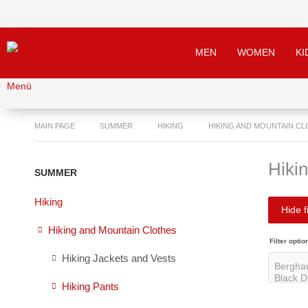
MEN
WOMEN
KI
Menü
MAIN PAGE
SUMMER
HIKING
HIKING AND MOUNTAIN C
Hiki
SUMMER
Hiking
Hide fi
Hiking and Mountain Clothes
Filter optio
Hiking Jackets and Vests
Hiking Pants