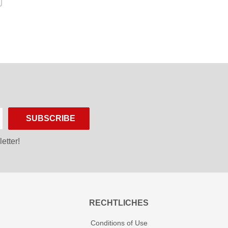
SUBSCRIBE
etter!
RECHTLICHES
Conditions of Use