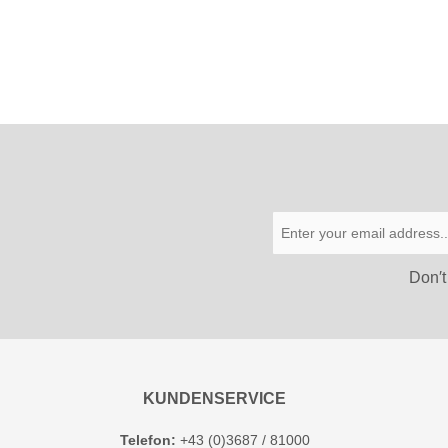
Don′t
KUNDENSERVICE
Telefon:
+43 (0)3687 / 81000