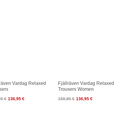
lräven Vardag Relaxed
Fjällräven Vardag Relaxed
sers
Trousers Women
95 €
136,95 €
159,95 €
136,95 €