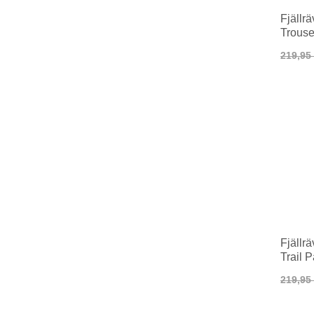
Fjällr
Trous
219,95
Fjällr
Trail 
219,95