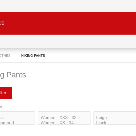
DS
LOTHES
HIKING PANTS
ng Pants
lter
ns: