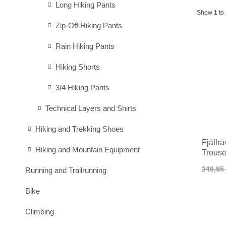
Long Hiking Pants
Show
1
to
Zip-Off Hiking Pants
Rain Hiking Pants
Hiking Shorts
3/4 Hiking Pants
Technical Layers and Shirts
Hiking and Trekking Shoes
Fjällr
Hiking and Mountain Equipment
Trous
249,95
Running and Trailrunning
Bike
Climbing