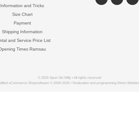
Information and Tricks
Size Chart
Payment
Shipping Information
tal and Service Price List
Opening Times Ramsau
© 2026 Sport Ski Willy • All rights reserved
dified eCommerce Shopsoftware © 2009-2026 • Realization and programming Rehm Webdes