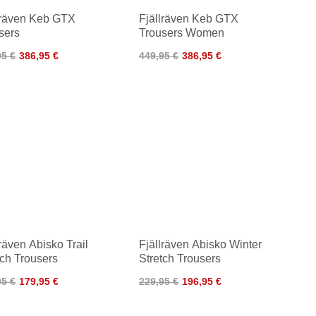
lräven Keb GTX
Fjällräven Keb GTX
sers
Trousers Women
95 €
386,95 €
449,95 €
386,95 €
lräven Abisko Trail
Fjällräven Abisko Winter
tch Trousers
Stretch Trousers
95 €
179,95 €
229,95 €
196,95 €