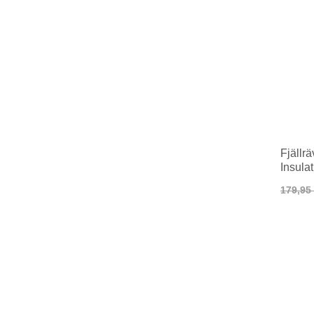
Fjällr
Insula
179,95