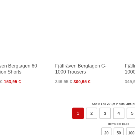
även Bergtagen 60
Fjällräven Bergtagen G-
Fjäl
tion Shorts
1000 Trousers
1000
 €
153,95 €
349,95 €
300,95 €
349,
Show
1
to
20
(of in total
305
pr
1
2
3
4
5
Items per page
20
50
100