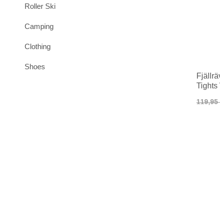
Roller Ski
Camping
Clothing
Shoes
Fjällr
Tight
119,95