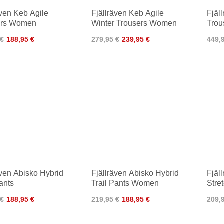
även Keb Agile
Fjällräven Keb Agile
Fjäl
ers Women
Winter Trousers Women
Trou
 €
188,95 €
279,95 €
239,95 €
449,
även Abisko Hybrid
Fjällräven Abisko Hybrid
Fjäl
Pants
Trail Pants Women
Stre
 €
188,95 €
219,95 €
188,95 €
209,