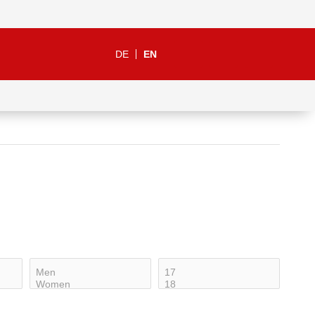
DE
EN