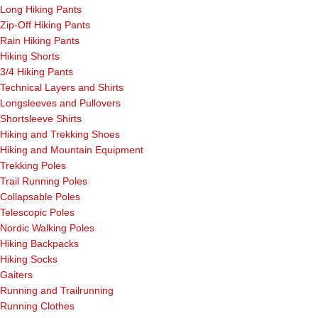
Long Hiking Pants
Zip-Off Hiking Pants
Rain Hiking Pants
Hiking Shorts
3/4 Hiking Pants
Technical Layers and Shirts
Longsleeves and Pullovers
Shortsleeve Shirts
Hiking and Trekking Shoes
Hiking and Mountain Equipment
Trekking Poles
Trail Running Poles
Collapsable Poles
Telescopic Poles
Nordic Walking Poles
Hiking Backpacks
Hiking Socks
Gaiters
Running and Trailrunning
Running Clothes