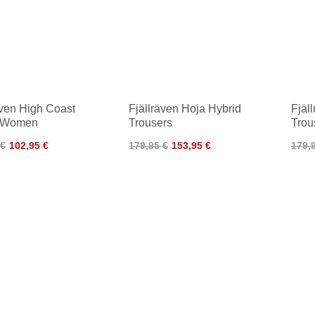
även High Coast
Fjällräven Hoja Hybrid
Fjäl
s Women
Trousers
Tro
 €
102,95 €
179,95 €
153,95 €
179,