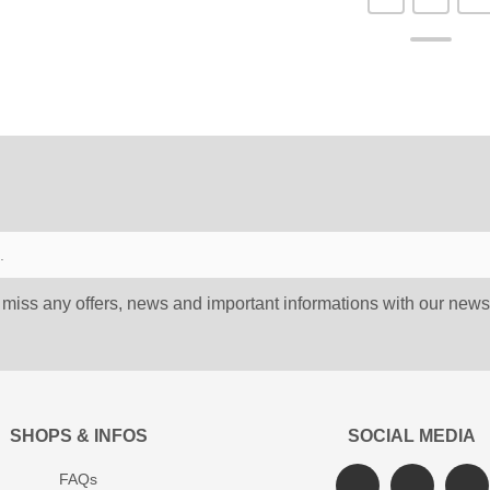
 miss any offers, news and important informations with our newsl
SHOPS & INFOS
SOCIAL MEDIA
FAQs