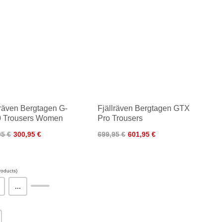
lräven Bergtagen G-
Fjällräven Bergtagen GTX
 Trousers Women
Pro Trousers
95 €
300,95 €
699,95 €
601,95 €
oducts)
...