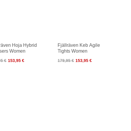
lräven Hoja Hybrid
Fjällräven Keb Agile
users Women
Tights Women
95 €
153,95 €
179,95 €
153,95 €