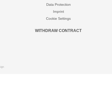
Data Protection
Imprint
Cookie Settings
WITHDRAW CONTRACT
ign