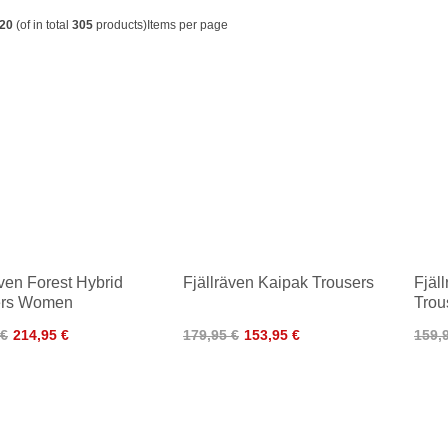
20
(of in total
305
products)
Items per page
även Forest Hybrid
Fjällräven Kaipak Trousers
Fjäl
ers Women
Trou
 €
214,95 €
179,95 €
153,95 €
159,