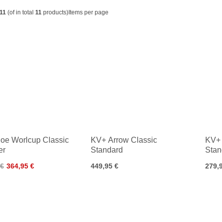
11
(of in total
11
products)
Items per page
oe Worlcup Classic
KV+ Arrow Classic
KV+ 
er
Standard
Stan
 €
364,95 €
449,95 €
279,