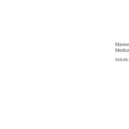
Marwe 
Mediu
569,95