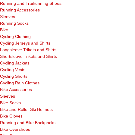
Running and Trailrunning Shoes
Running Accessories
Sleeves
Running Socks
Bike
Cycling Clothing
Cycling Jerseys and Shirts
Longsleeve Trikots and Shirts
Shortsleeve Trikots and Shirts
Cycling Jackets
Cycling Vests
Cycling Shorts
Cycling Rain Clothes
Bike Accessories
Sleeves
Bike Socks
Bike and Roller Ski Helmets
Bike Gloves
Running and Bike Backpacks
Bike Overshoes