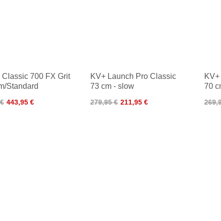
Classic 700 FX Grit
KV+ Launch Pro Classic
KV+ 
m/Standard
73 cm - slow
70 c
 €
443,95 €
279,95 €
211,95 €
269,