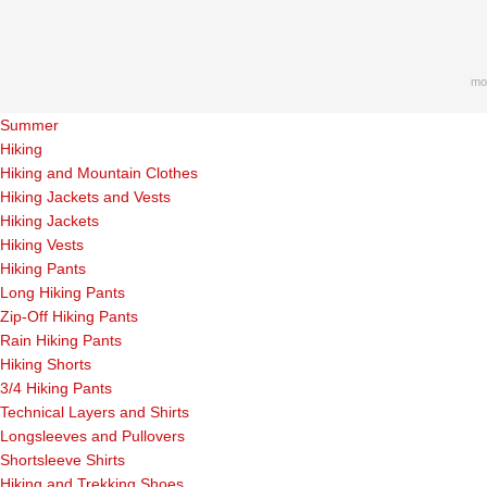
mo
Summer
Hiking
Hiking and Mountain Clothes
Hiking Jackets and Vests
Hiking Jackets
Hiking Vests
Hiking Pants
Long Hiking Pants
Zip-Off Hiking Pants
Rain Hiking Pants
Hiking Shorts
3/4 Hiking Pants
Technical Layers and Shirts
Longsleeves and Pullovers
Shortsleeve Shirts
Hiking and Trekking Shoes