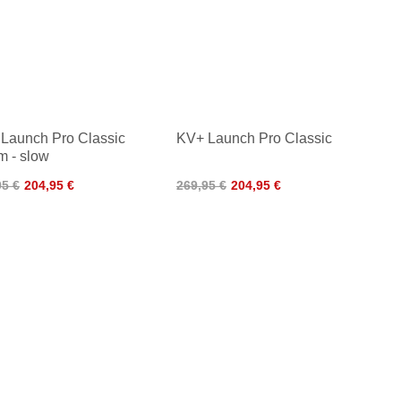
Launch Pro Classic
KV+ Launch Pro Classic
m - slow
95 €
204,95 €
269,95 €
204,95 €