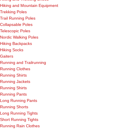
Hiking and Mountain Equipment
Trekking Poles
Trail Running Poles
Collapsable Poles
Telescopic Poles
Nordic Walking Poles
Hiking Backpacks
Hiking Socks
Gaiters
Running and Trailrunning
Running Clothes
Running Shirts
Running Jackets
Running Shirts
Running Pants
Long Running Pants
Running Shorts
Long Running Tights
Short Running Tights
Running Rain Clothes