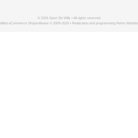
© 2026 Sport Ski Willy • All rights reserved
dified eCommerce Shopsoftware © 2009-2026 • Realization and programming Rehm Webdes