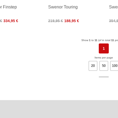
 Finstep
Swenor Touring
Swen
 €
334,95 €
219,95 €
188,95 €
354,
Show
1
to
11
(of in total
11
pr
1
Items per page
20
50
100