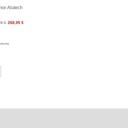
or Alutech
95 €
268,95 €
oducts)