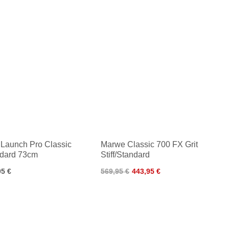
Launch Pro Classic
Marwe Classic 700 FX Grit
dard 73cm
Stiff/Standard
95 €
569,95 €
443,95 €