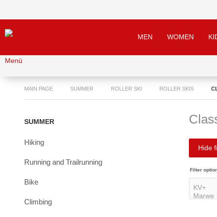
MEN
WOMEN
KI
Menü
MAIN PAGE
SUMMER
ROLLER SKI
ROLLER SKIS
C
Class
SUMMER
Hiking
Hide fi
Running and Trailrunning
Filter optio
Bike
Climbing