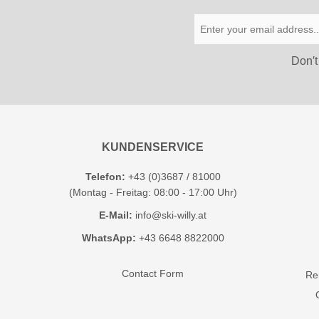
Don′t
KUNDENSERVICE
Telefon:
+43 (0)3687 / 81000
(Montag - Freitag: 08:00 - 17:00 Uhr)
E-Mail:
info@ski-willy.at
WhatsApp:
+43 6648 8822000
Contact Form
Ren