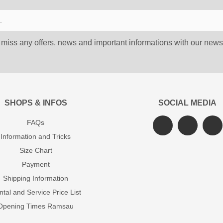
 miss any offers, news and important informations with our newsl
SHOPS & INFOS
SOCIAL MEDIA
FAQs
Information and Tricks
Size Chart
Payment
Shipping Information
tal and Service Price List
Opening Times Ramsau