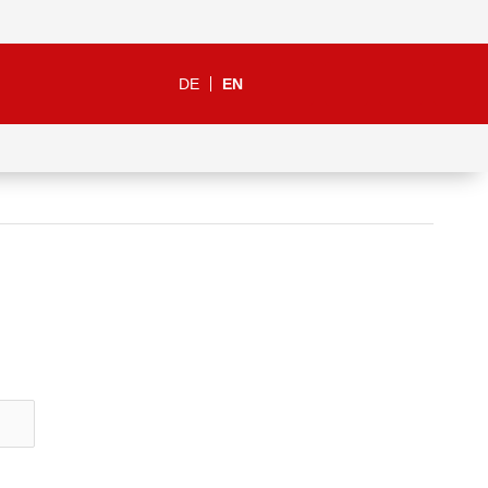
DE
EN