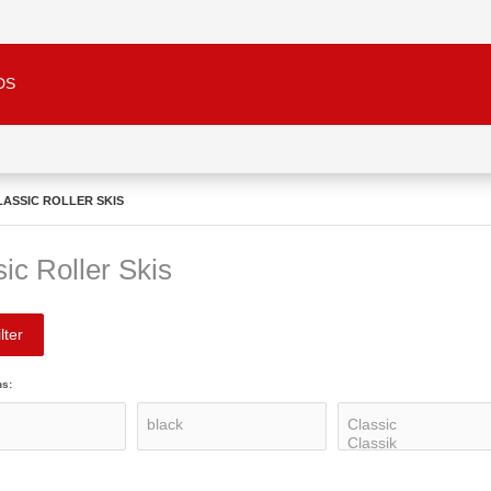
DS
LASSIC ROLLER SKIS
ic Roller Skis
lter
ns: