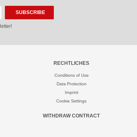
SUBSCRIBE
etter!
RECHTLICHES
Conditions of Use
Data Protection
Imprint
Cookie Settings
WITHDRAW CONTRACT