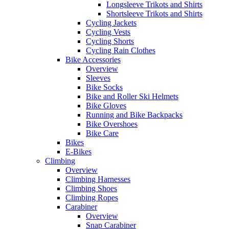
Longsleeve Trikots and Shirts
Shortsleeve Trikots and Shirts
Cycling Jackets
Cycling Vests
Cycling Shorts
Cycling Rain Clothes
Bike Accessories
Overview
Sleeves
Bike Socks
Bike and Roller Ski Helmets
Bike Gloves
Running and Bike Backpacks
Bike Overshoes
Bike Care
Bikes
E-Bikes
Climbing
Overview
Climbing Harnesses
Climbing Shoes
Climbing Ropes
Carabiner
Overview
Snap Carabiner