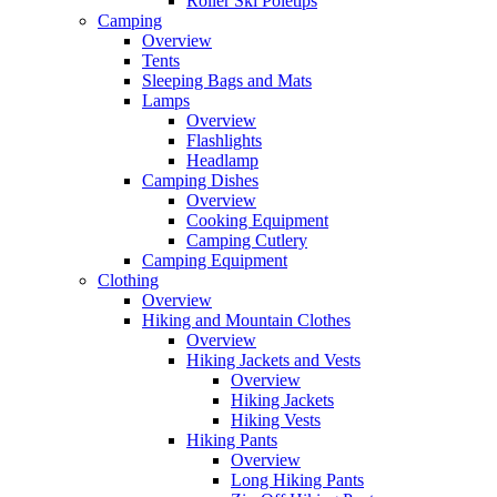
Roller Ski Poletips
Camping
Overview
Tents
Sleeping Bags and Mats
Lamps
Overview
Flashlights
Headlamp
Camping Dishes
Overview
Cooking Equipment
Camping Cutlery
Camping Equipment
Clothing
Overview
Hiking and Mountain Clothes
Overview
Hiking Jackets and Vests
Overview
Hiking Jackets
Hiking Vests
Hiking Pants
Overview
Long Hiking Pants