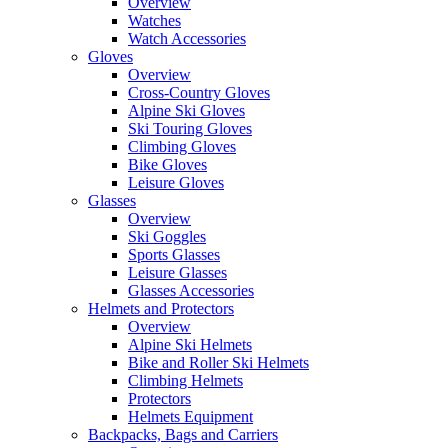
Overview
Watches
Watch Accessories
Gloves
Overview
Cross-Country Gloves
Alpine Ski Gloves
Ski Touring Gloves
Climbing Gloves
Bike Gloves
Leisure Gloves
Glasses
Overview
Ski Goggles
Sports Glasses
Leisure Glasses
Glasses Accessories
Helmets and Protectors
Overview
Alpine Ski Helmets
Bike and Roller Ski Helmets
Climbing Helmets
Protectors
Helmets Equipment
Backpacks, Bags and Carriers