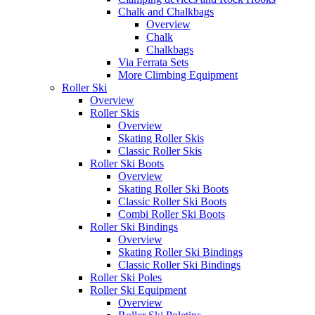
Chalk and Chalkbags
Overview
Chalk
Chalkbags
Via Ferrata Sets
More Climbing Equipment
Roller Ski
Overview
Roller Skis
Overview
Skating Roller Skis
Classic Roller Skis
Roller Ski Boots
Overview
Skating Roller Ski Boots
Classic Roller Ski Boots
Combi Roller Ski Boots
Roller Ski Bindings
Overview
Skating Roller Ski Bindings
Classic Roller Ski Bindings
Roller Ski Poles
Roller Ski Equipment
Overview