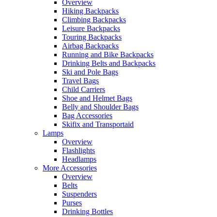
Overview
Hiking Backpacks
Climbing Backpacks
Leisure Backpacks
Touring Backpacks
Airbag Backpacks
Running and Bike Backpacks
Drinking Belts and Backpacks
Ski and Pole Bags
Travel Bags
Child Carriers
Shoe and Helmet Bags
Belly and Shoulder Bags
Bag Accessories
Skifix and Transportaid
Lamps
Overview
Flashlights
Headlamps
More Accessories
Overview
Belts
Suspenders
Purses
Drinking Bottles