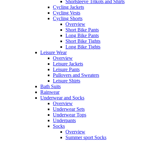
Shortsleeve Trikots and Shirts
Cycling Jackets
Cycling Vests
Cycling Shorts
Overview
Short Bike Pants
Long Bike Pants
Short Bike Tights
Long Bike Tights
Leisure Wear
Overview
Leisure Jackets
Leisure Pants
Pullovers and Sweaters
Leisure Shirts
Bath Suits
Rainwear
Underwear and Socks
Overview
Underwear Sets
Underwear Tops
Underpants
Socks
Overview
Summer sport Socks