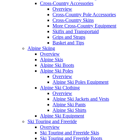
Cross-Country Accessories
Overview
Cross-Country Pole Accessories
Cross-Country Skins
More Cross-Country Equipment
Skifix and Transportaid
Grips and Straps
Basket and Tips
Alpine Skiing
Overview
Alpine Skis
Alpine Ski Boots
Alpine Ski Poles
Overview
Alpine Ski Poles Equipment
Alpine Ski Clothing
Overview
Alpine Ski Jackets and Vests
Alpine Ski Pants
Alpine Ski Shirts
Alpine Ski Equipment
Ski Touring and Freeride
Overview
Ski Touring and Freeride Skis
Ski Touring and Freeride Boots