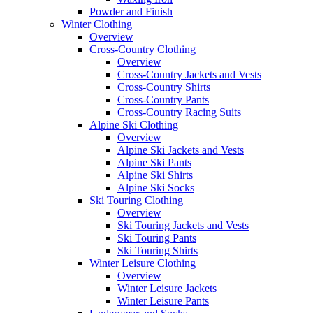
Powder and Finish
Winter Clothing
Overview
Cross-Country Clothing
Overview
Cross-Country Jackets and Vests
Cross-Country Shirts
Cross-Country Pants
Cross-Country Racing Suits
Alpine Ski Clothing
Overview
Alpine Ski Jackets and Vests
Alpine Ski Pants
Alpine Ski Shirts
Alpine Ski Socks
Ski Touring Clothing
Overview
Ski Touring Jackets and Vests
Ski Touring Pants
Ski Touring Shirts
Winter Leisure Clothing
Overview
Winter Leisure Jackets
Winter Leisure Pants