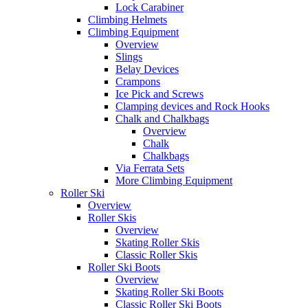
Lock Carabiner
Climbing Helmets
Climbing Equipment
Overview
Slings
Belay Devices
Crampons
Ice Pick and Screws
Clamping devices and Rock Hooks
Chalk and Chalkbags
Overview
Chalk
Chalkbags
Via Ferrata Sets
More Climbing Equipment
Roller Ski
Overview
Roller Skis
Overview
Skating Roller Skis
Classic Roller Skis
Roller Ski Boots
Overview
Skating Roller Ski Boots
Classic Roller Ski Boots