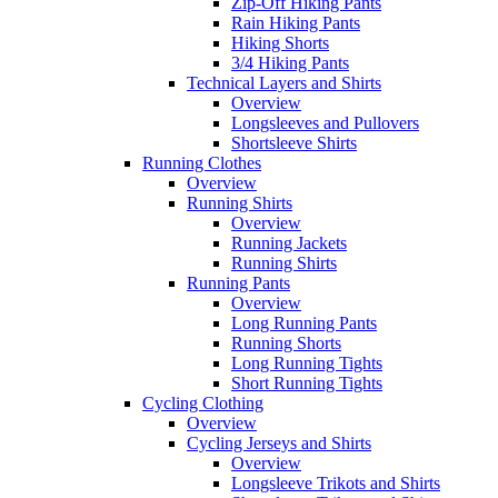
Zip-Off Hiking Pants
Rain Hiking Pants
Hiking Shorts
3/4 Hiking Pants
Technical Layers and Shirts
Overview
Longsleeves and Pullovers
Shortsleeve Shirts
Running Clothes
Overview
Running Shirts
Overview
Running Jackets
Running Shirts
Running Pants
Overview
Long Running Pants
Running Shorts
Long Running Tights
Short Running Tights
Cycling Clothing
Overview
Cycling Jerseys and Shirts
Overview
Longsleeve Trikots and Shirts