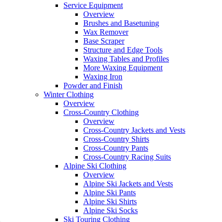
Service Equipment
Overview
Brushes and Basetuning
Wax Remover
Base Scraper
Structure and Edge Tools
Waxing Tables and Profiles
More Waxing Equipment
Waxing Iron
Powder and Finish
Winter Clothing
Overview
Cross-Country Clothing
Overview
Cross-Country Jackets and Vests
Cross-Country Shirts
Cross-Country Pants
Cross-Country Racing Suits
Alpine Ski Clothing
Overview
Alpine Ski Jackets and Vests
Alpine Ski Pants
Alpine Ski Shirts
Alpine Ski Socks
Ski Touring Clothing