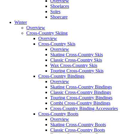
Overview
Shoelaces
Soles
Shoecare
Winter
Overview
Cross-Country Skiing
Overview
Cross-Country Skis
Overview
Skating Cross-Country Skis
Classic Cross-Country Skis
Wax Cross-Country Skis
Touring Cross-Country Skis
Cross-Country Bindings
Overview
Skating Cross-Country Bindings
Classic Cross-Country Bindings
Touring Cross-Country Bindings
Combi Cross-Country Bindings
Cross-Country Binding Accessories
Cross-Country Boots
Overview
Skating Cross-Country Boots
Classic Cross-Country Boots