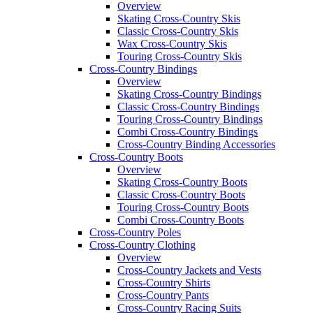
Overview
Skating Cross-Country Skis
Classic Cross-Country Skis
Wax Cross-Country Skis
Touring Cross-Country Skis
Cross-Country Bindings
Overview
Skating Cross-Country Bindings
Classic Cross-Country Bindings
Touring Cross-Country Bindings
Combi Cross-Country Bindings
Cross-Country Binding Accessories
Cross-Country Boots
Overview
Skating Cross-Country Boots
Classic Cross-Country Boots
Touring Cross-Country Boots
Combi Cross-Country Boots
Cross-Country Poles
Cross-Country Clothing
Overview
Cross-Country Jackets and Vests
Cross-Country Shirts
Cross-Country Pants
Cross-Country Racing Suits