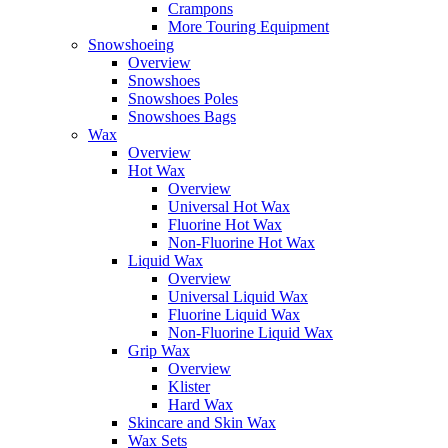
Crampons
More Touring Equipment
Snowshoeing
Overview
Snowshoes
Snowshoes Poles
Snowshoes Bags
Wax
Overview
Hot Wax
Overview
Universal Hot Wax
Fluorine Hot Wax
Non-Fluorine Hot Wax
Liquid Wax
Overview
Universal Liquid Wax
Fluorine Liquid Wax
Non-Fluorine Liquid Wax
Grip Wax
Overview
Klister
Hard Wax
Skincare and Skin Wax
Wax Sets