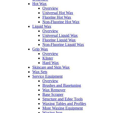
Hot Wax
Overview
Universal Hot Wax
Fluorine Hot Wax
Non-Fluorine Hot Wax
Liquid Wax
Overview
Universal Liquid Wax
Fluorine Liquid Wax
Non-Fluorine Liquid Wax
Grip Wax
Overview
Klister
Hard Wax
Skincare and Skin Wax
Wax Sets
Service Equipment
Overview
Brushes and Basetuning
Wax Remover
Base Scraper
Structure and Edge Tools
Waxing Tables and Profiles
More Waxing Equipment
Waxing Iron