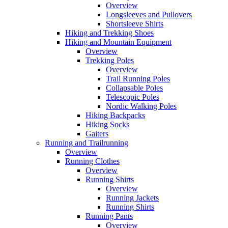
Overview
Longsleeves and Pullovers
Shortsleeve Shirts
Hiking and Trekking Shoes
Hiking and Mountain Equipment
Overview
Trekking Poles
Overview
Trail Running Poles
Collapsable Poles
Telescopic Poles
Nordic Walking Poles
Hiking Backpacks
Hiking Socks
Gaiters
Running and Trailrunning
Overview
Running Clothes
Overview
Running Shirts
Overview
Running Jackets
Running Shirts
Running Pants
Overview