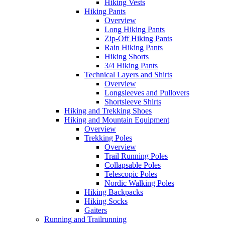
Hiking Vests
Hiking Pants
Overview
Long Hiking Pants
Zip-Off Hiking Pants
Rain Hiking Pants
Hiking Shorts
3/4 Hiking Pants
Technical Layers and Shirts
Overview
Longsleeves and Pullovers
Shortsleeve Shirts
Hiking and Trekking Shoes
Hiking and Mountain Equipment
Overview
Trekking Poles
Overview
Trail Running Poles
Collapsable Poles
Telescopic Poles
Nordic Walking Poles
Hiking Backpacks
Hiking Socks
Gaiters
Running and Trailrunning