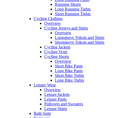
Running Shorts
Long Running Tights
Short Running Tights
Cycling Clothing
Overview
Cycling Jerseys and Shirts
Overview
Longsleeve Trikots and Shirts
Shortsleeve Trikots and Shirts
Cycling Jackets
Cycling Vests
Cycling Shorts
Overview
Short Bike Pants
Long Bike Pants
Short Bike Tights
Long Bike Tights
Leisure Wear
Overview
Leisure Jackets
Leisure Pants
Pullovers and Sweaters
Leisure Shirts
Bath Suits