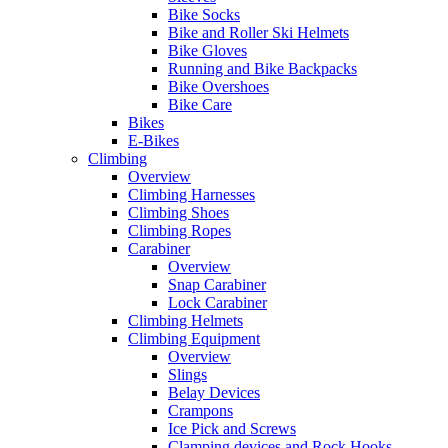
Bike Socks
Bike and Roller Ski Helmets
Bike Gloves
Running and Bike Backpacks
Bike Overshoes
Bike Care
Bikes
E-Bikes
Climbing
Overview
Climbing Harnesses
Climbing Shoes
Climbing Ropes
Carabiner
Overview
Snap Carabiner
Lock Carabiner
Climbing Helmets
Climbing Equipment
Overview
Slings
Belay Devices
Crampons
Ice Pick and Screws
Clamping devices and Rock Hooks