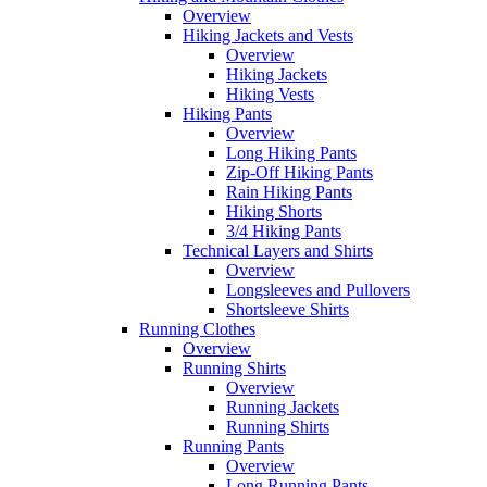
Overview
Hiking Jackets and Vests
Overview
Hiking Jackets
Hiking Vests
Hiking Pants
Overview
Long Hiking Pants
Zip-Off Hiking Pants
Rain Hiking Pants
Hiking Shorts
3/4 Hiking Pants
Technical Layers and Shirts
Overview
Longsleeves and Pullovers
Shortsleeve Shirts
Running Clothes
Overview
Running Shirts
Overview
Running Jackets
Running Shirts
Running Pants
Overview
Long Running Pants