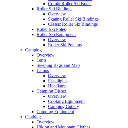
Combi Roller Ski Boots
Roller Ski Bindings
Overview
Skating Roller Ski Bindings
Classic Roller Ski Bindings
Roller Ski Poles
Roller Ski Equipment
Overview
Roller Ski Poletips
Camping
Overview
Tents
Sleeping Bags and Mats
Lamps
Overview
Flashlights
Headlamp
Camping Dishes
Overview
Cooking Equipment
Camping Cutlery
Camping Equipment
Clothing
Overview
Hiking and Mountain Clothes