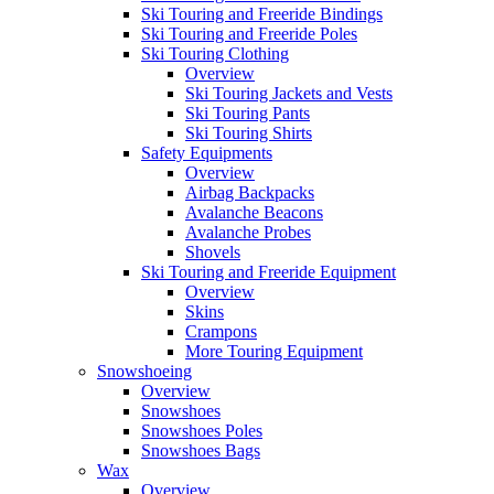
Ski Touring and Freeride Bindings
Ski Touring and Freeride Poles
Ski Touring Clothing
Overview
Ski Touring Jackets and Vests
Ski Touring Pants
Ski Touring Shirts
Safety Equipments
Overview
Airbag Backpacks
Avalanche Beacons
Avalanche Probes
Shovels
Ski Touring and Freeride Equipment
Overview
Skins
Crampons
More Touring Equipment
Snowshoeing
Overview
Snowshoes
Snowshoes Poles
Snowshoes Bags
Wax
Overview