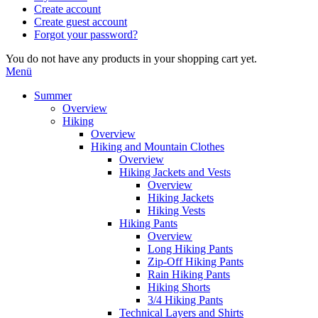
Create account
Create guest account
Forgot your password?
You do not have any products in your shopping cart yet.
Menü
Summer
Overview
Hiking
Overview
Hiking and Mountain Clothes
Overview
Hiking Jackets and Vests
Overview
Hiking Jackets
Hiking Vests
Hiking Pants
Overview
Long Hiking Pants
Zip-Off Hiking Pants
Rain Hiking Pants
Hiking Shorts
3/4 Hiking Pants
Technical Layers and Shirts