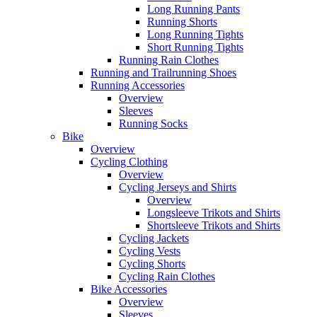
Long Running Pants
Running Shorts
Long Running Tights
Short Running Tights
Running Rain Clothes
Running and Trailrunning Shoes
Running Accessories
Overview
Sleeves
Running Socks
Bike
Overview
Cycling Clothing
Overview
Cycling Jerseys and Shirts
Overview
Longsleeve Trikots and Shirts
Shortsleeve Trikots and Shirts
Cycling Jackets
Cycling Vests
Cycling Shorts
Cycling Rain Clothes
Bike Accessories
Overview
Sleeves