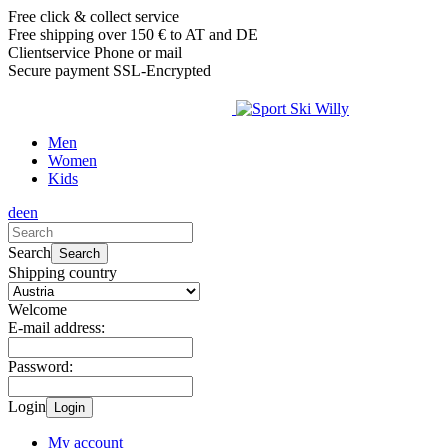
Free click & collect service
Free shipping over 150 € to AT and DE
Clientservice Phone or mail
Secure payment SSL-Encrypted
Men
Women
Kids
de
en
Search
Search
Shipping country
Welcome
E-mail address:
Password:
Login
Login
My account