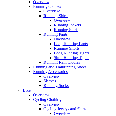
Overview
Running Clothes
Overview
Running Shirts
Overview
Running Jackets
Running Shirts
Running Pants
Overview
Long Running Pants
Running Shorts
Long Running Tights
Short Running Tights
Running Rain Clothes
Running and Trailrunning Shoes
Running Accessories
Overview
Sleeves
Running Socks
Bike
Overview
Cycling Clothing
Overview
Cycling Jerseys and Shirts
Overview