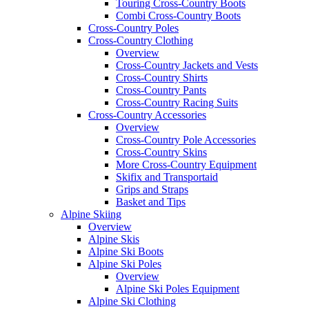
Touring Cross-Country Boots
Combi Cross-Country Boots
Cross-Country Poles
Cross-Country Clothing
Overview
Cross-Country Jackets and Vests
Cross-Country Shirts
Cross-Country Pants
Cross-Country Racing Suits
Cross-Country Accessories
Overview
Cross-Country Pole Accessories
Cross-Country Skins
More Cross-Country Equipment
Skifix and Transportaid
Grips and Straps
Basket and Tips
Alpine Skiing
Overview
Alpine Skis
Alpine Ski Boots
Alpine Ski Poles
Overview
Alpine Ski Poles Equipment
Alpine Ski Clothing