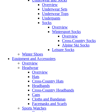
Underwear and Socks
Overview
Underwear Sets
Underwear Tops
Underpants
Socks
Overview
Wintersport Socks
Overview
Cross-Country Socks
Alpine Ski Socks
Leisure Socks
Winter Shoes
Equipment and Accessoires
Overview
Headwear
Overview
Hats
Cross-Country Hats
Headbands
Cross-Country Headbands
Caps
Cloths and Bandanas
Facemasks and Scarfs
Sports Watches