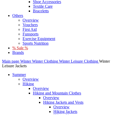
Shoe Accessories
Textile Care
Braceletts
Others
Overview
Vouchers
First Aid
Funsports
Exercise Equipment
Sports Nutrition
% Sale %
Brands
Main page
Winter
Winter Clothing
Winter Leisure Clothing
Winter
Leisure Jackets
Summer
Overview
Hiking
Overview
Hiking and Mountain Clothes
Overview
Hiking Jackets and Vests
Overview
Hiking Jackets