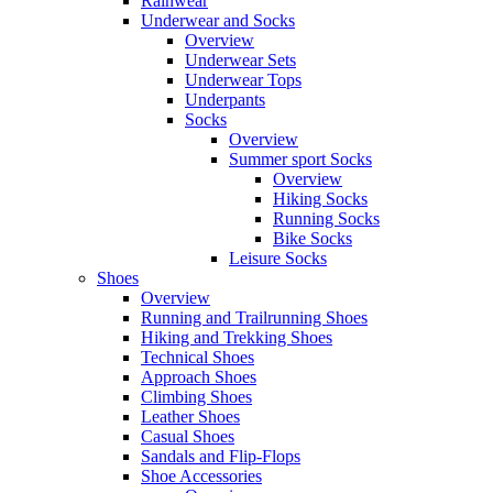
Rainwear
Underwear and Socks
Overview
Underwear Sets
Underwear Tops
Underpants
Socks
Overview
Summer sport Socks
Overview
Hiking Socks
Running Socks
Bike Socks
Leisure Socks
Shoes
Overview
Running and Trailrunning Shoes
Hiking and Trekking Shoes
Technical Shoes
Approach Shoes
Climbing Shoes
Leather Shoes
Casual Shoes
Sandals and Flip-Flops
Shoe Accessories