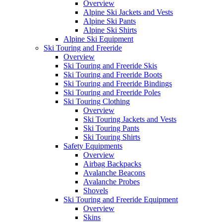
Overview
Alpine Ski Jackets and Vests
Alpine Ski Pants
Alpine Ski Shirts
Alpine Ski Equipment
Ski Touring and Freeride
Overview
Ski Touring and Freeride Skis
Ski Touring and Freeride Boots
Ski Touring and Freeride Bindings
Ski Touring and Freeride Poles
Ski Touring Clothing
Overview
Ski Touring Jackets and Vests
Ski Touring Pants
Ski Touring Shirts
Safety Equipments
Overview
Airbag Backpacks
Avalanche Beacons
Avalanche Probes
Shovels
Ski Touring and Freeride Equipment
Overview
Skins