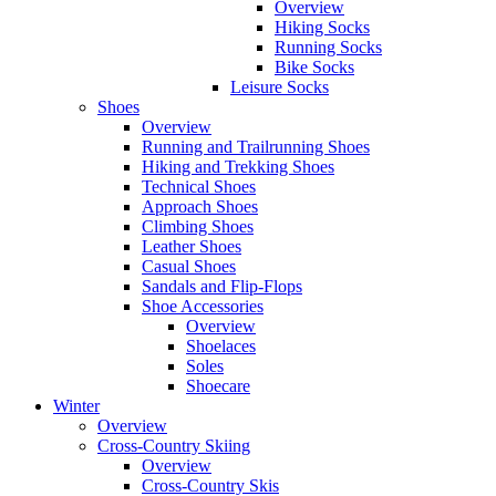
Overview
Hiking Socks
Running Socks
Bike Socks
Leisure Socks
Shoes
Overview
Running and Trailrunning Shoes
Hiking and Trekking Shoes
Technical Shoes
Approach Shoes
Climbing Shoes
Leather Shoes
Casual Shoes
Sandals and Flip-Flops
Shoe Accessories
Overview
Shoelaces
Soles
Shoecare
Winter
Overview
Cross-Country Skiing
Overview
Cross-Country Skis