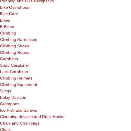
Running and Bike Backpacks
Bike Overshoes
Bike Care
Bikes
E-Bikes
Climbing
Climbing Harnesses
Climbing Shoes
Climbing Ropes
Carabiner
Snap Carabiner
Lock Carabiner
Climbing Helmets
Climbing Equipment
Slings
Belay Devices
Crampons
Ice Pick and Screws
Clamping devices and Rock Hooks
Chalk and Chalkbags
Chalk