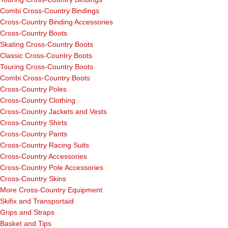
Combi Cross-Country Bindings
Cross-Country Binding Accessories
Cross-Country Boots
Skating Cross-Country Boots
Classic Cross-Country Boots
Touring Cross-Country Boots
Combi Cross-Country Boots
Cross-Country Poles
Cross-Country Clothing
Cross-Country Jackets and Vests
Cross-Country Shirts
Cross-Country Pants
Cross-Country Racing Suits
Cross-Country Accessories
Cross-Country Pole Accessories
Cross-Country Skins
More Cross-Country Equipment
Skifix and Transportaid
Grips and Straps
Basket and Tips