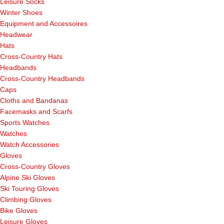
Leisure Socks
Winter Shoes
Equipment and Accessoires
Headwear
Hats
Cross-Country Hats
Headbands
Cross-Country Headbands
Caps
Cloths and Bandanas
Facemasks and Scarfs
Sports Watches
Watches
Watch Accessories
Gloves
Cross-Country Gloves
Alpine Ski Gloves
Ski Touring Gloves
Climbing Gloves
Bike Gloves
Leisure Gloves