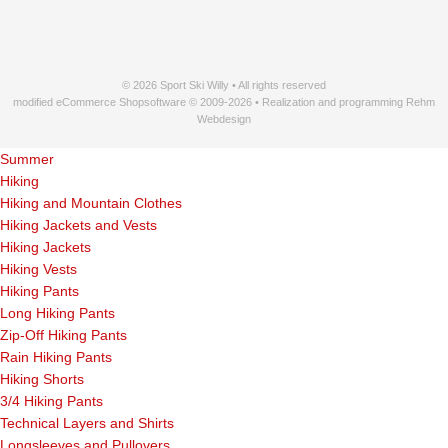
© 2026 Sport Ski Willy • All rights reserved
modified eCommerce Shopsoftware © 2009-2026 • Realization and programming Rehm
Webdesign
Summer
Hiking
Hiking and Mountain Clothes
Hiking Jackets and Vests
Hiking Jackets
Hiking Vests
Hiking Pants
Long Hiking Pants
Zip-Off Hiking Pants
Rain Hiking Pants
Hiking Shorts
3/4 Hiking Pants
Technical Layers and Shirts
Longsleeves and Pullovers