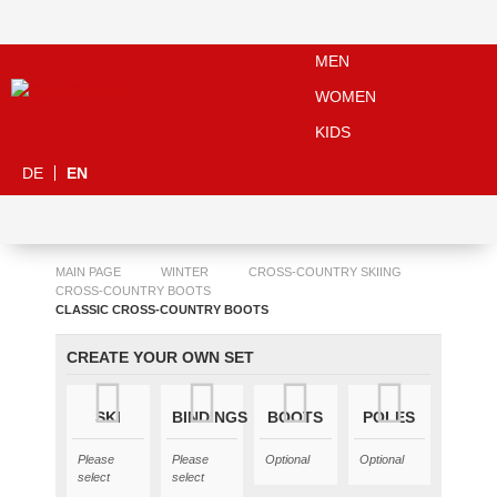
MEN
WOMEN
KIDS
DE
EN
MAIN PAGE
WINTER
CROSS-COUNTRY SKIING
CROSS-COUNTRY BOOTS
CLASSIC CROSS-COUNTRY BOOTS
CREATE YOUR OWN SET
SKI
BINDINGS
BOOTS
POLES
Please
Please
Optional
Optional
select
select