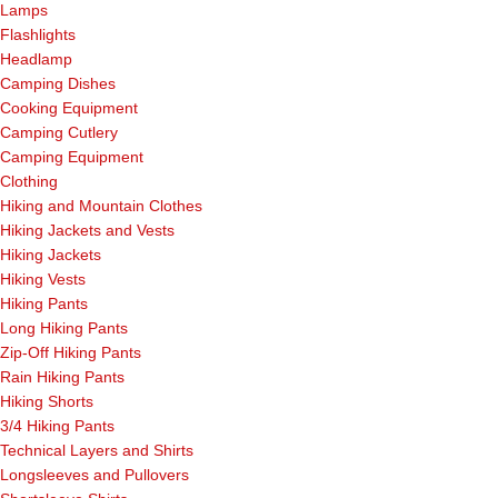
Lamps
Flashlights
Headlamp
Camping Dishes
Cooking Equipment
Camping Cutlery
Camping Equipment
Clothing
Hiking and Mountain Clothes
Hiking Jackets and Vests
Hiking Jackets
Hiking Vests
Hiking Pants
Long Hiking Pants
Zip-Off Hiking Pants
Rain Hiking Pants
Hiking Shorts
3/4 Hiking Pants
Technical Layers and Shirts
Longsleeves and Pullovers