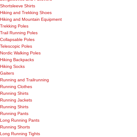
Shortsleeve Shirts
Hiking and Trekking Shoes
Hiking and Mountain Equipment
Trekking Poles
Trail Running Poles
Collapsable Poles
Telescopic Poles
Nordic Walking Poles
Hiking Backpacks
Hiking Socks
Gaiters
Running and Trailrunning
Running Clothes
Running Shirts
Running Jackets
Running Shirts
Running Pants
Long Running Pants
Running Shorts
Long Running Tights