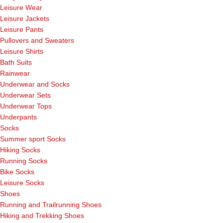
Leisure Wear
Leisure Jackets
Leisure Pants
Pullovers and Sweaters
Leisure Shirts
Bath Suits
Rainwear
Underwear and Socks
Underwear Sets
Underwear Tops
Underpants
Socks
Summer sport Socks
Hiking Socks
Running Socks
Bike Socks
Leisure Socks
Shoes
Running and Trailrunning Shoes
Hiking and Trekking Shoes