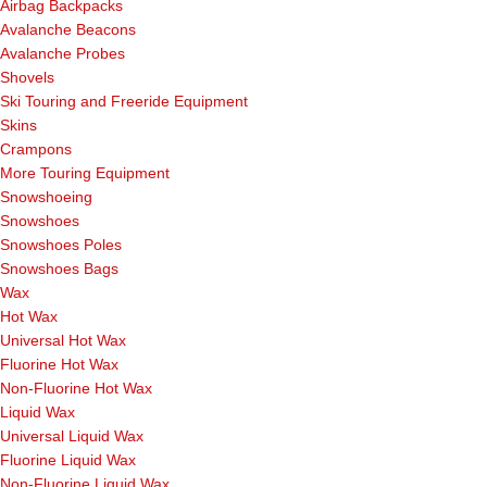
Airbag Backpacks
Avalanche Beacons
Avalanche Probes
Shovels
Ski Touring and Freeride Equipment
Skins
Crampons
More Touring Equipment
Snowshoeing
Snowshoes
Snowshoes Poles
Snowshoes Bags
Wax
Hot Wax
Universal Hot Wax
Fluorine Hot Wax
Non-Fluorine Hot Wax
Liquid Wax
Universal Liquid Wax
Fluorine Liquid Wax
Non-Fluorine Liquid Wax