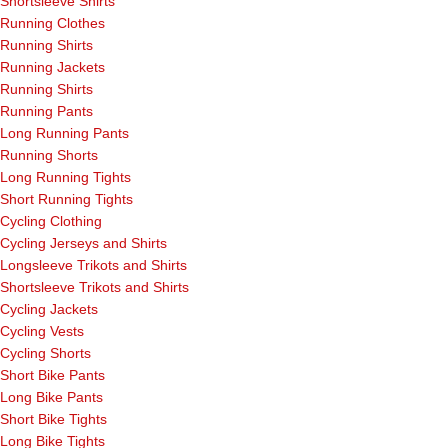
Shortsleeve Shirts
Running Clothes
Running Shirts
Running Jackets
Running Shirts
Running Pants
Long Running Pants
Running Shorts
Long Running Tights
Short Running Tights
Cycling Clothing
Cycling Jerseys and Shirts
Longsleeve Trikots and Shirts
Shortsleeve Trikots and Shirts
Cycling Jackets
Cycling Vests
Cycling Shorts
Short Bike Pants
Long Bike Pants
Short Bike Tights
Long Bike Tights