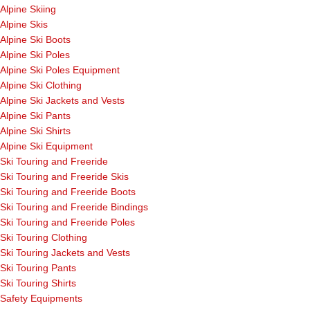
Alpine Skiing
Alpine Skis
Alpine Ski Boots
Alpine Ski Poles
Alpine Ski Poles Equipment
Alpine Ski Clothing
Alpine Ski Jackets and Vests
Alpine Ski Pants
Alpine Ski Shirts
Alpine Ski Equipment
Ski Touring and Freeride
Ski Touring and Freeride Skis
Ski Touring and Freeride Boots
Ski Touring and Freeride Bindings
Ski Touring and Freeride Poles
Ski Touring Clothing
Ski Touring Jackets and Vests
Ski Touring Pants
Ski Touring Shirts
Safety Equipments