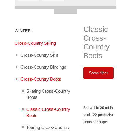
Classic
WINTER
Cross-
Cross-Country Skiing
Country
Boots
Cross-Country Skis
Cross-Country Bindings
Show filter
Cross-Country Boots
Skating Cross-Country
Boots
Show
1
to
20
(of in
Classic Cross-Country
Boots
total
122
products)
Items per page
Touring Cross-Country