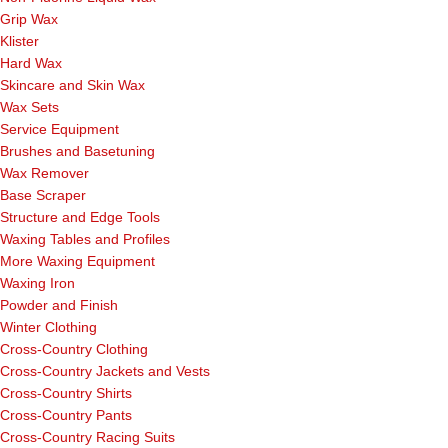
Grip Wax
Klister
Hard Wax
Skincare and Skin Wax
Wax Sets
Service Equipment
Brushes and Basetuning
Wax Remover
Base Scraper
Structure and Edge Tools
Waxing Tables and Profiles
More Waxing Equipment
Waxing Iron
Powder and Finish
Winter Clothing
Cross-Country Clothing
Cross-Country Jackets and Vests
Cross-Country Shirts
Cross-Country Pants
Cross-Country Racing Suits