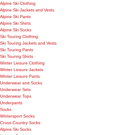
Alpine Ski Clothing
Alpine Ski Jackets and Vests
Alpine Ski Pants
Alpine Ski Shirts
Alpine Ski Socks
Ski Touring Clothing
Ski Touring Jackets and Vests
Ski Touring Pants
Ski Touring Shirts
Winter Leisure Clothing
Winter Leisure Jackets
Winter Leisure Pants
Underwear and Socks
Underwear Sets
Underwear Tops
Underpants
Socks
Wintersport Socks
Cross-Country Socks
Alpine Ski Socks