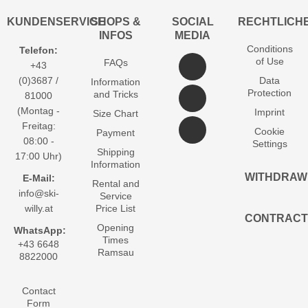
KUNDENSERVICE
SHOPS &
SOCIAL
RECHTLICH
INFOS
MEDIA
Conditions
Telefon:
of Use
FAQs
+43
(0)3687 /
Data
Information
Protection
and Tricks
81000
(Montag -
Imprint
Size Chart
Freitag:
Cookie
Payment
08:00 -
Settings
Shipping
17:00 Uhr)
Information
WITHDRAW
E-Mail:
Rental and
info@ski-
Service
willy.at
Price List
CONTRACT
Opening
WhatsApp:
Times
+43 6648
Ramsau
8822000
Contact
Form