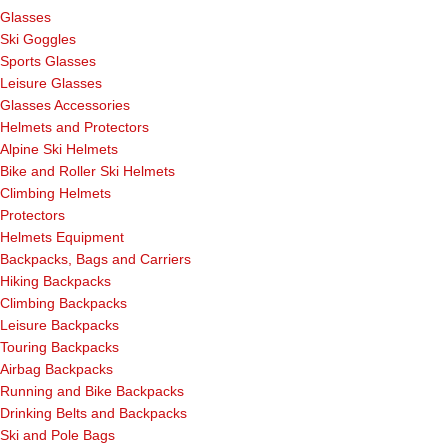
Glasses
Ski Goggles
Sports Glasses
Leisure Glasses
Glasses Accessories
Helmets and Protectors
Alpine Ski Helmets
Bike and Roller Ski Helmets
Climbing Helmets
Protectors
Helmets Equipment
Backpacks, Bags and Carriers
Hiking Backpacks
Climbing Backpacks
Leisure Backpacks
Touring Backpacks
Airbag Backpacks
Running and Bike Backpacks
Drinking Belts and Backpacks
Ski and Pole Bags