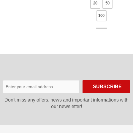
20
50
100
SUBSCRIBE
Don′t miss any offers, news and important informations with
our newsletter!