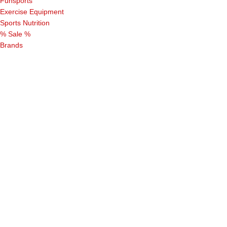
Funsports
Exercise Equipment
Sports Nutrition
% Sale %
Brands