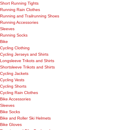
Short Running Tights
Running Rain Clothes
Running and Trailrunning Shoes
Running Accessories
Sleeves
Running Socks
Bike
Cycling Clothing
Cycling Jerseys and Shirts
Longsleeve Trikots and Shirts
Shortsleeve Trikots and Shirts
Cycling Jackets
Cycling Vests
Cycling Shorts
Cycling Rain Clothes
Bike Accessories
Sleeves
Bike Socks
Bike and Roller Ski Helmets
Bike Gloves