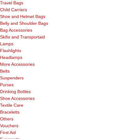
Travel Bags
Child Carriers
Shoe and Helmet Bags
Belly and Shoulder Bags
Bag Accessories
Skifix and Transportaid
Lamps
Flashlights
Headlamps
More Accessories
Belts
Suspenders
Purses
Drinking Bottles
Shoe Accessories
Textile Care
Braceletts
Others
Vouchers
First Aid