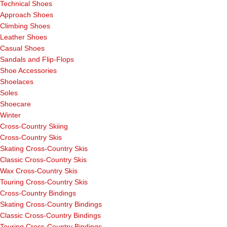
Technical Shoes
Approach Shoes
Climbing Shoes
Leather Shoes
Casual Shoes
Sandals and Flip-Flops
Shoe Accessories
Shoelaces
Soles
Shoecare
Winter
Cross-Country Skiing
Cross-Country Skis
Skating Cross-Country Skis
Classic Cross-Country Skis
Wax Cross-Country Skis
Touring Cross-Country Skis
Cross-Country Bindings
Skating Cross-Country Bindings
Classic Cross-Country Bindings
Touring Cross-Country Bindings