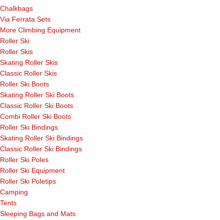
Chalkbags
Via Ferrata Sets
More Climbing Equipment
Roller Ski
Roller Skis
Skating Roller Skis
Classic Roller Skis
Roller Ski Boots
Skating Roller Ski Boots
Classic Roller Ski Boots
Combi Roller Ski Boots
Roller Ski Bindings
Skating Roller Ski Bindings
Classic Roller Ski Bindings
Roller Ski Poles
Roller Ski Equipment
Roller Ski Poletips
Camping
Tents
Sleeping Bags and Mats