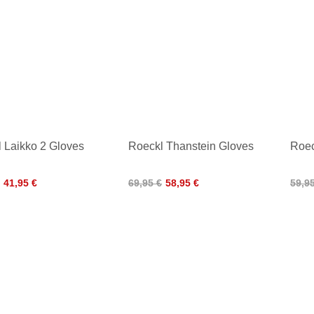
 Laikko 2 Gloves
Roeckl Thanstein Gloves
Roec
41,95 €
69,95 €
58,95 €
59,9