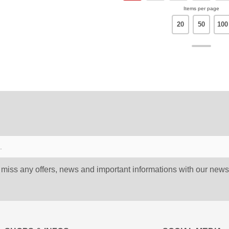
Items per page
20
50
100
 miss any offers, news and important informations with our newsl