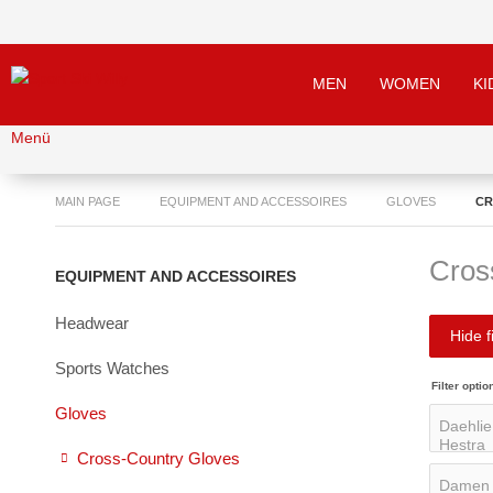
MEN
WOMEN
KI
Menü
MAIN PAGE
EQUIPMENT AND ACCESSOIRES
GLOVES
CR
Cros
EQUIPMENT AND ACCESSOIRES
Headwear
Hide fi
Sports Watches
Filter optio
Gloves
Cross-Country Gloves