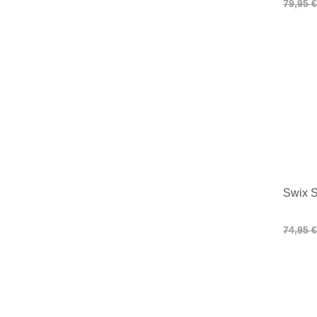
79,95 €
Swix S
74,95 €