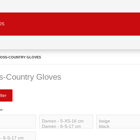
DS
OSS-COUNTRY GLOVES
s-Country Gloves
lter
ns: