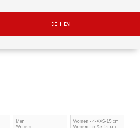
DE
EN