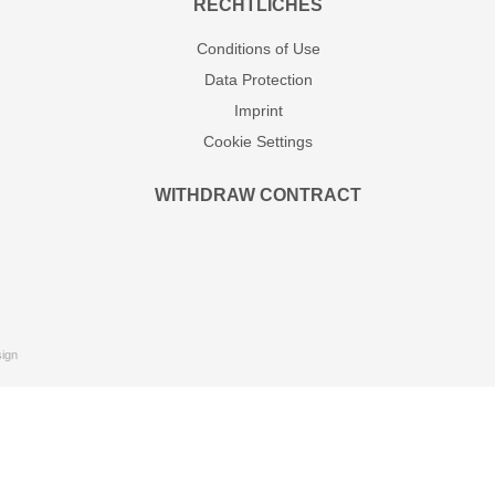
RECHTLICHES
Conditions of Use
Data Protection
Imprint
Cookie Settings
WITHDRAW CONTRACT
ign