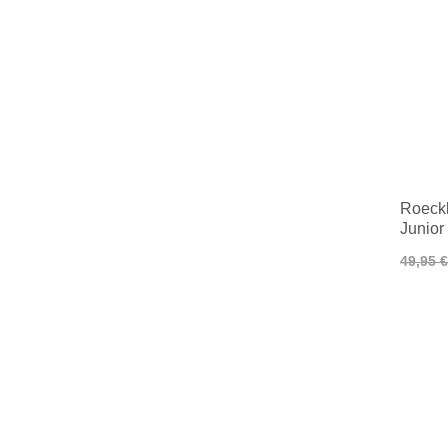
Roeckl
Junior
49,95 €