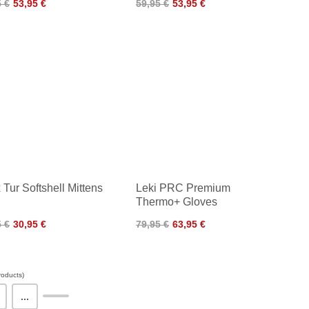
5 €
53,95 €
59,95 €
53,95 €
 Tur Softshell Mittens
Leki PRC Premium
Thermo+ Gloves
5 €
30,95 €
79,95 €
63,95 €
oducts)
...