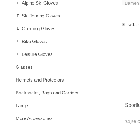
Alpine Ski Gloves
Ski Touring Gloves
Show
1
to
Climbing Gloves
Bike Gloves
Leisure Gloves
Glasses
Helmets and Protectors
Backpacks, Bags and Carriers
Sportf
Lamps
More Accessories
74,95 €