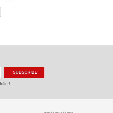
SUBSCRIBE
etter!