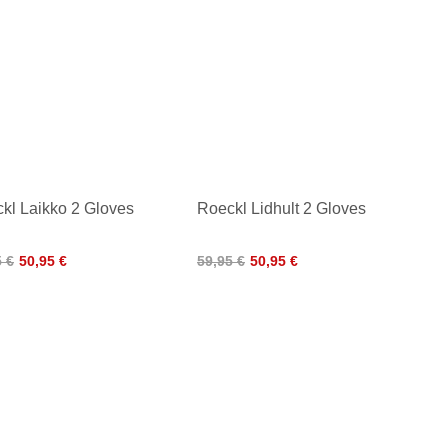
kl Laikko 2 Gloves
Roeckl Lidhult 2 Gloves
5 €
50,95 €
59,95 €
50,95 €