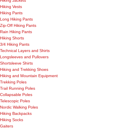
Hiking Jackets
Hiking Vests
Hiking Pants
Long Hiking Pants
Zip-Off Hiking Pants
Rain Hiking Pants
Hiking Shorts
3/4 Hiking Pants
Technical Layers and Shirts
Longsleeves and Pullovers
Shortsleeve Shirts
Hiking and Trekking Shoes
Hiking and Mountain Equipment
Trekking Poles
Trail Running Poles
Collapsable Poles
Telescopic Poles
Nordic Walking Poles
Hiking Backpacks
Hiking Socks
Gaiters