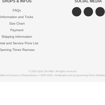
SHOPS & INFOS
SOCIAL MEDIA
FAQs
Information and Tricks
Size Chart
Payment
Shipping Information
tal and Service Price List
Opening Times Ramsau
© 2026 Sport Ski Willy • All rights reserved
dified eCommerce Shopsoftware © 2009-2026 • Realization and programming Rehm Webdes