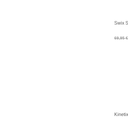
Swix S
69,95 €
Kineti