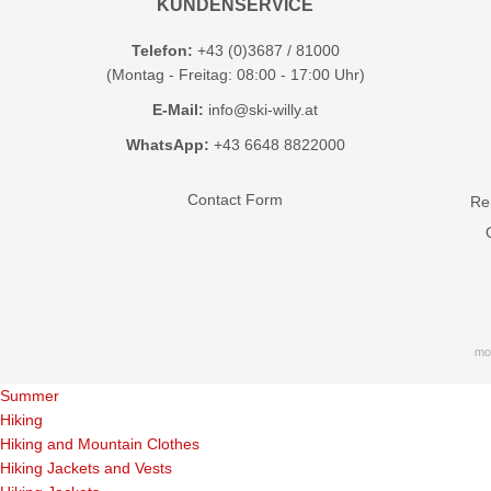
KUNDENSERVICE
Telefon:
+43 (0)3687 / 81000
(Montag - Freitag: 08:00 - 17:00 Uhr)
E-Mail:
info@ski-willy.at
WhatsApp:
+43 6648 8822000
Contact Form
Ren
mo
Summer
Hiking
Hiking and Mountain Clothes
Hiking Jackets and Vests