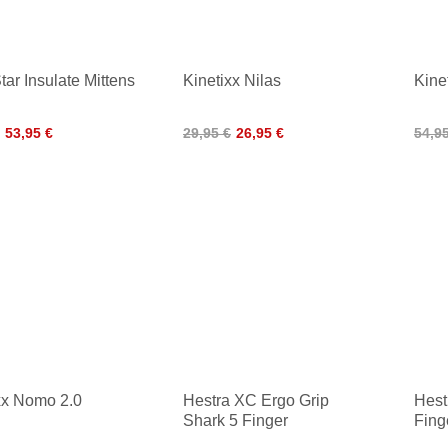
tar Insulate Mittens
Kinetixx Nilas
Kine
53,95 €
29,95 €
26,95 €
54,9
xx Nomo 2.0
Hestra XC Ergo Grip
Hest
Shark 5 Finger
Fin