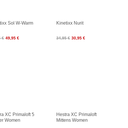
tixx Sol W-Warm
Kinetixx Nurit
5 €
49,95 €
34,95 €
30,95 €
ra XC Primaloft 5
Hestra XC Primaloft
ger Women
Mittens Women