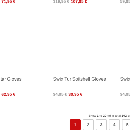
71,95 €
119,95 €
107,95 €
59,9
tar Gloves
Swix Tur Softshell Gloves
Swix
62,95 €
34,95 €
30,95 €
34,9
Show
1
to
20
(of in total
102
pr
1
2
3
4
5