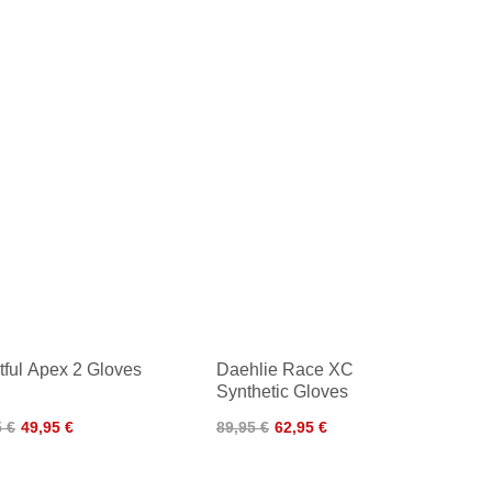
tful Apex 2 Gloves
Daehlie Race XC
Synthetic Gloves
5 €
49,95 €
89,95 €
62,95 €