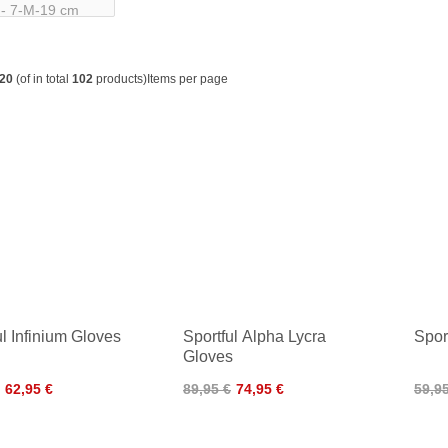
20
(of in total
102
products)
Items per page
ul Infinium Gloves
Sportful Alpha Lycra
Spor
Gloves
62,95 €
89,95 €
74,95 €
59,9