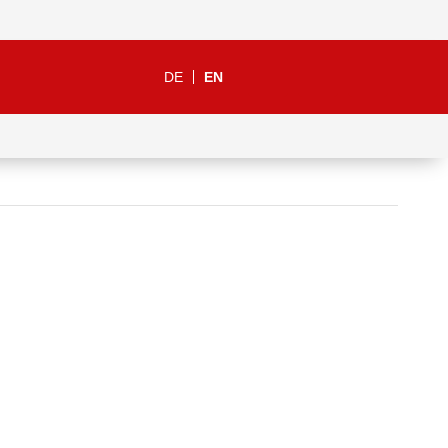
DE
EN