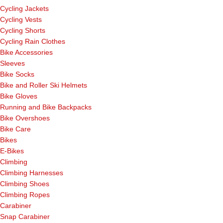
Cycling Jackets
Cycling Vests
Cycling Shorts
Cycling Rain Clothes
Bike Accessories
Sleeves
Bike Socks
Bike and Roller Ski Helmets
Bike Gloves
Running and Bike Backpacks
Bike Overshoes
Bike Care
Bikes
E-Bikes
Climbing
Climbing Harnesses
Climbing Shoes
Climbing Ropes
Carabiner
Snap Carabiner