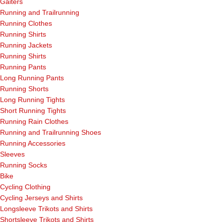
Gaiters
Running and Trailrunning
Running Clothes
Running Shirts
Running Jackets
Running Shirts
Running Pants
Long Running Pants
Running Shorts
Long Running Tights
Short Running Tights
Running Rain Clothes
Running and Trailrunning Shoes
Running Accessories
Sleeves
Running Socks
Bike
Cycling Clothing
Cycling Jerseys and Shirts
Longsleeve Trikots and Shirts
Shortsleeve Trikots and Shirts