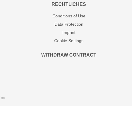
RECHTLICHES
Conditions of Use
Data Protection
Imprint
Cookie Settings
WITHDRAW CONTRACT
ign