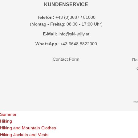
KUNDENSERVICE
Telefon:
+43 (0)3687 / 81000
(Montag - Freitag: 08:00 - 17:00 Uhr)
E-Mail:
info@ski-willy.at
WhatsApp:
+43 6648 8822000
Contact Form
Ren
mo
Summer
Hiking
Hiking and Mountain Clothes
Hiking Jackets and Vests