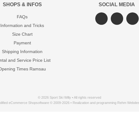
SHOPS & INFOS
SOCIAL MEDIA
FAQs
Information and Tricks
Size Chart
Payment
Shipping Information
tal and Service Price List
Opening Times Ramsau
© 2026 Sport Ski Willy • All rights reserved
dified eCommerce Shopsoftware © 2009-2026 • Realization and programming Rehm Webdes