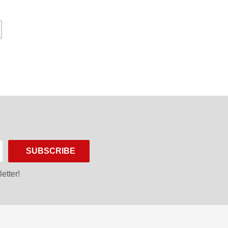
SUBSCRIBE
etter!