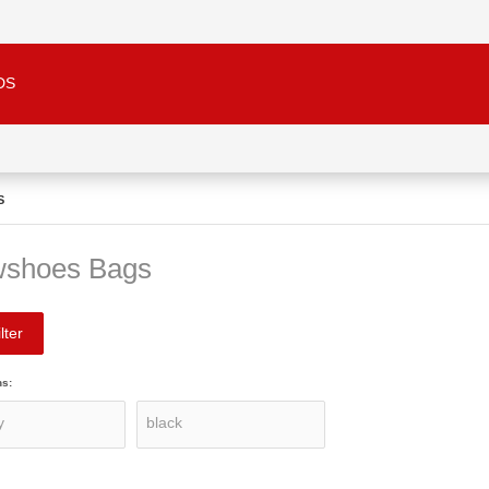
DS
S
shoes Bags
lter
ns: