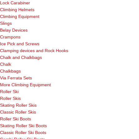
Lock Carabiner
Climbing Helmets
Climbing Equipment
Slings
Belay Devices
Crampons
Ice Pick and Screws
Clamping devices and Rock Hooks
Chalk and Chalkbags
Chalk
Chalkbags
Via Ferrata Sets
More Climbing Equipment
Roller Ski
Roller Skis
Skating Roller Skis
Classic Roller Skis
Roller Ski Boots
Skating Roller Ski Boots
Classic Roller Ski Boots