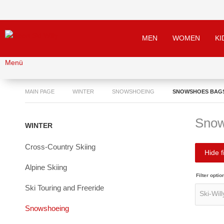
MEN
WOMEN
KI
Menü
MAIN PAGE
WINTER
SNOWSHOEING
SNOWSHOES BAG
Snow
WINTER
Cross-Country Skiing
Hide fi
Alpine Skiing
Filter optio
Ski Touring and Freeride
Snowshoeing