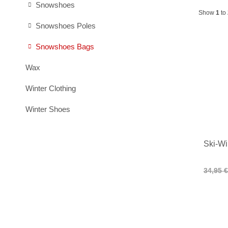
Snowshoes
Show
1
to
Snowshoes Poles
Snowshoes Bags
Wax
Winter Clothing
Winter Shoes
Ski-Wi
34,95 €