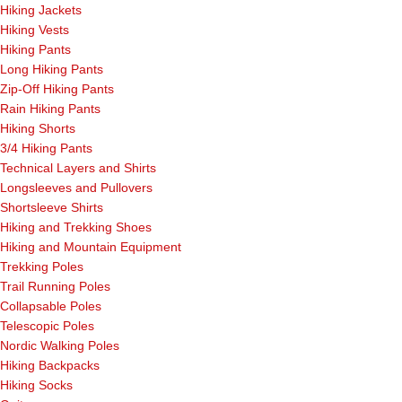
Hiking Jackets
Hiking Vests
Hiking Pants
Long Hiking Pants
Zip-Off Hiking Pants
Rain Hiking Pants
Hiking Shorts
3/4 Hiking Pants
Technical Layers and Shirts
Longsleeves and Pullovers
Shortsleeve Shirts
Hiking and Trekking Shoes
Hiking and Mountain Equipment
Trekking Poles
Trail Running Poles
Collapsable Poles
Telescopic Poles
Nordic Walking Poles
Hiking Backpacks
Hiking Socks