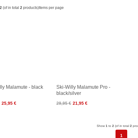
2
(of in total
2
products)
Items per page
lly Malamute - black
Ski-Willy Malamute Pro -
black/silver
25,95 €
29,95 €
21,95 €
Show
1
to
2
(of in total
2
pro
1