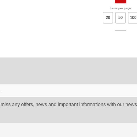
Items per page
20
50
100
 miss any offers, news and important informations with our newsl