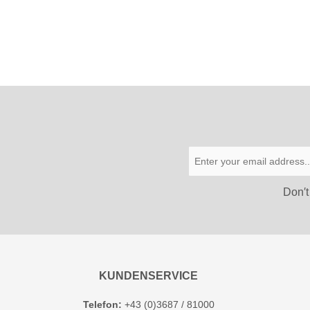
Don′t
KUNDENSERVICE
Telefon:
+43 (0)3687 / 81000