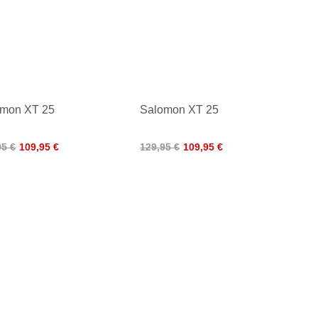
omon XT 25
Salomon XT 25
95 €
109,95 €
129,95 €
109,95 €