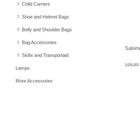
Child Carriers
Shoe and Helmet Bags
Belly and Shoulder Bags
Bag Accessories
Salom
Skifix and Transportaid
109,95
Lamps
More Accessories