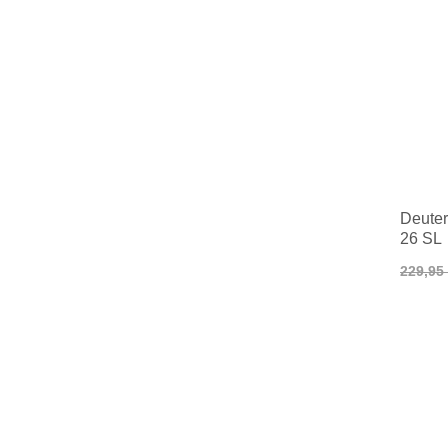
Deuter
26 SL
229,95