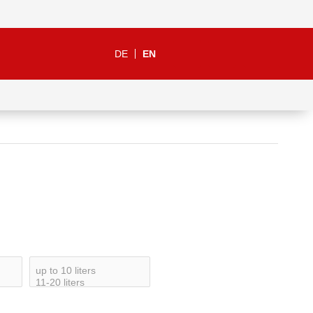
DE
EN