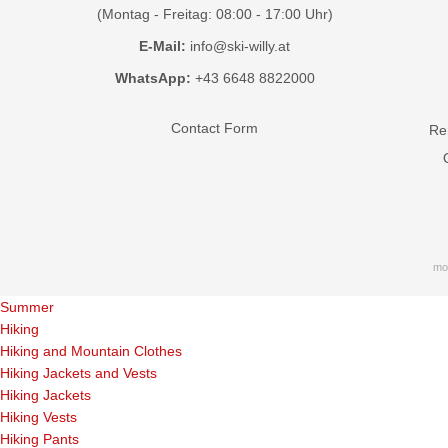
(Montag - Freitag: 08:00 - 17:00 Uhr)
E-Mail:
info@ski-willy.at
WhatsApp:
+43 6648 8822000
Contact Form
Ren
mo
Summer
Hiking
Hiking and Mountain Clothes
Hiking Jackets and Vests
Hiking Jackets
Hiking Vests
Hiking Pants