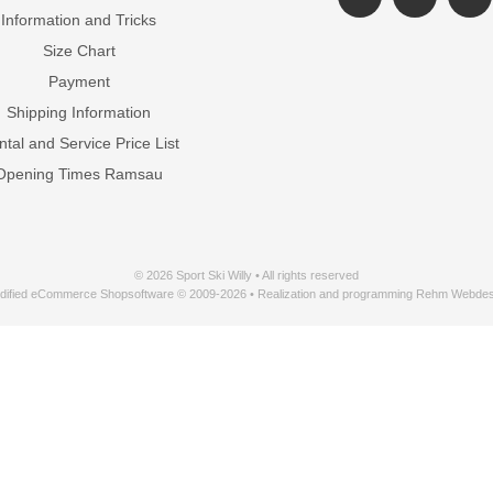
Information and Tricks
Size Chart
Payment
Shipping Information
tal and Service Price List
Opening Times Ramsau
© 2026 Sport Ski Willy • All rights reserved
dified eCommerce Shopsoftware © 2009-2026 • Realization and programming Rehm Webdes