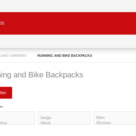
DS
S AND CARRIERS
RUNNING AND BIKE BACKPACKS
ing and Bike Backpacks
lter
ns: