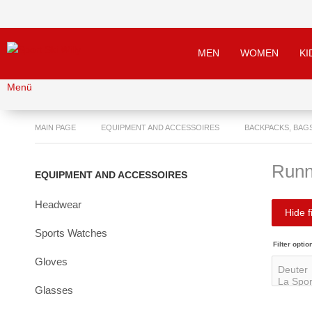
MEN
WOMEN
KI
Menü
MAIN PAGE
EQUIPMENT AND ACCESSOIRES
BACKPACKS, BAG
Runn
EQUIPMENT AND ACCESSOIRES
Headwear
Hide fi
Sports Watches
Filter optio
Gloves
Glasses