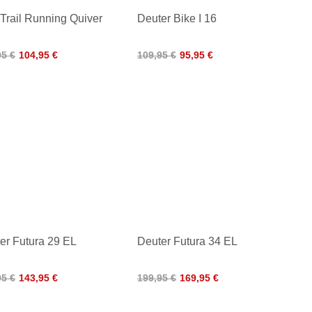
 Trail Running Quiver
Deuter Bike I 16
95 €
104,95 €
109,95 €
95,95 €
er Futura 29 EL
Deuter Futura 34 EL
95 €
143,95 €
199,95 €
169,95 €