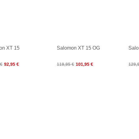
on XT 15
Salomon XT 15 OG
Sal
 €
92,95 €
119,95 €
101,95 €
129,