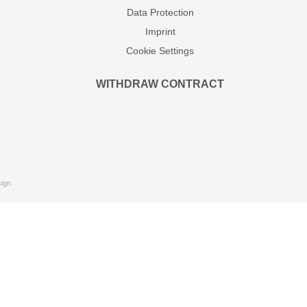
Data Protection
Imprint
Cookie Settings
WITHDRAW CONTRACT
ign