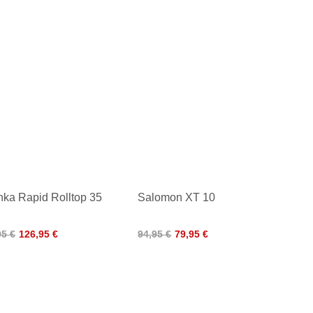
nka Rapid Rolltop 35
Salomon XT 10
95 €
126,95 €
94,95 €
79,95 €