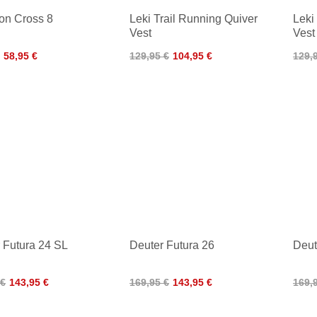
on Cross 8
Leki Trail Running Quiver
Leki
Vest
Vest
58,95 €
129,95 €
104,95 €
129,
 Futura 24 SL
Deuter Futura 26
Deut
 €
143,95 €
169,95 €
143,95 €
169,