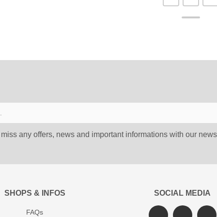
 miss any offers, news and important informations with our newsl
SHOPS & INFOS
SOCIAL MEDIA
FAQs