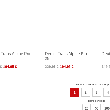
 Trans Alpine Pro
Deuter Trans Alpine Pro
Deut
28
 €
194,95 €
229,95 €
194,95 €
149,
Show
1
to
20
(of in total
74
pr
1
2
3
4
Items per page
20
50
100