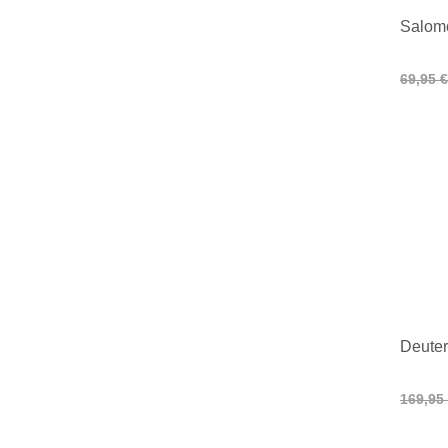
Salom
69,95 €
Deuter
169,95