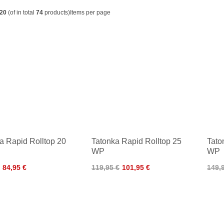
20
(of in total
74
products)
Items per page
a Rapid Rolltop 20
Tatonka Rapid Rolltop 25
Tato
WP
WP
84,95 €
119,95 €
101,95 €
149,