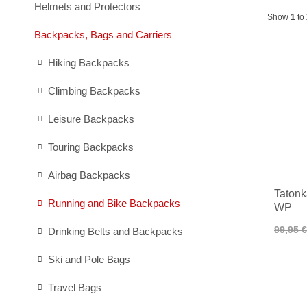
Helmets and Protectors
Show
1
to
Backpacks, Bags and Carriers
Hiking Backpacks
Climbing Backpacks
Leisure Backpacks
Touring Backpacks
Airbag Backpacks
Tatonk
Running and Bike Backpacks
WP
99,95 €
Drinking Belts and Backpacks
Ski and Pole Bags
Travel Bags