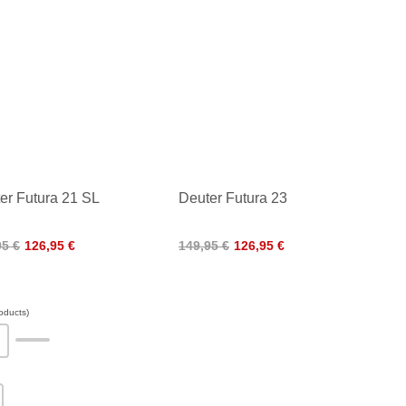
er Futura 21 SL
Deuter Futura 23
95 €
126,95 €
149,95 €
126,95 €
oducts)