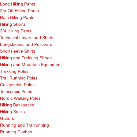
Long Hiking Pants
Zip-Off Hiking Pants
Rain Hiking Pants
Hiking Shorts
3/4 Hiking Pants
Technical Layers and Shirts
Longsleeves and Pullovers
Shortsleeve Shirts
Hiking and Trekking Shoes
Hiking and Mountain Equipment
Trekking Poles
Trail Running Poles
Collapsable Poles
Telescopic Poles
Nordic Walking Poles
Hiking Backpacks
Hiking Socks
Gaiters
Running and Trailrunning
Running Clothes