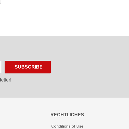
SUBSCRIBE
etter!
RECHTLICHES
Conditions of Use