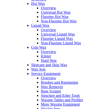
Hot Wax
Overview
Universal Hot Wax
Fluorine Hot Wax
Non-Fluorine Hot Wax
Liquid Wax
Overview
Universal Liquid Wax
Fluorine Liquid Wax
Non-Fluorine Liquid Wax
Grip Wax
Overview
Klister
Hard Wax
Skincare and Skin Wax
Wax Sets
Service Equipment
Overview
Brushes and Basetuning
Wax Remover
Base Scraper
Structure and Edge Tools
Waxing Tables and Profiles
More Waxing Equipment
Waxing Iron