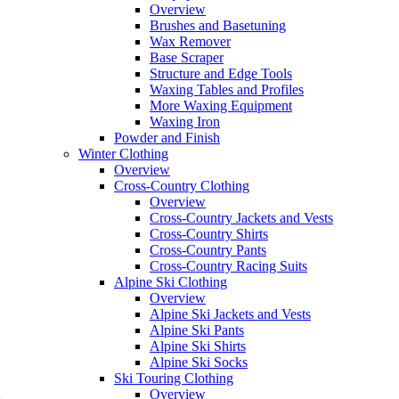
Overview
Brushes and Basetuning
Wax Remover
Base Scraper
Structure and Edge Tools
Waxing Tables and Profiles
More Waxing Equipment
Waxing Iron
Powder and Finish
Winter Clothing
Overview
Cross-Country Clothing
Overview
Cross-Country Jackets and Vests
Cross-Country Shirts
Cross-Country Pants
Cross-Country Racing Suits
Alpine Ski Clothing
Overview
Alpine Ski Jackets and Vests
Alpine Ski Pants
Alpine Ski Shirts
Alpine Ski Socks
Ski Touring Clothing
Overview