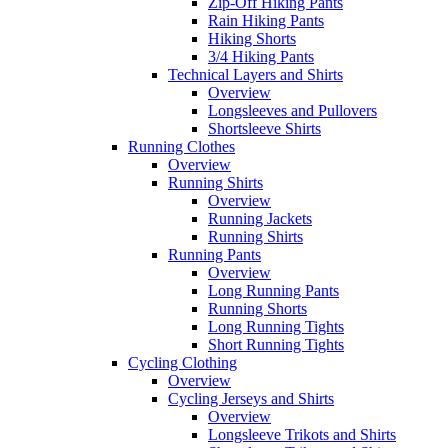
Zip-Off Hiking Pants
Rain Hiking Pants
Hiking Shorts
3/4 Hiking Pants
Technical Layers and Shirts
Overview
Longsleeves and Pullovers
Shortsleeve Shirts
Running Clothes
Overview
Running Shirts
Overview
Running Jackets
Running Shirts
Running Pants
Overview
Long Running Pants
Running Shorts
Long Running Tights
Short Running Tights
Cycling Clothing
Overview
Cycling Jerseys and Shirts
Overview
Longsleeve Trikots and Shirts