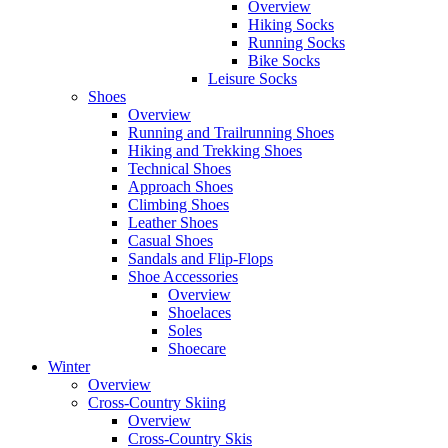
Overview
Hiking Socks
Running Socks
Bike Socks
Leisure Socks
Shoes
Overview
Running and Trailrunning Shoes
Hiking and Trekking Shoes
Technical Shoes
Approach Shoes
Climbing Shoes
Leather Shoes
Casual Shoes
Sandals and Flip-Flops
Shoe Accessories
Overview
Shoelaces
Soles
Shoecare
Winter
Overview
Cross-Country Skiing
Overview
Cross-Country Skis