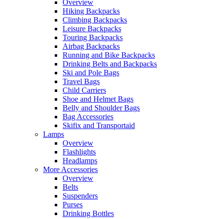
Overview
Hiking Backpacks
Climbing Backpacks
Leisure Backpacks
Touring Backpacks
Airbag Backpacks
Running and Bike Backpacks
Drinking Belts and Backpacks
Ski and Pole Bags
Travel Bags
Child Carriers
Shoe and Helmet Bags
Belly and Shoulder Bags
Bag Accessories
Skifix and Transportaid
Lamps
Overview
Flashlights
Headlamps
More Accessories
Overview
Belts
Suspenders
Purses
Drinking Bottles