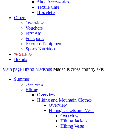
Shoe Accessories
Textile Care
Braceletts
Others
Overview
Vouchers
First Aid
Funsports
Exercise Equipment
Sports Nutrition
% Sale %
Brands
Main page
Brand
Madshus
Madshus cross-country skis
Summer
Overview
Hiking
Overview
Hiking and Mountain Clothes
Overview
Hiking Jackets and Vests
Overview
Hiking Jackets
Hiking Vests