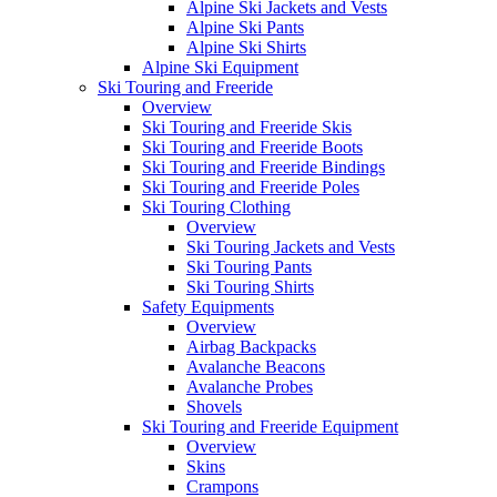
Alpine Ski Jackets and Vests
Alpine Ski Pants
Alpine Ski Shirts
Alpine Ski Equipment
Ski Touring and Freeride
Overview
Ski Touring and Freeride Skis
Ski Touring and Freeride Boots
Ski Touring and Freeride Bindings
Ski Touring and Freeride Poles
Ski Touring Clothing
Overview
Ski Touring Jackets and Vests
Ski Touring Pants
Ski Touring Shirts
Safety Equipments
Overview
Airbag Backpacks
Avalanche Beacons
Avalanche Probes
Shovels
Ski Touring and Freeride Equipment
Overview
Skins
Crampons