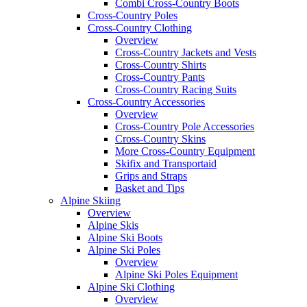
Combi Cross-Country Boots
Cross-Country Poles
Cross-Country Clothing
Overview
Cross-Country Jackets and Vests
Cross-Country Shirts
Cross-Country Pants
Cross-Country Racing Suits
Cross-Country Accessories
Overview
Cross-Country Pole Accessories
Cross-Country Skins
More Cross-Country Equipment
Skifix and Transportaid
Grips and Straps
Basket and Tips
Alpine Skiing
Overview
Alpine Skis
Alpine Ski Boots
Alpine Ski Poles
Overview
Alpine Ski Poles Equipment
Alpine Ski Clothing
Overview