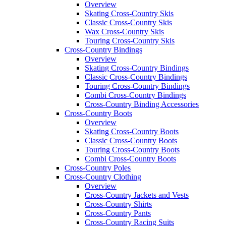
Overview
Skating Cross-Country Skis
Classic Cross-Country Skis
Wax Cross-Country Skis
Touring Cross-Country Skis
Cross-Country Bindings
Overview
Skating Cross-Country Bindings
Classic Cross-Country Bindings
Touring Cross-Country Bindings
Combi Cross-Country Bindings
Cross-Country Binding Accessories
Cross-Country Boots
Overview
Skating Cross-Country Boots
Classic Cross-Country Boots
Touring Cross-Country Boots
Combi Cross-Country Boots
Cross-Country Poles
Cross-Country Clothing
Overview
Cross-Country Jackets and Vests
Cross-Country Shirts
Cross-Country Pants
Cross-Country Racing Suits