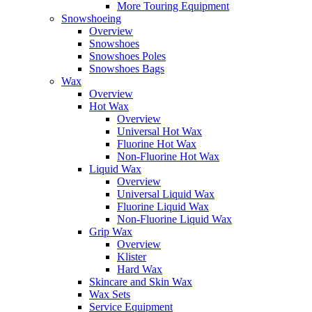
More Touring Equipment
Snowshoeing
Overview
Snowshoes
Snowshoes Poles
Snowshoes Bags
Wax
Overview
Hot Wax
Overview
Universal Hot Wax
Fluorine Hot Wax
Non-Fluorine Hot Wax
Liquid Wax
Overview
Universal Liquid Wax
Fluorine Liquid Wax
Non-Fluorine Liquid Wax
Grip Wax
Overview
Klister
Hard Wax
Skincare and Skin Wax
Wax Sets
Service Equipment