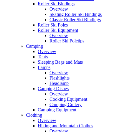
Roller Ski Bindings
Overview
Skating Roller Ski Bindings
Classic Roller Ski Bindings
Roller Ski Poles
Roller Ski Equipment
Overview
Roller Ski Poletips
Camping
Overview
Tents
Sleeping Bags and Mats
Lamps
Overview
Flashlights
Headlamp
Camping Dishes
Overview
Cooking Equipment
Camping Cutlery
Camping Equipment
Clothing
Overview
Hiking and Mountain Clothes
Overview