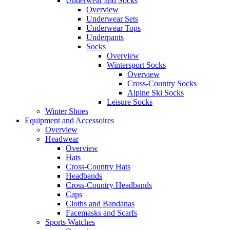
Underwear and Socks
Overview
Underwear Sets
Underwear Tops
Underpants
Socks
Overview
Wintersport Socks
Overview
Cross-Country Socks
Alpine Ski Socks
Leisure Socks
Winter Shoes
Equipment and Accessoires
Overview
Headwear
Overview
Hats
Cross-Country Hats
Headbands
Cross-Country Headbands
Caps
Cloths and Bandanas
Facemasks and Scarfs
Sports Watches