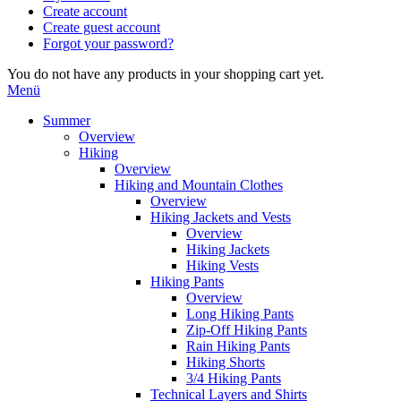
Create account
Create guest account
Forgot your password?
You do not have any products in your shopping cart yet.
Menü
Summer
Overview
Hiking
Overview
Hiking and Mountain Clothes
Overview
Hiking Jackets and Vests
Overview
Hiking Jackets
Hiking Vests
Hiking Pants
Overview
Long Hiking Pants
Zip-Off Hiking Pants
Rain Hiking Pants
Hiking Shorts
3/4 Hiking Pants
Technical Layers and Shirts