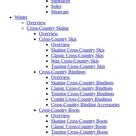
Shoelaces
Soles
Shoecare
Winter
Overview
Cross-Country Skiing
Overview
Cross-Country Skis
Overview
Skating Cross-Country Skis
Classic Cross-Country Skis
Wax Cross-Country Skis
Touring Cross-Country Skis
Cross-Country Bindings
Overview
Skating Cross-Country Bindings
Classic Cross-Country Bindings
Touring Cross-Country Bindings
Combi Cross-Country Bindings
Cross-Country Binding Accessories
Cross-Country Boots
Overview
Skating Cross-Country Boots
Classic Cross-Country Boots
Touring Cross-Country Boots