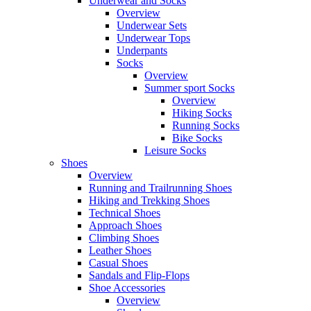
Underwear and Socks
Overview
Underwear Sets
Underwear Tops
Underpants
Socks
Overview
Summer sport Socks
Overview
Hiking Socks
Running Socks
Bike Socks
Leisure Socks
Shoes
Overview
Running and Trailrunning Shoes
Hiking and Trekking Shoes
Technical Shoes
Approach Shoes
Climbing Shoes
Leather Shoes
Casual Shoes
Sandals and Flip-Flops
Shoe Accessories
Overview