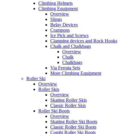
Climbing Helmets
Climbing Equipment
Overview
Slings
Belay Devices
Crampons
Ice Pick and Screws
Clamping devices and Rock Hooks
Chalk and Chalkbags
Overview
Chalk
Chalkbags
Via Ferrata Sets
More Climbing Equipment
Roller Ski
Overview
Roller Skis
Overview
Skating Roller Skis
Classic Roller Skis
Roller Ski Boots
Overview
Skating Roller Ski Boots
Classic Roller Ski Boots
Combi Roller Ski Boots