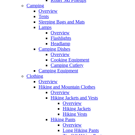
Roller Ski Poletips
Camping
Overview
Tents
Sleeping Bags and Mats
Lamps
Overview
Flashlights
Headlamp
Camping Dishes
Overview
Cooking Equipment
Camping Cutlery
Camping Equipment
Clothing
Overview
Hiking and Mountain Clothes
Overview
Hiking Jackets and Vests
Overview
Hiking Jackets
Hiking Vests
Hiking Pants
Overview
Long Hiking Pants