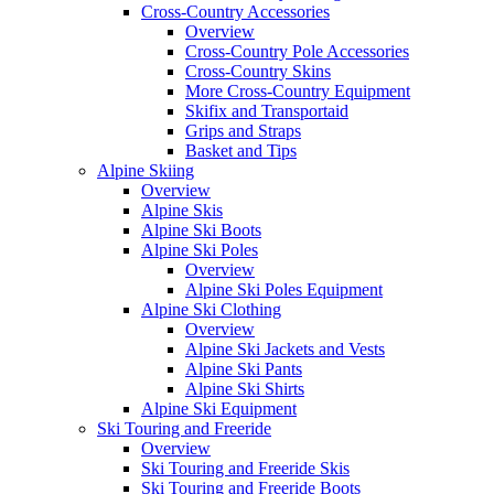
Cross-Country Accessories
Overview
Cross-Country Pole Accessories
Cross-Country Skins
More Cross-Country Equipment
Skifix and Transportaid
Grips and Straps
Basket and Tips
Alpine Skiing
Overview
Alpine Skis
Alpine Ski Boots
Alpine Ski Poles
Overview
Alpine Ski Poles Equipment
Alpine Ski Clothing
Overview
Alpine Ski Jackets and Vests
Alpine Ski Pants
Alpine Ski Shirts
Alpine Ski Equipment
Ski Touring and Freeride
Overview
Ski Touring and Freeride Skis
Ski Touring and Freeride Boots