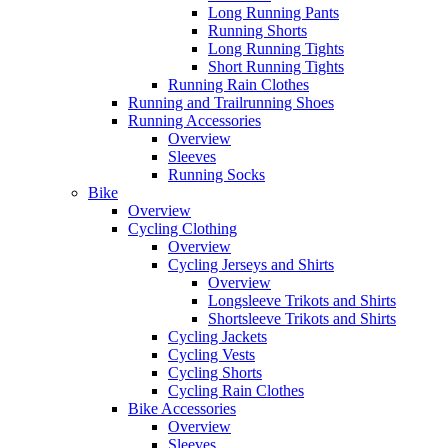
Long Running Pants
Running Shorts
Long Running Tights
Short Running Tights
Running Rain Clothes
Running and Trailrunning Shoes
Running Accessories
Overview
Sleeves
Running Socks
Bike
Overview
Cycling Clothing
Overview
Cycling Jerseys and Shirts
Overview
Longsleeve Trikots and Shirts
Shortsleeve Trikots and Shirts
Cycling Jackets
Cycling Vests
Cycling Shorts
Cycling Rain Clothes
Bike Accessories
Overview
Sleeves