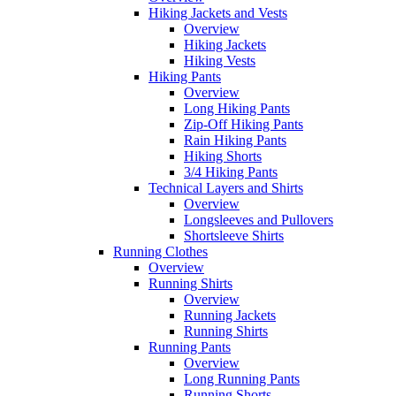
Hiking Jackets and Vests
Overview
Hiking Jackets
Hiking Vests
Hiking Pants
Overview
Long Hiking Pants
Zip-Off Hiking Pants
Rain Hiking Pants
Hiking Shorts
3/4 Hiking Pants
Technical Layers and Shirts
Overview
Longsleeves and Pullovers
Shortsleeve Shirts
Running Clothes
Overview
Running Shirts
Overview
Running Jackets
Running Shirts
Running Pants
Overview
Long Running Pants
Running Shorts