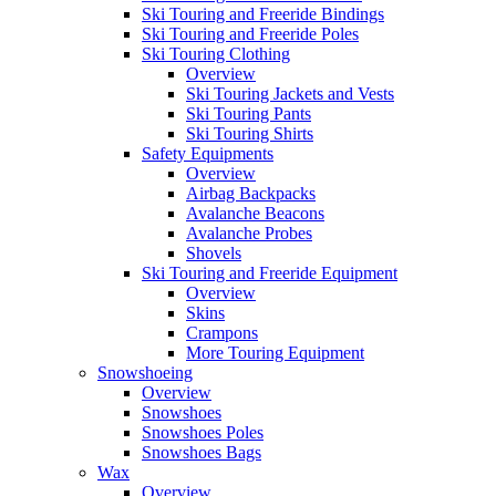
Ski Touring and Freeride Bindings
Ski Touring and Freeride Poles
Ski Touring Clothing
Overview
Ski Touring Jackets and Vests
Ski Touring Pants
Ski Touring Shirts
Safety Equipments
Overview
Airbag Backpacks
Avalanche Beacons
Avalanche Probes
Shovels
Ski Touring and Freeride Equipment
Overview
Skins
Crampons
More Touring Equipment
Snowshoeing
Overview
Snowshoes
Snowshoes Poles
Snowshoes Bags
Wax
Overview