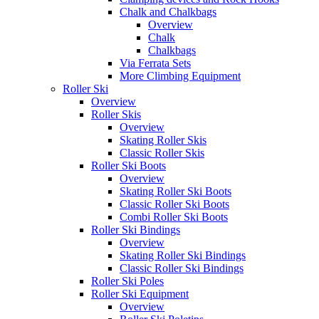
Chalk and Chalkbags
Overview
Chalk
Chalkbags
Via Ferrata Sets
More Climbing Equipment
Roller Ski
Overview
Roller Skis
Overview
Skating Roller Skis
Classic Roller Skis
Roller Ski Boots
Overview
Skating Roller Ski Boots
Classic Roller Ski Boots
Combi Roller Ski Boots
Roller Ski Bindings
Overview
Skating Roller Ski Bindings
Classic Roller Ski Bindings
Roller Ski Poles
Roller Ski Equipment
Overview