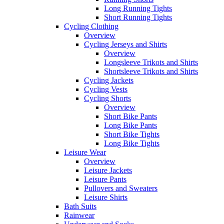
Long Running Tights
Short Running Tights
Cycling Clothing
Overview
Cycling Jerseys and Shirts
Overview
Longsleeve Trikots and Shirts
Shortsleeve Trikots and Shirts
Cycling Jackets
Cycling Vests
Cycling Shorts
Overview
Short Bike Pants
Long Bike Pants
Short Bike Tights
Long Bike Tights
Leisure Wear
Overview
Leisure Jackets
Leisure Pants
Pullovers and Sweaters
Leisure Shirts
Bath Suits
Rainwear