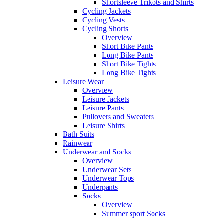
Shortsleeve Trikots and Shirts
Cycling Jackets
Cycling Vests
Cycling Shorts
Overview
Short Bike Pants
Long Bike Pants
Short Bike Tights
Long Bike Tights
Leisure Wear
Overview
Leisure Jackets
Leisure Pants
Pullovers and Sweaters
Leisure Shirts
Bath Suits
Rainwear
Underwear and Socks
Overview
Underwear Sets
Underwear Tops
Underpants
Socks
Overview
Summer sport Socks