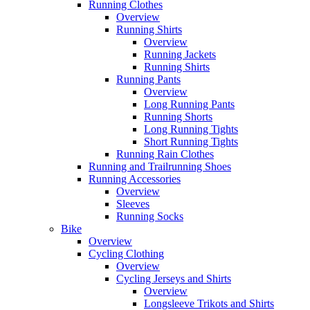
Running Clothes
Overview
Running Shirts
Overview
Running Jackets
Running Shirts
Running Pants
Overview
Long Running Pants
Running Shorts
Long Running Tights
Short Running Tights
Running Rain Clothes
Running and Trailrunning Shoes
Running Accessories
Overview
Sleeves
Running Socks
Bike
Overview
Cycling Clothing
Overview
Cycling Jerseys and Shirts
Overview
Longsleeve Trikots and Shirts