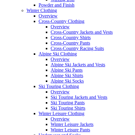
Powder and Finish
Winter Clothing
Overview
Cross-Country Clothing
Overview
Cross-Country Jackets and Vests
Cross-Country Shirts
Cross-Country Pants
Cross-Country Racing Suits
Alpine Ski Clothing
Overview
Alpine Ski Jackets and Vests
Alpine Ski Pants
Alpine Ski Shirts
Alpine Ski Socks
Ski Touring Clothing
Overview
Ski Touring Jackets and Vests
Ski Touring Pants
Ski Touring Shirts
Winter Leisure Clothing
Overview
Winter Leisure Jackets
Winter Leisure Pants