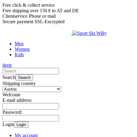
Free click & collect service
Free shipping over 150 € to AT and DE
Clientservice Phone or mail
Secure payment SSL-Encrypted
Men
Women
Kids
de
en
Search
Search
Shipping country
Welcome
E-mail address:
Password:
Login
Login
My account