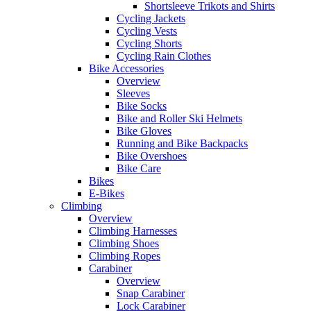
Shortsleeve Trikots and Shirts
Cycling Jackets
Cycling Vests
Cycling Shorts
Cycling Rain Clothes
Bike Accessories
Overview
Sleeves
Bike Socks
Bike and Roller Ski Helmets
Bike Gloves
Running and Bike Backpacks
Bike Overshoes
Bike Care
Bikes
E-Bikes
Climbing
Overview
Climbing Harnesses
Climbing Shoes
Climbing Ropes
Carabiner
Overview
Snap Carabiner
Lock Carabiner