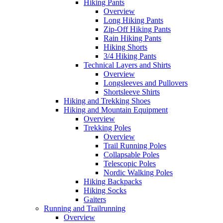
Hiking Pants
Overview
Long Hiking Pants
Zip-Off Hiking Pants
Rain Hiking Pants
Hiking Shorts
3/4 Hiking Pants
Technical Layers and Shirts
Overview
Longsleeves and Pullovers
Shortsleeve Shirts
Hiking and Trekking Shoes
Hiking and Mountain Equipment
Overview
Trekking Poles
Overview
Trail Running Poles
Collapsable Poles
Telescopic Poles
Nordic Walking Poles
Hiking Backpacks
Hiking Socks
Gaiters
Running and Trailrunning
Overview