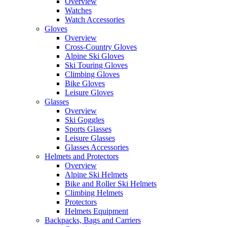
Overview
Watches
Watch Accessories
Gloves
Overview
Cross-Country Gloves
Alpine Ski Gloves
Ski Touring Gloves
Climbing Gloves
Bike Gloves
Leisure Gloves
Glasses
Overview
Ski Goggles
Sports Glasses
Leisure Glasses
Glasses Accessories
Helmets and Protectors
Overview
Alpine Ski Helmets
Bike and Roller Ski Helmets
Climbing Helmets
Protectors
Helmets Equipment
Backpacks, Bags and Carriers