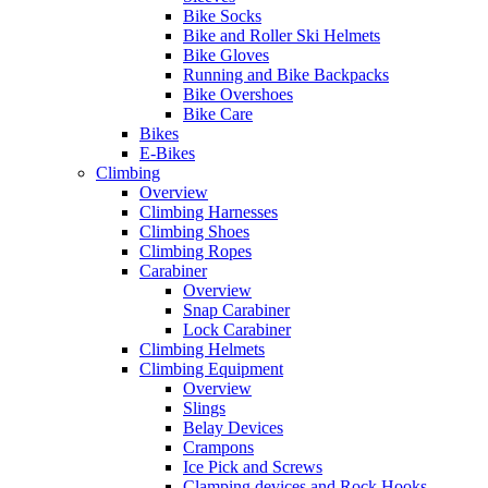
Bike Socks
Bike and Roller Ski Helmets
Bike Gloves
Running and Bike Backpacks
Bike Overshoes
Bike Care
Bikes
E-Bikes
Climbing
Overview
Climbing Harnesses
Climbing Shoes
Climbing Ropes
Carabiner
Overview
Snap Carabiner
Lock Carabiner
Climbing Helmets
Climbing Equipment
Overview
Slings
Belay Devices
Crampons
Ice Pick and Screws
Clamping devices and Rock Hooks