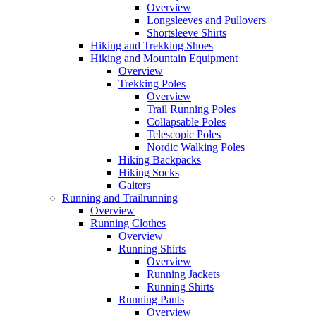
Overview
Longsleeves and Pullovers
Shortsleeve Shirts
Hiking and Trekking Shoes
Hiking and Mountain Equipment
Overview
Trekking Poles
Overview
Trail Running Poles
Collapsable Poles
Telescopic Poles
Nordic Walking Poles
Hiking Backpacks
Hiking Socks
Gaiters
Running and Trailrunning
Overview
Running Clothes
Overview
Running Shirts
Overview
Running Jackets
Running Shirts
Running Pants
Overview