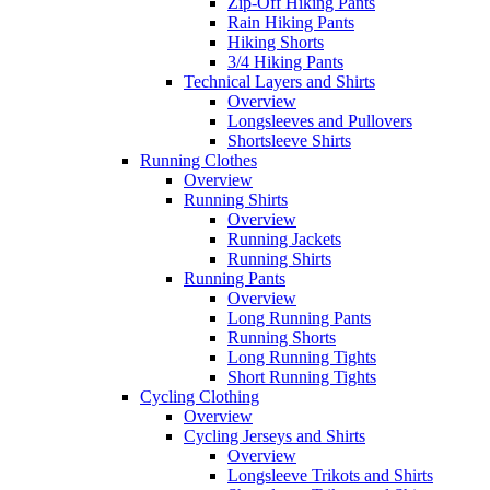
Zip-Off Hiking Pants
Rain Hiking Pants
Hiking Shorts
3/4 Hiking Pants
Technical Layers and Shirts
Overview
Longsleeves and Pullovers
Shortsleeve Shirts
Running Clothes
Overview
Running Shirts
Overview
Running Jackets
Running Shirts
Running Pants
Overview
Long Running Pants
Running Shorts
Long Running Tights
Short Running Tights
Cycling Clothing
Overview
Cycling Jerseys and Shirts
Overview
Longsleeve Trikots and Shirts