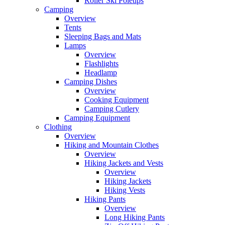
Roller Ski Poletips
Camping
Overview
Tents
Sleeping Bags and Mats
Lamps
Overview
Flashlights
Headlamp
Camping Dishes
Overview
Cooking Equipment
Camping Cutlery
Camping Equipment
Clothing
Overview
Hiking and Mountain Clothes
Overview
Hiking Jackets and Vests
Overview
Hiking Jackets
Hiking Vests
Hiking Pants
Overview
Long Hiking Pants