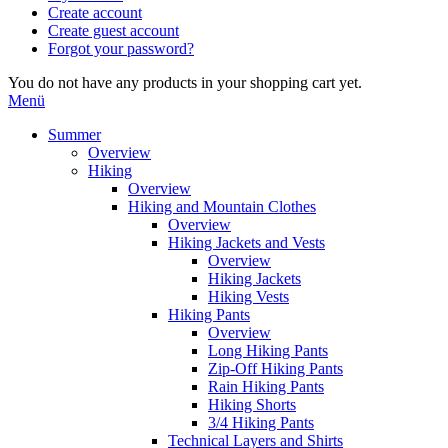
Create account
Create guest account
Forgot your password?
You do not have any products in your shopping cart yet.
Menü
Summer
Overview
Hiking
Overview
Hiking and Mountain Clothes
Overview
Hiking Jackets and Vests
Overview
Hiking Jackets
Hiking Vests
Hiking Pants
Overview
Long Hiking Pants
Zip-Off Hiking Pants
Rain Hiking Pants
Hiking Shorts
3/4 Hiking Pants
Technical Layers and Shirts