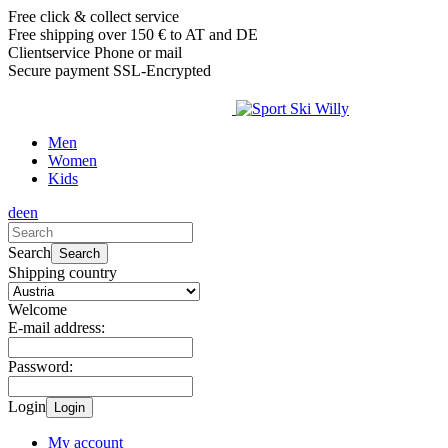
Free click & collect service
Free shipping over 150 € to AT and DE
Clientservice Phone or mail
Secure payment SSL-Encrypted
Men
Women
Kids
de
en
Search
Search
Shipping country
Welcome
E-mail address:
Password:
Login
Login
My account