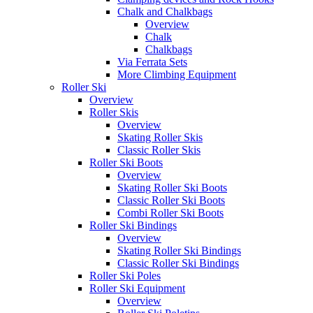
Chalk and Chalkbags
Overview
Chalk
Chalkbags
Via Ferrata Sets
More Climbing Equipment
Roller Ski
Overview
Roller Skis
Overview
Skating Roller Skis
Classic Roller Skis
Roller Ski Boots
Overview
Skating Roller Ski Boots
Classic Roller Ski Boots
Combi Roller Ski Boots
Roller Ski Bindings
Overview
Skating Roller Ski Bindings
Classic Roller Ski Bindings
Roller Ski Poles
Roller Ski Equipment
Overview