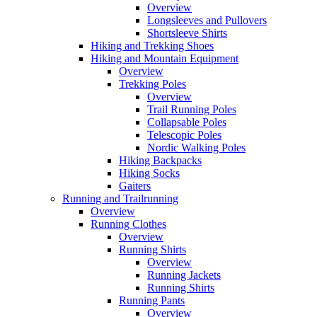
Overview
Longsleeves and Pullovers
Shortsleeve Shirts
Hiking and Trekking Shoes
Hiking and Mountain Equipment
Overview
Trekking Poles
Overview
Trail Running Poles
Collapsable Poles
Telescopic Poles
Nordic Walking Poles
Hiking Backpacks
Hiking Socks
Gaiters
Running and Trailrunning
Overview
Running Clothes
Overview
Running Shirts
Overview
Running Jackets
Running Shirts
Running Pants
Overview