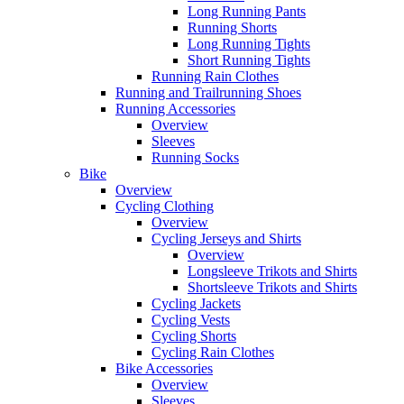
Long Running Pants
Running Shorts
Long Running Tights
Short Running Tights
Running Rain Clothes
Running and Trailrunning Shoes
Running Accessories
Overview
Sleeves
Running Socks
Bike
Overview
Cycling Clothing
Overview
Cycling Jerseys and Shirts
Overview
Longsleeve Trikots and Shirts
Shortsleeve Trikots and Shirts
Cycling Jackets
Cycling Vests
Cycling Shorts
Cycling Rain Clothes
Bike Accessories
Overview
Sleeves