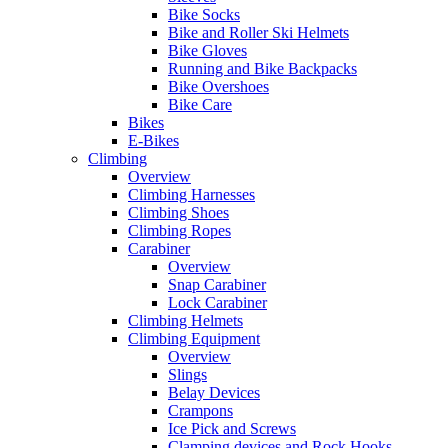
Bike Socks
Bike and Roller Ski Helmets
Bike Gloves
Running and Bike Backpacks
Bike Overshoes
Bike Care
Bikes
E-Bikes
Climbing
Overview
Climbing Harnesses
Climbing Shoes
Climbing Ropes
Carabiner
Overview
Snap Carabiner
Lock Carabiner
Climbing Helmets
Climbing Equipment
Overview
Slings
Belay Devices
Crampons
Ice Pick and Screws
Clamping devices and Rock Hooks