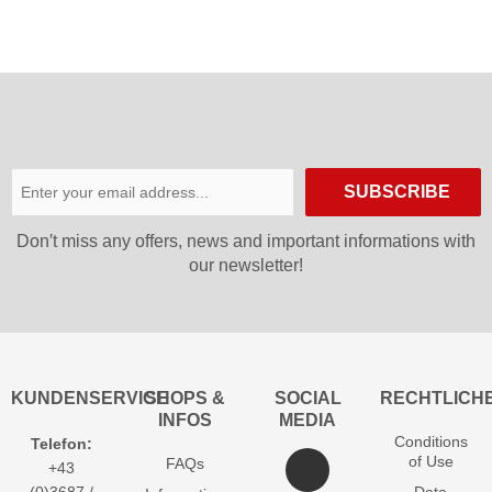
SUBSCRIBE
Don′t miss any offers, news and important informations with
our newsletter!
KUNDENSERVICE
SHOPS &
SOCIAL
RECHTLICH
INFOS
MEDIA
Conditions
Telefon:
of Use
FAQs
+43