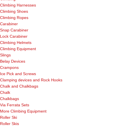
Climbing Harnesses
Climbing Shoes
Climbing Ropes
Carabiner
Snap Carabiner
Lock Carabiner
Climbing Helmets
Climbing Equipment
Slings
Belay Devices
Crampons
Ice Pick and Screws
Clamping devices and Rock Hooks
Chalk and Chalkbags
Chalk
Chalkbags
Via Ferrata Sets
More Climbing Equipment
Roller Ski
Roller Skis