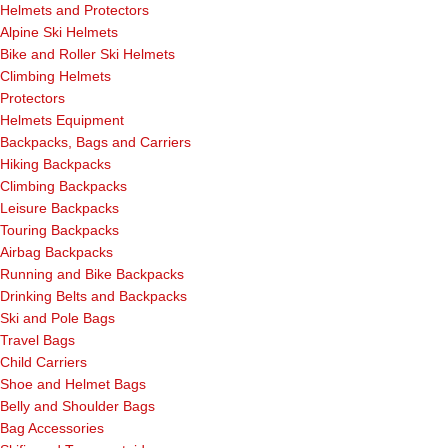
Helmets and Protectors
Alpine Ski Helmets
Bike and Roller Ski Helmets
Climbing Helmets
Protectors
Helmets Equipment
Backpacks, Bags and Carriers
Hiking Backpacks
Climbing Backpacks
Leisure Backpacks
Touring Backpacks
Airbag Backpacks
Running and Bike Backpacks
Drinking Belts and Backpacks
Ski and Pole Bags
Travel Bags
Child Carriers
Shoe and Helmet Bags
Belly and Shoulder Bags
Bag Accessories