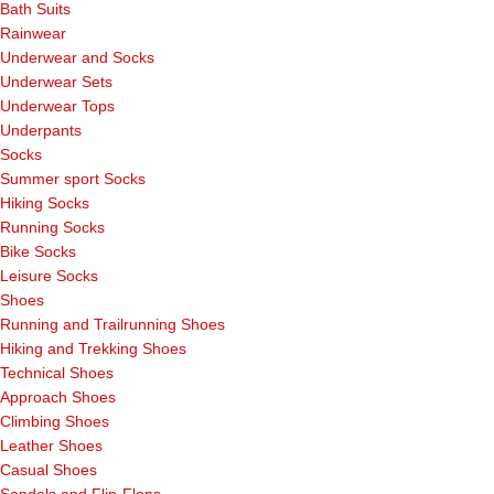
Bath Suits
Rainwear
Underwear and Socks
Underwear Sets
Underwear Tops
Underpants
Socks
Summer sport Socks
Hiking Socks
Running Socks
Bike Socks
Leisure Socks
Shoes
Running and Trailrunning Shoes
Hiking and Trekking Shoes
Technical Shoes
Approach Shoes
Climbing Shoes
Leather Shoes
Casual Shoes