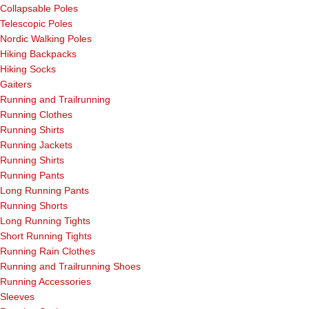
Collapsable Poles
Telescopic Poles
Nordic Walking Poles
Hiking Backpacks
Hiking Socks
Gaiters
Running and Trailrunning
Running Clothes
Running Shirts
Running Jackets
Running Shirts
Running Pants
Long Running Pants
Running Shorts
Long Running Tights
Short Running Tights
Running Rain Clothes
Running and Trailrunning Shoes
Running Accessories
Sleeves