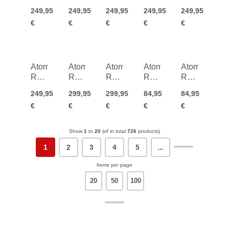
Q L
Q M
Q M
Q M
Q M
249,95
249,95
249,95
249,95
249,95
HD
HD
HD
HD
HD
€
€
€
€
€
Atomic
Atomic
Atomic
Atomic
Atomic
Revent
Revent
Revent
Revent
Revent
Q M
Q M
Q M
S
S
249,95
299,95
299,95
84,95
84,95
HD
HD
HD
HD
HD
€
€
€
€
€
Photo
Photo
Junior
Junior
Show
1
to
20
(of in total
726
products)
1
2
3
4
5
...
Items per page
20
50
100