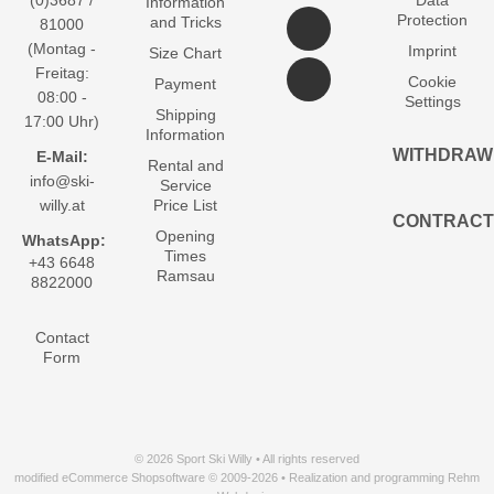
(0)3687 /
Data
Information
Protection
and Tricks
81000
(Montag -
Imprint
Size Chart
Freitag:
Cookie
Payment
08:00 -
Settings
Shipping
17:00 Uhr)
Information
WITHDRAW
E-Mail:
Rental and
info@ski-
Service
willy.at
Price List
CONTRACT
Opening
WhatsApp:
Times
+43 6648
Ramsau
8822000
Contact
Form
© 2026 Sport Ski Willy • All rights reserved
modified eCommerce Shopsoftware © 2009-2026 • Realization and programming Rehm