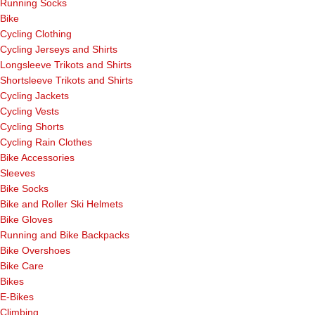
Running Socks
Bike
Cycling Clothing
Cycling Jerseys and Shirts
Longsleeve Trikots and Shirts
Shortsleeve Trikots and Shirts
Cycling Jackets
Cycling Vests
Cycling Shorts
Cycling Rain Clothes
Bike Accessories
Sleeves
Bike Socks
Bike and Roller Ski Helmets
Bike Gloves
Running and Bike Backpacks
Bike Overshoes
Bike Care
Bikes
E-Bikes
Climbing