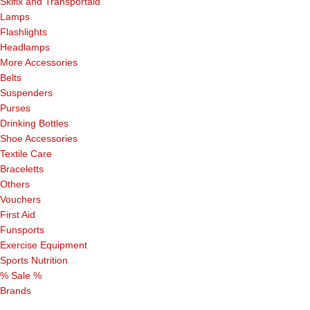
Skifix and Transportaid
Lamps
Flashlights
Headlamps
More Accessories
Belts
Suspenders
Purses
Drinking Bottles
Shoe Accessories
Textile Care
Braceletts
Others
Vouchers
First Aid
Funsports
Exercise Equipment
Sports Nutrition
% Sale %
Brands