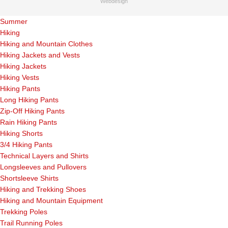
Webdesign
Summer
Hiking
Hiking and Mountain Clothes
Hiking Jackets and Vests
Hiking Jackets
Hiking Vests
Hiking Pants
Long Hiking Pants
Zip-Off Hiking Pants
Rain Hiking Pants
Hiking Shorts
3/4 Hiking Pants
Technical Layers and Shirts
Longsleeves and Pullovers
Shortsleeve Shirts
Hiking and Trekking Shoes
Hiking and Mountain Equipment
Trekking Poles
Trail Running Poles