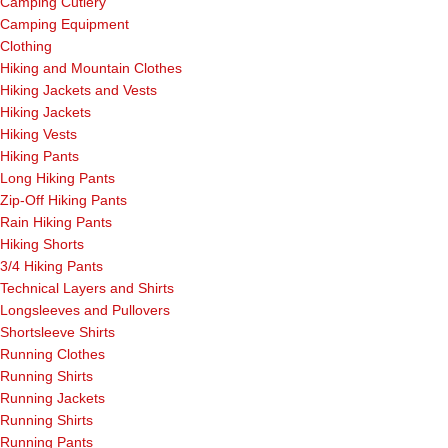
Camping Cutlery
Camping Equipment
Clothing
Hiking and Mountain Clothes
Hiking Jackets and Vests
Hiking Jackets
Hiking Vests
Hiking Pants
Long Hiking Pants
Zip-Off Hiking Pants
Rain Hiking Pants
Hiking Shorts
3/4 Hiking Pants
Technical Layers and Shirts
Longsleeves and Pullovers
Shortsleeve Shirts
Running Clothes
Running Shirts
Running Jackets
Running Shirts
Running Pants