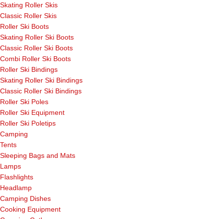
Skating Roller Skis
Classic Roller Skis
Roller Ski Boots
Skating Roller Ski Boots
Classic Roller Ski Boots
Combi Roller Ski Boots
Roller Ski Bindings
Skating Roller Ski Bindings
Classic Roller Ski Bindings
Roller Ski Poles
Roller Ski Equipment
Roller Ski Poletips
Camping
Tents
Sleeping Bags and Mats
Lamps
Flashlights
Headlamp
Camping Dishes
Cooking Equipment