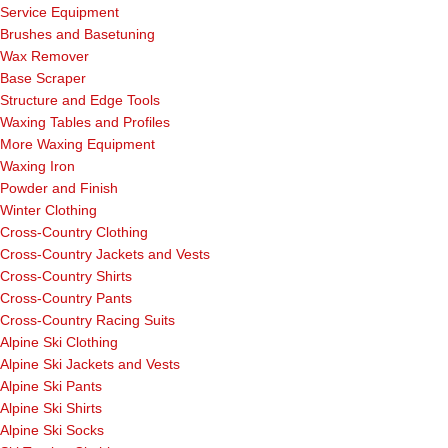
Service Equipment
Brushes and Basetuning
Wax Remover
Base Scraper
Structure and Edge Tools
Waxing Tables and Profiles
More Waxing Equipment
Waxing Iron
Powder and Finish
Winter Clothing
Cross-Country Clothing
Cross-Country Jackets and Vests
Cross-Country Shirts
Cross-Country Pants
Cross-Country Racing Suits
Alpine Ski Clothing
Alpine Ski Jackets and Vests
Alpine Ski Pants
Alpine Ski Shirts
Alpine Ski Socks