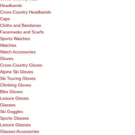
Headbands
Cross-Country Headbands
Caps
Cloths and Bandanas
Facemasks and Scarfs
Sports Watches
Watches
Watch Accessories
Gloves
Cross-Country Gloves
Alpine Ski Gloves
Ski Touring Gloves
Climbing Gloves
Bike Gloves
Leisure Gloves
Glasses
Ski Goggles
Sports Glasses
Leisure Glasses
Glasses Accessories