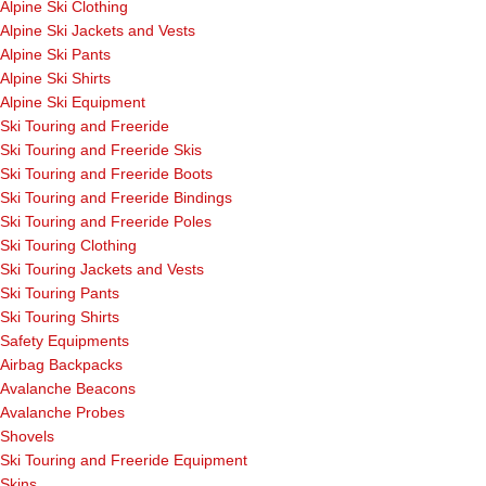
Alpine Ski Clothing
Alpine Ski Jackets and Vests
Alpine Ski Pants
Alpine Ski Shirts
Alpine Ski Equipment
Ski Touring and Freeride
Ski Touring and Freeride Skis
Ski Touring and Freeride Boots
Ski Touring and Freeride Bindings
Ski Touring and Freeride Poles
Ski Touring Clothing
Ski Touring Jackets and Vests
Ski Touring Pants
Ski Touring Shirts
Safety Equipments
Airbag Backpacks
Avalanche Beacons
Avalanche Probes
Shovels
Ski Touring and Freeride Equipment
Skins