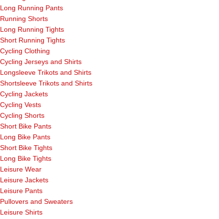
Long Running Pants
Running Shorts
Long Running Tights
Short Running Tights
Cycling Clothing
Cycling Jerseys and Shirts
Longsleeve Trikots and Shirts
Shortsleeve Trikots and Shirts
Cycling Jackets
Cycling Vests
Cycling Shorts
Short Bike Pants
Long Bike Pants
Short Bike Tights
Long Bike Tights
Leisure Wear
Leisure Jackets
Leisure Pants
Pullovers and Sweaters
Leisure Shirts