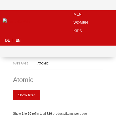
MEN
WOMEN
KIDS
DE
EN
MAIN PAGE
ATOMIC
Atomic
Show filter
Show
1
to
20
(of in total
726
products)
Items per page