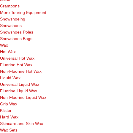
Crampons
More Touring Equipment
Snowshoeing
Snowshoes
Snowshoes Poles
Snowshoes Bags
Wax
Hot Wax
Universal Hot Wax
Fluorine Hot Wax
Non-Fluorine Hot Wax
Liquid Wax
Universal Liquid Wax
Fluorine Liquid Wax
Non-Fluorine Liquid Wax
Grip Wax
Klister
Hard Wax
Skincare and Skin Wax
Wax Sets