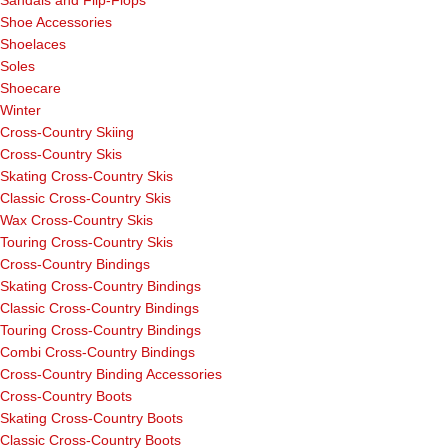
Sandals and Flip-Flops
Shoe Accessories
Shoelaces
Soles
Shoecare
Winter
Cross-Country Skiing
Cross-Country Skis
Skating Cross-Country Skis
Classic Cross-Country Skis
Wax Cross-Country Skis
Touring Cross-Country Skis
Cross-Country Bindings
Skating Cross-Country Bindings
Classic Cross-Country Bindings
Touring Cross-Country Bindings
Combi Cross-Country Bindings
Cross-Country Binding Accessories
Cross-Country Boots
Skating Cross-Country Boots
Classic Cross-Country Boots