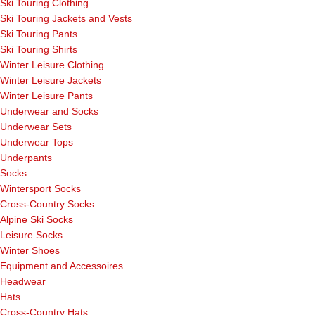
Ski Touring Clothing
Ski Touring Jackets and Vests
Ski Touring Pants
Ski Touring Shirts
Winter Leisure Clothing
Winter Leisure Jackets
Winter Leisure Pants
Underwear and Socks
Underwear Sets
Underwear Tops
Underpants
Socks
Wintersport Socks
Cross-Country Socks
Alpine Ski Socks
Leisure Socks
Winter Shoes
Equipment and Accessoires
Headwear
Hats
Cross-Country Hats