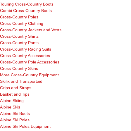
Touring Cross-Country Boots
Combi Cross-Country Boots
Cross-Country Poles
Cross-Country Clothing
Cross-Country Jackets and Vests
Cross-Country Shirts
Cross-Country Pants
Cross-Country Racing Suits
Cross-Country Accessories
Cross-Country Pole Accessories
Cross-Country Skins
More Cross-Country Equipment
Skifix and Transportaid
Grips and Straps
Basket and Tips
Alpine Skiing
Alpine Skis
Alpine Ski Boots
Alpine Ski Poles
Alpine Ski Poles Equipment