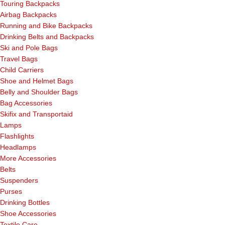
Touring Backpacks
Airbag Backpacks
Running and Bike Backpacks
Drinking Belts and Backpacks
Ski and Pole Bags
Travel Bags
Child Carriers
Shoe and Helmet Bags
Belly and Shoulder Bags
Bag Accessories
Skifix and Transportaid
Lamps
Flashlights
Headlamps
More Accessories
Belts
Suspenders
Purses
Drinking Bottles
Shoe Accessories
Textile Care