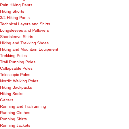
Rain Hiking Pants
Hiking Shorts
3/4 Hiking Pants
Technical Layers and Shirts
Longsleeves and Pullovers
Shortsleeve Shirts
Hiking and Trekking Shoes
Hiking and Mountain Equipment
Trekking Poles
Trail Running Poles
Collapsable Poles
Telescopic Poles
Nordic Walking Poles
Hiking Backpacks
Hiking Socks
Gaiters
Running and Trailrunning
Running Clothes
Running Shirts
Running Jackets