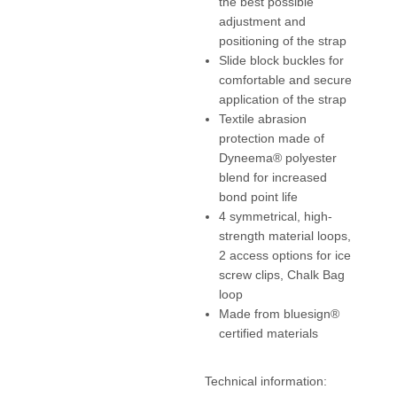
the best possible
adjustment and
positioning of the strap
Slide block buckles for
comfortable and secure
application of the strap
Textile abrasion
protection made of
Dyneema® polyester
blend for increased
bond point life
4 symmetrical, high-
strength material loops,
2 access options for ice
screw clips, Chalk Bag
loop
Made from bluesign®
certified materials
Technical information: