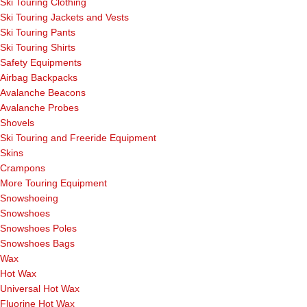
Ski Touring Clothing
Ski Touring Jackets and Vests
Ski Touring Pants
Ski Touring Shirts
Safety Equipments
Airbag Backpacks
Avalanche Beacons
Avalanche Probes
Shovels
Ski Touring and Freeride Equipment
Skins
Crampons
More Touring Equipment
Snowshoeing
Snowshoes
Snowshoes Poles
Snowshoes Bags
Wax
Hot Wax
Universal Hot Wax
Fluorine Hot Wax