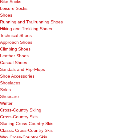
Bike Socks
Leisure Socks
Shoes
Running and Trailrunning Shoes
Hiking and Trekking Shoes
Technical Shoes
Approach Shoes
Climbing Shoes
Leather Shoes
Casual Shoes
Sandals and Flip-Flops
Shoe Accessories
Shoelaces
Soles
Shoecare
Winter
Cross-Country Skiing
Cross-Country Skis
Skating Cross-Country Skis
Classic Cross-Country Skis
Wax Cross-Country Skis