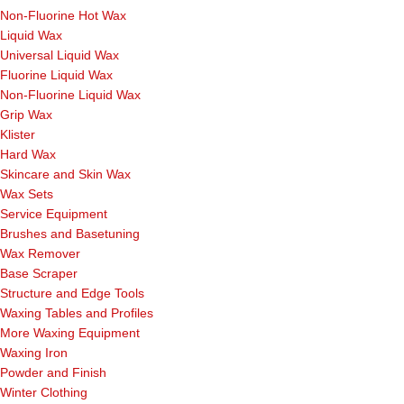
Non-Fluorine Hot Wax
Liquid Wax
Universal Liquid Wax
Fluorine Liquid Wax
Non-Fluorine Liquid Wax
Grip Wax
Klister
Hard Wax
Skincare and Skin Wax
Wax Sets
Service Equipment
Brushes and Basetuning
Wax Remover
Base Scraper
Structure and Edge Tools
Waxing Tables and Profiles
More Waxing Equipment
Waxing Iron
Powder and Finish
Winter Clothing