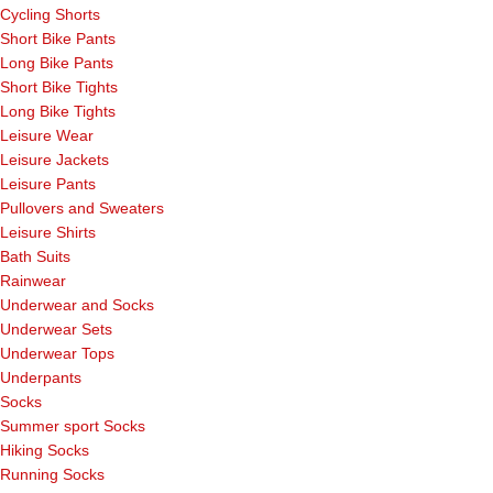
Cycling Shorts
Short Bike Pants
Long Bike Pants
Short Bike Tights
Long Bike Tights
Leisure Wear
Leisure Jackets
Leisure Pants
Pullovers and Sweaters
Leisure Shirts
Bath Suits
Rainwear
Underwear and Socks
Underwear Sets
Underwear Tops
Underpants
Socks
Summer sport Socks
Hiking Socks
Running Socks