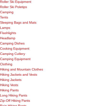
Roller Ski Equipment
Roller Ski Poletips
Camping
Tents
Sleeping Bags and Mats
Lamps
Flashlights
Headlamp
Camping Dishes
Cooking Equipment
Camping Cutlery
Camping Equipment
Clothing
Hiking and Mountain Clothes
Hiking Jackets and Vests
Hiking Jackets
Hiking Vests
Hiking Pants
Long Hiking Pants
Zip-Off Hiking Pants
Rain Hiking Pants