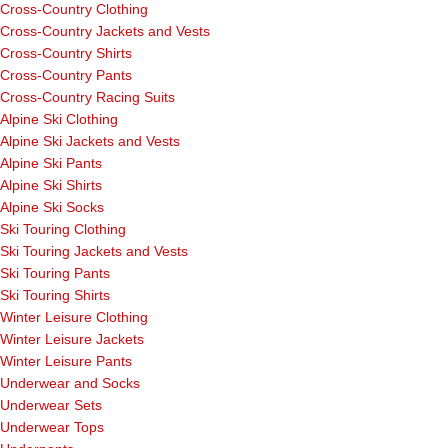
Cross-Country Clothing
Cross-Country Jackets and Vests
Cross-Country Shirts
Cross-Country Pants
Cross-Country Racing Suits
Alpine Ski Clothing
Alpine Ski Jackets and Vests
Alpine Ski Pants
Alpine Ski Shirts
Alpine Ski Socks
Ski Touring Clothing
Ski Touring Jackets and Vests
Ski Touring Pants
Ski Touring Shirts
Winter Leisure Clothing
Winter Leisure Jackets
Winter Leisure Pants
Underwear and Socks
Underwear Sets
Underwear Tops