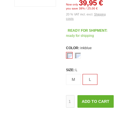
39,95 €
Now only
you save 38% / 25,00 €
20 % VAT incl. excl.
Shipping
costs
READY FOR SHIPMENT:
ready for shipping
COLOR:
inkblue
SIZE:
L
M
L
ADD TO CART