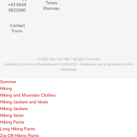
Times
+43 6648
Ramsau
8822000
Contact
Form
© 2026 Sport Ski Willy • All rights reserved
modified eCommerce Shopsoftware © 2009-2026 • Realization and programming Rehm
Webdesign
Summer
Hiking
Hiking and Mountain Clothes
Hiking Jackets and Vests
Hiking Jackets
Hiking Vests
Hiking Pants
Long Hiking Pants
Zip-Off Hiking Pants