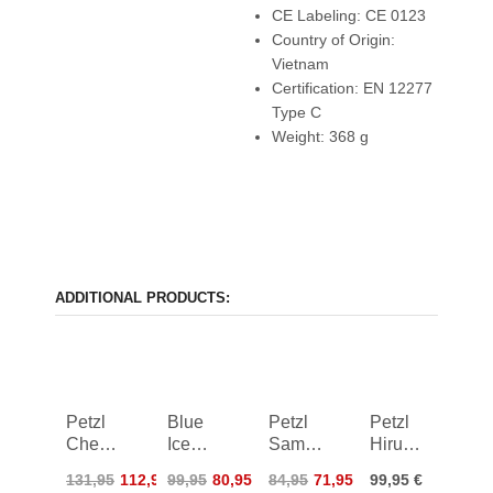
CE Labeling: CE 0123
Country of Origin:
Vietnam
Certification: EN 12277
Type C
Weight: 368 g
ADDITIONAL PRODUCTS:
Petzl
Blue
Petzl
Petzl
Chest'Air
Ice
Sama
Hirundos
Harness
Addax
Harness
Harness
131,95
112,95
99,95
80,95
84,95
71,95
99,95 €
Harness