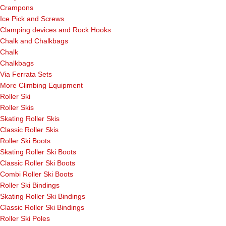
Crampons
Ice Pick and Screws
Clamping devices and Rock Hooks
Chalk and Chalkbags
Chalk
Chalkbags
Via Ferrata Sets
More Climbing Equipment
Roller Ski
Roller Skis
Skating Roller Skis
Classic Roller Skis
Roller Ski Boots
Skating Roller Ski Boots
Classic Roller Ski Boots
Combi Roller Ski Boots
Roller Ski Bindings
Skating Roller Ski Bindings
Classic Roller Ski Bindings
Roller Ski Poles