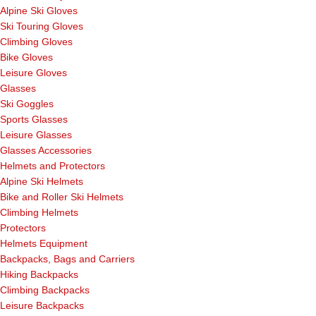
Alpine Ski Gloves
Ski Touring Gloves
Climbing Gloves
Bike Gloves
Leisure Gloves
Glasses
Ski Goggles
Sports Glasses
Leisure Glasses
Glasses Accessories
Helmets and Protectors
Alpine Ski Helmets
Bike and Roller Ski Helmets
Climbing Helmets
Protectors
Helmets Equipment
Backpacks, Bags and Carriers
Hiking Backpacks
Climbing Backpacks
Leisure Backpacks