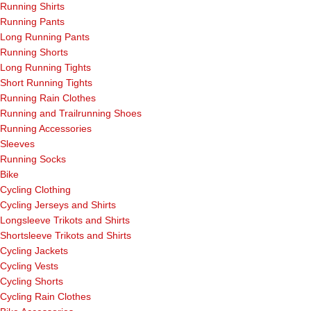
Running Shirts
Running Pants
Long Running Pants
Running Shorts
Long Running Tights
Short Running Tights
Running Rain Clothes
Running and Trailrunning Shoes
Running Accessories
Sleeves
Running Socks
Bike
Cycling Clothing
Cycling Jerseys and Shirts
Longsleeve Trikots and Shirts
Shortsleeve Trikots and Shirts
Cycling Jackets
Cycling Vests
Cycling Shorts
Cycling Rain Clothes