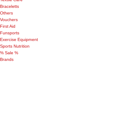
Braceletts
Others
Vouchers
First Aid
Funsports
Exercise Equipment
Sports Nutrition
% Sale %
Brands