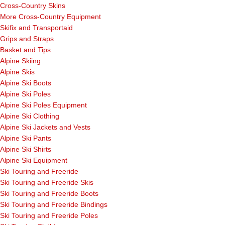
Cross-Country Skins
More Cross-Country Equipment
Skifix and Transportaid
Grips and Straps
Basket and Tips
Alpine Skiing
Alpine Skis
Alpine Ski Boots
Alpine Ski Poles
Alpine Ski Poles Equipment
Alpine Ski Clothing
Alpine Ski Jackets and Vests
Alpine Ski Pants
Alpine Ski Shirts
Alpine Ski Equipment
Ski Touring and Freeride
Ski Touring and Freeride Skis
Ski Touring and Freeride Boots
Ski Touring and Freeride Bindings
Ski Touring and Freeride Poles