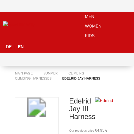
MEN
WOMEN
KIDS
DE
EN
MAIN PAGE
SUMMER
CLIMBING
CLIMBING HARNESSES
EDELRID JAY HARNESS
Edelrid
Jay III
Harness
64,95 €
Our previous price