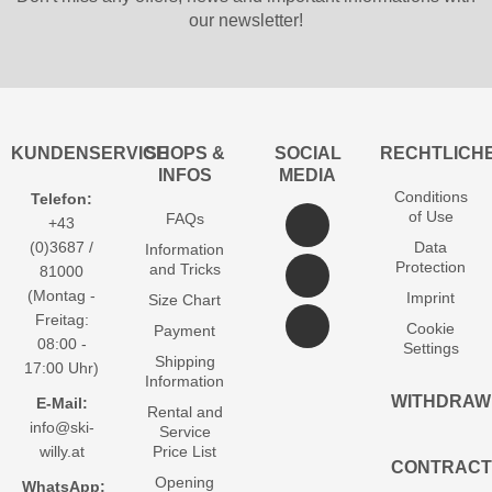
our newsletter!
KUNDENSERVICE
SHOPS &
SOCIAL
RECHTLICH
INFOS
MEDIA
Conditions
Telefon:
of Use
FAQs
+43
(0)3687 /
Data
Information
Protection
and Tricks
81000
(Montag -
Imprint
Size Chart
Freitag:
Cookie
Payment
08:00 -
Settings
Shipping
17:00 Uhr)
Information
WITHDRAW
E-Mail:
Rental and
info@ski-
Service
willy.at
Price List
CONTRACT
Opening
WhatsApp: