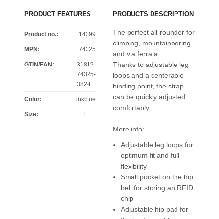
PRODUCT FEATURES
PRODUCTS DESCRIPTION
The perfect all-rounder for
Product no.:
14399
climbing, mountaineering
MPN:
74325
and via ferrata.
Thanks to adjustable leg
GTIN/EAN:
31819-
74325-
loops and a centerable
382-L
binding point, the strap
can be quickly adjusted
Color
:
inkblue
comfortably.
Size
:
L
More info:
Adjustable leg loops for
optimum fit and full
flexibility
Small pocket on the hip
belt for storing an RFID
chip
Adjustable hip pad for