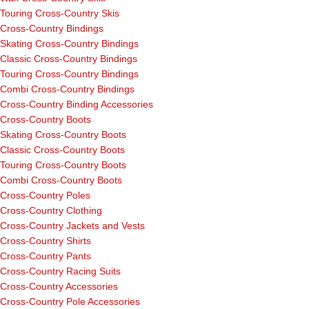
Touring Cross-Country Skis
Cross-Country Bindings
Skating Cross-Country Bindings
Classic Cross-Country Bindings
Touring Cross-Country Bindings
Combi Cross-Country Bindings
Cross-Country Binding Accessories
Cross-Country Boots
Skating Cross-Country Boots
Classic Cross-Country Boots
Touring Cross-Country Boots
Combi Cross-Country Boots
Cross-Country Poles
Cross-Country Clothing
Cross-Country Jackets and Vests
Cross-Country Shirts
Cross-Country Pants
Cross-Country Racing Suits
Cross-Country Accessories
Cross-Country Pole Accessories