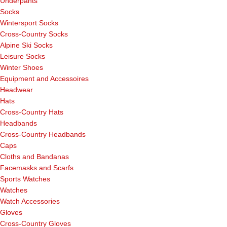
Underpants
Socks
Wintersport Socks
Cross-Country Socks
Alpine Ski Socks
Leisure Socks
Winter Shoes
Equipment and Accessoires
Headwear
Hats
Cross-Country Hats
Headbands
Cross-Country Headbands
Caps
Cloths and Bandanas
Facemasks and Scarfs
Sports Watches
Watches
Watch Accessories
Gloves
Cross-Country Gloves