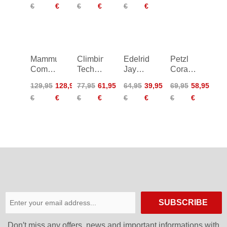
€
€
€
€
€
€
Mammut
Climbing
Edelrid
Petzl
Comfort
Technology
Jay
Corax
Fast
Tami
Harness
Harness
129,95
128,95
77,95
61,95
64,95
39,95
69,95
58,95
Adjust
Harness
€
€
€
€
€
€
€
€
Harness
L-XL
SUBSCRIBE
Don′t miss any offers, news and important informations with