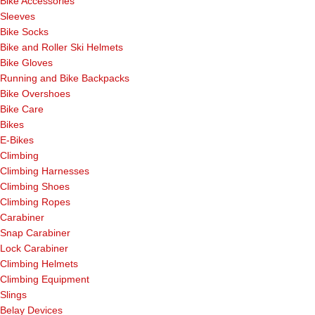
Bike Accessories
Sleeves
Bike Socks
Bike and Roller Ski Helmets
Bike Gloves
Running and Bike Backpacks
Bike Overshoes
Bike Care
Bikes
E-Bikes
Climbing
Climbing Harnesses
Climbing Shoes
Climbing Ropes
Carabiner
Snap Carabiner
Lock Carabiner
Climbing Helmets
Climbing Equipment
Slings
Belay Devices