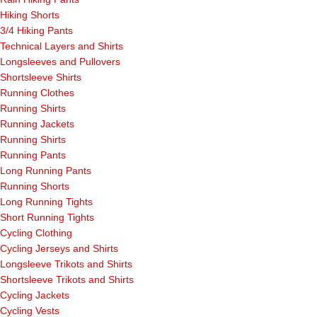
Hiking Shorts
3/4 Hiking Pants
Technical Layers and Shirts
Longsleeves and Pullovers
Shortsleeve Shirts
Running Clothes
Running Shirts
Running Jackets
Running Shirts
Running Pants
Long Running Pants
Running Shorts
Long Running Tights
Short Running Tights
Cycling Clothing
Cycling Jerseys and Shirts
Longsleeve Trikots and Shirts
Shortsleeve Trikots and Shirts
Cycling Jackets
Cycling Vests