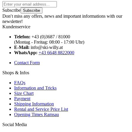
Subscribe
Subscribe
Don′t miss any offers, news and important informations with our
newsletter!
Kundenservice
Telefon:
+43 (0)3687 / 81000
(Montag - Freitag: 08:00 - 17:00 Uhr)
E-Mail:
info@ski-willy.at
WhatsApp:
+43 6648 8822000
Contact Form
Shops & Infos
FAQs
Information and Tricks
Size Chart
Payment
Shipping Information
Rental and Service Price List
Opening Times Ramsau
Social Media