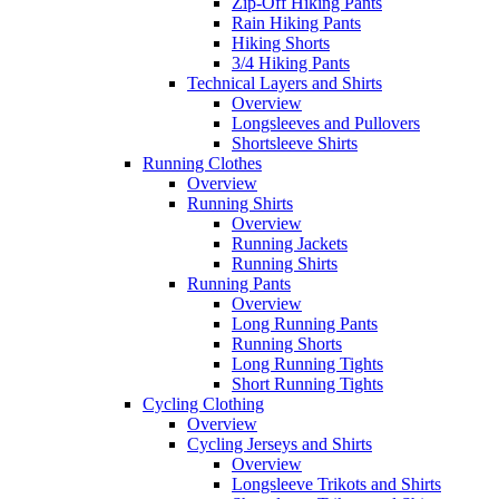
Zip-Off Hiking Pants
Rain Hiking Pants
Hiking Shorts
3/4 Hiking Pants
Technical Layers and Shirts
Overview
Longsleeves and Pullovers
Shortsleeve Shirts
Running Clothes
Overview
Running Shirts
Overview
Running Jackets
Running Shirts
Running Pants
Overview
Long Running Pants
Running Shorts
Long Running Tights
Short Running Tights
Cycling Clothing
Overview
Cycling Jerseys and Shirts
Overview
Longsleeve Trikots and Shirts