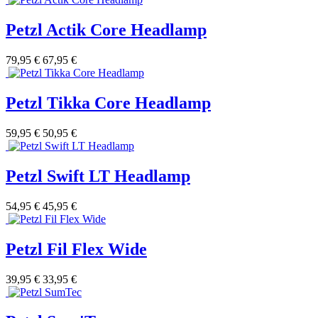
Petzl Actik Core Headlamp
79,95 €
67,95 €
Petzl Tikka Core Headlamp
59,95 €
50,95 €
Petzl Swift LT Headlamp
54,95 €
45,95 €
Petzl Fil Flex Wide
39,95 €
33,95 €