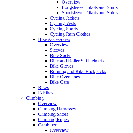
Overview
Longsleeve Trikots and Shirts
Shortsleeve Trikots and Shirts
Cycling Jackets
Cycling Vests
Cycling Shorts
Cycling Rain Clothes
Bike Accessories
Overview
Sleeves
Bike Socks
Bike and Roller Ski Helmets
Bike Gloves
Running and Bike Backpacks
Bike Overshoes
Bike Care
Bikes
E-Bikes
Climbing
Overview
Climbing Harnesses
Climbing Shoes
Climbing Ropes
Carabiner
Overview