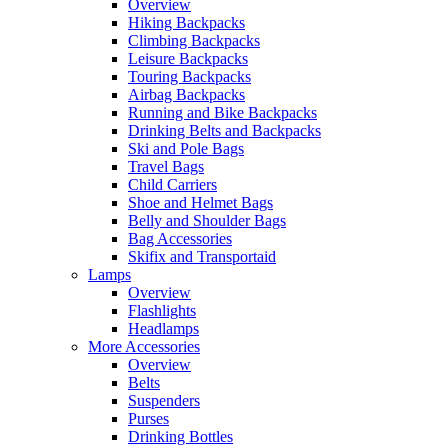
Overview
Hiking Backpacks
Climbing Backpacks
Leisure Backpacks
Touring Backpacks
Airbag Backpacks
Running and Bike Backpacks
Drinking Belts and Backpacks
Ski and Pole Bags
Travel Bags
Child Carriers
Shoe and Helmet Bags
Belly and Shoulder Bags
Bag Accessories
Skifix and Transportaid
Lamps
Overview
Flashlights
Headlamps
More Accessories
Overview
Belts
Suspenders
Purses
Drinking Bottles