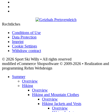
Rechtliches
Conditions of Use
Data Protection
Imprint
Cookie Settings
Withdraw contract
© 2026 Sport Ski Willy • All rights reserved
modified eCommerce Shopsoftware © 2009-2026 • Realization and
programming Rehm Webdesign
Summer
Overview
Hiking
Overview
Hiking and Mountain Clothes
Overview
Hiking Jackets and Vests
Overview