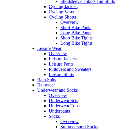
Shortsleeve Trikots and Shirts
Cycling Jackets
Cycling Vests
Cycling Shorts
Overview
Short Bike Pants
Long Bike Pants
Short Bike Tights
Long Bike Tights
Leisure Wear
Overview
Leisure Jackets
Leisure Pants
Pullovers and Sweaters
Leisure Shirts
Bath Suits
Rainwear
Underwear and Socks
Overview
Underwear Sets
Underwear Tops
Underpants
Socks
Overview
Summer sport Socks