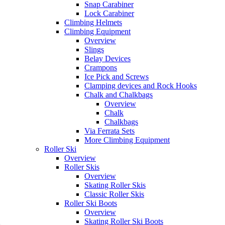
Snap Carabiner
Lock Carabiner
Climbing Helmets
Climbing Equipment
Overview
Slings
Belay Devices
Crampons
Ice Pick and Screws
Clamping devices and Rock Hooks
Chalk and Chalkbags
Overview
Chalk
Chalkbags
Via Ferrata Sets
More Climbing Equipment
Roller Ski
Overview
Roller Skis
Overview
Skating Roller Skis
Classic Roller Skis
Roller Ski Boots
Overview
Skating Roller Ski Boots