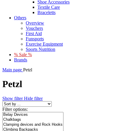
Shoe Accessories
Textile Care
Braceletts
Others
Overview
Vouchers
First Aid
Funsports
Exercise Equipment
Sports Nutrition
% Sale %
Brands
Main page
Petzl
Petzl
Show filter
Hide filter
Filter options: