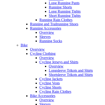
Long Running Pants
Running Shorts
Long Running Tights
Short Running Tights
Running Rain Clothes
Running and Trailrunning Shoes
Running Accessories
Overview
Sleeves
Running Socks
Bike
Overview
Cycling Clothing
Overview
Cycling Jerseys and Shirts
Overview
Longsleeve Trikots and Shirts
Shortsleeve Trikots and Shirts
Cycling Jackets
Cycling Vests
Cycling Shorts
Cycling Rain Clothes
Bike Accessories
Overview
Sleeves