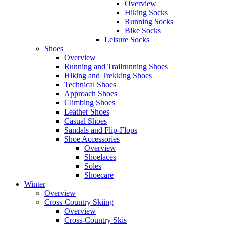
Overview
Hiking Socks
Running Socks
Bike Socks
Leisure Socks
Shoes
Overview
Running and Trailrunning Shoes
Hiking and Trekking Shoes
Technical Shoes
Approach Shoes
Climbing Shoes
Leather Shoes
Casual Shoes
Sandals and Flip-Flops
Shoe Accessories
Overview
Shoelaces
Soles
Shoecare
Winter
Overview
Cross-Country Skiing
Overview
Cross-Country Skis