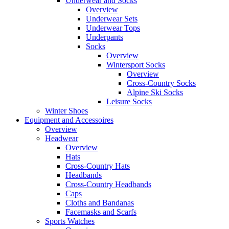
Underwear and Socks
Overview
Underwear Sets
Underwear Tops
Underpants
Socks
Overview
Wintersport Socks
Overview
Cross-Country Socks
Alpine Ski Socks
Leisure Socks
Winter Shoes
Equipment and Accessoires
Overview
Headwear
Overview
Hats
Cross-Country Hats
Headbands
Cross-Country Headbands
Caps
Cloths and Bandanas
Facemasks and Scarfs
Sports Watches