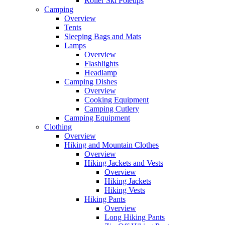
Roller Ski Poletips
Camping
Overview
Tents
Sleeping Bags and Mats
Lamps
Overview
Flashlights
Headlamp
Camping Dishes
Overview
Cooking Equipment
Camping Cutlery
Camping Equipment
Clothing
Overview
Hiking and Mountain Clothes
Overview
Hiking Jackets and Vests
Overview
Hiking Jackets
Hiking Vests
Hiking Pants
Overview
Long Hiking Pants