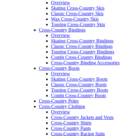
Overview
Skating Cross-Country Skis
Classic Cross-Country Skis
Wax Cross-Country Skis
Touring Cross-Country Skis
Cross-Country Bindings
Overview
Skating Cross-Country Bindings
Classic Cross-Country Bindings
Touring Cross-Country Bindings
Combi Cross-Country Bindings
Cross-Country Binding Accessories
Cross-Country Boots
Overview
Skating Cross-Country Boots
Classic Cross-Country Boots
Touring Cross-Country Boots
Combi Cross-Country Boots
Cross-Country Poles
Cross-Country Clothing
Overview
Cross-Country Jackets and Vests
Cross-Country Shirts
Cross-Country Pants
Cross-Country Racing Suits