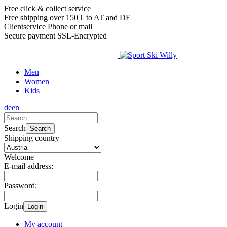
Free click & collect service
Free shipping over 150 € to AT and DE
Clientservice Phone or mail
Secure payment SSL-Encrypted
Men
Women
Kids
de
en
Search
Search
Shipping country
Welcome
E-mail address:
Password:
Login
Login
My account