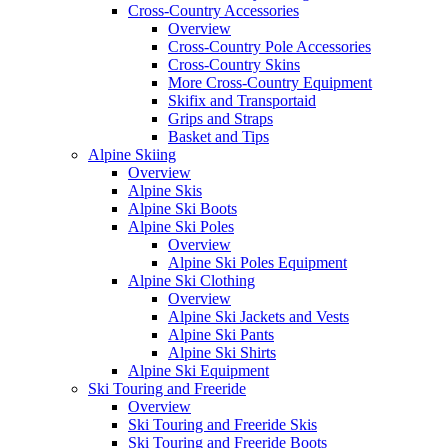
Cross-Country Accessories
Overview
Cross-Country Pole Accessories
Cross-Country Skins
More Cross-Country Equipment
Skifix and Transportaid
Grips and Straps
Basket and Tips
Alpine Skiing
Overview
Alpine Skis
Alpine Ski Boots
Alpine Ski Poles
Overview
Alpine Ski Poles Equipment
Alpine Ski Clothing
Overview
Alpine Ski Jackets and Vests
Alpine Ski Pants
Alpine Ski Shirts
Alpine Ski Equipment
Ski Touring and Freeride
Overview
Ski Touring and Freeride Skis
Ski Touring and Freeride Boots