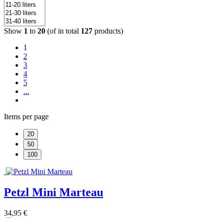
Show
1
to
20
(of in total
127
products)
1
2
3
4
5
...
Items per page
20
50
100
Petzl Mini Marteau
34,95 €