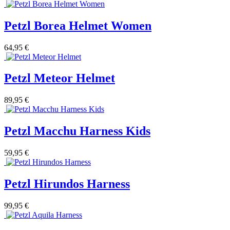
Petzl Borea Helmet Women
64,95 €
Petzl Meteor Helmet
89,95 €
Petzl Macchu Harness Kids
59,95 €
Petzl Hirundos Harness
99,95 €