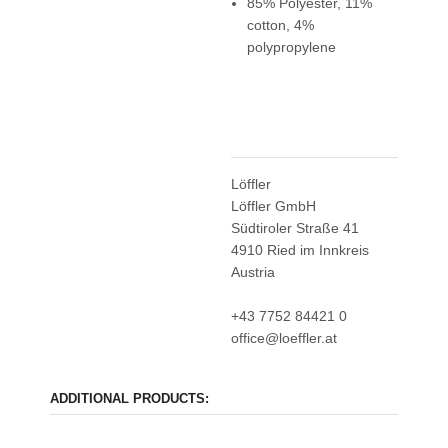
85% Polyester, 11%
cotton, 4%
polypropylene
Löffler
Löffler GmbH
Südtiroler Straße 41
4910 Ried im Innkreis
Austria
+43 7752 84421 0
office@loeffler.at
ADDITIONAL PRODUCTS: