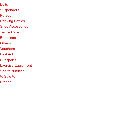
Belts
Suspenders
Purses
Drinking Bottles
Shoe Accessories
Textile Care
Braceletts
Others
Vouchers
First Aid
Funsports
Exercise Equipment
Sports Nutrition
% Sale %
Brands