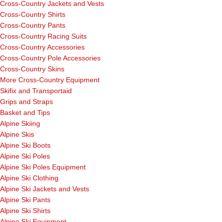
Cross-Country Jackets and Vests
Cross-Country Shirts
Cross-Country Pants
Cross-Country Racing Suits
Cross-Country Accessories
Cross-Country Pole Accessories
Cross-Country Skins
More Cross-Country Equipment
Skifix and Transportaid
Grips and Straps
Basket and Tips
Alpine Skiing
Alpine Skis
Alpine Ski Boots
Alpine Ski Poles
Alpine Ski Poles Equipment
Alpine Ski Clothing
Alpine Ski Jackets and Vests
Alpine Ski Pants
Alpine Ski Shirts
Alpine Ski Equipment