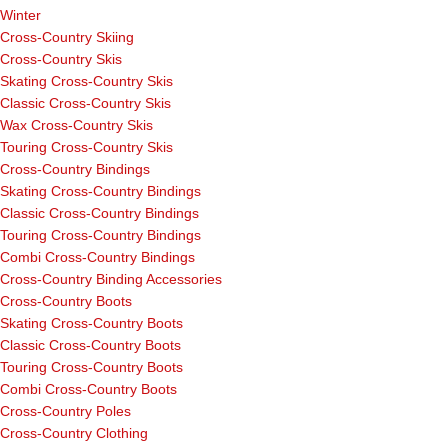
Winter
Cross-Country Skiing
Cross-Country Skis
Skating Cross-Country Skis
Classic Cross-Country Skis
Wax Cross-Country Skis
Touring Cross-Country Skis
Cross-Country Bindings
Skating Cross-Country Bindings
Classic Cross-Country Bindings
Touring Cross-Country Bindings
Combi Cross-Country Bindings
Cross-Country Binding Accessories
Cross-Country Boots
Skating Cross-Country Boots
Classic Cross-Country Boots
Touring Cross-Country Boots
Combi Cross-Country Boots
Cross-Country Poles
Cross-Country Clothing