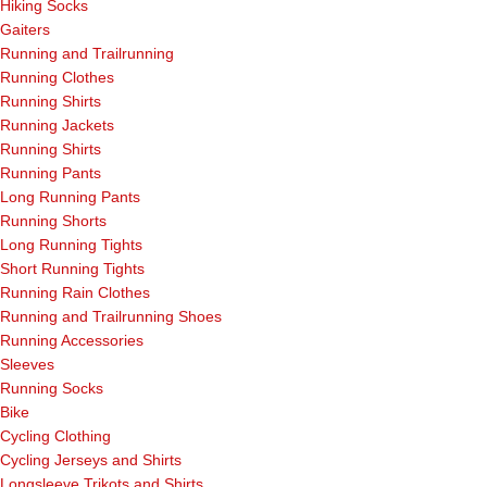
Hiking Socks
Gaiters
Running and Trailrunning
Running Clothes
Running Shirts
Running Jackets
Running Shirts
Running Pants
Long Running Pants
Running Shorts
Long Running Tights
Short Running Tights
Running Rain Clothes
Running and Trailrunning Shoes
Running Accessories
Sleeves
Running Socks
Bike
Cycling Clothing
Cycling Jerseys and Shirts
Longsleeve Trikots and Shirts