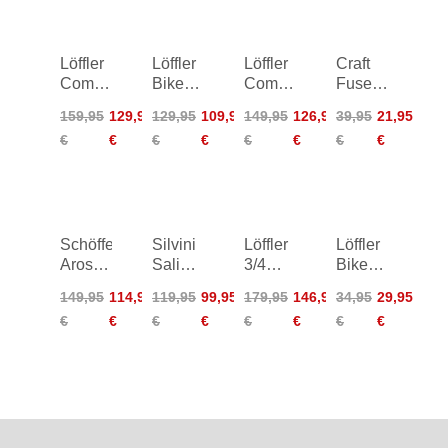
Löffler
Löffler
Löffler
Craft
Comfort-
Bike
Comfort
Fuseknit
E CSL
Tights
CSL
Bike
159,95
129,95
129,95
109,95
149,95
126,95
39,95
21,95
Bike
Hotbond
Bike
Boxer
€
€
€
€
€
€
€
€
Shorts
Shorts
Women
Women
Schöffel
Silvini
Löffler
Löffler
Arosa
Salio
3/4
Bike
Pants
Bib
Bike
Tights
149,95
114,95
119,95
99,95
179,95
146,95
34,95
29,95
Women
Shorts
Pants
Junior
€
€
€
€
€
€
€
€
CSL
Women