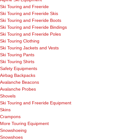
Ski Touring and Freeride
Ski Touring and Freeride Skis
Ski Touring and Freeride Boots
Ski Touring and Freeride Bindings
Ski Touring and Freeride Poles
Ski Touring Clothing
Ski Touring Jackets and Vests
Ski Touring Pants
Ski Touring Shirts
Safety Equipments
Airbag Backpacks
Avalanche Beacons
Avalanche Probes
Shovels
Ski Touring and Freeride Equipment
Skins
Crampons
More Touring Equipment
Snowshoeing
Snowshoes