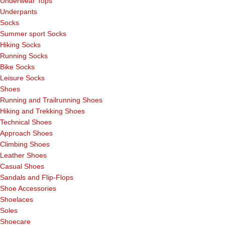
Underwear Tops
Underpants
Socks
Summer sport Socks
Hiking Socks
Running Socks
Bike Socks
Leisure Socks
Shoes
Running and Trailrunning Shoes
Hiking and Trekking Shoes
Technical Shoes
Approach Shoes
Climbing Shoes
Leather Shoes
Casual Shoes
Sandals and Flip-Flops
Shoe Accessories
Shoelaces
Soles
Shoecare