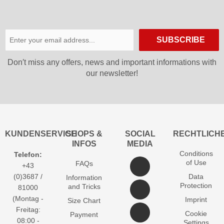
SUBSCRIBE
Don′t miss any offers, news and important informations with
our newsletter!
KUNDENSERVICE
SHOPS &
SOCIAL
RECHTLICH
INFOS
MEDIA
Conditions
Telefon:
of Use
FAQs
+43
(0)3687 /
Data
Information
Protection
and Tricks
81000
(Montag -
Imprint
Size Chart
Freitag:
Cookie
Payment
08:00 -
Settings