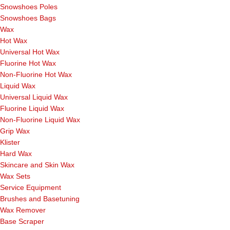
Snowshoes Poles
Snowshoes Bags
Wax
Hot Wax
Universal Hot Wax
Fluorine Hot Wax
Non-Fluorine Hot Wax
Liquid Wax
Universal Liquid Wax
Fluorine Liquid Wax
Non-Fluorine Liquid Wax
Grip Wax
Klister
Hard Wax
Skincare and Skin Wax
Wax Sets
Service Equipment
Brushes and Basetuning
Wax Remover
Base Scraper