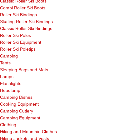
Classic Roller Ski Boots
Combi Roller Ski Boots
Roller Ski Bindings
Skating Roller Ski Bindings
Classic Roller Ski Bindings
Roller Ski Poles
Roller Ski Equipment
Roller Ski Poletips
Camping
Tents
Sleeping Bags and Mats
Lamps
Flashlights
Headlamp
Camping Dishes
Cooking Equipment
Camping Cutlery
Camping Equipment
Clothing
Hiking and Mountain Clothes
Hiking Jackets and Vests