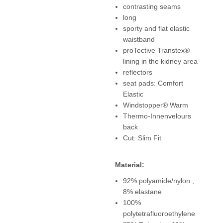
contrasting seams
long
sporty and flat elastic
waistband
proTective Transtex®
lining in the kidney area
reflectors
seat pads: Comfort
Elastic
Windstopper® Warm
Thermo-Innenvelours
back
Cut: Slim Fit
Material:
92% polyamide/nylon ,
8% elastane
100%
polytetrafluoroethylene