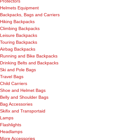
Protectors
Helmets Equipment
Backpacks, Bags and Carriers
Hiking Backpacks
Climbing Backpacks
Leisure Backpacks
Touring Backpacks
Airbag Backpacks
Running and Bike Backpacks
Drinking Belts and Backpacks
Ski and Pole Bags
Travel Bags
Child Carriers
Shoe and Helmet Bags
Belly and Shoulder Bags
Bag Accessories
Skifix and Transportaid
Lamps
Flashlights
Headlamps
More Accessories