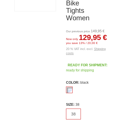
Bike
Tights
Women
149,95 €
Our previous price
129,95 €
Now only
you save 13% / 20,00 €
20 % VAT incl. excl.
Shipping
costs
READY FOR SHIPMENT:
ready for shipping
COLOR:
black
SIZE:
38
38