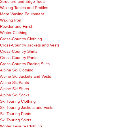
Structure and Edge Tools
Waxing Tables and Profiles
More Waxing Equipment
Waxing Iron
Powder and Finish
Winter Clothing
Cross-Country Clothing
Cross-Country Jackets and Vests
Cross-Country Shirts
Cross-Country Pants
Cross-Country Racing Suits
Alpine Ski Clothing
Alpine Ski Jackets and Vests
Alpine Ski Pants
Alpine Ski Shirts
Alpine Ski Socks
Ski Touring Clothing
Ski Touring Jackets and Vests
Ski Touring Pants
Ski Touring Shirts
Winter Leisure Clothing