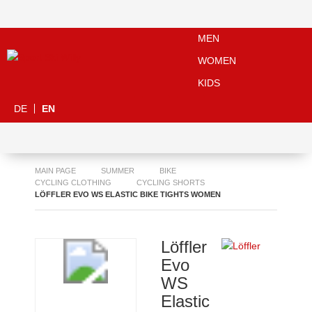
MEN
WOMEN
KIDS
DE
EN
MAIN PAGE
SUMMER
BIKE
CYCLING CLOTHING
CYCLING SHORTS
LÖFFLER EVO WS ELASTIC BIKE TIGHTS WOMEN
Löffler
Evo
WS
Elastic