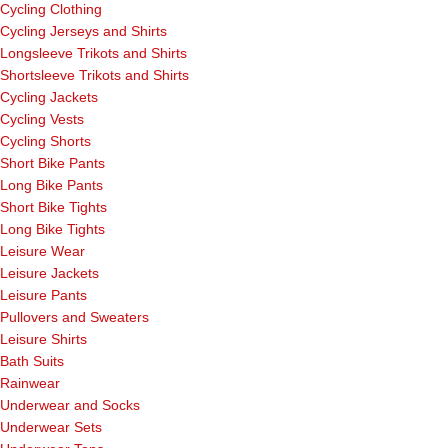
Cycling Clothing
Cycling Jerseys and Shirts
Longsleeve Trikots and Shirts
Shortsleeve Trikots and Shirts
Cycling Jackets
Cycling Vests
Cycling Shorts
Short Bike Pants
Long Bike Pants
Short Bike Tights
Long Bike Tights
Leisure Wear
Leisure Jackets
Leisure Pants
Pullovers and Sweaters
Leisure Shirts
Bath Suits
Rainwear
Underwear and Socks
Underwear Sets