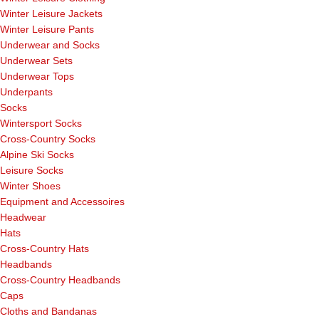
Winter Leisure Jackets
Winter Leisure Pants
Underwear and Socks
Underwear Sets
Underwear Tops
Underpants
Socks
Wintersport Socks
Cross-Country Socks
Alpine Ski Socks
Leisure Socks
Winter Shoes
Equipment and Accessoires
Headwear
Hats
Cross-Country Hats
Headbands
Cross-Country Headbands
Caps
Cloths and Bandanas