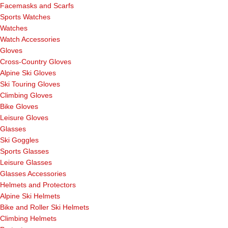
Facemasks and Scarfs
Sports Watches
Watches
Watch Accessories
Gloves
Cross-Country Gloves
Alpine Ski Gloves
Ski Touring Gloves
Climbing Gloves
Bike Gloves
Leisure Gloves
Glasses
Ski Goggles
Sports Glasses
Leisure Glasses
Glasses Accessories
Helmets and Protectors
Alpine Ski Helmets
Bike and Roller Ski Helmets
Climbing Helmets