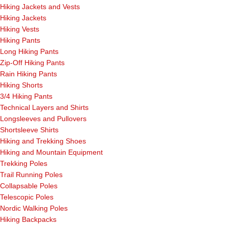
Hiking Jackets and Vests
Hiking Jackets
Hiking Vests
Hiking Pants
Long Hiking Pants
Zip-Off Hiking Pants
Rain Hiking Pants
Hiking Shorts
3/4 Hiking Pants
Technical Layers and Shirts
Longsleeves and Pullovers
Shortsleeve Shirts
Hiking and Trekking Shoes
Hiking and Mountain Equipment
Trekking Poles
Trail Running Poles
Collapsable Poles
Telescopic Poles
Nordic Walking Poles
Hiking Backpacks