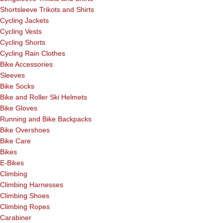
Shortsleeve Trikots and Shirts
Cycling Jackets
Cycling Vests
Cycling Shorts
Cycling Rain Clothes
Bike Accessories
Sleeves
Bike Socks
Bike and Roller Ski Helmets
Bike Gloves
Running and Bike Backpacks
Bike Overshoes
Bike Care
Bikes
E-Bikes
Climbing
Climbing Harnesses
Climbing Shoes
Climbing Ropes
Carabiner