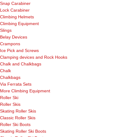
Snap Carabiner
Lock Carabiner
Climbing Helmets
Climbing Equipment
Slings
Belay Devices
Crampons
Ice Pick and Screws
Clamping devices and Rock Hooks
Chalk and Chalkbags
Chalk
Chalkbags
Via Ferrata Sets
More Climbing Equipment
Roller Ski
Roller Skis
Skating Roller Skis
Classic Roller Skis
Roller Ski Boots
Skating Roller Ski Boots