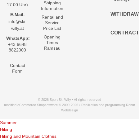
Shipping
17:00 Uhr)
Information
WITHDRAW
E-Mail:
Rental and
info@ski-
Service
willy.at
Price List
CONTRACT
Opening
WhatsApp:
Times
+43 6648
Ramsau
8822000
Contact
Form
© 2026 Sport Ski Willy • All rights reserved
modified eCommerce Shopsoftware © 2009-2026 • Realization and programming Rehm
Webdesign
Summer
Hiking
Hiking and Mountain Clothes