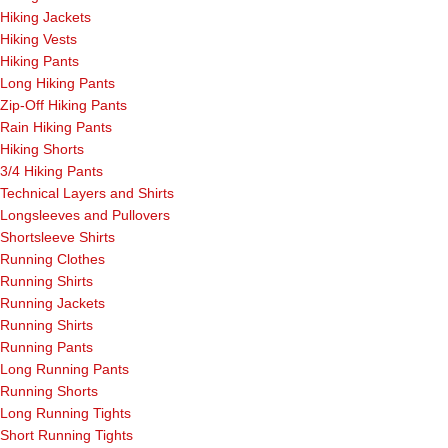
Hiking Jackets
Hiking Vests
Hiking Pants
Long Hiking Pants
Zip-Off Hiking Pants
Rain Hiking Pants
Hiking Shorts
3/4 Hiking Pants
Technical Layers and Shirts
Longsleeves and Pullovers
Shortsleeve Shirts
Running Clothes
Running Shirts
Running Jackets
Running Shirts
Running Pants
Long Running Pants
Running Shorts
Long Running Tights
Short Running Tights