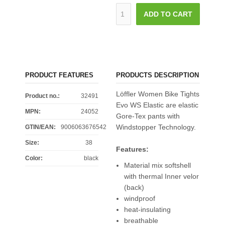
ADD TO CART
PRODUCT FEATURES
PRODUCTS DESCRIPTION
Löffler Women Bike Tights
Product no.:
32491
Evo WS Elastic are elastic
MPN:
24052
Gore-Tex pants with
Windstopper Technology.
GTIN/EAN:
9006063676542
Size
:
38
Features:
Color
:
black
Material mix softshell
with thermal Inner velor
(back)
windproof
heat-insulating
breathable