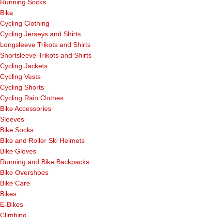
Running Socks
Bike
Cycling Clothing
Cycling Jerseys and Shirts
Longsleeve Trikots and Shirts
Shortsleeve Trikots and Shirts
Cycling Jackets
Cycling Vests
Cycling Shorts
Cycling Rain Clothes
Bike Accessories
Sleeves
Bike Socks
Bike and Roller Ski Helmets
Bike Gloves
Running and Bike Backpacks
Bike Overshoes
Bike Care
Bikes
E-Bikes
Climbing