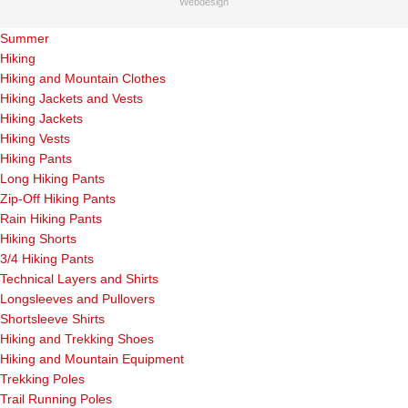
Webdesign
Summer
Hiking
Hiking and Mountain Clothes
Hiking Jackets and Vests
Hiking Jackets
Hiking Vests
Hiking Pants
Long Hiking Pants
Zip-Off Hiking Pants
Rain Hiking Pants
Hiking Shorts
3/4 Hiking Pants
Technical Layers and Shirts
Longsleeves and Pullovers
Shortsleeve Shirts
Hiking and Trekking Shoes
Hiking and Mountain Equipment
Trekking Poles
Trail Running Poles