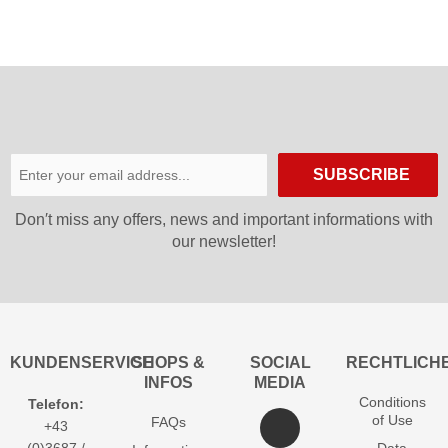
SUBSCRIBE
Don′t miss any offers, news and important informations with
our newsletter!
KUNDENSERVICE
SHOPS &
SOCIAL
RECHTLICH
INFOS
MEDIA
Conditions
Telefon:
of Use
FAQs
+43