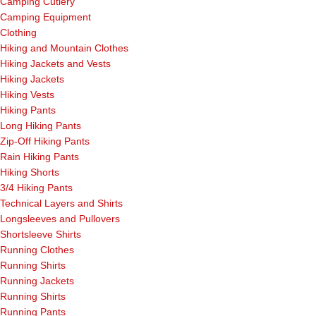
Camping Cutlery
Camping Equipment
Clothing
Hiking and Mountain Clothes
Hiking Jackets and Vests
Hiking Jackets
Hiking Vests
Hiking Pants
Long Hiking Pants
Zip-Off Hiking Pants
Rain Hiking Pants
Hiking Shorts
3/4 Hiking Pants
Technical Layers and Shirts
Longsleeves and Pullovers
Shortsleeve Shirts
Running Clothes
Running Shirts
Running Jackets
Running Shirts
Running Pants