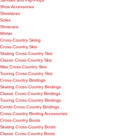
Sandals and Flip-Flops
Shoe Accessories
Shoelaces
Soles
Shoecare
Winter
Cross-Country Skiing
Cross-Country Skis
Skating Cross-Country Skis
Classic Cross-Country Skis
Wax Cross-Country Skis
Touring Cross-Country Skis
Cross-Country Bindings
Skating Cross-Country Bindings
Classic Cross-Country Bindings
Touring Cross-Country Bindings
Combi Cross-Country Bindings
Cross-Country Binding Accessories
Cross-Country Boots
Skating Cross-Country Boots
Classic Cross-Country Boots