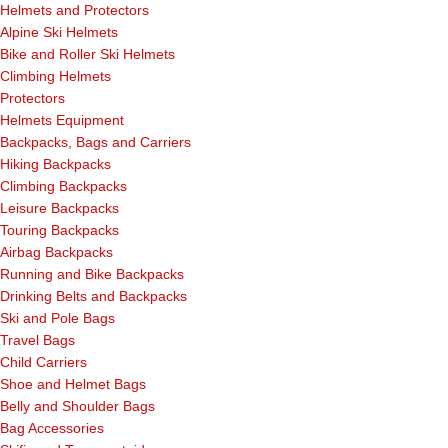
Helmets and Protectors
Alpine Ski Helmets
Bike and Roller Ski Helmets
Climbing Helmets
Protectors
Helmets Equipment
Backpacks, Bags and Carriers
Hiking Backpacks
Climbing Backpacks
Leisure Backpacks
Touring Backpacks
Airbag Backpacks
Running and Bike Backpacks
Drinking Belts and Backpacks
Ski and Pole Bags
Travel Bags
Child Carriers
Shoe and Helmet Bags
Belly and Shoulder Bags
Bag Accessories