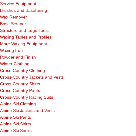
Service Equipment
Brushes and Basetuning
Wax Remover
Base Scraper
Structure and Edge Tools
Waxing Tables and Profiles
More Waxing Equipment
Waxing Iron
Powder and Finish
Winter Clothing
Cross-Country Clothing
Cross-Country Jackets and Vests
Cross-Country Shirts
Cross-Country Pants
Cross-Country Racing Suits
Alpine Ski Clothing
Alpine Ski Jackets and Vests
Alpine Ski Pants
Alpine Ski Shirts
Alpine Ski Socks