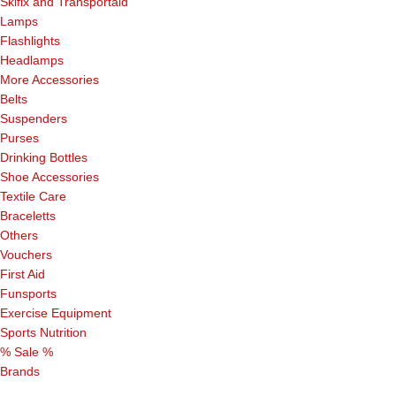
Skifix and Transportaid
Lamps
Flashlights
Headlamps
More Accessories
Belts
Suspenders
Purses
Drinking Bottles
Shoe Accessories
Textile Care
Braceletts
Others
Vouchers
First Aid
Funsports
Exercise Equipment
Sports Nutrition
% Sale %
Brands