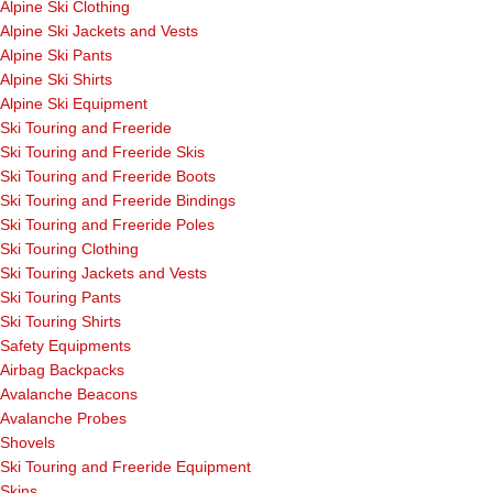
Alpine Ski Clothing
Alpine Ski Jackets and Vests
Alpine Ski Pants
Alpine Ski Shirts
Alpine Ski Equipment
Ski Touring and Freeride
Ski Touring and Freeride Skis
Ski Touring and Freeride Boots
Ski Touring and Freeride Bindings
Ski Touring and Freeride Poles
Ski Touring Clothing
Ski Touring Jackets and Vests
Ski Touring Pants
Ski Touring Shirts
Safety Equipments
Airbag Backpacks
Avalanche Beacons
Avalanche Probes
Shovels
Ski Touring and Freeride Equipment
Skins