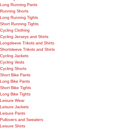
Long Running Pants
Running Shorts
Long Running Tights
Short Running Tights
Cycling Clothing
Cycling Jerseys and Shirts
Longsleeve Trikots and Shirts
Shortsleeve Trikots and Shirts
Cycling Jackets
Cycling Vests
Cycling Shorts
Short Bike Pants
Long Bike Pants
Short Bike Tights
Long Bike Tights
Leisure Wear
Leisure Jackets
Leisure Pants
Pullovers and Sweaters
Leisure Shirts