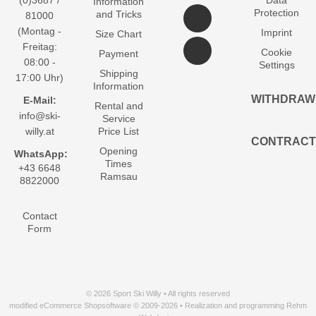
(0)3687 /
Data
Information
Protection
and Tricks
81000
(Montag -
Imprint
Size Chart
Freitag:
Cookie
Payment
08:00 -
Settings
Shipping
17:00 Uhr)
Information
WITHDRAW
E-Mail:
Rental and
info@ski-
Service
willy.at
Price List
CONTRACT
Opening
WhatsApp:
Times
+43 6648
Ramsau
8822000
Contact
Form
© 2026 Sport Ski Willy • All rights reserved
modified eCommerce Shopsoftware © 2009-2026 • Realization and programming Rehm