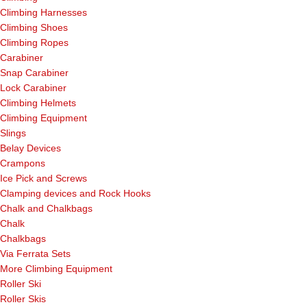
Climbing Harnesses
Climbing Shoes
Climbing Ropes
Carabiner
Snap Carabiner
Lock Carabiner
Climbing Helmets
Climbing Equipment
Slings
Belay Devices
Crampons
Ice Pick and Screws
Clamping devices and Rock Hooks
Chalk and Chalkbags
Chalk
Chalkbags
Via Ferrata Sets
More Climbing Equipment
Roller Ski
Roller Skis