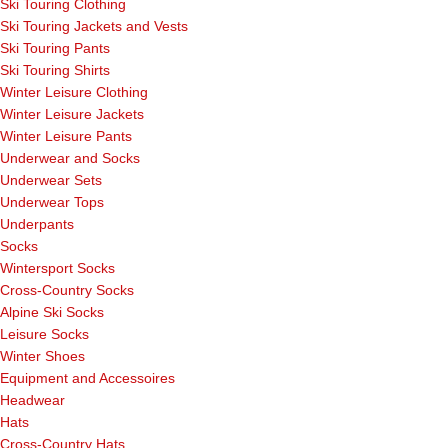
Ski Touring Clothing
Ski Touring Jackets and Vests
Ski Touring Pants
Ski Touring Shirts
Winter Leisure Clothing
Winter Leisure Jackets
Winter Leisure Pants
Underwear and Socks
Underwear Sets
Underwear Tops
Underpants
Socks
Wintersport Socks
Cross-Country Socks
Alpine Ski Socks
Leisure Socks
Winter Shoes
Equipment and Accessoires
Headwear
Hats
Cross-Country Hats