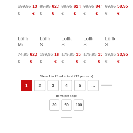
Women
Harley
Coblo
Transtex
Turtle
199,95
139,95
89,95
62,95
89,95
62,95
99,95
84,95
69,95
58,95
ÖSV
ÖSV
Women
Merino
Transtex
€
€
€
€
€
€
€
€
€
€
ÖSV
Löffler
Löffler
Löffler
Löffler
Löffler
Midlayer
Skys
Skys-
Skys-
Sport
Transtex
XT
E
E
Crop
74,95
62,95
199,95
169,95
179,95
152,95
179,95
152,95
39,95
33,95
Women
Bike
TSL
TSL
Top
€
€
€
€
€
€
€
€
€
€
Bibshorts
Bike
Bike
Women
Shorts
Shorts
Women
Show
1
to
20
(of in total
712
products)
1
2
3
4
5
...
Items per page
20
50
100