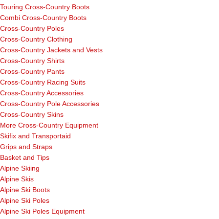
Touring Cross-Country Boots
Combi Cross-Country Boots
Cross-Country Poles
Cross-Country Clothing
Cross-Country Jackets and Vests
Cross-Country Shirts
Cross-Country Pants
Cross-Country Racing Suits
Cross-Country Accessories
Cross-Country Pole Accessories
Cross-Country Skins
More Cross-Country Equipment
Skifix and Transportaid
Grips and Straps
Basket and Tips
Alpine Skiing
Alpine Skis
Alpine Ski Boots
Alpine Ski Poles
Alpine Ski Poles Equipment