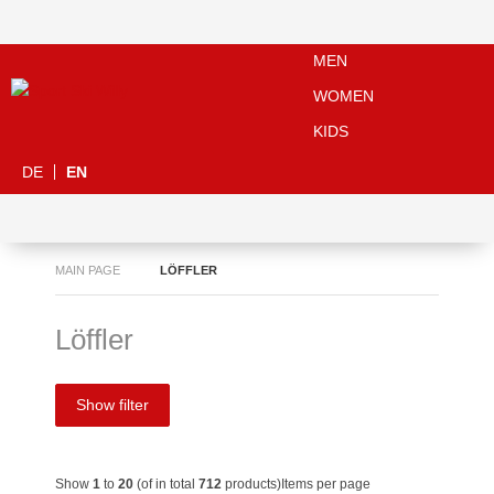
MEN
WOMEN
KIDS
DE
EN
MAIN PAGE
LÖFFLER
Löffler
Show filter
Show
1
to
20
(of in total
712
products)
Items per page