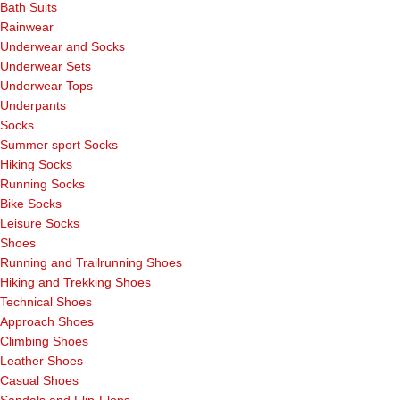
Bath Suits
Rainwear
Underwear and Socks
Underwear Sets
Underwear Tops
Underpants
Socks
Summer sport Socks
Hiking Socks
Running Socks
Bike Socks
Leisure Socks
Shoes
Running and Trailrunning Shoes
Hiking and Trekking Shoes
Technical Shoes
Approach Shoes
Climbing Shoes
Leather Shoes
Casual Shoes