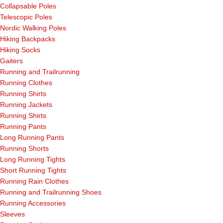
Collapsable Poles
Telescopic Poles
Nordic Walking Poles
Hiking Backpacks
Hiking Socks
Gaiters
Running and Trailrunning
Running Clothes
Running Shirts
Running Jackets
Running Shirts
Running Pants
Long Running Pants
Running Shorts
Long Running Tights
Short Running Tights
Running Rain Clothes
Running and Trailrunning Shoes
Running Accessories
Sleeves