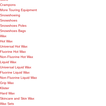
Crampons
More Touring Equipment
Snowshoeing
Snowshoes
Snowshoes Poles
Snowshoes Bags
Wax
Hot Wax
Universal Hot Wax
Fluorine Hot Wax
Non-Fluorine Hot Wax
Liquid Wax
Universal Liquid Wax
Fluorine Liquid Wax
Non-Fluorine Liquid Wax
Grip Wax
Klister
Hard Wax
Skincare and Skin Wax
Wax Sets