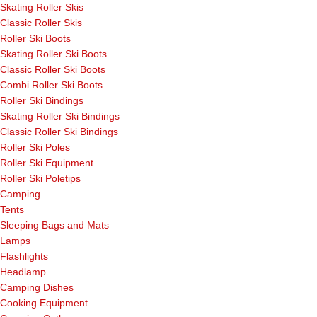
Skating Roller Skis
Classic Roller Skis
Roller Ski Boots
Skating Roller Ski Boots
Classic Roller Ski Boots
Combi Roller Ski Boots
Roller Ski Bindings
Skating Roller Ski Bindings
Classic Roller Ski Bindings
Roller Ski Poles
Roller Ski Equipment
Roller Ski Poletips
Camping
Tents
Sleeping Bags and Mats
Lamps
Flashlights
Headlamp
Camping Dishes
Cooking Equipment