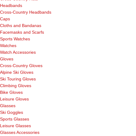
Headbands
Cross-Country Headbands
Caps
Cloths and Bandanas
Facemasks and Scarfs
Sports Watches
Watches
Watch Accessories
Gloves
Cross-Country Gloves
Alpine Ski Gloves
Ski Touring Gloves
Climbing Gloves
Bike Gloves
Leisure Gloves
Glasses
Ski Goggles
Sports Glasses
Leisure Glasses
Glasses Accessories