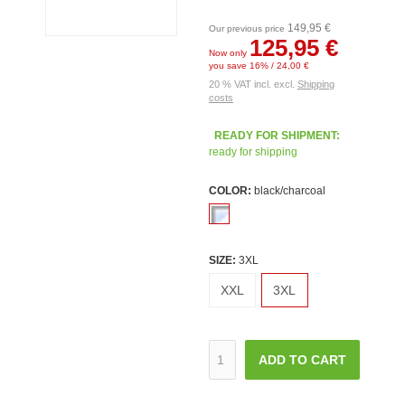
149,95 €
Our previous price
125,95 €
Now only
you save 16% / 24,00 €
20 % VAT incl. excl.
Shipping
costs
READY FOR SHIPMENT:
ready for shipping
COLOR:
black/charcoal
SIZE:
3XL
XXL
3XL
ADD TO CART