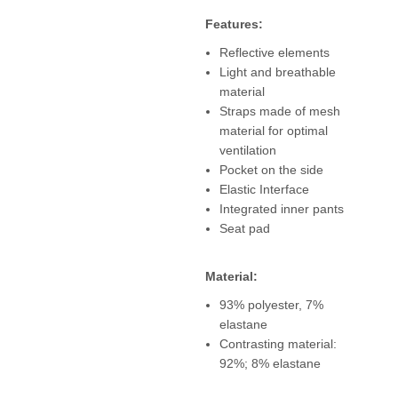
Features:
Reflective elements
Light and breathable
material
Straps made of mesh
material for optimal
ventilation
Pocket on the side
Elastic Interface
Integrated inner pants
Seat pad
Material:
93% polyester, 7%
elastane
Contrasting material:
92%; 8% elastane