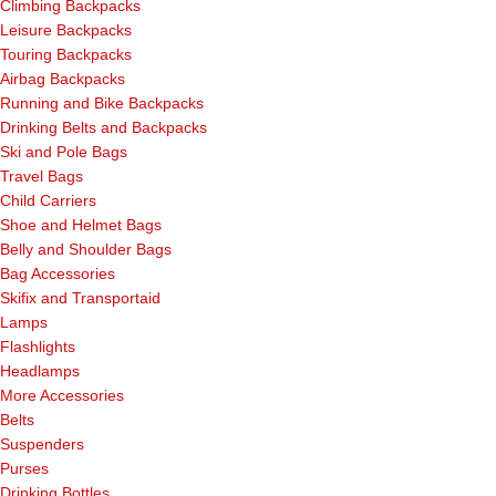
Climbing Backpacks
Leisure Backpacks
Touring Backpacks
Airbag Backpacks
Running and Bike Backpacks
Drinking Belts and Backpacks
Ski and Pole Bags
Travel Bags
Child Carriers
Shoe and Helmet Bags
Belly and Shoulder Bags
Bag Accessories
Skifix and Transportaid
Lamps
Flashlights
Headlamps
More Accessories
Belts
Suspenders
Purses
Drinking Bottles