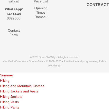
willy.at
Price List
CONTRACT
Opening
WhatsApp:
Times
+43 6648
Ramsau
8822000
Contact
Form
© 2026 Sport Ski Willy • All rights reserved
modified eCommerce Shopsoftware © 2009-2026 • Realization and programming Rehm
Webdesign
Summer
Hiking
Hiking and Mountain Clothes
Hiking Jackets and Vests
Hiking Jackets
Hiking Vests
Hiking Pants