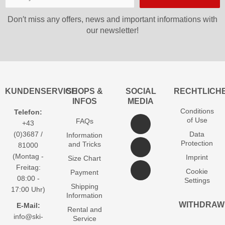
Don′t miss any offers, news and important informations with
our newsletter!
KUNDENSERVICE
SHOPS &
SOCIAL
RECHTLICH
INFOS
MEDIA
Conditions
Telefon:
of Use
FAQs
+43
(0)3687 /
Data
Information
Protection
and Tricks
81000
(Montag -
Imprint
Size Chart
Freitag:
Cookie
Payment
08:00 -
Settings
Shipping
17:00 Uhr)
Information
WITHDRAW
E-Mail:
Rental and
info@ski-
Service