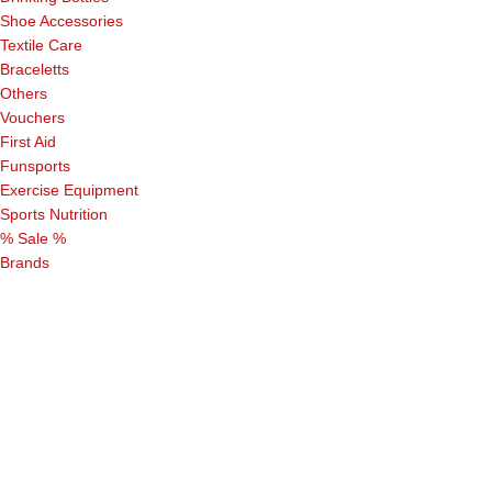
Shoe Accessories
Textile Care
Braceletts
Others
Vouchers
First Aid
Funsports
Exercise Equipment
Sports Nutrition
% Sale %
Brands