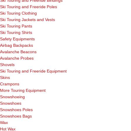
Ski Touring and Freeride Bindings
Ski Touring and Freeride Poles
Ski Touring Clothing
Ski Touring Jackets and Vests
Ski Touring Pants
Ski Touring Shirts
Safety Equipments
Airbag Backpacks
Avalanche Beacons
Avalanche Probes
Shovels
Ski Touring and Freeride Equipment
Skins
Crampons
More Touring Equipment
Snowshoeing
Snowshoes
Snowshoes Poles
Snowshoes Bags
Wax
Hot Wax