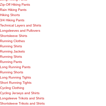
Zip-Off Hiking Pants
Rain Hiking Pants
Hiking Shorts
3/4 Hiking Pants
Technical Layers and Shirts
Longsleeves and Pullovers
Shortsleeve Shirts
Running Clothes
Running Shirts
Running Jackets
Running Shirts
Running Pants
Long Running Pants
Running Shorts
Long Running Tights
Short Running Tights
Cycling Clothing
Cycling Jerseys and Shirts
Longsleeve Trikots and Shirts
Shortsleeve Trikots and Shirts