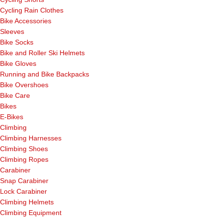
Cycling Rain Clothes
Bike Accessories
Sleeves
Bike Socks
Bike and Roller Ski Helmets
Bike Gloves
Running and Bike Backpacks
Bike Overshoes
Bike Care
Bikes
E-Bikes
Climbing
Climbing Harnesses
Climbing Shoes
Climbing Ropes
Carabiner
Snap Carabiner
Lock Carabiner
Climbing Helmets
Climbing Equipment