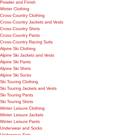
Powder and Finish
Winter Clothing
Cross-Country Clothing
Cross-Country Jackets and Vests
Cross-Country Shirts
Cross-Country Pants
Cross-Country Racing Suits
Alpine Ski Clothing
Alpine Ski Jackets and Vests
Alpine Ski Pants
Alpine Ski Shirts
Alpine Ski Socks
Ski Touring Clothing
Ski Touring Jackets and Vests
Ski Touring Pants
Ski Touring Shirts
Winter Leisure Clothing
Winter Leisure Jackets
Winter Leisure Pants
Underwear and Socks
Underwear Sets