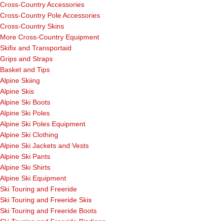
Cross-Country Accessories
Cross-Country Pole Accessories
Cross-Country Skins
More Cross-Country Equipment
Skifix and Transportaid
Grips and Straps
Basket and Tips
Alpine Skiing
Alpine Skis
Alpine Ski Boots
Alpine Ski Poles
Alpine Ski Poles Equipment
Alpine Ski Clothing
Alpine Ski Jackets and Vests
Alpine Ski Pants
Alpine Ski Shirts
Alpine Ski Equipment
Ski Touring and Freeride
Ski Touring and Freeride Skis
Ski Touring and Freeride Boots