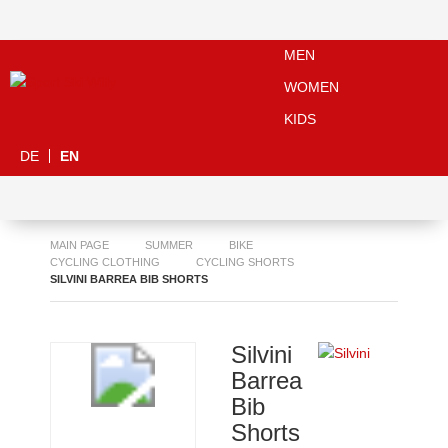
MEN
WOMEN
KIDS
DE
EN
MAIN PAGE
SUMMER
BIKE
CYCLING CLOTHING
CYCLING SHORTS
SILVINI BARREA BIB SHORTS
Silvini
Barrea
Bib
Shorts