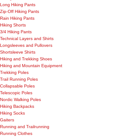
Long Hiking Pants
Zip-Off Hiking Pants
Rain Hiking Pants
Hiking Shorts
3/4 Hiking Pants
Technical Layers and Shirts
Longsleeves and Pullovers
Shortsleeve Shirts
Hiking and Trekking Shoes
Hiking and Mountain Equipment
Trekking Poles
Trail Running Poles
Collapsable Poles
Telescopic Poles
Nordic Walking Poles
Hiking Backpacks
Hiking Socks
Gaiters
Running and Trailrunning
Running Clothes