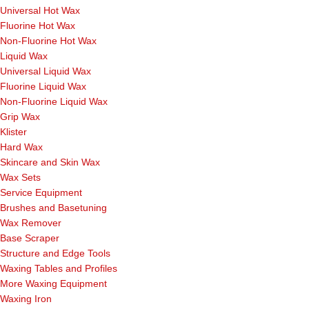
Universal Hot Wax
Fluorine Hot Wax
Non-Fluorine Hot Wax
Liquid Wax
Universal Liquid Wax
Fluorine Liquid Wax
Non-Fluorine Liquid Wax
Grip Wax
Klister
Hard Wax
Skincare and Skin Wax
Wax Sets
Service Equipment
Brushes and Basetuning
Wax Remover
Base Scraper
Structure and Edge Tools
Waxing Tables and Profiles
More Waxing Equipment
Waxing Iron