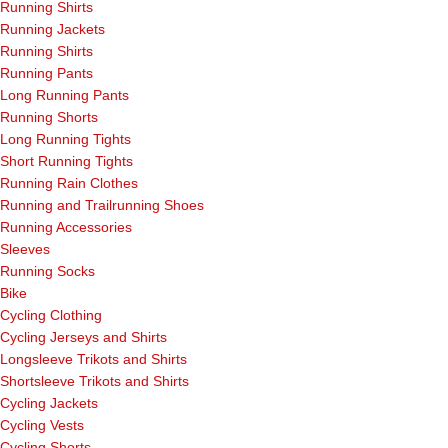
Running Shirts
Running Jackets
Running Shirts
Running Pants
Long Running Pants
Running Shorts
Long Running Tights
Short Running Tights
Running Rain Clothes
Running and Trailrunning Shoes
Running Accessories
Sleeves
Running Socks
Bike
Cycling Clothing
Cycling Jerseys and Shirts
Longsleeve Trikots and Shirts
Shortsleeve Trikots and Shirts
Cycling Jackets
Cycling Vests
Cycling Shorts