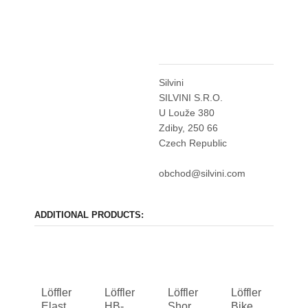
Silvini
SILVINI S.R.O.
U Louže 380
Zdiby, 250 66
Czech Republic
obchod@silvini.com
ADDITIONAL PRODUCTS:
Löffler
Löffler
Löffler
Löffler
Elastic
HB-
Shorts
Bike