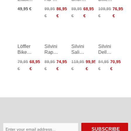
2.0
SQL
Assl
Tights
49,95 €
99,95
86,95
89,95
68,95
109,95
76,95
Cycling
Cycling
Thermo
€
€
€
€
€
€
Undershorts
Undershorts
Elastic
Löffler
Silvini
Silvini
Silvini
Bike
Rapone
Salio
Dello
Tights
Padded
Bib
Bike
79,95
68,95
89,95
74,95
119,95
99,95
84,95
70,95
Basic
Tights
Shorts
Shorts
€
€
€
€
€
€
€
€
Women
SUBSCRIBE