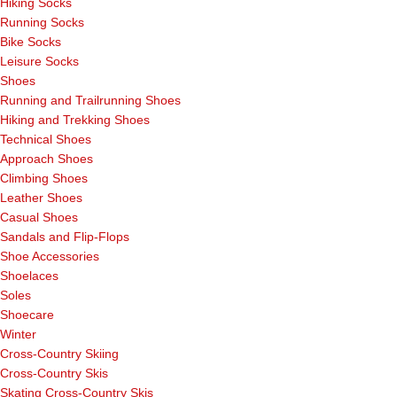
Hiking Socks
Running Socks
Bike Socks
Leisure Socks
Shoes
Running and Trailrunning Shoes
Hiking and Trekking Shoes
Technical Shoes
Approach Shoes
Climbing Shoes
Leather Shoes
Casual Shoes
Sandals and Flip-Flops
Shoe Accessories
Shoelaces
Soles
Shoecare
Winter
Cross-Country Skiing
Cross-Country Skis
Skating Cross-Country Skis