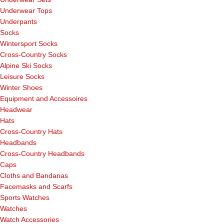
Underwear Tops
Underpants
Socks
Wintersport Socks
Cross-Country Socks
Alpine Ski Socks
Leisure Socks
Winter Shoes
Equipment and Accessoires
Headwear
Hats
Cross-Country Hats
Headbands
Cross-Country Headbands
Caps
Cloths and Bandanas
Facemasks and Scarfs
Sports Watches
Watches
Watch Accessories