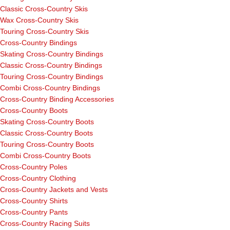
Classic Cross-Country Skis
Wax Cross-Country Skis
Touring Cross-Country Skis
Cross-Country Bindings
Skating Cross-Country Bindings
Classic Cross-Country Bindings
Touring Cross-Country Bindings
Combi Cross-Country Bindings
Cross-Country Binding Accessories
Cross-Country Boots
Skating Cross-Country Boots
Classic Cross-Country Boots
Touring Cross-Country Boots
Combi Cross-Country Boots
Cross-Country Poles
Cross-Country Clothing
Cross-Country Jackets and Vests
Cross-Country Shirts
Cross-Country Pants
Cross-Country Racing Suits