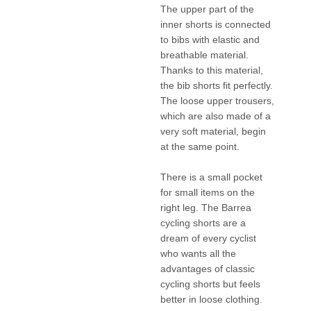
The upper part of the
inner shorts is connected
to bibs with elastic and
breathable material.
Thanks to this material,
the bib shorts fit perfectly.
The loose upper trousers,
which are also made of a
very soft material, begin
at the same point.
There is a small pocket
for small items on the
right leg. The Barrea
cycling shorts are a
dream of every cyclist
who wants all the
advantages of classic
cycling shorts but feels
better in loose clothing.