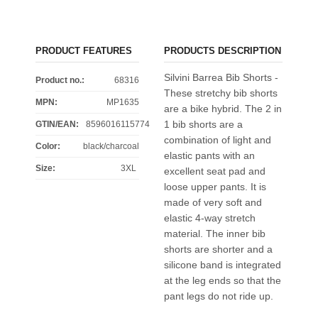
PRODUCT FEATURES
PRODUCTS DESCRIPTION
Silvini Barrea Bib Shorts -
Product no.:
68316
These stretchy bib shorts
MPN:
MP1635
are a bike hybrid. The 2 in
1 bib shorts are a
GTIN/EAN:
8596016115774
combination of light and
Color
:
black/charcoal
elastic pants with an
Size
:
3XL
excellent seat pad and
loose upper pants. It is
made of very soft and
elastic 4-way stretch
material. The inner bib
shorts are shorter and a
silicone band is integrated
at the leg ends so that the
pant legs do not ride up.