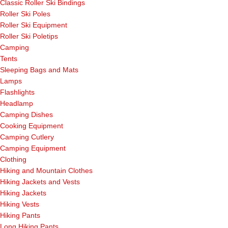
Classic Roller Ski Bindings
Roller Ski Poles
Roller Ski Equipment
Roller Ski Poletips
Camping
Tents
Sleeping Bags and Mats
Lamps
Flashlights
Headlamp
Camping Dishes
Cooking Equipment
Camping Cutlery
Camping Equipment
Clothing
Hiking and Mountain Clothes
Hiking Jackets and Vests
Hiking Jackets
Hiking Vests
Hiking Pants
Long Hiking Pants