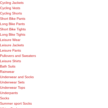
Cycling Jackets
Cycling Vests
Cycling Shorts
Short Bike Pants
Long Bike Pants
Short Bike Tights
Long Bike Tights
Leisure Wear
Leisure Jackets
Leisure Pants
Pullovers and Sweaters
Leisure Shirts
Bath Suits
Rainwear
Underwear and Socks
Underwear Sets
Underwear Tops
Underpants
Socks
Summer sport Socks