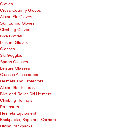
Gloves
Cross-Country Gloves
Alpine Ski Gloves
Ski Touring Gloves
Climbing Gloves
Bike Gloves
Leisure Gloves
Glasses
Ski Goggles
Sports Glasses
Leisure Glasses
Glasses Accessories
Helmets and Protectors
Alpine Ski Helmets
Bike and Roller Ski Helmets
Climbing Helmets
Protectors
Helmets Equipment
Backpacks, Bags and Carriers
Hiking Backpacks