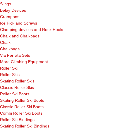
Slings
Belay Devices
Crampons
Ice Pick and Screws
Clamping devices and Rock Hooks
Chalk and Chalkbags
Chalk
Chalkbags
Via Ferrata Sets
More Climbing Equipment
Roller Ski
Roller Skis
Skating Roller Skis
Classic Roller Skis
Roller Ski Boots
Skating Roller Ski Boots
Classic Roller Ski Boots
Combi Roller Ski Boots
Roller Ski Bindings
Skating Roller Ski Bindings