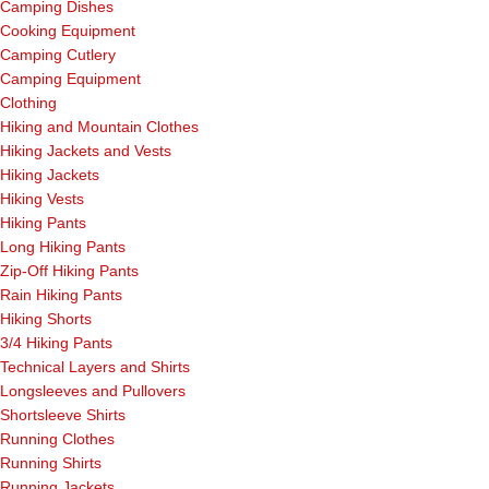
Camping Dishes
Cooking Equipment
Camping Cutlery
Camping Equipment
Clothing
Hiking and Mountain Clothes
Hiking Jackets and Vests
Hiking Jackets
Hiking Vests
Hiking Pants
Long Hiking Pants
Zip-Off Hiking Pants
Rain Hiking Pants
Hiking Shorts
3/4 Hiking Pants
Technical Layers and Shirts
Longsleeves and Pullovers
Shortsleeve Shirts
Running Clothes
Running Shirts
Running Jackets