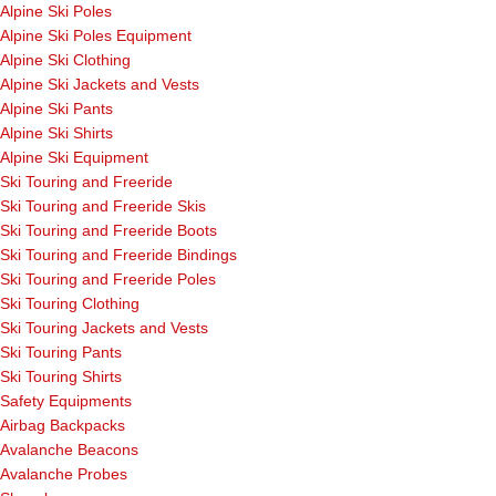
Alpine Ski Poles
Alpine Ski Poles Equipment
Alpine Ski Clothing
Alpine Ski Jackets and Vests
Alpine Ski Pants
Alpine Ski Shirts
Alpine Ski Equipment
Ski Touring and Freeride
Ski Touring and Freeride Skis
Ski Touring and Freeride Boots
Ski Touring and Freeride Bindings
Ski Touring and Freeride Poles
Ski Touring Clothing
Ski Touring Jackets and Vests
Ski Touring Pants
Ski Touring Shirts
Safety Equipments
Airbag Backpacks
Avalanche Beacons
Avalanche Probes