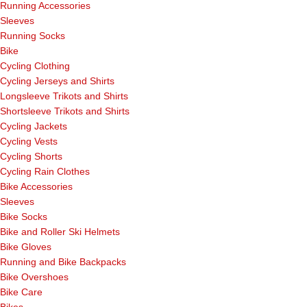
Running Accessories
Sleeves
Running Socks
Bike
Cycling Clothing
Cycling Jerseys and Shirts
Longsleeve Trikots and Shirts
Shortsleeve Trikots and Shirts
Cycling Jackets
Cycling Vests
Cycling Shorts
Cycling Rain Clothes
Bike Accessories
Sleeves
Bike Socks
Bike and Roller Ski Helmets
Bike Gloves
Running and Bike Backpacks
Bike Overshoes
Bike Care
Bikes