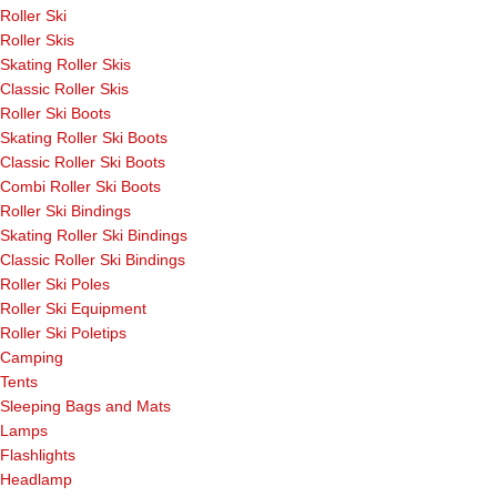
Roller Ski
Roller Skis
Skating Roller Skis
Classic Roller Skis
Roller Ski Boots
Skating Roller Ski Boots
Classic Roller Ski Boots
Combi Roller Ski Boots
Roller Ski Bindings
Skating Roller Ski Bindings
Classic Roller Ski Bindings
Roller Ski Poles
Roller Ski Equipment
Roller Ski Poletips
Camping
Tents
Sleeping Bags and Mats
Lamps
Flashlights
Headlamp