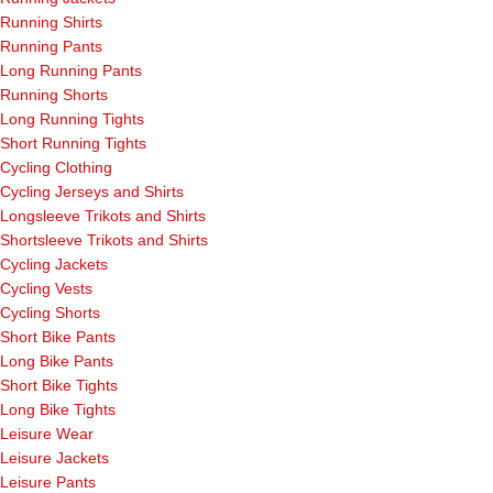
Running Shirts
Running Pants
Long Running Pants
Running Shorts
Long Running Tights
Short Running Tights
Cycling Clothing
Cycling Jerseys and Shirts
Longsleeve Trikots and Shirts
Shortsleeve Trikots and Shirts
Cycling Jackets
Cycling Vests
Cycling Shorts
Short Bike Pants
Long Bike Pants
Short Bike Tights
Long Bike Tights
Leisure Wear
Leisure Jackets
Leisure Pants