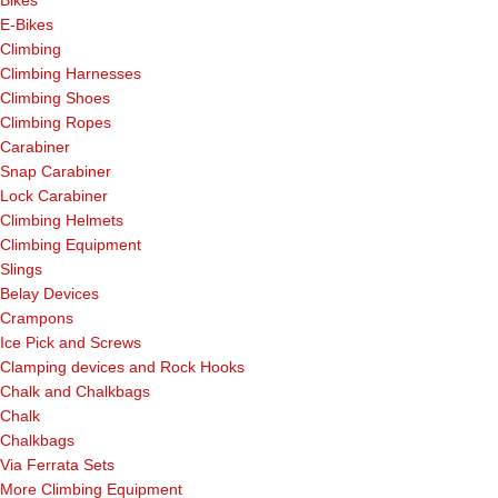
E-Bikes
Climbing
Climbing Harnesses
Climbing Shoes
Climbing Ropes
Carabiner
Snap Carabiner
Lock Carabiner
Climbing Helmets
Climbing Equipment
Slings
Belay Devices
Crampons
Ice Pick and Screws
Clamping devices and Rock Hooks
Chalk and Chalkbags
Chalk
Chalkbags
Via Ferrata Sets
More Climbing Equipment