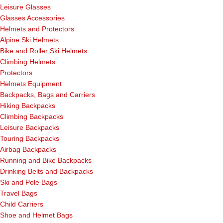
Leisure Glasses
Glasses Accessories
Helmets and Protectors
Alpine Ski Helmets
Bike and Roller Ski Helmets
Climbing Helmets
Protectors
Helmets Equipment
Backpacks, Bags and Carriers
Hiking Backpacks
Climbing Backpacks
Leisure Backpacks
Touring Backpacks
Airbag Backpacks
Running and Bike Backpacks
Drinking Belts and Backpacks
Ski and Pole Bags
Travel Bags
Child Carriers
Shoe and Helmet Bags