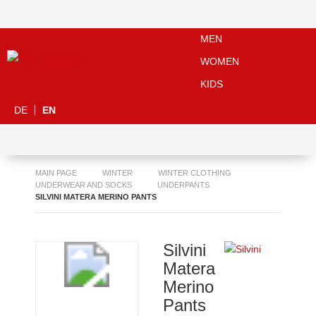
MEN
WOMEN
KIDS
DE
EN
MAIN PAGE
WINTER
WINTER CLOTHING
UNDERWEAR AND SOCKS
UNDERPANTS
SILVINI MATERA MERINO PANTS
Silvini
Matera
Merino
Pants