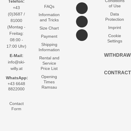
Conditions
Telefon:
of Use
FAQs
+43
(0)3687 /
Data
Information
Protection
and Tricks
81000
(Montag -
Imprint
Size Chart
Freitag:
Cookie
Payment
08:00 -
Settings
Shipping
17:00 Uhr)
Information
WITHDRAW
E-Mail:
Rental and
info@ski-
Service
willy.at
Price List
CONTRACT
Opening
WhatsApp:
Times
+43 6648
Ramsau
8822000
Contact
Form