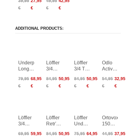
39,95
27,95
49,95
42,95
Boxershorts
€
€
€
€
ADDITIONAL PRODUCTS:
Underpants
Löffler
Löffler
Odlo
Long
3/4
3/4 TX
Active
TranstexR
Underpants
Merino
Warm
79,95
68,95
84,95
50,95
84,95
50,95
54,95
32,95
Warm
Transtex
Underpants
Long
€
€
€
€
€
€
€
€
Hybr
Retr'X
Women
Pants
Women
Löffler
Löffler
Löffler
Ortovox
3/4
Retr'X
Underpants
150
Underpants
3/4
TX
Essential
69,95
59,95
84,95
50,95
75,95
64,95
44,95
37,95
TX
Underpants
Warm
Hot