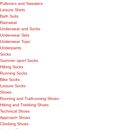
Pullovers and Sweaters
Leisure Shirts
Bath Suits
Rainwear
Underwear and Socks
Underwear Sets
Underwear Tops
Underpants
Socks
Summer sport Socks
Hiking Socks
Running Socks
Bike Socks
Leisure Socks
Shoes
Running and Trailrunning Shoes
Hiking and Trekking Shoes
Technical Shoes
Approach Shoes
Climbing Shoes