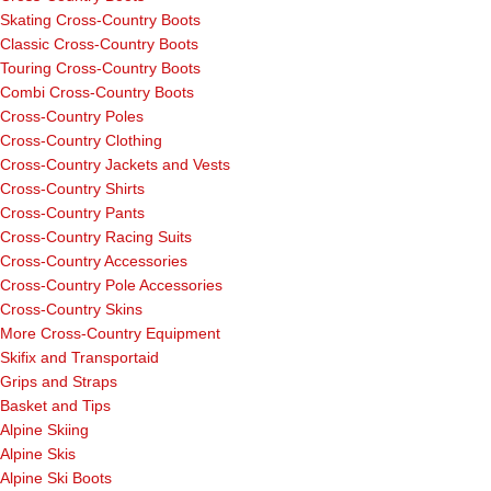
Skating Cross-Country Boots
Classic Cross-Country Boots
Touring Cross-Country Boots
Combi Cross-Country Boots
Cross-Country Poles
Cross-Country Clothing
Cross-Country Jackets and Vests
Cross-Country Shirts
Cross-Country Pants
Cross-Country Racing Suits
Cross-Country Accessories
Cross-Country Pole Accessories
Cross-Country Skins
More Cross-Country Equipment
Skifix and Transportaid
Grips and Straps
Basket and Tips
Alpine Skiing
Alpine Skis
Alpine Ski Boots