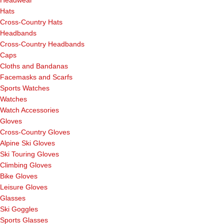
Hats
Cross-Country Hats
Headbands
Cross-Country Headbands
Caps
Cloths and Bandanas
Facemasks and Scarfs
Sports Watches
Watches
Watch Accessories
Gloves
Cross-Country Gloves
Alpine Ski Gloves
Ski Touring Gloves
Climbing Gloves
Bike Gloves
Leisure Gloves
Glasses
Ski Goggles
Sports Glasses