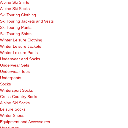
Alpine Ski Shirts
Alpine Ski Socks
Ski Touring Clothing
Ski Touring Jackets and Vests
Ski Touring Pants
Ski Touring Shirts
Winter Leisure Clothing
Winter Leisure Jackets
Winter Leisure Pants
Underwear and Socks
Underwear Sets
Underwear Tops
Underpants
Socks
Wintersport Socks
Cross-Country Socks
Alpine Ski Socks
Leisure Socks
Winter Shoes
Equipment and Accessoires
Headwear