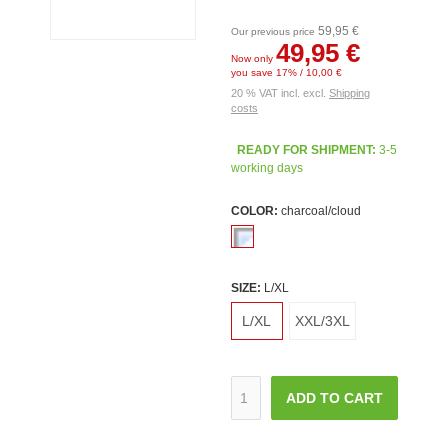
59,95 €
Our previous price
49,95 €
Now only
you save 17% / 10,00 €
20 % VAT incl. excl.
Shipping
costs
READY FOR SHIPMENT:
3-5
working days
COLOR:
charcoal/cloud
SIZE:
L/XL
L/XL
XXL/3XL
ADD TO CART