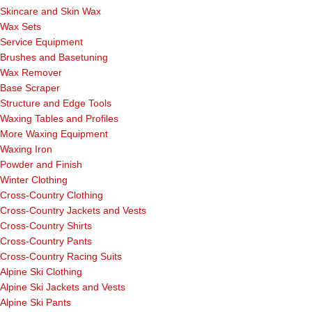
Skincare and Skin Wax
Wax Sets
Service Equipment
Brushes and Basetuning
Wax Remover
Base Scraper
Structure and Edge Tools
Waxing Tables and Profiles
More Waxing Equipment
Waxing Iron
Powder and Finish
Winter Clothing
Cross-Country Clothing
Cross-Country Jackets and Vests
Cross-Country Shirts
Cross-Country Pants
Cross-Country Racing Suits
Alpine Ski Clothing
Alpine Ski Jackets and Vests
Alpine Ski Pants