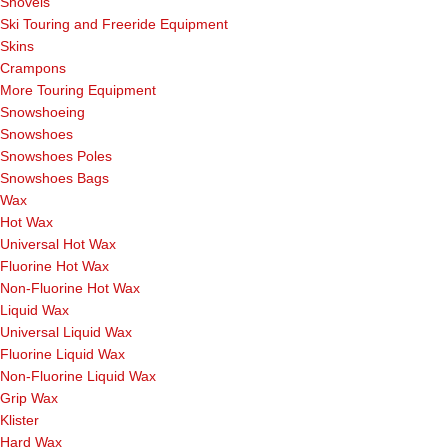
Shovels
Ski Touring and Freeride Equipment
Skins
Crampons
More Touring Equipment
Snowshoeing
Snowshoes
Snowshoes Poles
Snowshoes Bags
Wax
Hot Wax
Universal Hot Wax
Fluorine Hot Wax
Non-Fluorine Hot Wax
Liquid Wax
Universal Liquid Wax
Fluorine Liquid Wax
Non-Fluorine Liquid Wax
Grip Wax
Klister
Hard Wax