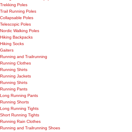
Trekking Poles
Trail Running Poles
Collapsable Poles
Telescopic Poles
Nordic Walking Poles
Hiking Backpacks
Hiking Socks
Gaiters
Running and Trailrunning
Running Clothes
Running Shirts
Running Jackets
Running Shirts
Running Pants
Long Running Pants
Running Shorts
Long Running Tights
Short Running Tights
Running Rain Clothes
Running and Trailrunning Shoes