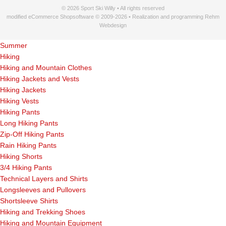
© 2026 Sport Ski Willy • All rights reserved
modified eCommerce Shopsoftware © 2009-2026 • Realization and programming Rehm
Webdesign
Summer
Hiking
Hiking and Mountain Clothes
Hiking Jackets and Vests
Hiking Jackets
Hiking Vests
Hiking Pants
Long Hiking Pants
Zip-Off Hiking Pants
Rain Hiking Pants
Hiking Shorts
3/4 Hiking Pants
Technical Layers and Shirts
Longsleeves and Pullovers
Shortsleeve Shirts
Hiking and Trekking Shoes
Hiking and Mountain Equipment