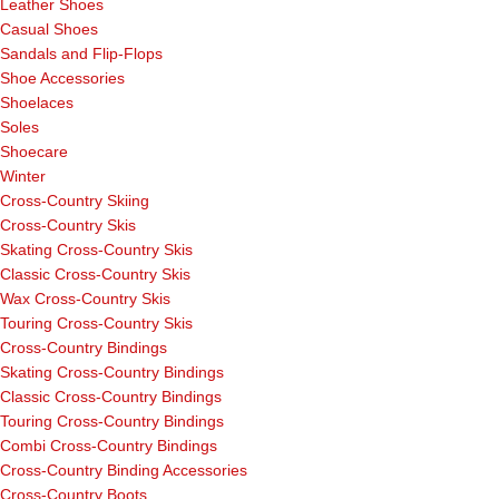
Leather Shoes
Casual Shoes
Sandals and Flip-Flops
Shoe Accessories
Shoelaces
Soles
Shoecare
Winter
Cross-Country Skiing
Cross-Country Skis
Skating Cross-Country Skis
Classic Cross-Country Skis
Wax Cross-Country Skis
Touring Cross-Country Skis
Cross-Country Bindings
Skating Cross-Country Bindings
Classic Cross-Country Bindings
Touring Cross-Country Bindings
Combi Cross-Country Bindings
Cross-Country Binding Accessories
Cross-Country Boots