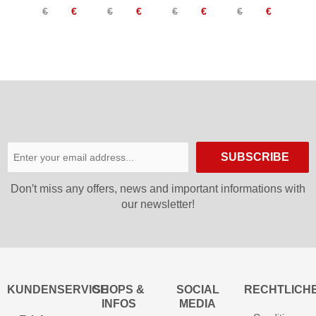
€
€
€
€
€
€
€
€
Warm
TX
Women
Pants
Women
Women
SUBSCRIBE
Don′t miss any offers, news and important informations with
our newsletter!
KUNDENSERVICE
SHOPS &
SOCIAL
RECHTLICH
INFOS
MEDIA