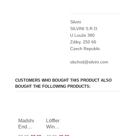
Silvini
SILVINI S.R.O.
U Louže 380
Zdiby, 250 66
Czech Republic
obchod@silvini.com
CUSTOMERS WHO BOUGHT THIS PRODUCT ALSO
BOUGHT THE FOLLOWING PRODUCTS:
Madshus
Löffler
Endurace
Windstopper
Gloves
TX