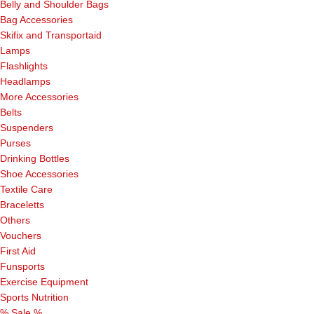
Belly and Shoulder Bags
Bag Accessories
Skifix and Transportaid
Lamps
Flashlights
Headlamps
More Accessories
Belts
Suspenders
Purses
Drinking Bottles
Shoe Accessories
Textile Care
Braceletts
Others
Vouchers
First Aid
Funsports
Exercise Equipment
Sports Nutrition
% Sale %