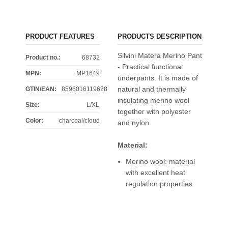
PRODUCT FEATURES
PRODUCTS DESCRIPTION
Silvini Matera Merino Pant
Product no.:
68732
- Practical functional
MPN:
MP1649
underpants. It is made of
natural and thermally
GTIN/EAN:
8596016119628
insulating merino wool
Size
:
L/XL
together with polyester
Color
:
charcoal/cloud
and nylon.
Material:
Merino wool: material
with excellent heat
regulation properties