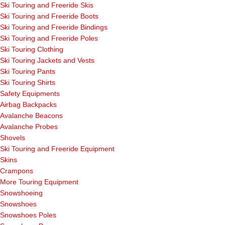
Ski Touring and Freeride Skis
Ski Touring and Freeride Boots
Ski Touring and Freeride Bindings
Ski Touring and Freeride Poles
Ski Touring Clothing
Ski Touring Jackets and Vests
Ski Touring Pants
Ski Touring Shirts
Safety Equipments
Airbag Backpacks
Avalanche Beacons
Avalanche Probes
Shovels
Ski Touring and Freeride Equipment
Skins
Crampons
More Touring Equipment
Snowshoeing
Snowshoes
Snowshoes Poles