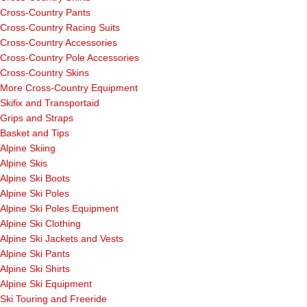
Cross-Country Pants
Cross-Country Racing Suits
Cross-Country Accessories
Cross-Country Pole Accessories
Cross-Country Skins
More Cross-Country Equipment
Skifix and Transportaid
Grips and Straps
Basket and Tips
Alpine Skiing
Alpine Skis
Alpine Ski Boots
Alpine Ski Poles
Alpine Ski Poles Equipment
Alpine Ski Clothing
Alpine Ski Jackets and Vests
Alpine Ski Pants
Alpine Ski Shirts
Alpine Ski Equipment
Ski Touring and Freeride