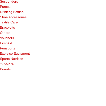
Suspenders
Purses
Drinking Bottles
Shoe Accessories
Textile Care
Braceletts
Others
Vouchers
First Aid
Funsports
Exercise Equipment
Sports Nutrition
% Sale %
Brands