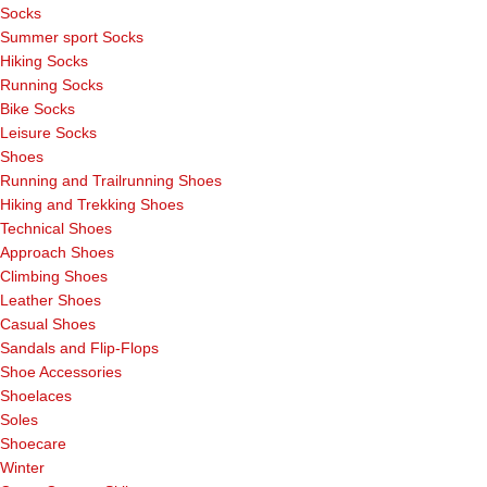
Socks
Summer sport Socks
Hiking Socks
Running Socks
Bike Socks
Leisure Socks
Shoes
Running and Trailrunning Shoes
Hiking and Trekking Shoes
Technical Shoes
Approach Shoes
Climbing Shoes
Leather Shoes
Casual Shoes
Sandals and Flip-Flops
Shoe Accessories
Shoelaces
Soles
Shoecare
Winter