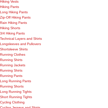
Hiking Vests
Hiking Pants
Long Hiking Pants
Zip-Off Hiking Pants
Rain Hiking Pants
Hiking Shorts
3/4 Hiking Pants
Technical Layers and Shirts
Longsleeves and Pullovers
Shortsleeve Shirts
Running Clothes
Running Shirts
Running Jackets
Running Shirts
Running Pants
Long Running Pants
Running Shorts
Long Running Tights
Short Running Tights
Cycling Clothing
Cycling Jerseys and Shirts