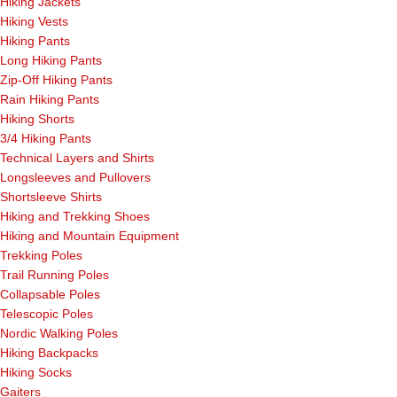
Hiking Jackets
Hiking Vests
Hiking Pants
Long Hiking Pants
Zip-Off Hiking Pants
Rain Hiking Pants
Hiking Shorts
3/4 Hiking Pants
Technical Layers and Shirts
Longsleeves and Pullovers
Shortsleeve Shirts
Hiking and Trekking Shoes
Hiking and Mountain Equipment
Trekking Poles
Trail Running Poles
Collapsable Poles
Telescopic Poles
Nordic Walking Poles
Hiking Backpacks
Hiking Socks
Gaiters