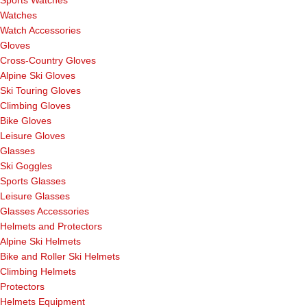
Sports Watches
Watches
Watch Accessories
Gloves
Cross-Country Gloves
Alpine Ski Gloves
Ski Touring Gloves
Climbing Gloves
Bike Gloves
Leisure Gloves
Glasses
Ski Goggles
Sports Glasses
Leisure Glasses
Glasses Accessories
Helmets and Protectors
Alpine Ski Helmets
Bike and Roller Ski Helmets
Climbing Helmets
Protectors
Helmets Equipment