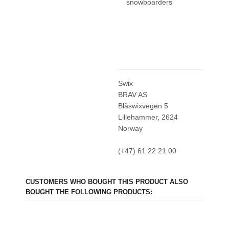
snowboarders
Swix
BRAV AS
Blåswixvegen 5
Lillehammer, 2624
Norway
(+47) 61 22 21 00
CUSTOMERS WHO BOUGHT THIS PRODUCT ALSO
BOUGHT THE FOLLOWING PRODUCTS: