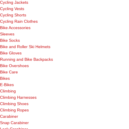
Cycling Jackets
Cycling Vests
Cycling Shorts
Cycling Rain Clothes
Bike Accessories
Sleeves
Bike Socks
Bike and Roller Ski Helmets
Bike Gloves
Running and Bike Backpacks
Bike Overshoes
Bike Care
Bikes
E-Bikes
Climbing
Climbing Harnesses
Climbing Shoes
Climbing Ropes
Carabiner
Snap Carabiner