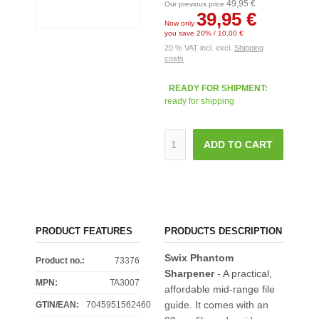
49,95 €
Our previous price
39,95 €
Now only
you save 20% / 10,00 €
20 % VAT incl. excl.
Shipping
costs
READY FOR SHIPMENT:
ready for shipping
ADD TO CART
PRODUCT FEATURES
PRODUCTS DESCRIPTION
Swix Phantom
Product no.:
73376
Sharpener
- A practical,
MPN:
TA3007
affordable mid-range file
guide. It comes with an
GTIN/EAN:
7045951562460