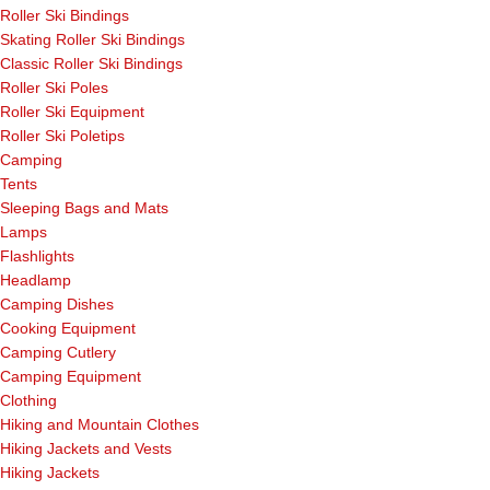
Roller Ski Bindings
Skating Roller Ski Bindings
Classic Roller Ski Bindings
Roller Ski Poles
Roller Ski Equipment
Roller Ski Poletips
Camping
Tents
Sleeping Bags and Mats
Lamps
Flashlights
Headlamp
Camping Dishes
Cooking Equipment
Camping Cutlery
Camping Equipment
Clothing
Hiking and Mountain Clothes
Hiking Jackets and Vests
Hiking Jackets