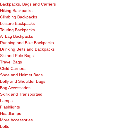
Backpacks, Bags and Carriers
Hiking Backpacks
Climbing Backpacks
Leisure Backpacks
Touring Backpacks
Airbag Backpacks
Running and Bike Backpacks
Drinking Belts and Backpacks
Ski and Pole Bags
Travel Bags
Child Carriers
Shoe and Helmet Bags
Belly and Shoulder Bags
Bag Accessories
Skifix and Transportaid
Lamps
Flashlights
Headlamps
More Accessories
Belts