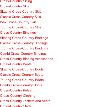
Cross-Country Skiing
Cross-Country Skis
Skating Cross-Country Skis
Classic Cross-Country Skis
Wax Cross-Country Skis
Touring Cross-Country Skis
Cross-Country Bindings
Skating Cross-Country Bindings
Classic Cross-Country Bindings
Touring Cross-Country Bindings
Combi Cross-Country Bindings
Cross-Country Binding Accessories
Cross-Country Boots
Skating Cross-Country Boots
Classic Cross-Country Boots
Touring Cross-Country Boots
Combi Cross-Country Boots
Cross-Country Poles
Cross-Country Clothing
Cross-Country Jackets and Vests
Cross-Country Shirts