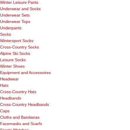
Winter Leisure Pants
Underwear and Socks
Underwear Sets
Underwear Tops
Underpants
Socks
Wintersport Socks
Cross-Country Socks
Alpine Ski Socks
Leisure Socks
Winter Shoes
Equipment and Accessoires
Headwear
Hats
Cross-Country Hats
Headbands
Cross-Country Headbands
Caps
Cloths and Bandanas
Facemasks and Scarfs