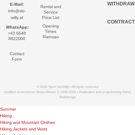
WITHDRAW
E-Mail:
Rental and
info@ski-
Service
willy.at
Price List
CONTRACT
Opening
WhatsApp:
Times
+43 6648
Ramsau
8822000
Contact
Form
© 2026 Sport Ski Willy • All rights reserved
modified eCommerce Shopsoftware © 2009-2026 • Realization and programming Rehm
Webdesign
Summer
Hiking
Hiking and Mountain Clothes
Hiking Jackets and Vests