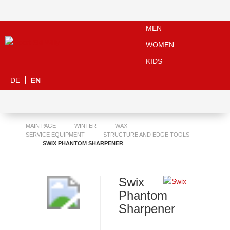
MEN
WOMEN
KIDS
DE
EN
MAIN PAGE
WINTER
WAX
SERVICE EQUIPMENT
STRUCTURE AND EDGE TOOLS
SWIX PHANTOM SHARPENER
Swix
Phantom
Sharpener