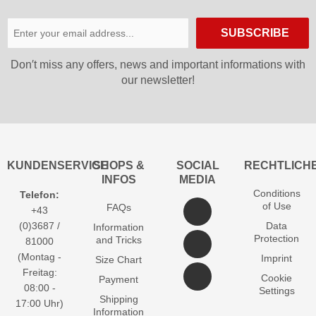
SUBSCRIBE
Don′t miss any offers, news and important informations with
our newsletter!
KUNDENSERVICE
SHOPS &
SOCIAL
RECHTLICH
INFOS
MEDIA
Conditions
Telefon:
of Use
FAQs
+43
(0)3687 /
Data
Information
Protection
and Tricks
81000
(Montag -
Imprint
Size Chart
Freitag:
Cookie
Payment
08:00 -
Settings
Shipping
17:00 Uhr)
Information