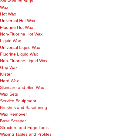
Snowshoes Bags
Wax
Hot Wax
Universal Hot Wax
Fluorine Hot Wax
Non-Fluorine Hot Wax
Liquid Wax
Universal Liquid Wax
Fluorine Liquid Wax
Non-Fluorine Liquid Wax
Grip Wax
Klister
Hard Wax
Skincare and Skin Wax
Wax Sets
Service Equipment
Brushes and Basetuning
Wax Remover
Base Scraper
Structure and Edge Tools
Waxing Tables and Profiles