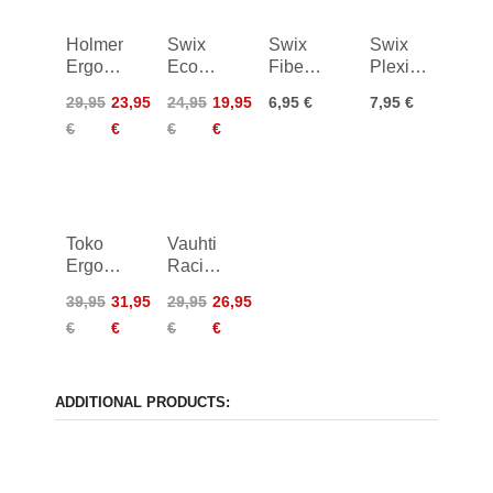
Holmenko
Swix
Swix
Swix
Ergo
Economy
Fiberlene
Plexi
Easy
Diamond
20m
Scraper
29,95
23,95
24,95
19,95
6,95 €
7,95 €
Stone
4mm
€
€
€
€
Medium
100mm
Toko
Vauhti
Ergo
Racing
Race
Sharp
39,95
31,95
29,95
26,95
€
€
€
€
ADDITIONAL PRODUCTS: