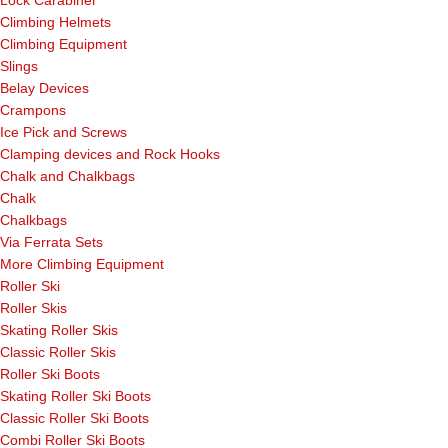
Lock Carabiner
Climbing Helmets
Climbing Equipment
Slings
Belay Devices
Crampons
Ice Pick and Screws
Clamping devices and Rock Hooks
Chalk and Chalkbags
Chalk
Chalkbags
Via Ferrata Sets
More Climbing Equipment
Roller Ski
Roller Skis
Skating Roller Skis
Classic Roller Skis
Roller Ski Boots
Skating Roller Ski Boots
Classic Roller Ski Boots
Combi Roller Ski Boots