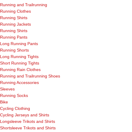
Running and Trailrunning
Running Clothes
Running Shirts
Running Jackets
Running Shirts
Running Pants
Long Running Pants
Running Shorts
Long Running Tights
Short Running Tights
Running Rain Clothes
Running and Trailrunning Shoes
Running Accessories
Sleeves
Running Socks
Bike
Cycling Clothing
Cycling Jerseys and Shirts
Longsleeve Trikots and Shirts
Shortsleeve Trikots and Shirts