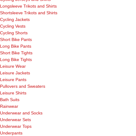
Longsleeve Trikots and Shirts
Shortsleeve Trikots and Shirts
Cycling Jackets
Cycling Vests
Cycling Shorts
Short Bike Pants
Long Bike Pants
Short Bike Tights
Long Bike Tights
Leisure Wear
Leisure Jackets
Leisure Pants
Pullovers and Sweaters
Leisure Shirts
Bath Suits
Rainwear
Underwear and Socks
Underwear Sets
Underwear Tops
Underpants