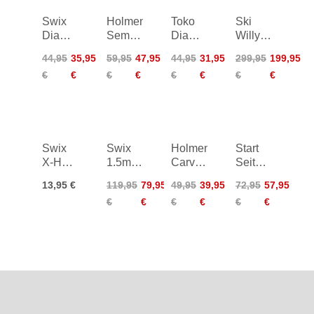
Swix
Holmenkol
Toko
Ski
Diamond
Semi
Diamond
Willy
Stone
Edger
File
Structure
44,95
35,95
59,95
47,95
44,95
31,95
299,95
199,95
X-Fine
WC
Tool
€
€
€
€
€
€
€
€
Coarse
Kit
200
Swix
Swix
Holmenkol
Start
X-Hard
1.5mm
Carve
Seitenkantensch
Rubber
Thread
Edge
86°
13,95 €
119,95
79,95
49,95
39,95
72,95
57,95
Stone
Left
HM
€
€
€
€
€
€
Roller
Segment
File