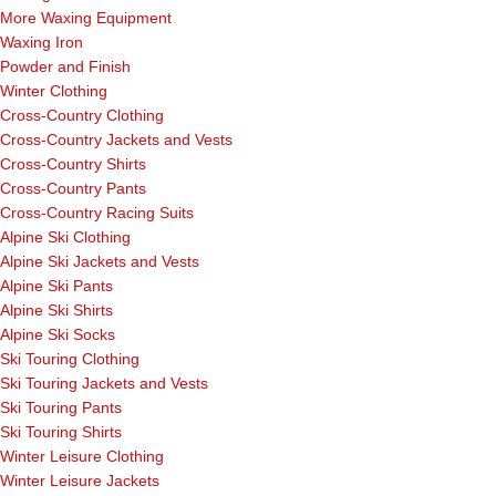
More Waxing Equipment
Waxing Iron
Powder and Finish
Winter Clothing
Cross-Country Clothing
Cross-Country Jackets and Vests
Cross-Country Shirts
Cross-Country Pants
Cross-Country Racing Suits
Alpine Ski Clothing
Alpine Ski Jackets and Vests
Alpine Ski Pants
Alpine Ski Shirts
Alpine Ski Socks
Ski Touring Clothing
Ski Touring Jackets and Vests
Ski Touring Pants
Ski Touring Shirts
Winter Leisure Clothing
Winter Leisure Jackets