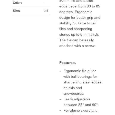
80mm file and a side
Color
:
-
edge bevel from 90 to 85
Size
:
uni
degrees. Ergonomic
design for better grip and
stability. Suitable for all
files and sharpening
stones up to 6 mm thick.
The file can be easily
attached with a screw.
Features:
Ergonomic file guide
with ball bearings for
sharpening steel edges
on skis and
snowboards.
Easily adjustable
between 85° and 90°.
For alpine skiers and