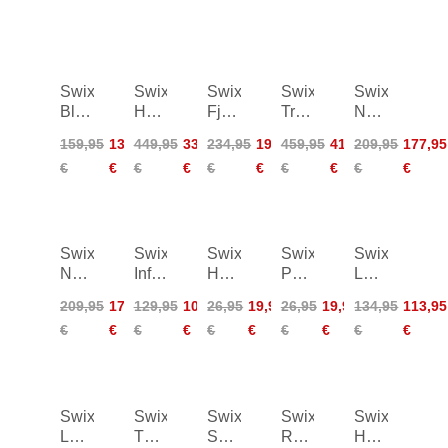
Swix
Swix
Swix
Swix
Swix
Blizzard
Horizon
Fjell
Triac
Nordic
XC
Down
Anorak
5.0
Warm
159,95
135,95
449,95
336,95
234,95
198,95
459,95
413,95
209,95
177,95
Pants
Parka
Poles
Hybrid
€
€
€
€
€
€
€
€
€
€
Women
Pants
Swix
Swix
Swix
Swix
Swix
Nordic
Infinity
HS7
PS10
LF35
Warm
Pants
Violet
Yellow
WC
209,95
177,95
129,95
109,95
26,95
19,95
26,95
19,95
134,95
113,95
Hybrid
Women
60g
180g
Liquid
€
€
€
€
€
€
€
€
€
€
Pants
Fine
Women
Mid
50ml
Swix
Swix
Swix
Swix
Swix
LFC100
T11
Spare
Rotohandle
Hexagonal