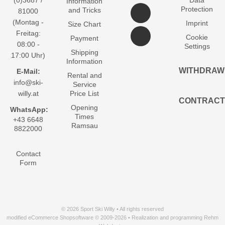
(0)3687 /
Data
Information
Protection
and Tricks
81000
(Montag -
Imprint
Size Chart
Freitag:
Cookie
Payment
08:00 -
Settings
Shipping
17:00 Uhr)
Information
WITHDRAW
E-Mail:
Rental and
info@ski-
Service
willy.at
Price List
CONTRACT
Opening
WhatsApp:
Times
+43 6648
Ramsau
8822000
Contact
Form
© 2026 Sport Ski Willy • All rights reserved
modified eCommerce Shopsoftware © 2009-2026 • Realization and programming Rehm