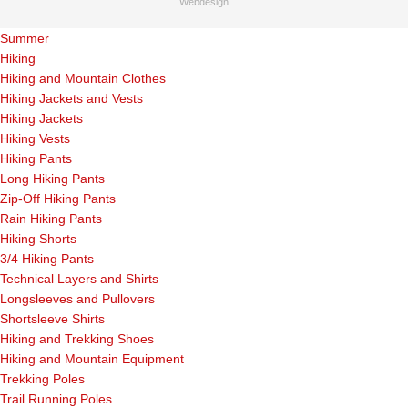
Webdesign
Summer
Hiking
Hiking and Mountain Clothes
Hiking Jackets and Vests
Hiking Jackets
Hiking Vests
Hiking Pants
Long Hiking Pants
Zip-Off Hiking Pants
Rain Hiking Pants
Hiking Shorts
3/4 Hiking Pants
Technical Layers and Shirts
Longsleeves and Pullovers
Shortsleeve Shirts
Hiking and Trekking Shoes
Hiking and Mountain Equipment
Trekking Poles
Trail Running Poles