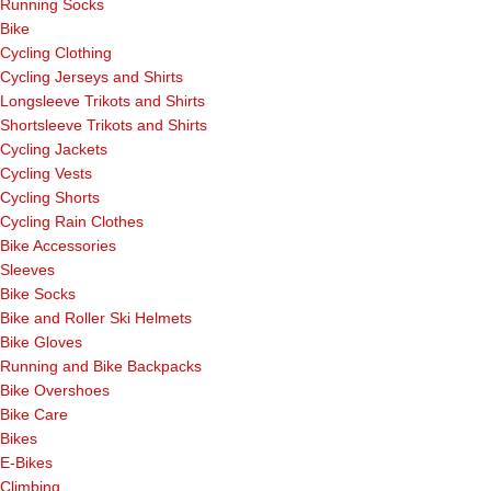
Running Socks
Bike
Cycling Clothing
Cycling Jerseys and Shirts
Longsleeve Trikots and Shirts
Shortsleeve Trikots and Shirts
Cycling Jackets
Cycling Vests
Cycling Shorts
Cycling Rain Clothes
Bike Accessories
Sleeves
Bike Socks
Bike and Roller Ski Helmets
Bike Gloves
Running and Bike Backpacks
Bike Overshoes
Bike Care
Bikes
E-Bikes
Climbing