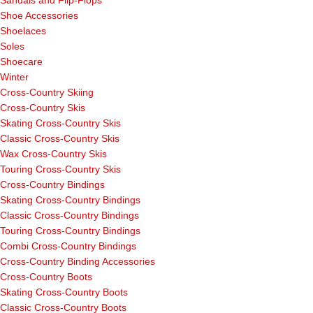
Sandals and Flip-Flops
Shoe Accessories
Shoelaces
Soles
Shoecare
Winter
Cross-Country Skiing
Cross-Country Skis
Skating Cross-Country Skis
Classic Cross-Country Skis
Wax Cross-Country Skis
Touring Cross-Country Skis
Cross-Country Bindings
Skating Cross-Country Bindings
Classic Cross-Country Bindings
Touring Cross-Country Bindings
Combi Cross-Country Bindings
Cross-Country Binding Accessories
Cross-Country Boots
Skating Cross-Country Boots
Classic Cross-Country Boots