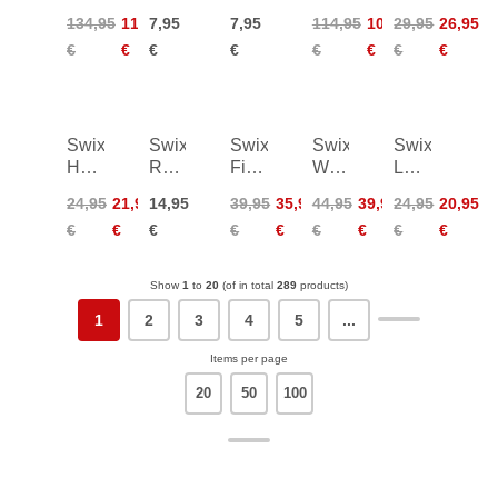
WC
Synthetic
Felt
Set
Drive
134,95
113,95
7,95
7,95
114,95
102,95
29,95
26,95
Liquid
Cork
for
100mm
Shaft
€
€
€
€
€
€
€
€
F/C
w/Sandpaper
T11,
f
Wet
4pcs
Handle
50ml
140
Swix
Swix
Swix
Swix
Swix
Hexagonal
Racing
Fine
Wastebag
Leaf
Drive
Tuning
Ceramic
Holder
Basket
24,95
21,95
14,95
39,95
35,95
44,95
39,95
24,95
20,95
Shaft
Gloves
Stone
for
Large
€
€
€
€
€
€
€
€
€
f
Waxtables
TBS
Handle
100
Show
1
to
20
(of in total
289
products)
1
2
3
4
5
...
Items per page
20
50
100