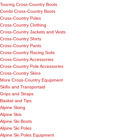
Touring Cross-Country Boots
Combi Cross-Country Boots
Cross-Country Poles
Cross-Country Clothing
Cross-Country Jackets and Vests
Cross-Country Shirts
Cross-Country Pants
Cross-Country Racing Suits
Cross-Country Accessories
Cross-Country Pole Accessories
Cross-Country Skins
More Cross-Country Equipment
Skifix and Transportaid
Grips and Straps
Basket and Tips
Alpine Skiing
Alpine Skis
Alpine Ski Boots
Alpine Ski Poles
Alpine Ski Poles Equipment