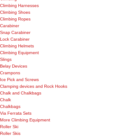
Climbing Harnesses
Climbing Shoes
Climbing Ropes
Carabiner
Snap Carabiner
Lock Carabiner
Climbing Helmets
Climbing Equipment
Slings
Belay Devices
Crampons
Ice Pick and Screws
Clamping devices and Rock Hooks
Chalk and Chalkbags
Chalk
Chalkbags
Via Ferrata Sets
More Climbing Equipment
Roller Ski
Roller Skis