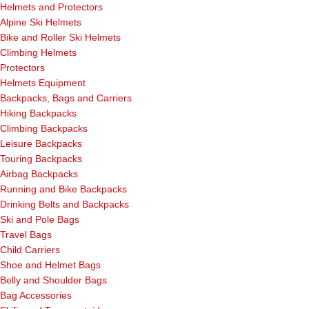
Helmets and Protectors
Alpine Ski Helmets
Bike and Roller Ski Helmets
Climbing Helmets
Protectors
Helmets Equipment
Backpacks, Bags and Carriers
Hiking Backpacks
Climbing Backpacks
Leisure Backpacks
Touring Backpacks
Airbag Backpacks
Running and Bike Backpacks
Drinking Belts and Backpacks
Ski and Pole Bags
Travel Bags
Child Carriers
Shoe and Helmet Bags
Belly and Shoulder Bags
Bag Accessories