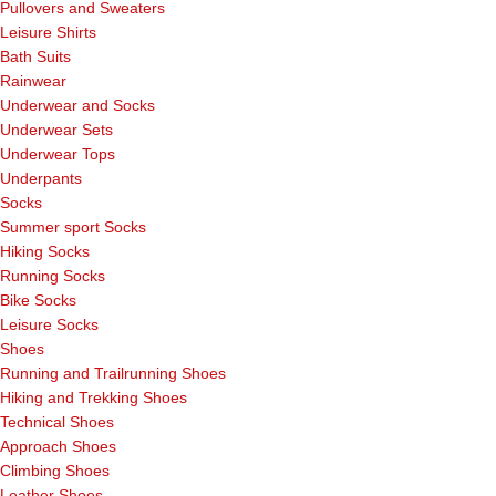
Pullovers and Sweaters
Leisure Shirts
Bath Suits
Rainwear
Underwear and Socks
Underwear Sets
Underwear Tops
Underpants
Socks
Summer sport Socks
Hiking Socks
Running Socks
Bike Socks
Leisure Socks
Shoes
Running and Trailrunning Shoes
Hiking and Trekking Shoes
Technical Shoes
Approach Shoes
Climbing Shoes
Leather Shoes