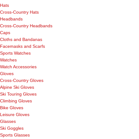
Hats
Cross-Country Hats
Headbands
Cross-Country Headbands
Caps
Cloths and Bandanas
Facemasks and Scarfs
Sports Watches
Watches
Watch Accessories
Gloves
Cross-Country Gloves
Alpine Ski Gloves
Ski Touring Gloves
Climbing Gloves
Bike Gloves
Leisure Gloves
Glasses
Ski Goggles
Sports Glasses