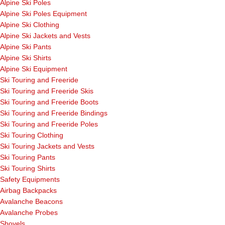
Alpine Ski Poles
Alpine Ski Poles Equipment
Alpine Ski Clothing
Alpine Ski Jackets and Vests
Alpine Ski Pants
Alpine Ski Shirts
Alpine Ski Equipment
Ski Touring and Freeride
Ski Touring and Freeride Skis
Ski Touring and Freeride Boots
Ski Touring and Freeride Bindings
Ski Touring and Freeride Poles
Ski Touring Clothing
Ski Touring Jackets and Vests
Ski Touring Pants
Ski Touring Shirts
Safety Equipments
Airbag Backpacks
Avalanche Beacons
Avalanche Probes
Shovels