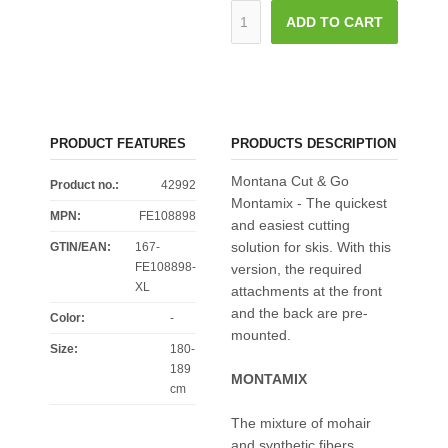
ADD TO CART
PRODUCT FEATURES
PRODUCTS DESCRIPTION
Montana Cut & Go
Product no.:
42992
Montamix - The quickest
MPN:
FE108898
and easiest cutting
solution for skis. With this
GTIN/EAN:
167-
FE108898-
version, the required
XL
attachments at the front
and the back are pre-
Color
:
-
mounted.
Size
:
180-
189
MONTAMIX
cm
The mixture of mohair
and synthetic fibers