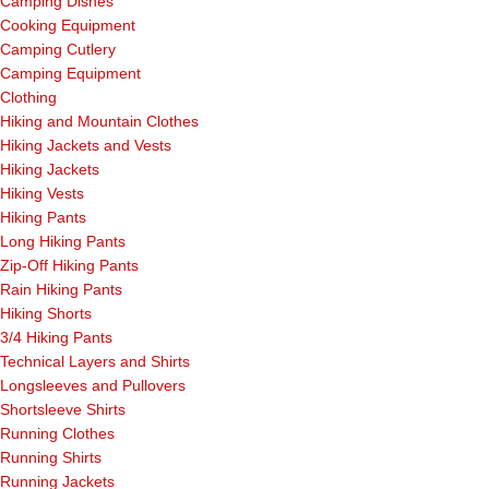
Camping Dishes
Cooking Equipment
Camping Cutlery
Camping Equipment
Clothing
Hiking and Mountain Clothes
Hiking Jackets and Vests
Hiking Jackets
Hiking Vests
Hiking Pants
Long Hiking Pants
Zip-Off Hiking Pants
Rain Hiking Pants
Hiking Shorts
3/4 Hiking Pants
Technical Layers and Shirts
Longsleeves and Pullovers
Shortsleeve Shirts
Running Clothes
Running Shirts
Running Jackets