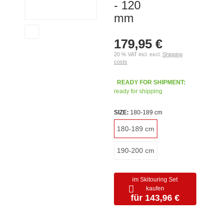
- 120
mm
179,95 €
20 % VAT incl. excl.
Shipping
costs
READY FOR SHIPMENT:
ready for shipping
SIZE:
180-189 cm
180-189 cm
190-200 cm
im Skitouring Set
kaufen
für 143,96 €