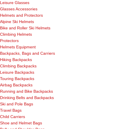
Leisure Glasses
Glasses Accessories
Helmets and Protectors
Alpine Ski Helmets
Bike and Roller Ski Helmets
Climbing Helmets
Protectors
Helmets Equipment
Backpacks, Bags and Carriers
Hiking Backpacks
Climbing Backpacks
Leisure Backpacks
Touring Backpacks
Airbag Backpacks
Running and Bike Backpacks
Drinking Belts and Backpacks
Ski and Pole Bags
Travel Bags
Child Carriers
Shoe and Helmet Bags