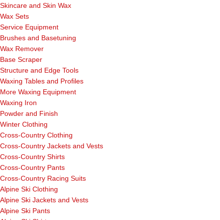
Skincare and Skin Wax
Wax Sets
Service Equipment
Brushes and Basetuning
Wax Remover
Base Scraper
Structure and Edge Tools
Waxing Tables and Profiles
More Waxing Equipment
Waxing Iron
Powder and Finish
Winter Clothing
Cross-Country Clothing
Cross-Country Jackets and Vests
Cross-Country Shirts
Cross-Country Pants
Cross-Country Racing Suits
Alpine Ski Clothing
Alpine Ski Jackets and Vests
Alpine Ski Pants