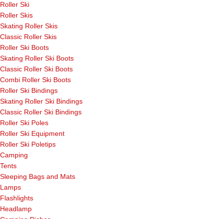
Roller Ski
Roller Skis
Skating Roller Skis
Classic Roller Skis
Roller Ski Boots
Skating Roller Ski Boots
Classic Roller Ski Boots
Combi Roller Ski Boots
Roller Ski Bindings
Skating Roller Ski Bindings
Classic Roller Ski Bindings
Roller Ski Poles
Roller Ski Equipment
Roller Ski Poletips
Camping
Tents
Sleeping Bags and Mats
Lamps
Flashlights
Headlamp