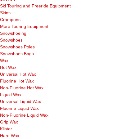
Ski Touring and Freeride Equipment
Skins
Crampons
More Touring Equipment
Snowshoeing
Snowshoes
Snowshoes Poles
Snowshoes Bags
Wax
Hot Wax
Universal Hot Wax
Fluorine Hot Wax
Non-Fluorine Hot Wax
Liquid Wax
Universal Liquid Wax
Fluorine Liquid Wax
Non-Fluorine Liquid Wax
Grip Wax
Klister
Hard Wax