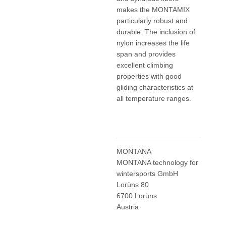
makes the MONTAMIX
particularly robust and
durable. The inclusion of
nylon increases the life
span and provides
excellent climbing
properties with good
gliding characteristics at
all temperature ranges.
MONTANA
MONTANA technology for
wintersports GmbH
Lorüns 80
6700 Lorüns
Austria