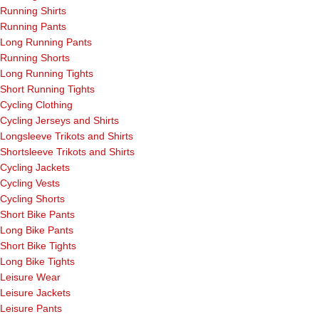
Running Shirts
Running Pants
Long Running Pants
Running Shorts
Long Running Tights
Short Running Tights
Cycling Clothing
Cycling Jerseys and Shirts
Longsleeve Trikots and Shirts
Shortsleeve Trikots and Shirts
Cycling Jackets
Cycling Vests
Cycling Shorts
Short Bike Pants
Long Bike Pants
Short Bike Tights
Long Bike Tights
Leisure Wear
Leisure Jackets
Leisure Pants