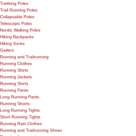
Trekking Poles
Trail Running Poles
Collapsable Poles
Telescopic Poles
Nordic Walking Poles
Hiking Backpacks
Hiking Socks
Gaiters
Running and Trailrunning
Running Clothes
Running Shirts
Running Jackets
Running Shirts
Running Pants
Long Running Pants
Running Shorts
Long Running Tights
Short Running Tights
Running Rain Clothes
Running and Trailrunning Shoes