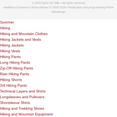
© 2026 Sport Ski Willy • All rights reserved
modified eCommerce Shopsoftware © 2009-2026 • Realization and programming Rehm
Webdesign
Summer
Hiking
Hiking and Mountain Clothes
Hiking Jackets and Vests
Hiking Jackets
Hiking Vests
Hiking Pants
Long Hiking Pants
Zip-Off Hiking Pants
Rain Hiking Pants
Hiking Shorts
3/4 Hiking Pants
Technical Layers and Shirts
Longsleeves and Pullovers
Shortsleeve Shirts
Hiking and Trekking Shoes
Hiking and Mountain Equipment