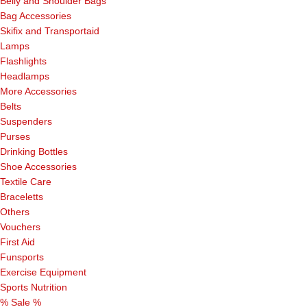
Belly and Shoulder Bags
Bag Accessories
Skifix and Transportaid
Lamps
Flashlights
Headlamps
More Accessories
Belts
Suspenders
Purses
Drinking Bottles
Shoe Accessories
Textile Care
Braceletts
Others
Vouchers
First Aid
Funsports
Exercise Equipment
Sports Nutrition
% Sale %