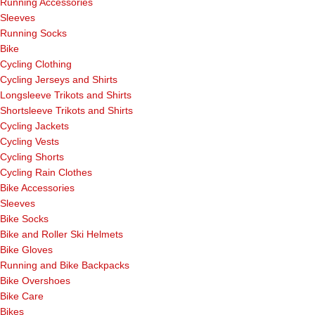
Running Accessories
Sleeves
Running Socks
Bike
Cycling Clothing
Cycling Jerseys and Shirts
Longsleeve Trikots and Shirts
Shortsleeve Trikots and Shirts
Cycling Jackets
Cycling Vests
Cycling Shorts
Cycling Rain Clothes
Bike Accessories
Sleeves
Bike Socks
Bike and Roller Ski Helmets
Bike Gloves
Running and Bike Backpacks
Bike Overshoes
Bike Care
Bikes