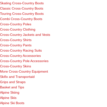
Skating Cross-Country Boots
Classic Cross-Country Boots
Touring Cross-Country Boots
Combi Cross-Country Boots
Cross-Country Poles
Cross-Country Clothing
Cross-Country Jackets and Vests
Cross-Country Shirts
Cross-Country Pants
Cross-Country Racing Suits
Cross-Country Accessories
Cross-Country Pole Accessories
Cross-Country Skins
More Cross-Country Equipment
Skifix and Transportaid
Grips and Straps
Basket and Tips
Alpine Skiing
Alpine Skis
Alpine Ski Boots