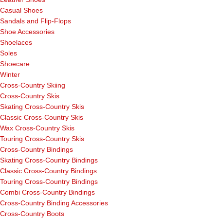
Casual Shoes
Sandals and Flip-Flops
Shoe Accessories
Shoelaces
Soles
Shoecare
Winter
Cross-Country Skiing
Cross-Country Skis
Skating Cross-Country Skis
Classic Cross-Country Skis
Wax Cross-Country Skis
Touring Cross-Country Skis
Cross-Country Bindings
Skating Cross-Country Bindings
Classic Cross-Country Bindings
Touring Cross-Country Bindings
Combi Cross-Country Bindings
Cross-Country Binding Accessories
Cross-Country Boots