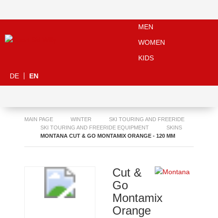
MEN
WOMEN
KIDS
DE
EN
MAIN PAGE
WINTER
SKI TOURING AND FREERIDE
SKI TOURING AND FREERIDE EQUIPMENT
SKINS
MONTANA CUT & GO MONTAMIX ORANGE - 120 MM
Cut &
Go
Montamix
Orange