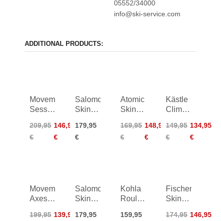
05552/34000
info@ski-service.com
ADDITIONAL PRODUCTS:
Movement
Salomon
Atomic
Kästle
Session
Skins
Skin
Climbing
85
MTN
85/86
Skin
209,95
146,95
179,95
169,95
148,95
149,95
134,95
Skins -
91
TX93
€
€
€
€
€
€
€
Hotmix
Basic
Movement
Salomon
Kohla
Fischer
Axess
Skins
Roulette
Skin
86
MTN
Multifit
Ranger
199,95
139,95
179,95
159,95
174,95
146,95
Skins -
96
120mm
96