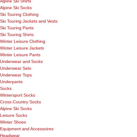
Alpine Ski Shirts
Alpine Ski Socks
Ski Touring Clothing
Ski Touring Jackets and Vests
Ski Touring Pants
Ski Touring Shirts
Winter Leisure Clothing
Winter Leisure Jackets
Winter Leisure Pants
Underwear and Socks
Underwear Sets
Underwear Tops
Underpants
Socks
Wintersport Socks
Cross-Country Socks
Alpine Ski Socks
Leisure Socks
Winter Shoes
Equipment and Accessoires
Headwear