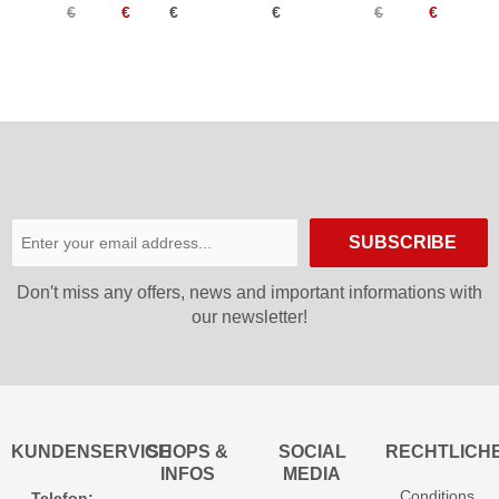
€
€
€
€
€
€
Synth
26/27
SUBSCRIBE
Don′t miss any offers, news and important informations with
our newsletter!
KUNDENSERVICE
SHOPS &
SOCIAL
RECHTLICH
INFOS
MEDIA
Conditions
Telefon: