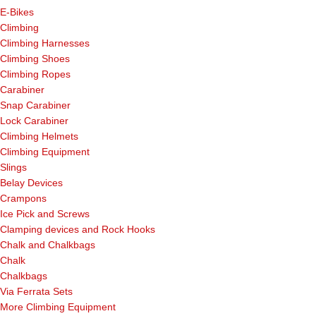
E-Bikes
Climbing
Climbing Harnesses
Climbing Shoes
Climbing Ropes
Carabiner
Snap Carabiner
Lock Carabiner
Climbing Helmets
Climbing Equipment
Slings
Belay Devices
Crampons
Ice Pick and Screws
Clamping devices and Rock Hooks
Chalk and Chalkbags
Chalk
Chalkbags
Via Ferrata Sets
More Climbing Equipment