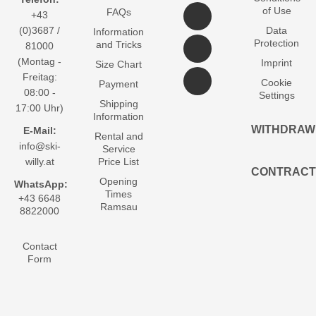
of Use
FAQs
+43
(0)3687 /
Data
Information
Protection
and Tricks
81000
(Montag -
Imprint
Size Chart
Freitag:
Cookie
Payment
08:00 -
Settings
Shipping
17:00 Uhr)
Information
WITHDRAW
E-Mail:
Rental and
info@ski-
Service
willy.at
Price List
CONTRACT
Opening
WhatsApp:
Times
+43 6648
Ramsau
8822000
Contact
Form