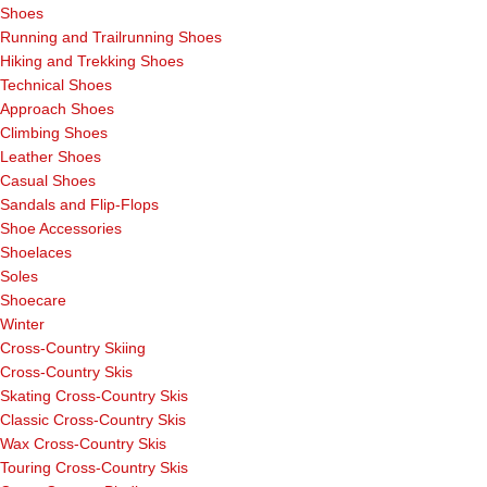
Shoes
Running and Trailrunning Shoes
Hiking and Trekking Shoes
Technical Shoes
Approach Shoes
Climbing Shoes
Leather Shoes
Casual Shoes
Sandals and Flip-Flops
Shoe Accessories
Shoelaces
Soles
Shoecare
Winter
Cross-Country Skiing
Cross-Country Skis
Skating Cross-Country Skis
Classic Cross-Country Skis
Wax Cross-Country Skis
Touring Cross-Country Skis