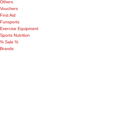
Others
Vouchers
First Aid
Funsports
Exercise Equipment
Sports Nutrition
% Sale %
Brands