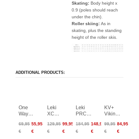
Skating:
Body height x
0.9 (poles should reach
under the chin).
Roller skiing:
As in
skating, plus the standing
height of the roller skis.
ADDITIONAL PRODUCTS:
One
Leki
Leki
KV+
Way
XC
PRC
Viking
Diamond
450
850
Poles
69,95
55,95
129,95
99,95
184,95
148,95
99,95
84,95
1 Mag
Poles
€
€
€
€
€
€
€
€