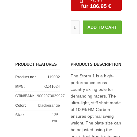
kaufen
für 186,95 €
ADD TO CART
PRODUCT FEATURES
PRODUCTS DESCRIPTION
The Storm 1 is a high-
Product no.:
119002
performance cross-
MPN:
OZ41024
country skiing pole for
demanding racers. The
GTIN/EAN:
9002973039927
ultra-light, stiff shaft made
Color
:
black/orange
of 100% HM Carbon
Size
:
135
ensures optimal swing
cm
weight. The plate size can
be adjusted using the
quick, tool-free Exchange