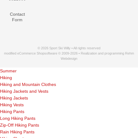
Contact
Form
© 2026 Sport Ski Willy • All rights reserved
modified eCommerce Shopsoftware © 2009-2026 • Realization and programming Rehm
Webdesign
Summer
Hiking
Hiking and Mountain Clothes
Hiking Jackets and Vests
Hiking Jackets
Hiking Vests
Hiking Pants
Long Hiking Pants
Zip-Off Hiking Pants
Rain Hiking Pants