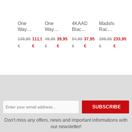
One
One
4KAAD
Madshus
Way
Way
Black
Race
Storm
Diamond
Code
Pro
139,95
111,95
49,95
39,95
54,95
37,95
299,95
233,95
GTX
1
X
Poles
€
€
€
€
€
€
€
€
Junior
Kit
Poles
SUBSCRIBE
Don′t miss any offers, news and important informations with
our newsletter!