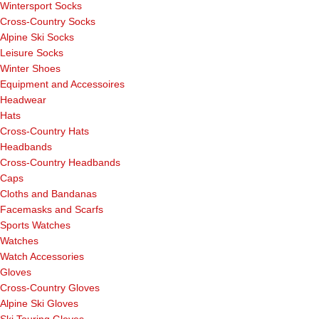
Wintersport Socks
Cross-Country Socks
Alpine Ski Socks
Leisure Socks
Winter Shoes
Equipment and Accessoires
Headwear
Hats
Cross-Country Hats
Headbands
Cross-Country Headbands
Caps
Cloths and Bandanas
Facemasks and Scarfs
Sports Watches
Watches
Watch Accessories
Gloves
Cross-Country Gloves
Alpine Ski Gloves