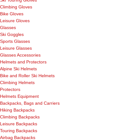
Ski Touring Gloves
Climbing Gloves
Bike Gloves
Leisure Gloves
Glasses
Ski Goggles
Sports Glasses
Leisure Glasses
Glasses Accessories
Helmets and Protectors
Alpine Ski Helmets
Bike and Roller Ski Helmets
Climbing Helmets
Protectors
Helmets Equipment
Backpacks, Bags and Carriers
Hiking Backpacks
Climbing Backpacks
Leisure Backpacks
Touring Backpacks
Airbag Backpacks