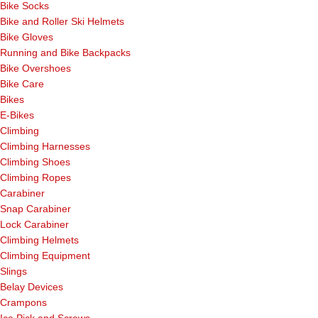
Bike Socks
Bike and Roller Ski Helmets
Bike Gloves
Running and Bike Backpacks
Bike Overshoes
Bike Care
Bikes
E-Bikes
Climbing
Climbing Harnesses
Climbing Shoes
Climbing Ropes
Carabiner
Snap Carabiner
Lock Carabiner
Climbing Helmets
Climbing Equipment
Slings
Belay Devices
Crampons