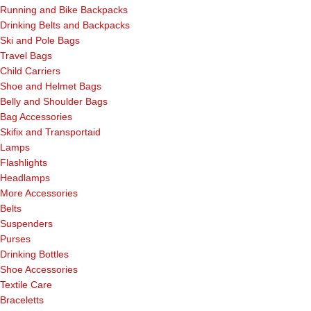
Running and Bike Backpacks
Drinking Belts and Backpacks
Ski and Pole Bags
Travel Bags
Child Carriers
Shoe and Helmet Bags
Belly and Shoulder Bags
Bag Accessories
Skifix and Transportaid
Lamps
Flashlights
Headlamps
More Accessories
Belts
Suspenders
Purses
Drinking Bottles
Shoe Accessories
Textile Care
Braceletts