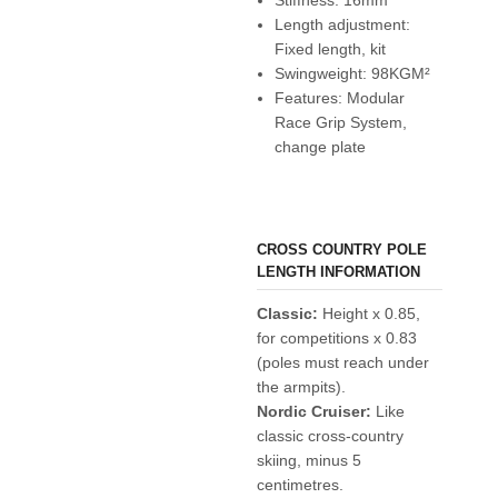
Length adjustment:
Fixed length, kit
Swingweight: 98KGM²
Features: Modular
Race Grip System,
change plate
CROSS COUNTRY POLE
LENGTH INFORMATION
Classic:
Height x 0.85,
for competitions x 0.83
(poles must reach under
the armpits).
Nordic Cruiser:
Like
classic cross-country
skiing, minus 5
centimetres.