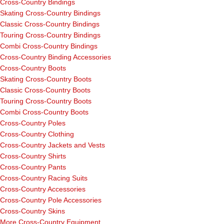
Cross-Country Bindings
Skating Cross-Country Bindings
Classic Cross-Country Bindings
Touring Cross-Country Bindings
Combi Cross-Country Bindings
Cross-Country Binding Accessories
Cross-Country Boots
Skating Cross-Country Boots
Classic Cross-Country Boots
Touring Cross-Country Boots
Combi Cross-Country Boots
Cross-Country Poles
Cross-Country Clothing
Cross-Country Jackets and Vests
Cross-Country Shirts
Cross-Country Pants
Cross-Country Racing Suits
Cross-Country Accessories
Cross-Country Pole Accessories
Cross-Country Skins
More Cross-Country Equipment