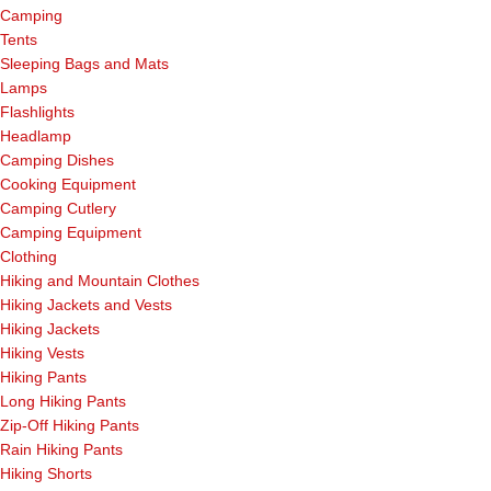
Camping
Tents
Sleeping Bags and Mats
Lamps
Flashlights
Headlamp
Camping Dishes
Cooking Equipment
Camping Cutlery
Camping Equipment
Clothing
Hiking and Mountain Clothes
Hiking Jackets and Vests
Hiking Jackets
Hiking Vests
Hiking Pants
Long Hiking Pants
Zip-Off Hiking Pants
Rain Hiking Pants
Hiking Shorts