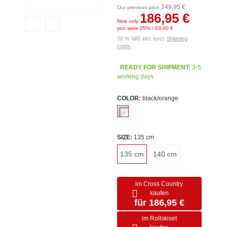
249,95 €
Our previous price
186,95 €
Now only
you save 25% / 63,00 €
20 % VAT incl. excl.
Shipping
costs
READY FOR SHIPMENT:
3-5
working days
COLOR:
black/orange
SIZE:
135 cm
135 cm
140 cm
im Cross Country
kaufen
für 186,95 €
im Rollskiset