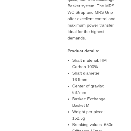
Basket system. The MRS
WC Strap and MRS Grip
offer excellent control and
maximum power transfer.
Ideal for the highest
demands.
Product details:
Shaft material: HM
Carbon 100%
Shaft diameter:
16:9mm
Center of gravity:
687mm
Basket: Exchange
Basket M
Weight per piece:
152.5g
Breaking values: 650n
Stiffness: 16mm