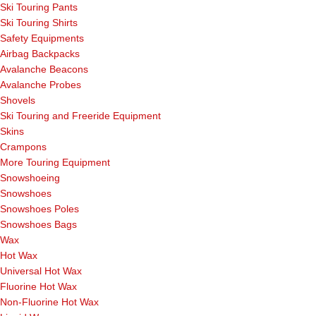
Ski Touring Pants
Ski Touring Shirts
Safety Equipments
Airbag Backpacks
Avalanche Beacons
Avalanche Probes
Shovels
Ski Touring and Freeride Equipment
Skins
Crampons
More Touring Equipment
Snowshoeing
Snowshoes
Snowshoes Poles
Snowshoes Bags
Wax
Hot Wax
Universal Hot Wax
Fluorine Hot Wax
Non-Fluorine Hot Wax