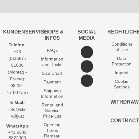
KUNDENSERVICE
SHOPS &
SOCIAL
RECHTLICH
INFOS
MEDIA
Conditions
Telefon:
of Use
FAQs
+43
(0)3687 /
Data
Information
Protection
and Tricks
81000
(Montag -
Imprint
Size Chart
Freitag:
Cookie
Payment
08:00 -
Settings
Shipping
17:00 Uhr)
Information
WITHDRAW
E-Mail:
Rental and
info@ski-
Service
willy.at
Price List
CONTRACT
Opening
WhatsApp:
Times
+43 6648
Ramsau
8822000