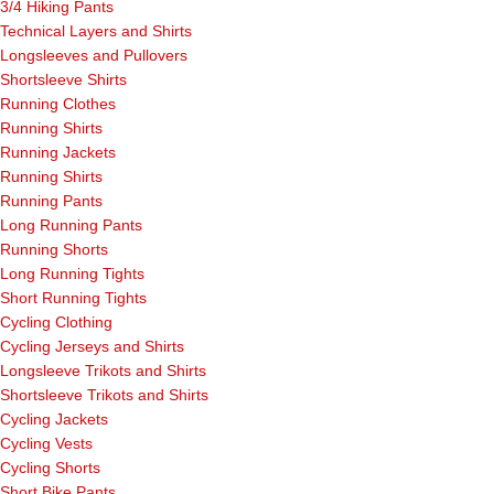
3/4 Hiking Pants
Technical Layers and Shirts
Longsleeves and Pullovers
Shortsleeve Shirts
Running Clothes
Running Shirts
Running Jackets
Running Shirts
Running Pants
Long Running Pants
Running Shorts
Long Running Tights
Short Running Tights
Cycling Clothing
Cycling Jerseys and Shirts
Longsleeve Trikots and Shirts
Shortsleeve Trikots and Shirts
Cycling Jackets
Cycling Vests
Cycling Shorts
Short Bike Pants