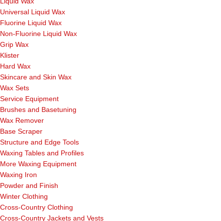
Liquid Wax
Universal Liquid Wax
Fluorine Liquid Wax
Non-Fluorine Liquid Wax
Grip Wax
Klister
Hard Wax
Skincare and Skin Wax
Wax Sets
Service Equipment
Brushes and Basetuning
Wax Remover
Base Scraper
Structure and Edge Tools
Waxing Tables and Profiles
More Waxing Equipment
Waxing Iron
Powder and Finish
Winter Clothing
Cross-Country Clothing
Cross-Country Jackets and Vests