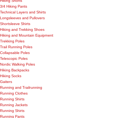
Hiking Shorts
3/4 Hiking Pants
Technical Layers and Shirts
Longsleeves and Pullovers
Shortsleeve Shirts
Hiking and Trekking Shoes
Hiking and Mountain Equipment
Trekking Poles
Trail Running Poles
Collapsable Poles
Telescopic Poles
Nordic Walking Poles
Hiking Backpacks
Hiking Socks
Gaiters
Running and Trailrunning
Running Clothes
Running Shirts
Running Jackets
Running Shirts
Running Pants