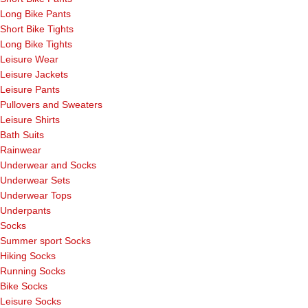
Long Bike Pants
Short Bike Tights
Long Bike Tights
Leisure Wear
Leisure Jackets
Leisure Pants
Pullovers and Sweaters
Leisure Shirts
Bath Suits
Rainwear
Underwear and Socks
Underwear Sets
Underwear Tops
Underpants
Socks
Summer sport Socks
Hiking Socks
Running Socks
Bike Socks
Leisure Socks