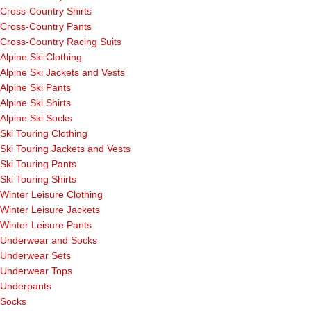
Cross-Country Shirts
Cross-Country Pants
Cross-Country Racing Suits
Alpine Ski Clothing
Alpine Ski Jackets and Vests
Alpine Ski Pants
Alpine Ski Shirts
Alpine Ski Socks
Ski Touring Clothing
Ski Touring Jackets and Vests
Ski Touring Pants
Ski Touring Shirts
Winter Leisure Clothing
Winter Leisure Jackets
Winter Leisure Pants
Underwear and Socks
Underwear Sets
Underwear Tops
Underpants
Socks