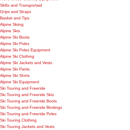
Skifix and Transportaid
Grips and Straps
Basket and Tips
Alpine Skiing
Alpine Skis
Alpine Ski Boots
Alpine Ski Poles
Alpine Ski Poles Equipment
Alpine Ski Clothing
Alpine Ski Jackets and Vests
Alpine Ski Pants
Alpine Ski Shirts
Alpine Ski Equipment
Ski Touring and Freeride
Ski Touring and Freeride Skis
Ski Touring and Freeride Boots
Ski Touring and Freeride Bindings
Ski Touring and Freeride Poles
Ski Touring Clothing
Ski Touring Jackets and Vests