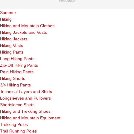
Webdesign
Summer
Hiking
Hiking and Mountain Clothes
Hiking Jackets and Vests
Hiking Jackets
Hiking Vests
Hiking Pants
Long Hiking Pants
Zip-Off Hiking Pants
Rain Hiking Pants
Hiking Shorts
3/4 Hiking Pants
Technical Layers and Shirts
Longsleeves and Pullovers
Shortsleeve Shirts
Hiking and Trekking Shoes
Hiking and Mountain Equipment
Trekking Poles
Trail Running Poles