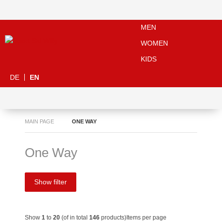
MEN
WOMEN
KIDS
DE
EN
MAIN PAGE
ONE WAY
One Way
Show filter
Show
1
to
20
(of in total
146
products)
Items per page