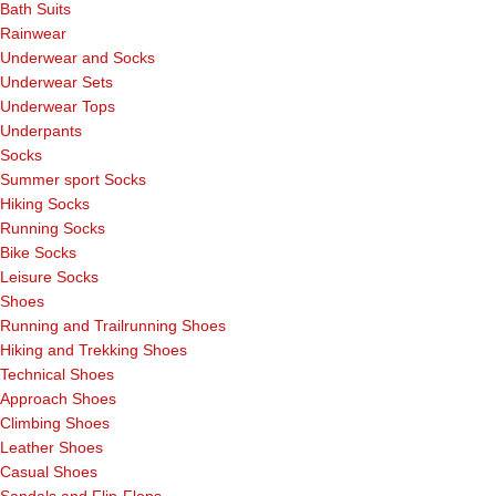
Bath Suits
Rainwear
Underwear and Socks
Underwear Sets
Underwear Tops
Underpants
Socks
Summer sport Socks
Hiking Socks
Running Socks
Bike Socks
Leisure Socks
Shoes
Running and Trailrunning Shoes
Hiking and Trekking Shoes
Technical Shoes
Approach Shoes
Climbing Shoes
Leather Shoes
Casual Shoes