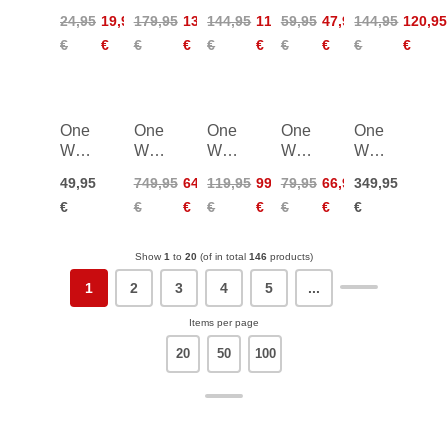
Junior
Storm
Storm
Storm
MTX
24,95
19,95
179,95
134,95
144,95
115,95
59,95
47,95
144,95
120,95
2
3
Junior
AL 2
€
€
€
€
€
€
€
€
€
€
Mag
Mag
Vario
One
One
One
One
One
Way
Way
Way
Way
Way
Gate
Carbon
Shin
Shin
Carbon
49,95
749,95
644,95
119,95
99,95
79,95
66,95
349,95
Guard
Shin
Guard
Guard
Forearm
€
€
€
€
€
€
€
€
WC
Guard
Adult
Junior
Guard
WC
WC
Pro
Pro
Show
1
to
20
(of in total
146
products)
1
2
3
4
5
...
Items per page
20
50
100