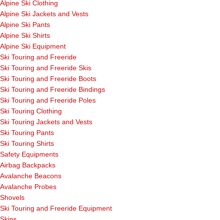
Alpine Ski Clothing
Alpine Ski Jackets and Vests
Alpine Ski Pants
Alpine Ski Shirts
Alpine Ski Equipment
Ski Touring and Freeride
Ski Touring and Freeride Skis
Ski Touring and Freeride Boots
Ski Touring and Freeride Bindings
Ski Touring and Freeride Poles
Ski Touring Clothing
Ski Touring Jackets and Vests
Ski Touring Pants
Ski Touring Shirts
Safety Equipments
Airbag Backpacks
Avalanche Beacons
Avalanche Probes
Shovels
Ski Touring and Freeride Equipment
Skins