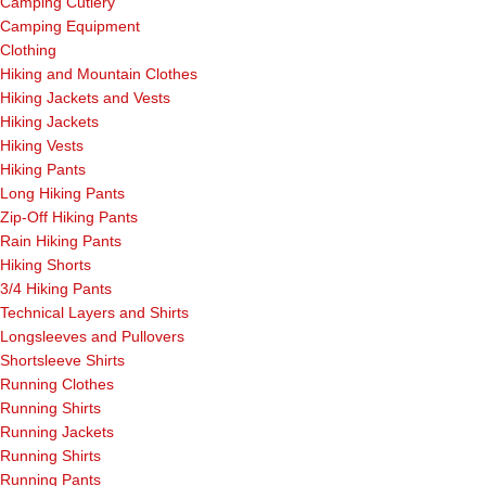
Camping Cutlery
Camping Equipment
Clothing
Hiking and Mountain Clothes
Hiking Jackets and Vests
Hiking Jackets
Hiking Vests
Hiking Pants
Long Hiking Pants
Zip-Off Hiking Pants
Rain Hiking Pants
Hiking Shorts
3/4 Hiking Pants
Technical Layers and Shirts
Longsleeves and Pullovers
Shortsleeve Shirts
Running Clothes
Running Shirts
Running Jackets
Running Shirts
Running Pants