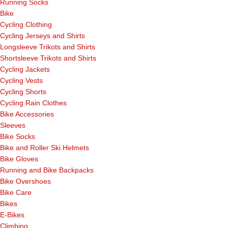
Running Socks
Bike
Cycling Clothing
Cycling Jerseys and Shirts
Longsleeve Trikots and Shirts
Shortsleeve Trikots and Shirts
Cycling Jackets
Cycling Vests
Cycling Shorts
Cycling Rain Clothes
Bike Accessories
Sleeves
Bike Socks
Bike and Roller Ski Helmets
Bike Gloves
Running and Bike Backpacks
Bike Overshoes
Bike Care
Bikes
E-Bikes
Climbing