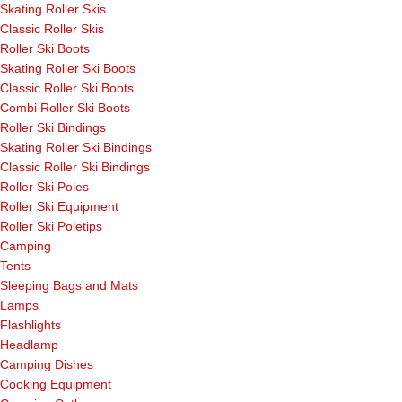
Skating Roller Skis
Classic Roller Skis
Roller Ski Boots
Skating Roller Ski Boots
Classic Roller Ski Boots
Combi Roller Ski Boots
Roller Ski Bindings
Skating Roller Ski Bindings
Classic Roller Ski Bindings
Roller Ski Poles
Roller Ski Equipment
Roller Ski Poletips
Camping
Tents
Sleeping Bags and Mats
Lamps
Flashlights
Headlamp
Camping Dishes
Cooking Equipment