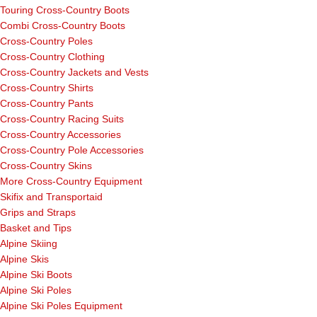
Touring Cross-Country Boots
Combi Cross-Country Boots
Cross-Country Poles
Cross-Country Clothing
Cross-Country Jackets and Vests
Cross-Country Shirts
Cross-Country Pants
Cross-Country Racing Suits
Cross-Country Accessories
Cross-Country Pole Accessories
Cross-Country Skins
More Cross-Country Equipment
Skifix and Transportaid
Grips and Straps
Basket and Tips
Alpine Skiing
Alpine Skis
Alpine Ski Boots
Alpine Ski Poles
Alpine Ski Poles Equipment