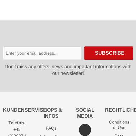
SUBSCRIBE
Don′t miss any offers, news and important informations with
our newsletter!
KUNDENSERVICE
SHOPS &
SOCIAL
RECHTLICH
INFOS
MEDIA
Conditions
Telefon:
of Use
FAQs
+43