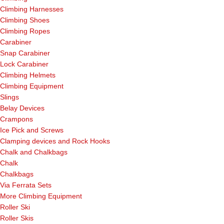
Climbing Harnesses
Climbing Shoes
Climbing Ropes
Carabiner
Snap Carabiner
Lock Carabiner
Climbing Helmets
Climbing Equipment
Slings
Belay Devices
Crampons
Ice Pick and Screws
Clamping devices and Rock Hooks
Chalk and Chalkbags
Chalk
Chalkbags
Via Ferrata Sets
More Climbing Equipment
Roller Ski
Roller Skis