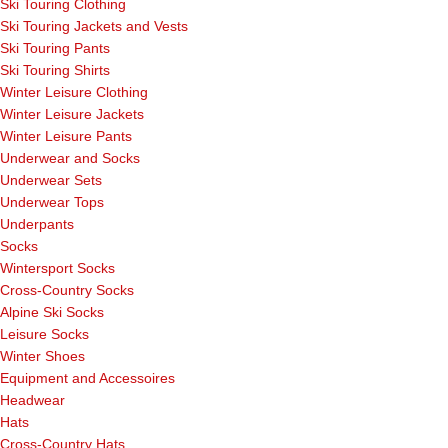
Ski Touring Clothing
Ski Touring Jackets and Vests
Ski Touring Pants
Ski Touring Shirts
Winter Leisure Clothing
Winter Leisure Jackets
Winter Leisure Pants
Underwear and Socks
Underwear Sets
Underwear Tops
Underpants
Socks
Wintersport Socks
Cross-Country Socks
Alpine Ski Socks
Leisure Socks
Winter Shoes
Equipment and Accessoires
Headwear
Hats
Cross-Country Hats