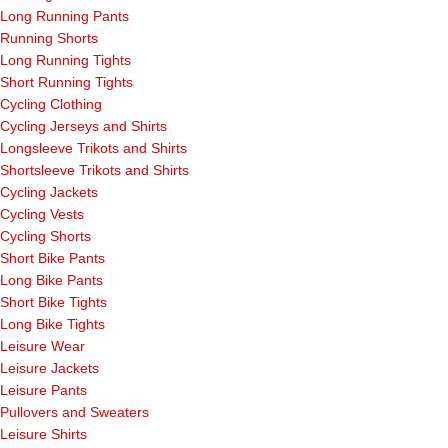
Long Running Pants
Running Shorts
Long Running Tights
Short Running Tights
Cycling Clothing
Cycling Jerseys and Shirts
Longsleeve Trikots and Shirts
Shortsleeve Trikots and Shirts
Cycling Jackets
Cycling Vests
Cycling Shorts
Short Bike Pants
Long Bike Pants
Short Bike Tights
Long Bike Tights
Leisure Wear
Leisure Jackets
Leisure Pants
Pullovers and Sweaters
Leisure Shirts