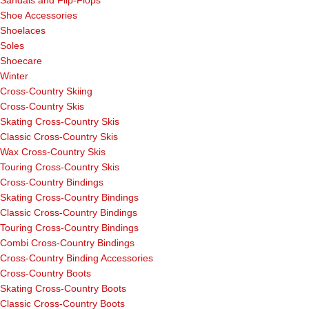
Sandals and Flip-Flops
Shoe Accessories
Shoelaces
Soles
Shoecare
Winter
Cross-Country Skiing
Cross-Country Skis
Skating Cross-Country Skis
Classic Cross-Country Skis
Wax Cross-Country Skis
Touring Cross-Country Skis
Cross-Country Bindings
Skating Cross-Country Bindings
Classic Cross-Country Bindings
Touring Cross-Country Bindings
Combi Cross-Country Bindings
Cross-Country Binding Accessories
Cross-Country Boots
Skating Cross-Country Boots
Classic Cross-Country Boots