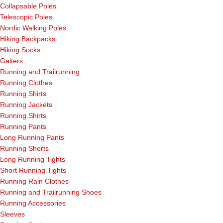
Collapsable Poles
Telescopic Poles
Nordic Walking Poles
Hiking Backpacks
Hiking Socks
Gaiters
Running and Trailrunning
Running Clothes
Running Shirts
Running Jackets
Running Shirts
Running Pants
Long Running Pants
Running Shorts
Long Running Tights
Short Running Tights
Running Rain Clothes
Running and Trailrunning Shoes
Running Accessories
Sleeves