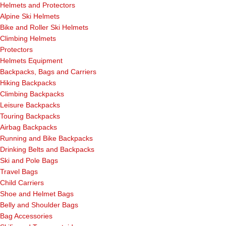
Helmets and Protectors
Alpine Ski Helmets
Bike and Roller Ski Helmets
Climbing Helmets
Protectors
Helmets Equipment
Backpacks, Bags and Carriers
Hiking Backpacks
Climbing Backpacks
Leisure Backpacks
Touring Backpacks
Airbag Backpacks
Running and Bike Backpacks
Drinking Belts and Backpacks
Ski and Pole Bags
Travel Bags
Child Carriers
Shoe and Helmet Bags
Belly and Shoulder Bags
Bag Accessories