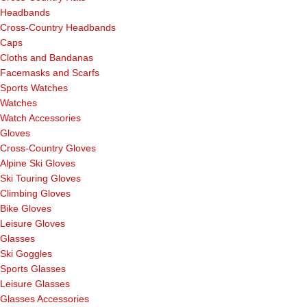
Headbands
Cross-Country Headbands
Caps
Cloths and Bandanas
Facemasks and Scarfs
Sports Watches
Watches
Watch Accessories
Gloves
Cross-Country Gloves
Alpine Ski Gloves
Ski Touring Gloves
Climbing Gloves
Bike Gloves
Leisure Gloves
Glasses
Ski Goggles
Sports Glasses
Leisure Glasses
Glasses Accessories