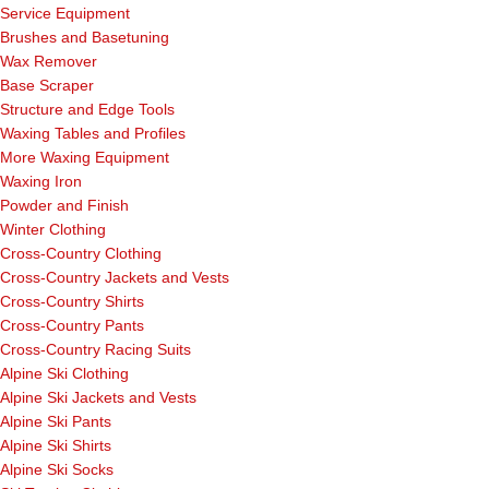
Service Equipment
Brushes and Basetuning
Wax Remover
Base Scraper
Structure and Edge Tools
Waxing Tables and Profiles
More Waxing Equipment
Waxing Iron
Powder and Finish
Winter Clothing
Cross-Country Clothing
Cross-Country Jackets and Vests
Cross-Country Shirts
Cross-Country Pants
Cross-Country Racing Suits
Alpine Ski Clothing
Alpine Ski Jackets and Vests
Alpine Ski Pants
Alpine Ski Shirts
Alpine Ski Socks