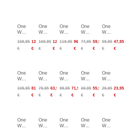
One
One
One
One
One
Way
Way
Way
Way
Way
RD
RD
RD
RD
GT
169,95
126,95
169,95
126,95
119,95
96,95
74,95
59,95
59,95
47,95
16
16
13
16
14
€
€
€
€
€
€
€
€
€
€
GS
SL
Carbon
SL
Pro
Pro
Pro
Straight
One
One
One
One
One
Way
Way
Way
Way
Way
TR
RD
RD
RD
Junior
109,95
81,95
79,95
63,95
89,95
71,95
69,95
55,95
29,95
23,95
Vario
GS
13
SL
High
€
€
€
€
€
€
€
€
€
€
2
Junior
Carbon
Junior
Junior
One
One
One
One
One
Way
Way
Way
Way
Way