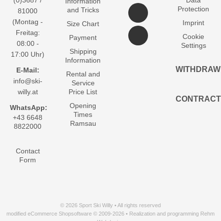
(0)3687 /
Data
Information
Protection
and Tricks
81000
(Montag -
Imprint
Size Chart
Freitag:
Cookie
Payment
08:00 -
Settings
Shipping
17:00 Uhr)
Information
WITHDRAW
E-Mail:
Rental and
info@ski-
Service
willy.at
Price List
CONTRACT
Opening
WhatsApp:
Times
+43 6648
Ramsau
8822000
Contact
Form
© 2026 Sport Ski Willy • All rights reserved
modified eCommerce Shopsoftware © 2009-2026 • Realization and programming Rehm