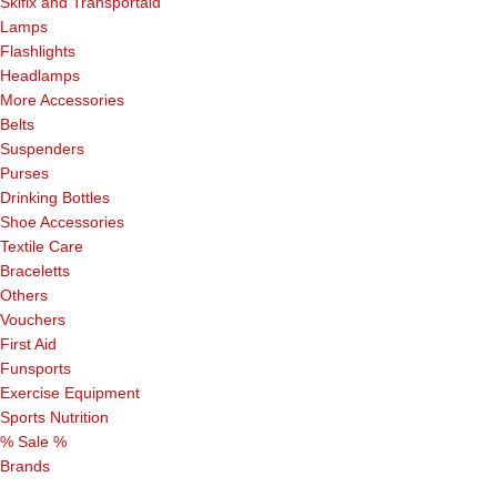
Skifix and Transportaid
Lamps
Flashlights
Headlamps
More Accessories
Belts
Suspenders
Purses
Drinking Bottles
Shoe Accessories
Textile Care
Braceletts
Others
Vouchers
First Aid
Funsports
Exercise Equipment
Sports Nutrition
% Sale %
Brands