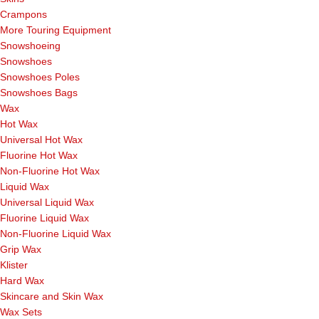
Crampons
More Touring Equipment
Snowshoeing
Snowshoes
Snowshoes Poles
Snowshoes Bags
Wax
Hot Wax
Universal Hot Wax
Fluorine Hot Wax
Non-Fluorine Hot Wax
Liquid Wax
Universal Liquid Wax
Fluorine Liquid Wax
Non-Fluorine Liquid Wax
Grip Wax
Klister
Hard Wax
Skincare and Skin Wax
Wax Sets