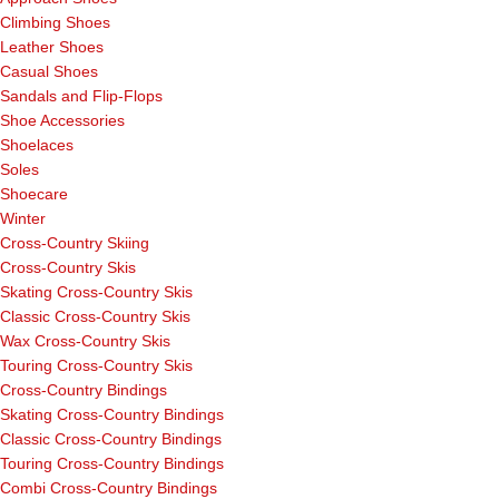
Climbing Shoes
Leather Shoes
Casual Shoes
Sandals and Flip-Flops
Shoe Accessories
Shoelaces
Soles
Shoecare
Winter
Cross-Country Skiing
Cross-Country Skis
Skating Cross-Country Skis
Classic Cross-Country Skis
Wax Cross-Country Skis
Touring Cross-Country Skis
Cross-Country Bindings
Skating Cross-Country Bindings
Classic Cross-Country Bindings
Touring Cross-Country Bindings
Combi Cross-Country Bindings