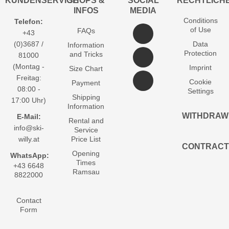
KUNDENSERVICE
SHOPS &
SOCIAL
RECHTLICH
INFOS
MEDIA
Conditions
Telefon:
of Use
FAQs
+43
(0)3687 /
Data
Information
Protection
and Tricks
81000
(Montag -
Imprint
Size Chart
Freitag:
Cookie
Payment
08:00 -
Settings
Shipping
17:00 Uhr)
Information
WITHDRAW
E-Mail:
Rental and
info@ski-
Service
willy.at
Price List
CONTRACT
Opening
WhatsApp:
Times
+43 6648
Ramsau
8822000
Contact
Form