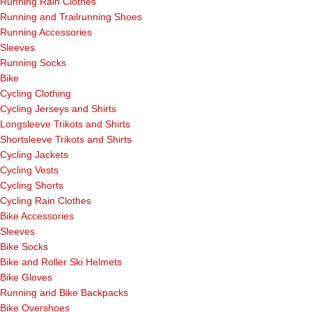
Running Rain Clothes
Running and Trailrunning Shoes
Running Accessories
Sleeves
Running Socks
Bike
Cycling Clothing
Cycling Jerseys and Shirts
Longsleeve Trikots and Shirts
Shortsleeve Trikots and Shirts
Cycling Jackets
Cycling Vests
Cycling Shorts
Cycling Rain Clothes
Bike Accessories
Sleeves
Bike Socks
Bike and Roller Ski Helmets
Bike Gloves
Running and Bike Backpacks
Bike Overshoes