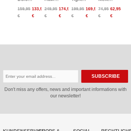
Pants
6.0
Worldcup
Pants
159,95
133,95
249,95
174,95
199,95
169,95
74,95
62,95
Women
Pants
DDP
Junior
€
€
€
€
€
€
€
€
Women
ÖSV
SUBSCRIBE
Don′t miss any offers, news and important informations with
our newsletter!