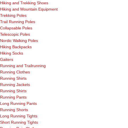
Hiking and Trekking Shoes
Hiking and Mountain Equipment
Trekking Poles
Trail Running Poles
Collapsable Poles
Telescopic Poles
Nordic Walking Poles
Hiking Backpacks
Hiking Socks
Gaiters
Running and Trailrunning
Running Clothes
Running Shirts
Running Jackets
Running Shirts
Running Pants
Long Running Pants
Running Shorts
Long Running Tights
Short Running Tights