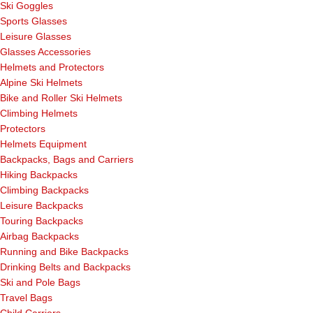
Ski Goggles
Sports Glasses
Leisure Glasses
Glasses Accessories
Helmets and Protectors
Alpine Ski Helmets
Bike and Roller Ski Helmets
Climbing Helmets
Protectors
Helmets Equipment
Backpacks, Bags and Carriers
Hiking Backpacks
Climbing Backpacks
Leisure Backpacks
Touring Backpacks
Airbag Backpacks
Running and Bike Backpacks
Drinking Belts and Backpacks
Ski and Pole Bags
Travel Bags
Child Carriers