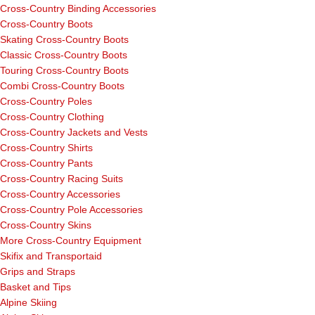
Cross-Country Binding Accessories
Cross-Country Boots
Skating Cross-Country Boots
Classic Cross-Country Boots
Touring Cross-Country Boots
Combi Cross-Country Boots
Cross-Country Poles
Cross-Country Clothing
Cross-Country Jackets and Vests
Cross-Country Shirts
Cross-Country Pants
Cross-Country Racing Suits
Cross-Country Accessories
Cross-Country Pole Accessories
Cross-Country Skins
More Cross-Country Equipment
Skifix and Transportaid
Grips and Straps
Basket and Tips
Alpine Skiing