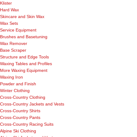
Klister
Hard Wax
Skincare and Skin Wax
Wax Sets
Service Equipment
Brushes and Basetuning
Wax Remover
Base Scraper
Structure and Edge Tools
Waxing Tables and Profiles
More Waxing Equipment
Waxing Iron
Powder and Finish
Winter Clothing
Cross-Country Clothing
Cross-Country Jackets and Vests
Cross-Country Shirts
Cross-Country Pants
Cross-Country Racing Suits
Alpine Ski Clothing