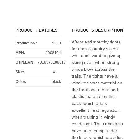
PRODUCT FEATURES
PRODUCTS DESCRIPTION
Warm and stretchy tights
Product no.:
9228
for cross-country skiers
MPN:
1908164
who don't want to give up
skiing even when strong
GTIN/EAN:
7318573188517
winds blow across the
Size
:
XL
trails. The tights have a
Color
:
black
wind-resistant material on
the front and a brushed,
elastic material on the
back, which offers
excellent heat regulation
when training in windy
conditions. The tights also
have an opening under
the knees, which provides