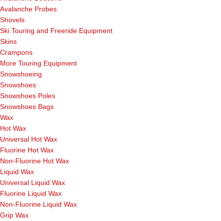
Avalanche Probes
Shovels
Ski Touring and Freeride Equipment
Skins
Crampons
More Touring Equipment
Snowshoeing
Snowshoes
Snowshoes Poles
Snowshoes Bags
Wax
Hot Wax
Universal Hot Wax
Fluorine Hot Wax
Non-Fluorine Hot Wax
Liquid Wax
Universal Liquid Wax
Fluorine Liquid Wax
Non-Fluorine Liquid Wax
Grip Wax