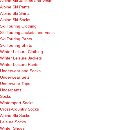
Alpine Ski Jackets and Vests
Alpine Ski Pants
Alpine Ski Shirts
Alpine Ski Socks
Ski Touring Clothing
Ski Touring Jackets and Vests
Ski Touring Pants
Ski Touring Shirts
Winter Leisure Clothing
Winter Leisure Jackets
Winter Leisure Pants
Underwear and Socks
Underwear Sets
Underwear Tops
Underpants
Socks
Wintersport Socks
Cross-Country Socks
Alpine Ski Socks
Leisure Socks
Winter Shoes