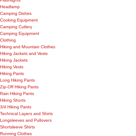
Headlamp
Camping Dishes
Cooking Equipment
Camping Cutlery
Camping Equipment
Clothing
Hiking and Mountain Clothes
Hiking Jackets and Vests
Hiking Jackets
Hiking Vests
Hiking Pants
Long Hiking Pants
Zip-Off Hiking Pants
Rain Hiking Pants
Hiking Shorts
3/4 Hiking Pants
Technical Layers and Shirts
Longsleeves and Pullovers
Shortsleeve Shirts
Running Clothes