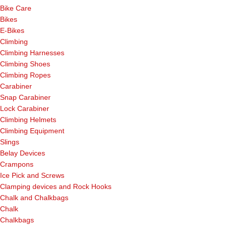
Bike Care
Bikes
E-Bikes
Climbing
Climbing Harnesses
Climbing Shoes
Climbing Ropes
Carabiner
Snap Carabiner
Lock Carabiner
Climbing Helmets
Climbing Equipment
Slings
Belay Devices
Crampons
Ice Pick and Screws
Clamping devices and Rock Hooks
Chalk and Chalkbags
Chalk
Chalkbags