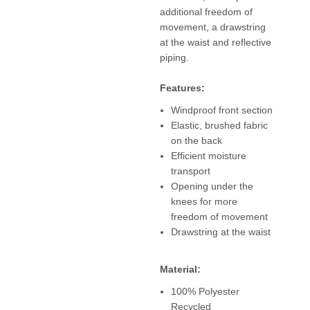
additional freedom of
movement, a drawstring
at the waist and reflective
piping.
Features:
Windproof front section
Elastic, brushed fabric
on the back
Efficient moisture
transport
Opening under the
knees for more
freedom of movement
Drawstring at the waist
Material:
100% Polyester
Recycled