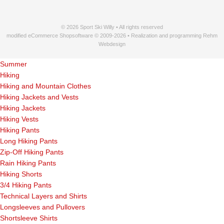
© 2026 Sport Ski Willy • All rights reserved
modified eCommerce Shopsoftware © 2009-2026 • Realization and programming Rehm
Webdesign
Summer
Hiking
Hiking and Mountain Clothes
Hiking Jackets and Vests
Hiking Jackets
Hiking Vests
Hiking Pants
Long Hiking Pants
Zip-Off Hiking Pants
Rain Hiking Pants
Hiking Shorts
3/4 Hiking Pants
Technical Layers and Shirts
Longsleeves and Pullovers
Shortsleeve Shirts