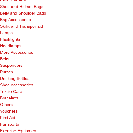
Shoe and Helmet Bags
Belly and Shoulder Bags
Bag Accessories
Skifix and Transportaid
Lamps
Flashlights
Headlamps
More Accessories
Belts
Suspenders
Purses
Drinking Bottles
Shoe Accessories
Textile Care
Braceletts
Others
Vouchers
First Aid
Funsports
Exercise Equipment