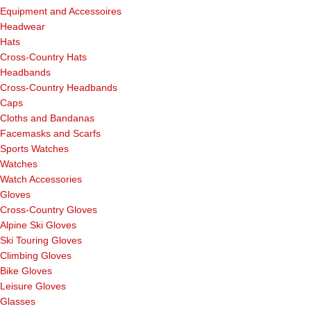
Equipment and Accessoires
Headwear
Hats
Cross-Country Hats
Headbands
Cross-Country Headbands
Caps
Cloths and Bandanas
Facemasks and Scarfs
Sports Watches
Watches
Watch Accessories
Gloves
Cross-Country Gloves
Alpine Ski Gloves
Ski Touring Gloves
Climbing Gloves
Bike Gloves
Leisure Gloves
Glasses