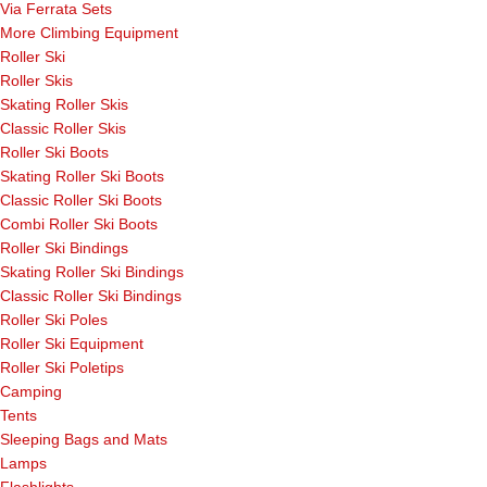
Via Ferrata Sets
More Climbing Equipment
Roller Ski
Roller Skis
Skating Roller Skis
Classic Roller Skis
Roller Ski Boots
Skating Roller Ski Boots
Classic Roller Ski Boots
Combi Roller Ski Boots
Roller Ski Bindings
Skating Roller Ski Bindings
Classic Roller Ski Bindings
Roller Ski Poles
Roller Ski Equipment
Roller Ski Poletips
Camping
Tents
Sleeping Bags and Mats
Lamps
Flashlights