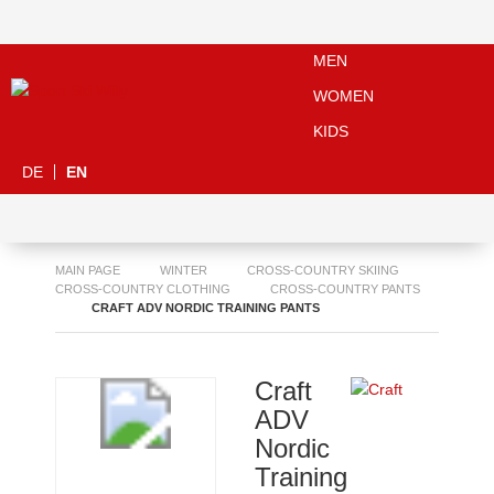
MEN
WOMEN
KIDS
DE
EN
MAIN PAGE
WINTER
CROSS-COUNTRY SKIING
CROSS-COUNTRY CLOTHING
CROSS-COUNTRY PANTS
CRAFT ADV NORDIC TRAINING PANTS
Craft
ADV
Nordic
Training