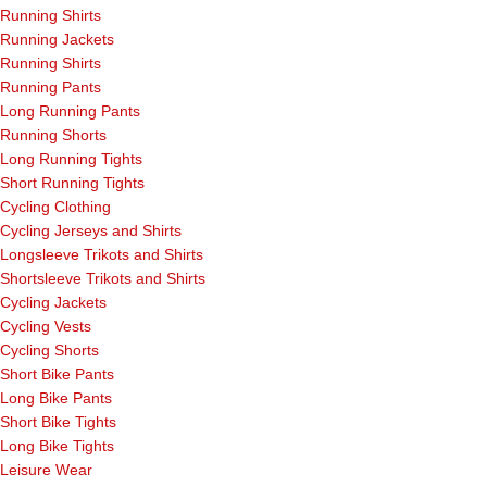
Running Shirts
Running Jackets
Running Shirts
Running Pants
Long Running Pants
Running Shorts
Long Running Tights
Short Running Tights
Cycling Clothing
Cycling Jerseys and Shirts
Longsleeve Trikots and Shirts
Shortsleeve Trikots and Shirts
Cycling Jackets
Cycling Vests
Cycling Shorts
Short Bike Pants
Long Bike Pants
Short Bike Tights
Long Bike Tights
Leisure Wear