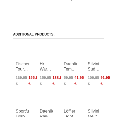
ADDITIONAL PRODUCTS:
Fischer
Hr.
Daehlie
Silvini
Tour
Warm-
Tempo
Sud
2.0
Up
Tights
Primaloft
169,95
155,95
159,95
138,95
59,95
41,95
109,95
91,95
Primaloft
Tights
Shorts
€
€
€
€
€
€
€
€
Shorts
WS
Softshell
War
Sportful
Daehlie
Löffler
Silvini
Doro
Raw
Tights
Melito