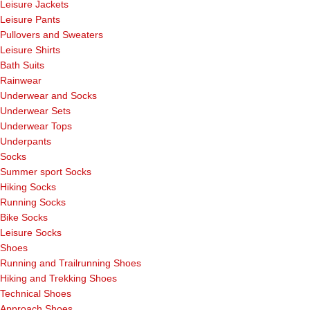
Leisure Jackets
Leisure Pants
Pullovers and Sweaters
Leisure Shirts
Bath Suits
Rainwear
Underwear and Socks
Underwear Sets
Underwear Tops
Underpants
Socks
Summer sport Socks
Hiking Socks
Running Socks
Bike Socks
Leisure Socks
Shoes
Running and Trailrunning Shoes
Hiking and Trekking Shoes
Technical Shoes
Approach Shoes