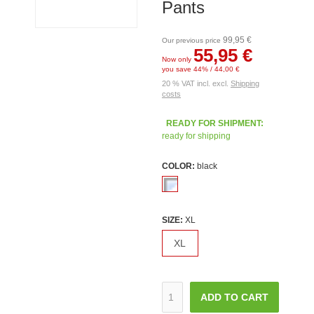
Pants
99,95 €
Our previous price
55,95 €
Now only
you save 44% / 44,00 €
20 % VAT incl. excl.
Shipping
costs
READY FOR SHIPMENT:
ready for shipping
COLOR:
black
SIZE:
XL
XL
ADD TO CART