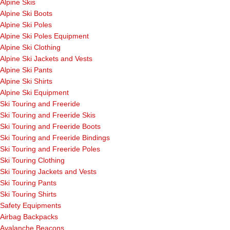
Alpine Skis
Alpine Ski Boots
Alpine Ski Poles
Alpine Ski Poles Equipment
Alpine Ski Clothing
Alpine Ski Jackets and Vests
Alpine Ski Pants
Alpine Ski Shirts
Alpine Ski Equipment
Ski Touring and Freeride
Ski Touring and Freeride Skis
Ski Touring and Freeride Boots
Ski Touring and Freeride Bindings
Ski Touring and Freeride Poles
Ski Touring Clothing
Ski Touring Jackets and Vests
Ski Touring Pants
Ski Touring Shirts
Safety Equipments
Airbag Backpacks
Avalanche Beacons