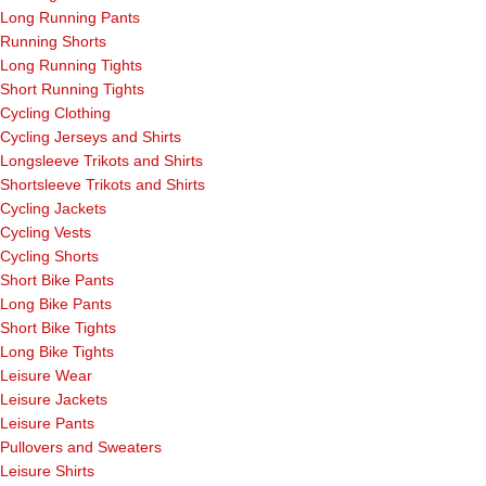
Long Running Pants
Running Shorts
Long Running Tights
Short Running Tights
Cycling Clothing
Cycling Jerseys and Shirts
Longsleeve Trikots and Shirts
Shortsleeve Trikots and Shirts
Cycling Jackets
Cycling Vests
Cycling Shorts
Short Bike Pants
Long Bike Pants
Short Bike Tights
Long Bike Tights
Leisure Wear
Leisure Jackets
Leisure Pants
Pullovers and Sweaters
Leisure Shirts