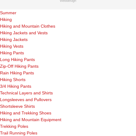
Webdesign
Summer
Hiking
Hiking and Mountain Clothes
Hiking Jackets and Vests
Hiking Jackets
Hiking Vests
Hiking Pants
Long Hiking Pants
Zip-Off Hiking Pants
Rain Hiking Pants
Hiking Shorts
3/4 Hiking Pants
Technical Layers and Shirts
Longsleeves and Pullovers
Shortsleeve Shirts
Hiking and Trekking Shoes
Hiking and Mountain Equipment
Trekking Poles
Trail Running Poles