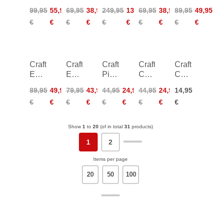
Knickers
Endur
Carbon
Offroad
Hypervent
99,95
55,95
69,95
38,95
249,95
139,95
69,95
38,95
89,95
49,95
Women
Singlet
Race
XT
Jacket
€
€
€
€
€
€
€
€
€
€
Women
Rebel
SS
Men
Jersey
Craft
Craft
Craft
Craft
Craft
Essence
Essence
Pioneer
Core
Core
Light
Light
Gel
Gain
Essence
89,95
49,95
79,95
43,95
44,95
24,95
44,95
24,95
14,95
Wind
Wind
Gloves
Midlayer
Thermal
€
€
€
€
€
€
€
€
€
Jacket
Vest
Women
Headband
Women
Women
Show
1
to
20
(of in total
31
products)
1
2
Items per page
20
50
100