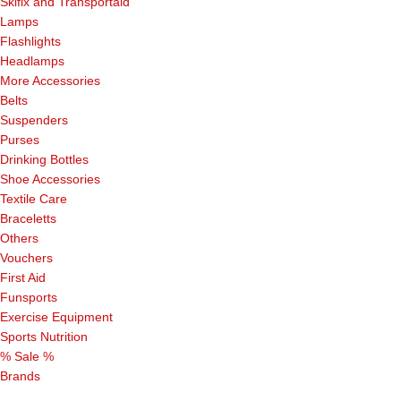
Skifix and Transportaid
Lamps
Flashlights
Headlamps
More Accessories
Belts
Suspenders
Purses
Drinking Bottles
Shoe Accessories
Textile Care
Braceletts
Others
Vouchers
First Aid
Funsports
Exercise Equipment
Sports Nutrition
% Sale %
Brands