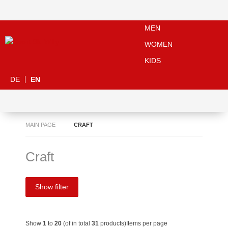
MEN
WOMEN
KIDS
DE
EN
MAIN PAGE
CRAFT
Craft
Show filter
Show
1
to
20
(of in total
31
products)
Items per page