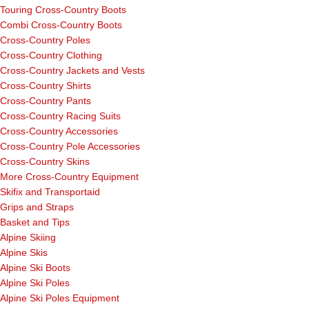
Touring Cross-Country Boots
Combi Cross-Country Boots
Cross-Country Poles
Cross-Country Clothing
Cross-Country Jackets and Vests
Cross-Country Shirts
Cross-Country Pants
Cross-Country Racing Suits
Cross-Country Accessories
Cross-Country Pole Accessories
Cross-Country Skins
More Cross-Country Equipment
Skifix and Transportaid
Grips and Straps
Basket and Tips
Alpine Skiing
Alpine Skis
Alpine Ski Boots
Alpine Ski Poles
Alpine Ski Poles Equipment