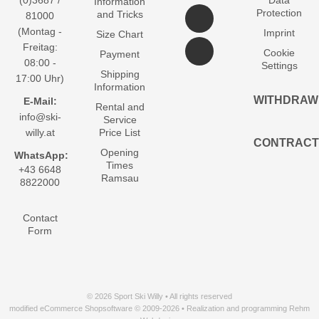
(0)3687 /
Data
Information
Protection
and Tricks
81000
(Montag -
Imprint
Size Chart
Freitag:
Cookie
Payment
08:00 -
Settings
Shipping
17:00 Uhr)
Information
WITHDRAW
E-Mail:
Rental and
info@ski-
Service
willy.at
Price List
CONTRACT
Opening
WhatsApp:
Times
+43 6648
Ramsau
8822000
Contact
Form
© 2026 Sport Ski Willy • All rights reserved
modified eCommerce Shopsoftware © 2009-2026 • Realization and programming Rehm