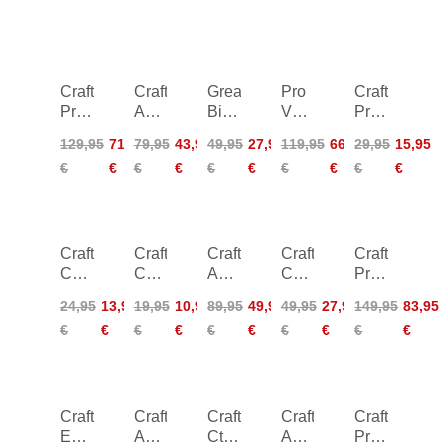
Craft
Craft
Greatness
Pro
Craft
Pro
ADV
Bike
Velocity
Pro
Nordic
Nordic
Short
Wind
Nano
129,95
71,95
79,95
43,95
49,95
27,95
119,95
66,95
29,95
15,95
Race
Training
Women-
Tights
Cap
€
€
€
€
€
€
€
€
€
€
Wind
Ins
black
Men
-
Tights
Skirt
black
2
Women
Craft
Craft
Craft
Craft
Craft
Core
Core
ADV
Core
Pro
Suare
Dry
Offroad
Offroad
Nano
24,95
13,95
19,95
10,95
89,95
49,95
49,95
27,95
149,95
83,95
Logo
Boxer
Wind
XT
Wind
€
€
€
€
€
€
€
€
€
€
Knit
Women
Jacket
Short
Jacket
Hat
Sleeve
-
Jersey
black
Craft
Craft
Craft
Craft
Craft
Essence
ADV
Ctm
ADV
Pro