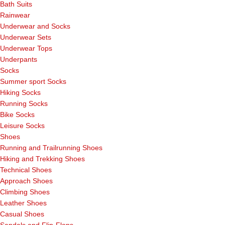
Bath Suits
Rainwear
Underwear and Socks
Underwear Sets
Underwear Tops
Underpants
Socks
Summer sport Socks
Hiking Socks
Running Socks
Bike Socks
Leisure Socks
Shoes
Running and Trailrunning Shoes
Hiking and Trekking Shoes
Technical Shoes
Approach Shoes
Climbing Shoes
Leather Shoes
Casual Shoes