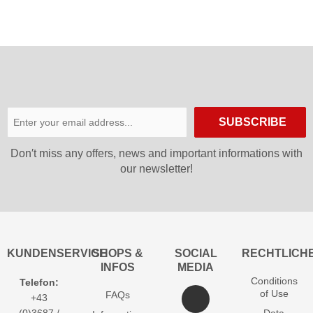
SUBSCRIBE
Don′t miss any offers, news and important informations with
our newsletter!
KUNDENSERVICE
SHOPS &
SOCIAL
RECHTLICH
INFOS
MEDIA
Conditions
Telefon:
of Use
FAQs
+43