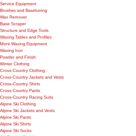
Service Equipment
Brushes and Basetuning
Wax Remover
Base Scraper
Structure and Edge Tools
Waxing Tables and Profiles
More Waxing Equipment
Waxing Iron
Powder and Finish
Winter Clothing
Cross-Country Clothing
Cross-Country Jackets and Vests
Cross-Country Shirts
Cross-Country Pants
Cross-Country Racing Suits
Alpine Ski Clothing
Alpine Ski Jackets and Vests
Alpine Ski Pants
Alpine Ski Shirts
Alpine Ski Socks