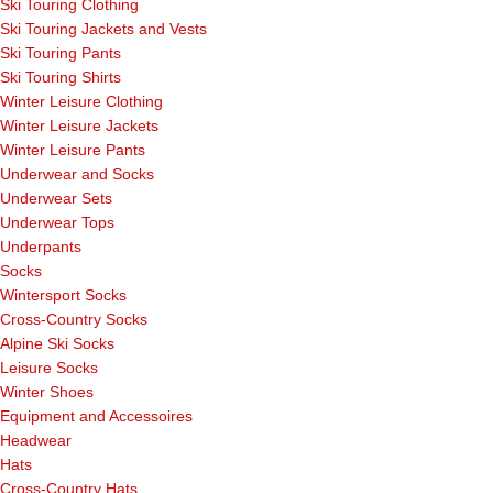
Ski Touring Clothing
Ski Touring Jackets and Vests
Ski Touring Pants
Ski Touring Shirts
Winter Leisure Clothing
Winter Leisure Jackets
Winter Leisure Pants
Underwear and Socks
Underwear Sets
Underwear Tops
Underpants
Socks
Wintersport Socks
Cross-Country Socks
Alpine Ski Socks
Leisure Socks
Winter Shoes
Equipment and Accessoires
Headwear
Hats
Cross-Country Hats