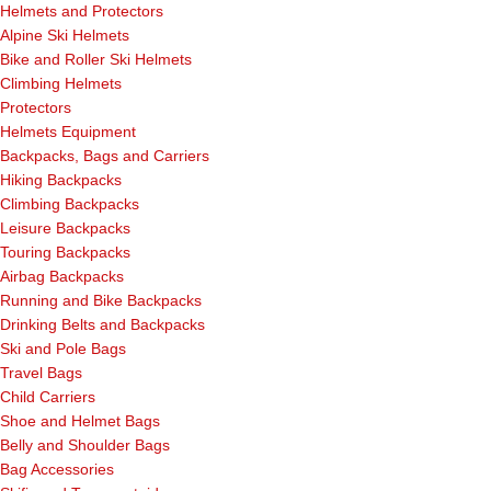
Helmets and Protectors
Alpine Ski Helmets
Bike and Roller Ski Helmets
Climbing Helmets
Protectors
Helmets Equipment
Backpacks, Bags and Carriers
Hiking Backpacks
Climbing Backpacks
Leisure Backpacks
Touring Backpacks
Airbag Backpacks
Running and Bike Backpacks
Drinking Belts and Backpacks
Ski and Pole Bags
Travel Bags
Child Carriers
Shoe and Helmet Bags
Belly and Shoulder Bags
Bag Accessories