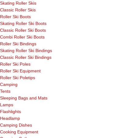
Skating Roller Skis
Classic Roller Skis
Roller Ski Boots
Skating Roller Ski Boots
Classic Roller Ski Boots
Combi Roller Ski Boots
Roller Ski Bindings
Skating Roller Ski Bindings
Classic Roller Ski Bindings
Roller Ski Poles
Roller Ski Equipment
Roller Ski Poletips
Camping
Tents
Sleeping Bags and Mats
Lamps
Flashlights
Headlamp
Camping Dishes
Cooking Equipment