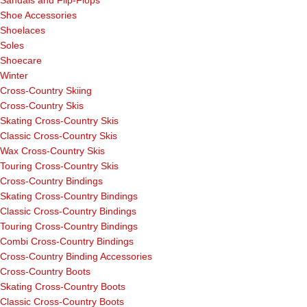
Sandals and Flip-Flops
Shoe Accessories
Shoelaces
Soles
Shoecare
Winter
Cross-Country Skiing
Cross-Country Skis
Skating Cross-Country Skis
Classic Cross-Country Skis
Wax Cross-Country Skis
Touring Cross-Country Skis
Cross-Country Bindings
Skating Cross-Country Bindings
Classic Cross-Country Bindings
Touring Cross-Country Bindings
Combi Cross-Country Bindings
Cross-Country Binding Accessories
Cross-Country Boots
Skating Cross-Country Boots
Classic Cross-Country Boots