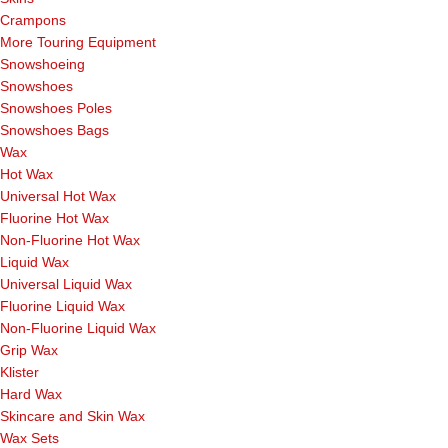
Crampons
More Touring Equipment
Snowshoeing
Snowshoes
Snowshoes Poles
Snowshoes Bags
Wax
Hot Wax
Universal Hot Wax
Fluorine Hot Wax
Non-Fluorine Hot Wax
Liquid Wax
Universal Liquid Wax
Fluorine Liquid Wax
Non-Fluorine Liquid Wax
Grip Wax
Klister
Hard Wax
Skincare and Skin Wax
Wax Sets