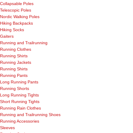
Collapsable Poles
Telescopic Poles
Nordic Walking Poles
Hiking Backpacks
Hiking Socks
Gaiters
Running and Trailrunning
Running Clothes
Running Shirts
Running Jackets
Running Shirts
Running Pants
Long Running Pants
Running Shorts
Long Running Tights
Short Running Tights
Running Rain Clothes
Running and Trailrunning Shoes
Running Accessories
Sleeves