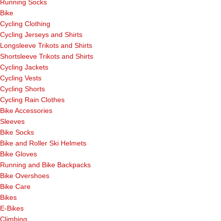
Running Socks
Bike
Cycling Clothing
Cycling Jerseys and Shirts
Longsleeve Trikots and Shirts
Shortsleeve Trikots and Shirts
Cycling Jackets
Cycling Vests
Cycling Shorts
Cycling Rain Clothes
Bike Accessories
Sleeves
Bike Socks
Bike and Roller Ski Helmets
Bike Gloves
Running and Bike Backpacks
Bike Overshoes
Bike Care
Bikes
E-Bikes
Climbing