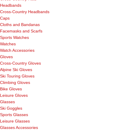
Headbands
Cross-Country Headbands
Caps
Cloths and Bandanas
Facemasks and Scarfs
Sports Watches
Watches
Watch Accessories
Gloves
Cross-Country Gloves
Alpine Ski Gloves
Ski Touring Gloves
Climbing Gloves
Bike Gloves
Leisure Gloves
Glasses
Ski Goggles
Sports Glasses
Leisure Glasses
Glasses Accessories