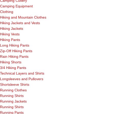
Camping Cutlery
Camping Equipment
Clothing
Hiking and Mountain Clothes
Hiking Jackets and Vests
Hiking Jackets
Hiking Vests
Hiking Pants
Long Hiking Pants
Zip-Off Hiking Pants
Rain Hiking Pants
Hiking Shorts
3/4 Hiking Pants
Technical Layers and Shirts
Longsleeves and Pullovers
Shortsleeve Shirts
Running Clothes
Running Shirts
Running Jackets
Running Shirts
Running Pants