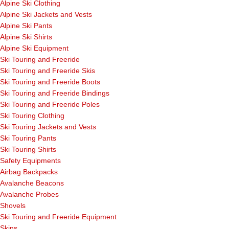
Alpine Ski Clothing
Alpine Ski Jackets and Vests
Alpine Ski Pants
Alpine Ski Shirts
Alpine Ski Equipment
Ski Touring and Freeride
Ski Touring and Freeride Skis
Ski Touring and Freeride Boots
Ski Touring and Freeride Bindings
Ski Touring and Freeride Poles
Ski Touring Clothing
Ski Touring Jackets and Vests
Ski Touring Pants
Ski Touring Shirts
Safety Equipments
Airbag Backpacks
Avalanche Beacons
Avalanche Probes
Shovels
Ski Touring and Freeride Equipment
Skins