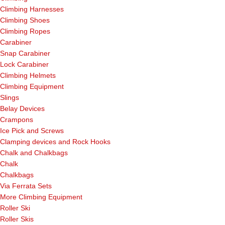
Climbing Harnesses
Climbing Shoes
Climbing Ropes
Carabiner
Snap Carabiner
Lock Carabiner
Climbing Helmets
Climbing Equipment
Slings
Belay Devices
Crampons
Ice Pick and Screws
Clamping devices and Rock Hooks
Chalk and Chalkbags
Chalk
Chalkbags
Via Ferrata Sets
More Climbing Equipment
Roller Ski
Roller Skis