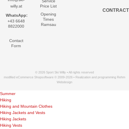
Service
willy.at
Price List
CONTRACT
Opening
WhatsApp:
Times
+43 6648
Ramsau
8822000
Contact
Form
© 2026 Sport Ski Willy • All rights reserved
modified eCommerce Shopsoftware © 2009-2026 • Realization and programming Rehm
Webdesign
Summer
Hiking
Hiking and Mountain Clothes
Hiking Jackets and Vests
Hiking Jackets
Hiking Vests