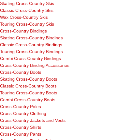
Skating Cross-Country Skis
Classic Cross-Country Skis
Wax Cross-Country Skis
Touring Cross-Country Skis
Cross-Country Bindings
Skating Cross-Country Bindings
Classic Cross-Country Bindings
Touring Cross-Country Bindings
Combi Cross-Country Bindings
Cross-Country Binding Accessories
Cross-Country Boots
Skating Cross-Country Boots
Classic Cross-Country Boots
Touring Cross-Country Boots
Combi Cross-Country Boots
Cross-Country Poles
Cross-Country Clothing
Cross-Country Jackets and Vests
Cross-Country Shirts
Cross-Country Pants