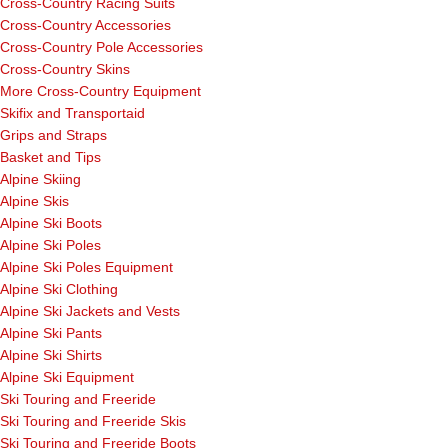
Cross-Country Racing Suits
Cross-Country Accessories
Cross-Country Pole Accessories
Cross-Country Skins
More Cross-Country Equipment
Skifix and Transportaid
Grips and Straps
Basket and Tips
Alpine Skiing
Alpine Skis
Alpine Ski Boots
Alpine Ski Poles
Alpine Ski Poles Equipment
Alpine Ski Clothing
Alpine Ski Jackets and Vests
Alpine Ski Pants
Alpine Ski Shirts
Alpine Ski Equipment
Ski Touring and Freeride
Ski Touring and Freeride Skis
Ski Touring and Freeride Boots