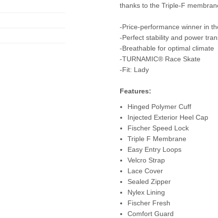
thanks to the Triple-F membran
-Price-performance winner in t
-Perfect stability and power tra
-Breathable for optimal climate
-TURNAMIC® Race Skate
-Fit: Lady
Features:
Hinged Polymer Cuff
Injected Exterior Heel Cap
Fischer Speed ​​Lock
Triple F Membrane
Easy Entry Loops
Velcro Strap
Lace Cover
Sealed Zipper
Nylex Lining
Fischer Fresh
Comfort Guard