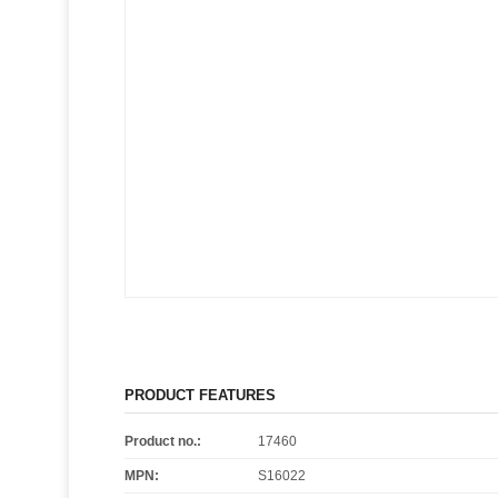
PRODUCT FEATURES
Product no.:
17460
MPN:
S16022