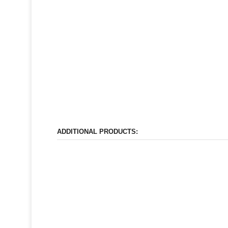
ADDITIONAL PRODUCTS: