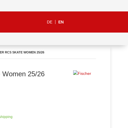
DE
EN
ER RCS SKATE WOMEN 25/26
e Women 25/26
 shipping