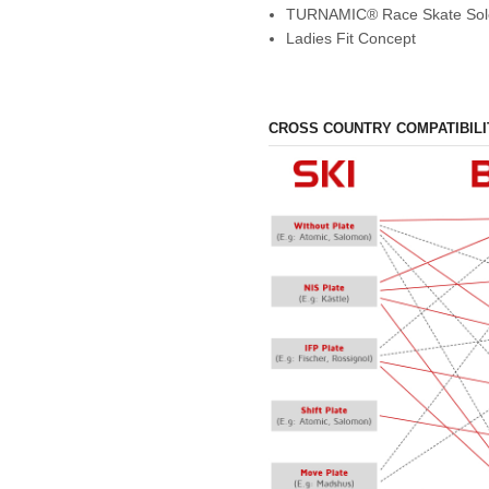
TURNAMIC® Race Skate Sol
Ladies Fit Concept
CROSS COUNTRY COMPATIBILI