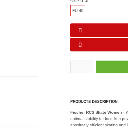
SIZE:
EU 40
EU 40
PRODUCTS DESCRIPTION
Fischer RCS Skate Women
- W
optimal stability for loss-free 
absolutely efficient skating and 