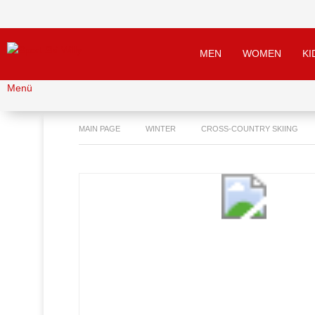
MEN
WOMEN
KI
Menü
MAIN PAGE
WINTER
CROSS-COUNTRY SKIING