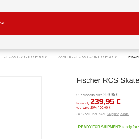
DS
CROSS-COUNTRY BOOTS
SKATING CROSS-COUNTRY BOOTS
FISCH
Fischer RCS Skat
299,95 €
Our previous price
239,95 €
Now only
you save 20% / 60,00 €
20 % VAT incl. excl.
Shipping costs
READY FOR SHIPMENT:
ready for