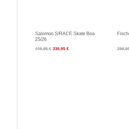
Salomon S/RACE Skate Boa
Fisc
25/26
449,95 €
336,95 €
299,9