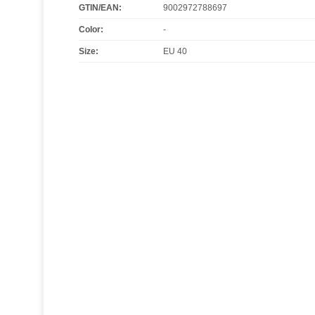
GTIN/EAN:
9002972788697
Color
:
-
Size
:
EU 40