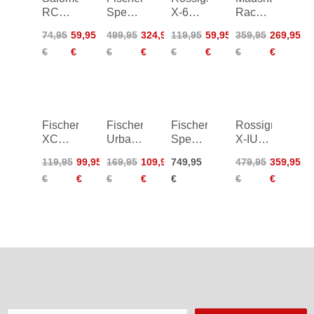
RC
Speedmax
X-6
Race
Prolink
Classic
Classic
Pro
74,95
59,95
499,95
324,95
119,95
59,95
359,95
269,95
Junior
Women
14/15
Classic
€
€
€
€
€
€
€
€
20/21
24/25
25/26
Fischer
Fischer
Fischer
Rossignol
XC
Urban
Speedmax
X-IUM
Power
Sport -
9
Carbon
119,95
99,95
169,95
109,95
749,95
479,95
359,95
Women
black/yellow
Skiathlon
Premium+
€
€
€
€
€
€
€
26/27
20/21
Boa
Classic
26/27
25/26