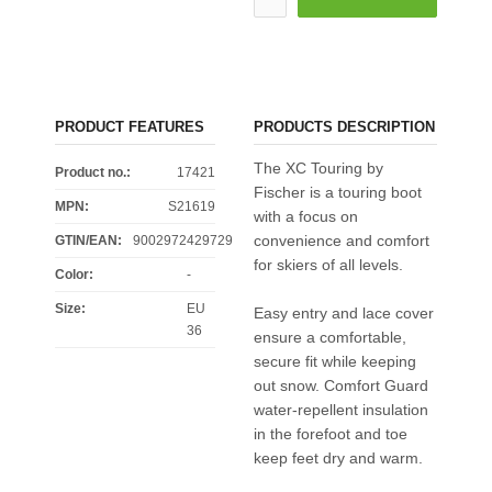
PRODUCT FEATURES
PRODUCTS DESCRIPTION
The XC Touring by
Product no.:
17421
Fischer is a touring boot
MPN:
S21619
with a focus on
convenience and comfort
GTIN/EAN:
9002972429729
for skiers of all levels.
Color
:
-
Size
:
EU
Easy entry and lace cover
36
ensure a comfortable,
secure fit while keeping
out snow. Comfort Guard
water-repellent insulation
in the forefoot and toe
keep feet dry and warm.