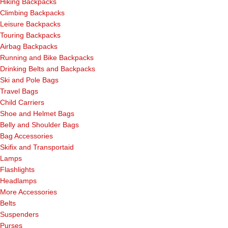
Hiking Backpacks
Climbing Backpacks
Leisure Backpacks
Touring Backpacks
Airbag Backpacks
Running and Bike Backpacks
Drinking Belts and Backpacks
Ski and Pole Bags
Travel Bags
Child Carriers
Shoe and Helmet Bags
Belly and Shoulder Bags
Bag Accessories
Skifix and Transportaid
Lamps
Flashlights
Headlamps
More Accessories
Belts
Suspenders
Purses