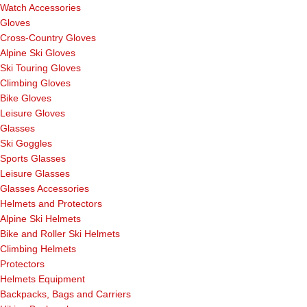
Watch Accessories
Gloves
Cross-Country Gloves
Alpine Ski Gloves
Ski Touring Gloves
Climbing Gloves
Bike Gloves
Leisure Gloves
Glasses
Ski Goggles
Sports Glasses
Leisure Glasses
Glasses Accessories
Helmets and Protectors
Alpine Ski Helmets
Bike and Roller Ski Helmets
Climbing Helmets
Protectors
Helmets Equipment
Backpacks, Bags and Carriers