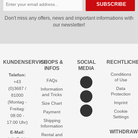
SUBSCRIBE
Don′t miss any offers, news and important informations with
our newsletter!
KUNDENSERVICE
SHOPS &
SOCIAL
RECHTLICH
INFOS
MEDIA
Conditions
Telefon:
of Use
FAQs
+43
(0)3687 /
Data
Information
Protection
and Tricks
81000
(Montag -
Imprint
Size Chart
Freitag:
Cookie
Payment
08:00 -
Settings
Shipping
17:00 Uhr)
Information
WITHDRAW
E-Mail:
Rental and