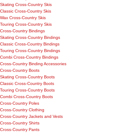
Skating Cross-Country Skis
Classic Cross-Country Skis
Wax Cross-Country Skis
Touring Cross-Country Skis
Cross-Country Bindings
Skating Cross-Country Bindings
Classic Cross-Country Bindings
Touring Cross-Country Bindings
Combi Cross-Country Bindings
Cross-Country Binding Accessories
Cross-Country Boots
Skating Cross-Country Boots
Classic Cross-Country Boots
Touring Cross-Country Boots
Combi Cross-Country Boots
Cross-Country Poles
Cross-Country Clothing
Cross-Country Jackets and Vests
Cross-Country Shirts
Cross-Country Pants