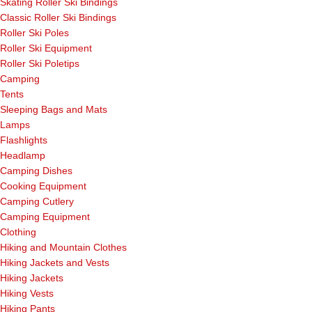
Skating Roller Ski Bindings
Classic Roller Ski Bindings
Roller Ski Poles
Roller Ski Equipment
Roller Ski Poletips
Camping
Tents
Sleeping Bags and Mats
Lamps
Flashlights
Headlamp
Camping Dishes
Cooking Equipment
Camping Cutlery
Camping Equipment
Clothing
Hiking and Mountain Clothes
Hiking Jackets and Vests
Hiking Jackets
Hiking Vests
Hiking Pants