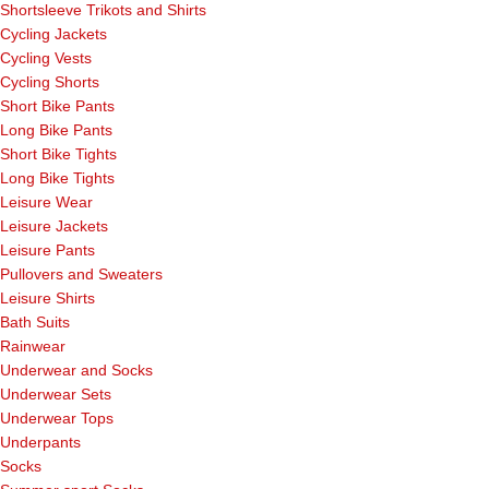
Shortsleeve Trikots and Shirts
Cycling Jackets
Cycling Vests
Cycling Shorts
Short Bike Pants
Long Bike Pants
Short Bike Tights
Long Bike Tights
Leisure Wear
Leisure Jackets
Leisure Pants
Pullovers and Sweaters
Leisure Shirts
Bath Suits
Rainwear
Underwear and Socks
Underwear Sets
Underwear Tops
Underpants
Socks