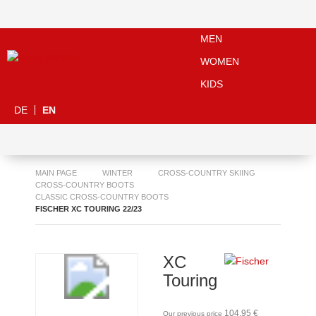
MEN
WOMEN
KIDS
DE
EN
MAIN PAGE
WINTER
CROSS-COUNTRY SKIING
CROSS-COUNTRY BOOTS
CLASSIC CROSS-COUNTRY BOOTS
FISCHER XC TOURING 22/23
XC
Touring
104,95 €
Our previous price