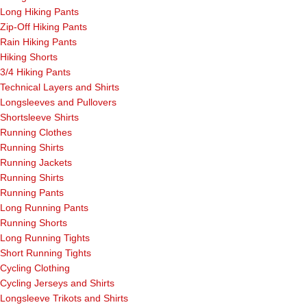
Long Hiking Pants
Zip-Off Hiking Pants
Rain Hiking Pants
Hiking Shorts
3/4 Hiking Pants
Technical Layers and Shirts
Longsleeves and Pullovers
Shortsleeve Shirts
Running Clothes
Running Shirts
Running Jackets
Running Shirts
Running Pants
Long Running Pants
Running Shorts
Long Running Tights
Short Running Tights
Cycling Clothing
Cycling Jerseys and Shirts
Longsleeve Trikots and Shirts