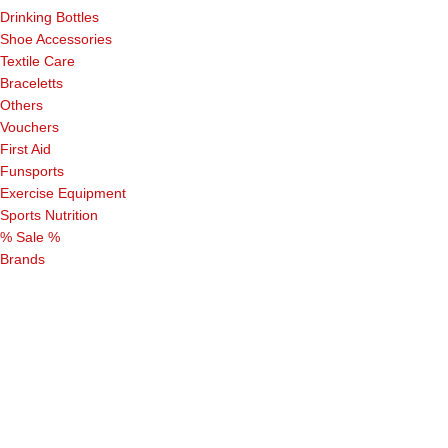
Drinking Bottles
Shoe Accessories
Textile Care
Braceletts
Others
Vouchers
First Aid
Funsports
Exercise Equipment
Sports Nutrition
% Sale %
Brands