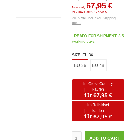
67,95 €
Now only
you save 35% / 37,00 €
20 % VAT incl. excl.
Shipping
costs
READY FOR SHIPMENT:
3-5
working days
SIZE:
EU 36
EU 36
EU 48
im Cross Country
kaufen
für 67,95 €
im Rollskiset
kaufen
für 67,95 €
ADD TO CART