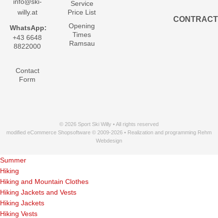
info@ski-
Service
willy.at
Price List
CONTRACT
Opening
WhatsApp:
Times
+43 6648
Ramsau
8822000
Contact
Form
© 2026 Sport Ski Willy • All rights reserved
modified eCommerce Shopsoftware © 2009-2026 • Realization and programming Rehm
Webdesign
Summer
Hiking
Hiking and Mountain Clothes
Hiking Jackets and Vests
Hiking Jackets
Hiking Vests