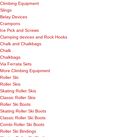
Climbing Equipment
Slings
Belay Devices
Crampons
Ice Pick and Screws
Clamping devices and Rock Hooks
Chalk and Chalkbags
Chalk
Chalkbags
Via Ferrata Sets
More Climbing Equipment
Roller Ski
Roller Skis
Skating Roller Skis
Classic Roller Skis
Roller Ski Boots
Skating Roller Ski Boots
Classic Roller Ski Boots
Combi Roller Ski Boots
Roller Ski Bindings