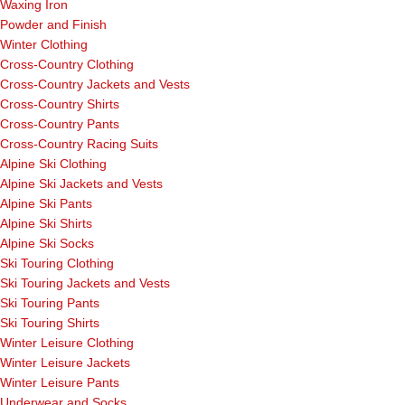
Waxing Iron
Powder and Finish
Winter Clothing
Cross-Country Clothing
Cross-Country Jackets and Vests
Cross-Country Shirts
Cross-Country Pants
Cross-Country Racing Suits
Alpine Ski Clothing
Alpine Ski Jackets and Vests
Alpine Ski Pants
Alpine Ski Shirts
Alpine Ski Socks
Ski Touring Clothing
Ski Touring Jackets and Vests
Ski Touring Pants
Ski Touring Shirts
Winter Leisure Clothing
Winter Leisure Jackets
Winter Leisure Pants
Underwear and Socks