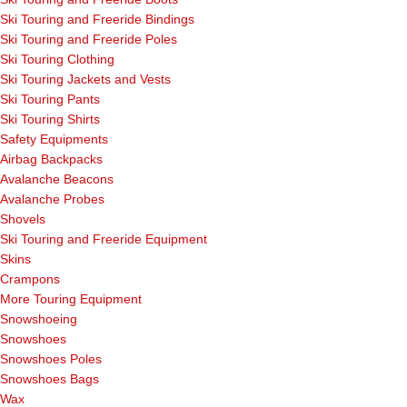
Ski Touring and Freeride Bindings
Ski Touring and Freeride Poles
Ski Touring Clothing
Ski Touring Jackets and Vests
Ski Touring Pants
Ski Touring Shirts
Safety Equipments
Airbag Backpacks
Avalanche Beacons
Avalanche Probes
Shovels
Ski Touring and Freeride Equipment
Skins
Crampons
More Touring Equipment
Snowshoeing
Snowshoes
Snowshoes Poles
Snowshoes Bags
Wax