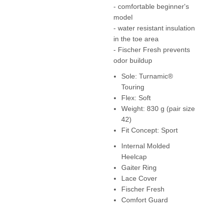
- comfortable beginner's
model
- water resistant insulation
in the toe area
- Fischer Fresh prevents
odor buildup
Sole: Turnamic®
Touring
Flex: Soft
Weight: 830 g (pair size
42)
Fit Concept: Sport
Internal Molded
Heelcap
Gaiter Ring
Lace Cover
Fischer Fresh
Comfort Guard