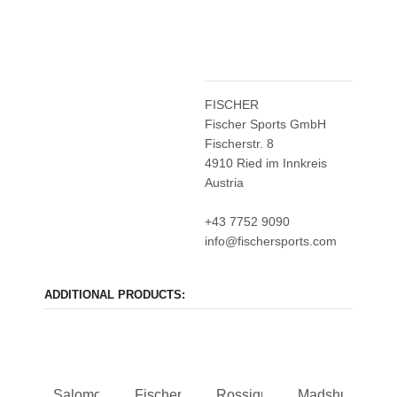
FISCHER
Fischer Sports GmbH
Fischerstr. 8
4910 Ried im Innkreis
Austria
+43 7752 9090
info@fischersports.com
ADDITIONAL PRODUCTS:
Salomon
Fischer
Rossignol
Madshus