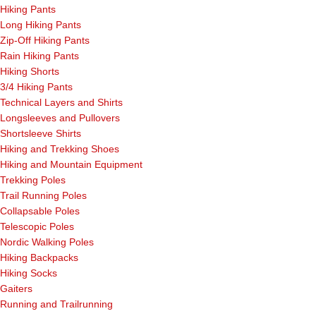
Hiking Pants
Long Hiking Pants
Zip-Off Hiking Pants
Rain Hiking Pants
Hiking Shorts
3/4 Hiking Pants
Technical Layers and Shirts
Longsleeves and Pullovers
Shortsleeve Shirts
Hiking and Trekking Shoes
Hiking and Mountain Equipment
Trekking Poles
Trail Running Poles
Collapsable Poles
Telescopic Poles
Nordic Walking Poles
Hiking Backpacks
Hiking Socks
Gaiters
Running and Trailrunning