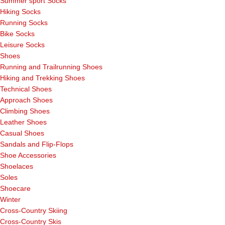
Summer sport Socks
Hiking Socks
Running Socks
Bike Socks
Leisure Socks
Shoes
Running and Trailrunning Shoes
Hiking and Trekking Shoes
Technical Shoes
Approach Shoes
Climbing Shoes
Leather Shoes
Casual Shoes
Sandals and Flip-Flops
Shoe Accessories
Shoelaces
Soles
Shoecare
Winter
Cross-Country Skiing
Cross-Country Skis