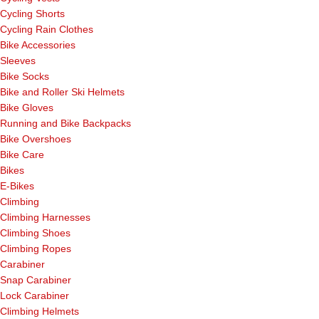
Cycling Shorts
Cycling Rain Clothes
Bike Accessories
Sleeves
Bike Socks
Bike and Roller Ski Helmets
Bike Gloves
Running and Bike Backpacks
Bike Overshoes
Bike Care
Bikes
E-Bikes
Climbing
Climbing Harnesses
Climbing Shoes
Climbing Ropes
Carabiner
Snap Carabiner
Lock Carabiner
Climbing Helmets