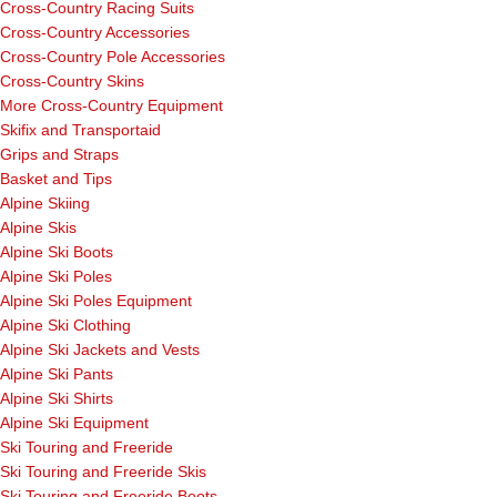
Cross-Country Racing Suits
Cross-Country Accessories
Cross-Country Pole Accessories
Cross-Country Skins
More Cross-Country Equipment
Skifix and Transportaid
Grips and Straps
Basket and Tips
Alpine Skiing
Alpine Skis
Alpine Ski Boots
Alpine Ski Poles
Alpine Ski Poles Equipment
Alpine Ski Clothing
Alpine Ski Jackets and Vests
Alpine Ski Pants
Alpine Ski Shirts
Alpine Ski Equipment
Ski Touring and Freeride
Ski Touring and Freeride Skis
Ski Touring and Freeride Boots