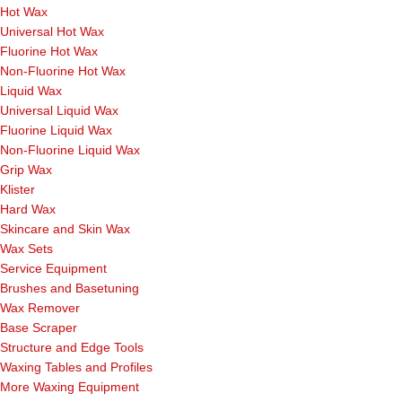
Hot Wax
Universal Hot Wax
Fluorine Hot Wax
Non-Fluorine Hot Wax
Liquid Wax
Universal Liquid Wax
Fluorine Liquid Wax
Non-Fluorine Liquid Wax
Grip Wax
Klister
Hard Wax
Skincare and Skin Wax
Wax Sets
Service Equipment
Brushes and Basetuning
Wax Remover
Base Scraper
Structure and Edge Tools
Waxing Tables and Profiles
More Waxing Equipment