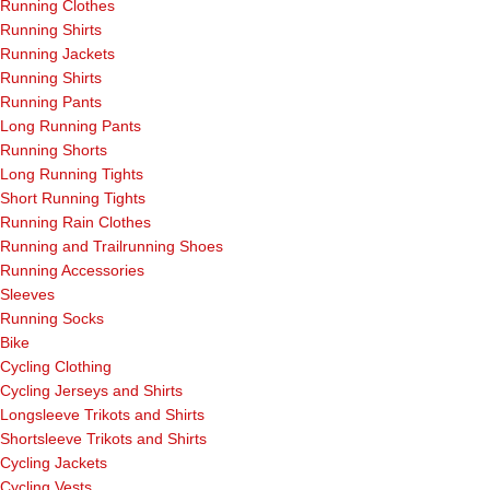
Running Clothes
Running Shirts
Running Jackets
Running Shirts
Running Pants
Long Running Pants
Running Shorts
Long Running Tights
Short Running Tights
Running Rain Clothes
Running and Trailrunning Shoes
Running Accessories
Sleeves
Running Socks
Bike
Cycling Clothing
Cycling Jerseys and Shirts
Longsleeve Trikots and Shirts
Shortsleeve Trikots and Shirts
Cycling Jackets
Cycling Vests