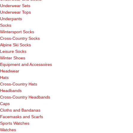
Underwear Sets
Underwear Tops
Underpants
Socks
Wintersport Socks
Cross-Country Socks
Alpine Ski Socks
Leisure Socks
Winter Shoes
Equipment and Accessoires
Headwear
Hats
Cross-Country Hats
Headbands
Cross-Country Headbands
Caps
Cloths and Bandanas
Facemasks and Scarfs
Sports Watches
Watches