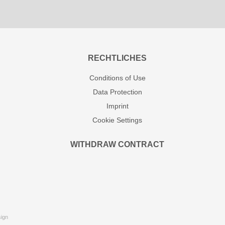
RECHTLICHES
Conditions of Use
Data Protection
Imprint
Cookie Settings
WITHDRAW CONTRACT
ign