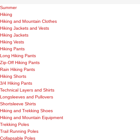
Summer
Hiking
Hiking and Mountain Clothes
Hiking Jackets and Vests
Hiking Jackets
Hiking Vests
Hiking Pants
Long Hiking Pants
Zip-Off Hiking Pants
Rain Hiking Pants
Hiking Shorts
3/4 Hiking Pants
Technical Layers and Shirts
Longsleeves and Pullovers
Shortsleeve Shirts
Hiking and Trekking Shoes
Hiking and Mountain Equipment
Trekking Poles
Trail Running Poles
Collapsable Poles