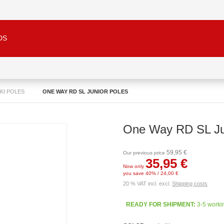
DS
SKI POLES
ONE WAY RD SL JUNIOR POLES
One Way RD SL Ju
59,95 €
Our previous price
35,95 €
Now only
you save 40% / 24,00 €
20 % VAT incl. excl.
Shipping costs
READY FOR SHIPMENT:
3-5 worki