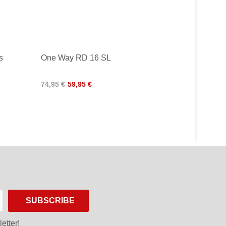
s
One Way RD 16 SL
74,95 €
59,95 €
SUBSCRIBE
etter!