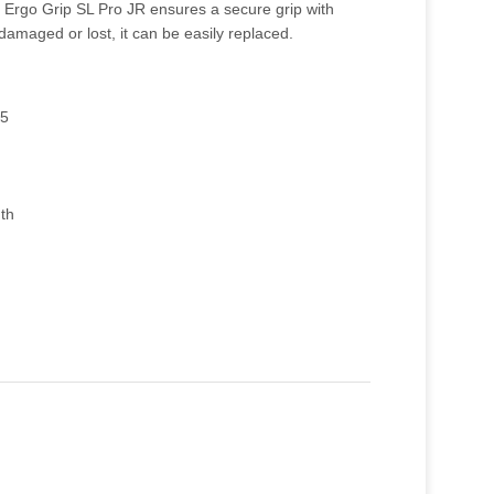
 Ergo Grip SL Pro JR ensures a secure grip with
 damaged or lost, it can be easily replaced.
75
gth