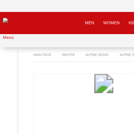
MEN
WOMEN
KI
Menü
MAIN PAGE
WINTER
ALPINE SKIING
ALPINE 