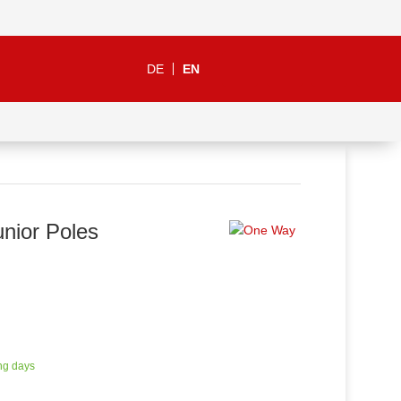
DE
EN
nior Poles
ng days