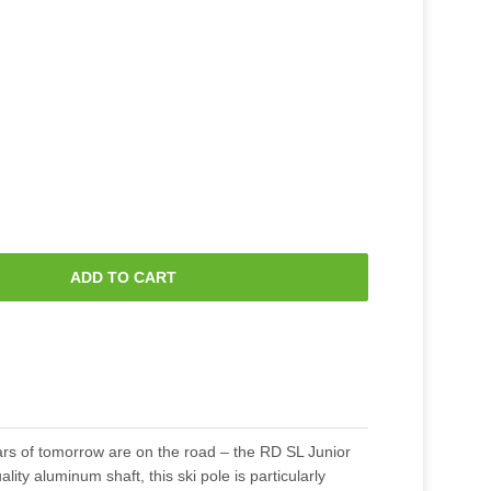
ADD TO CART
ars of tomorrow are on the road – the RD SL Junior
ality aluminum shaft, this ski pole is particularly