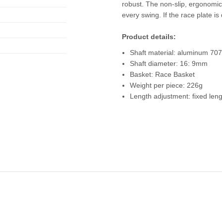
robust. The non-slip, ergonomic
every swing. If the race plate is
Product details:
Shaft material: aluminum 70
Shaft diameter: 16: 9mm
Basket: Race Basket
Weight per piece: 226g
Length adjustment: fixed len