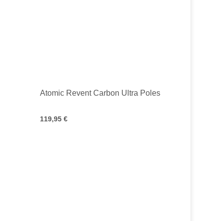
Atomic Revent Carbon Ultra Poles
119,95 €