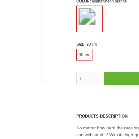
COLOR:
asphalt/neon orange
SIZE:
90 cm
90 cm
PRODUCTS DESCRIPTION
No matter how hard the race st
can withstand it! With its high-qu