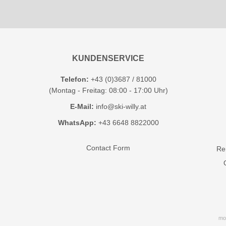
KUNDENSERVICE
Telefon:
+43 (0)3687 / 81000
(Montag - Freitag: 08:00 - 17:00 Uhr)
E-Mail:
info@ski-willy.at
WhatsApp:
+43 6648 8822000
Contact Form
Ren
mo