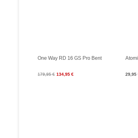
One Way RD 16 GS Pro Bent
Atomi
179,95 €
134,95 €
29,95