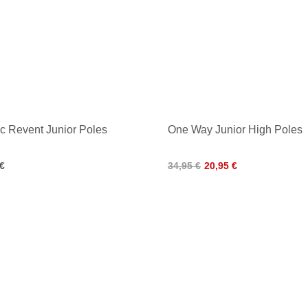
c Revent Junior Poles
One Way Junior High Poles
 €
34,95 €
20,95 €