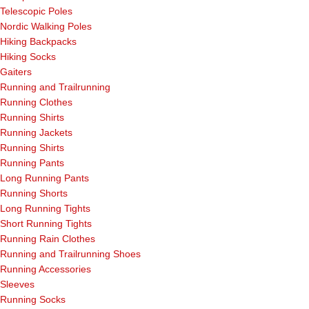
Telescopic Poles
Nordic Walking Poles
Hiking Backpacks
Hiking Socks
Gaiters
Running and Trailrunning
Running Clothes
Running Shirts
Running Jackets
Running Shirts
Running Pants
Long Running Pants
Running Shorts
Long Running Tights
Short Running Tights
Running Rain Clothes
Running and Trailrunning Shoes
Running Accessories
Sleeves
Running Socks