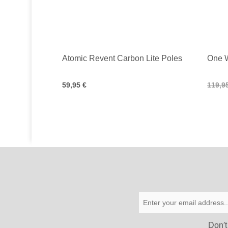
Atomic Revent Carbon Lite Poles
One 
59,95 €
119,9
Don′t