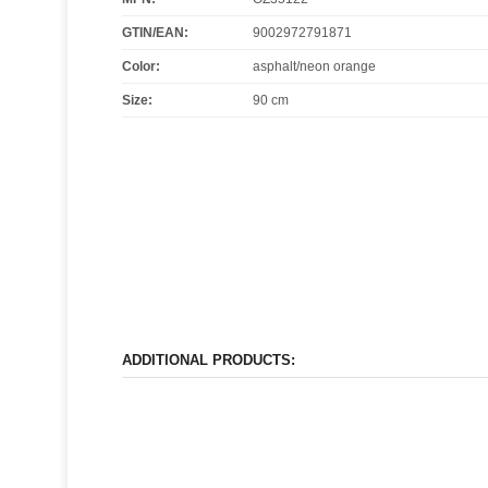
GTIN/EAN:
9002972791871
Color
:
asphalt/neon orange
Size
:
90 cm
ADDITIONAL PRODUCTS: