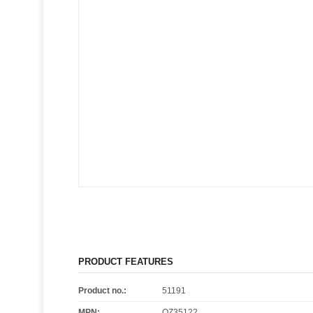
PRODUCT FEATURES
Product no.:
51191
MPN:
OZ35122