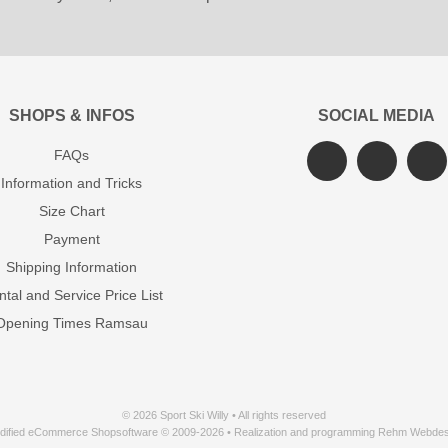
SHOPS & INFOS
SOCIAL MEDIA
FAQs
Information and Tricks
Size Chart
Payment
Shipping Information
tal and Service Price List
Opening Times Ramsau
© 2026 Sport Ski Willy • All rights reserved
dified eCommerce Shopsoftware © 2009-2026 • Realization and programming Rehm Webdes