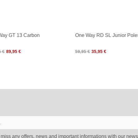
Way GT 13 Carbon
One Way RD SL Junior Pole
5 €
89,95 €
59,95 €
35,95 €
 miss any offers, news and important informations with our newsl