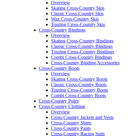
Overview
Skating Cross-Country Skis
Classic Cross-Country Skis
Wax Cross-Country Skis
Touring Cross-Country Skis
Cross-Country Bindings
Overview
Skating Cross-Country Bindings
Classic Cross-Country Bindings
Touring Cross-Country Bindings
Combi Cross-Country Bindings
Cross-Country Binding Accessories
Cross-Country Boots
Overview
Skating Cross-Country Boots
Classic Cross-Country Boots
Touring Cross-Country Boots
Combi Cross-Country Boots
Cross-Country Poles
Cross-Country Clothing
Overview
Cross-Country Jackets and Vests
Cross-Country Shirts
Cross-Country Pants
Cross-Country Racing Suits