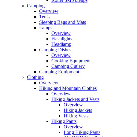
Roller Ski Poletips
Camping
Overview
Tents
Sleeping Bags and Mats
Lamps
Overview
Flashlights
Headlamp
Camping Dishes
Overview
Cooking Equipment
Camping Cutlery
Camping Equipment
Clothing
Overview
Hiking and Mountain Clothes
Overview
Hiking Jackets and Vests
Overview
Hiking Jackets
Hiking Vests
Hiking Pants
Overview
Long Hiking Pants