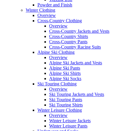
Powder and Finish
Winter Clothing
Overview
Cross-Country Clothing
Overview
Cross-Country Jackets and Vests
Cross-Country Shirts
Cross-Country Pants
Cross-Country Racing Suits
Alpine Ski Clothing
Overview
Alpine Ski Jackets and Vests
Alpine Ski Pants
Alpine Ski Shirts
Alpine Ski Socks
Ski Touring Clothing
Overview
Ski Touring Jackets and Vests
Ski Touring Pants
Ski Touring Shirts
Winter Leisure Clothing
Overview
Winter Leisure Jackets
Winter Leisure Pants