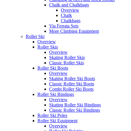
Chalk and Chalkbags
Overview
Chalk
Chalkbags
Via Ferrata Sets
More Climbing Equipment
Roller Ski
Overview
Roller Skis
Overview
Skating Roller Skis
Classic Roller Skis
Roller Ski Boots
Overview
Skating Roller Ski Boots
Classic Roller Ski Boots
Combi Roller Ski Boots
Roller Ski Bindings
Overview
Skating Roller Ski Bindings
Classic Roller Ski Bindings
Roller Ski Poles
Roller Ski Equipment
Overview