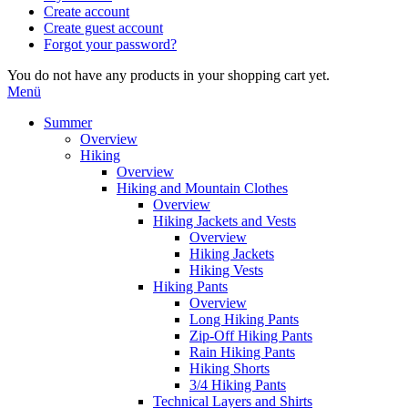
Create account
Create guest account
Forgot your password?
You do not have any products in your shopping cart yet.
Menü
Summer
Overview
Hiking
Overview
Hiking and Mountain Clothes
Overview
Hiking Jackets and Vests
Overview
Hiking Jackets
Hiking Vests
Hiking Pants
Overview
Long Hiking Pants
Zip-Off Hiking Pants
Rain Hiking Pants
Hiking Shorts
3/4 Hiking Pants
Technical Layers and Shirts