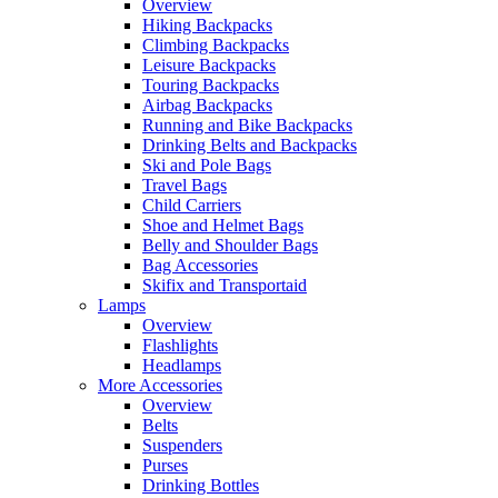
Overview
Hiking Backpacks
Climbing Backpacks
Leisure Backpacks
Touring Backpacks
Airbag Backpacks
Running and Bike Backpacks
Drinking Belts and Backpacks
Ski and Pole Bags
Travel Bags
Child Carriers
Shoe and Helmet Bags
Belly and Shoulder Bags
Bag Accessories
Skifix and Transportaid
Lamps
Overview
Flashlights
Headlamps
More Accessories
Overview
Belts
Suspenders
Purses
Drinking Bottles