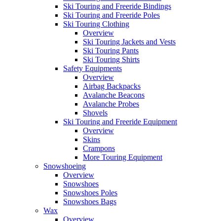
Ski Touring and Freeride Bindings
Ski Touring and Freeride Poles
Ski Touring Clothing
Overview
Ski Touring Jackets and Vests
Ski Touring Pants
Ski Touring Shirts
Safety Equipments
Overview
Airbag Backpacks
Avalanche Beacons
Avalanche Probes
Shovels
Ski Touring and Freeride Equipment
Overview
Skins
Crampons
More Touring Equipment
Snowshoeing
Overview
Snowshoes
Snowshoes Poles
Snowshoes Bags
Wax
Overview