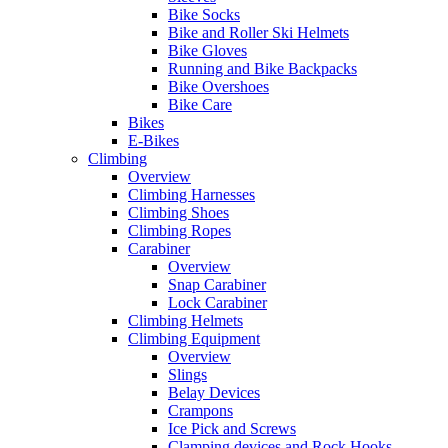
Bike Socks
Bike and Roller Ski Helmets
Bike Gloves
Running and Bike Backpacks
Bike Overshoes
Bike Care
Bikes
E-Bikes
Climbing
Overview
Climbing Harnesses
Climbing Shoes
Climbing Ropes
Carabiner
Overview
Snap Carabiner
Lock Carabiner
Climbing Helmets
Climbing Equipment
Overview
Slings
Belay Devices
Crampons
Ice Pick and Screws
Clamping devices and Rock Hooks