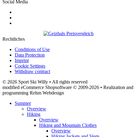
Social Media
Rechtliches
Conditions of Use
Data Protection
Imprint
Cookie Settings
Withdraw contract
© 2026 Sport Ski Willy • All rights reserved
modified eCommerce Shopsoftware © 2009-2026 • Realization and
programming Rehm Webdesign
Summer
Overview
Hiking
Overview
Hiking and Mountain Clothes
Overview
Hiking Jackets and Vests