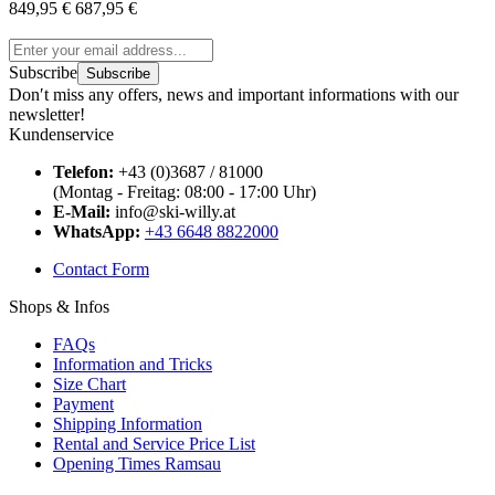
849,95 €
687,95 €
Subscribe
Subscribe
Don′t miss any offers, news and important informations with our
newsletter!
Kundenservice
Telefon:
+43 (0)3687 / 81000
(Montag - Freitag: 08:00 - 17:00 Uhr)
E-Mail:
info@ski-willy.at
WhatsApp:
+43 6648 8822000
Contact Form
Shops & Infos
FAQs
Information and Tricks
Size Chart
Payment
Shipping Information
Rental and Service Price List
Opening Times Ramsau