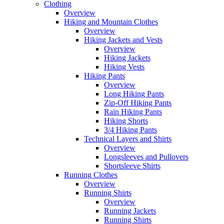
Clothing
Overview
Hiking and Mountain Clothes
Overview
Hiking Jackets and Vests
Overview
Hiking Jackets
Hiking Vests
Hiking Pants
Overview
Long Hiking Pants
Zip-Off Hiking Pants
Rain Hiking Pants
Hiking Shorts
3/4 Hiking Pants
Technical Layers and Shirts
Overview
Longsleeves and Pullovers
Shortsleeve Shirts
Running Clothes
Overview
Running Shirts
Overview
Running Jackets
Running Shirts