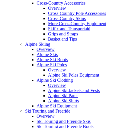
Cross-Country Accessories
Overview
Cross-Country Pole Accessories
Cross-Country Skins
More Cross-Country Equipment
Skifix and Transportaid
Grips and Straps
Basket and Tips
Alpine Skiing
Overview
Alpine Skis
Alpine Ski Boots
Alpine Ski Poles
Overview
Alpine Ski Poles Equipment
Alpine Ski Clothing
Overview
Alpine Ski Jackets and Vests
Alpine Ski Pants
Alpine Ski Shirts
Alpine Ski Equipment
Ski Touring and Freeride
Overview
Ski Touring and Freeride Skis
Ski Touring and Freeride Boots