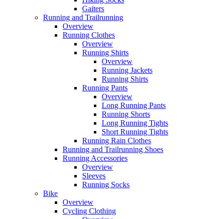
Gaiters
Running and Trailrunning
Overview
Running Clothes
Overview
Running Shirts
Overview
Running Jackets
Running Shirts
Running Pants
Overview
Long Running Pants
Running Shorts
Long Running Tights
Short Running Tights
Running Rain Clothes
Running and Trailrunning Shoes
Running Accessories
Overview
Sleeves
Running Socks
Bike
Overview
Cycling Clothing