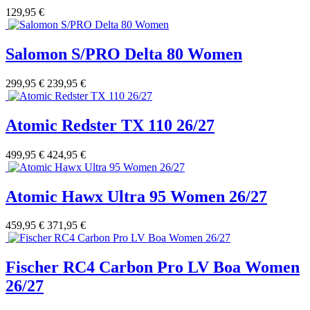
129,95 €
Salomon S/PRO Delta 80 Women
299,95 €
239,95 €
Atomic Redster TX 110 26/27
499,95 €
424,95 €
Atomic Hawx Ultra 95 Women 26/27
459,95 €
371,95 €
Fischer RC4 Carbon Pro LV Boa Women
26/27