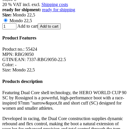
20 % VAT incl. excl.
Shipping costs
ready for shipment:
ready for shipping
Size:
Mondo 22,5
Mondo 22,5
Add to cart
Add to cart
Product Features
Product no.:
55424
MPN:
RBG9050
GTIN/EAN:
7337-RBG9050-22.5
Color
:
-
Size
:
Mondo 22,5
Products description
Featuring Dual Core shell technology, the HERO WORLD CUP 90
SC by Rossignol is a powerful, high-performance boot with a race-
inspired 97mm "narrow&quot,fit and short cuff (SC) designed for
women and smaller athletes.
Developed in racing, the Dual Core construction supplies dynamic
rebound and flex control, making the boot a natural extension of
your leg for enhanced precision and total control through the turn.