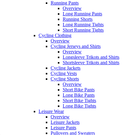
Running Pants
Overview
Long Running Pants
Running Shorts
Long Running Tights
Short Running Tights
Cycling Clothing
Overview
Cycling Jerseys and Shirts
Overview
Longsleeve Trikots and Shirts
Shortsleeve Trikots and Shirts
Cycling Jackets
Cycling Vests
Cycling Shorts
Overview
Short Bike Pants
Long Bike Pants
Short Bike Tights
Long Bike Tights
Leisure Wear
Overview
Leisure Jackets
Leisure Pants
Pullovers and Sweaters