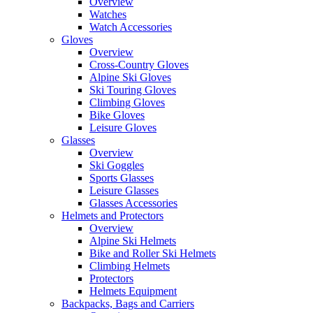
Overview
Watches
Watch Accessories
Gloves
Overview
Cross-Country Gloves
Alpine Ski Gloves
Ski Touring Gloves
Climbing Gloves
Bike Gloves
Leisure Gloves
Glasses
Overview
Ski Goggles
Sports Glasses
Leisure Glasses
Glasses Accessories
Helmets and Protectors
Overview
Alpine Ski Helmets
Bike and Roller Ski Helmets
Climbing Helmets
Protectors
Helmets Equipment
Backpacks, Bags and Carriers