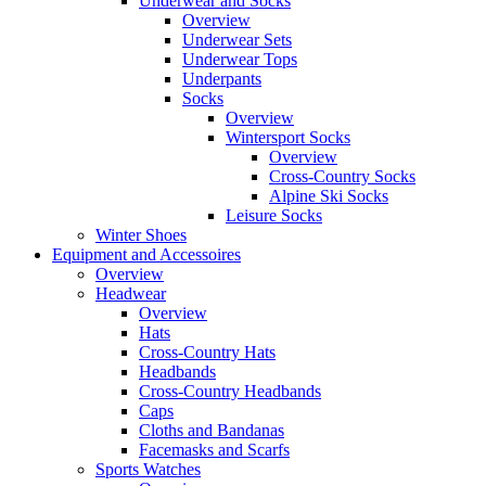
Underwear and Socks
Overview
Underwear Sets
Underwear Tops
Underpants
Socks
Overview
Wintersport Socks
Overview
Cross-Country Socks
Alpine Ski Socks
Leisure Socks
Winter Shoes
Equipment and Accessoires
Overview
Headwear
Overview
Hats
Cross-Country Hats
Headbands
Cross-Country Headbands
Caps
Cloths and Bandanas
Facemasks and Scarfs
Sports Watches