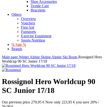
Shoe Accessories
Textile Care
Braceletts
Others
Overview
Vouchers
First Aid
Funsports
Exercise Equipment
Sports Nutrition
% Sale %
Brands
Main page
Winter
Alpine Skiing
Alpine Ski Boots
Rossignol Hero
Worldcup 90 SC Junior 17/18
Rossignol Hero Worldcup 90
SC Junior 17/18
Our previous price
279,95 €
Now only
223,95 €
you save 20% /
56,00 €