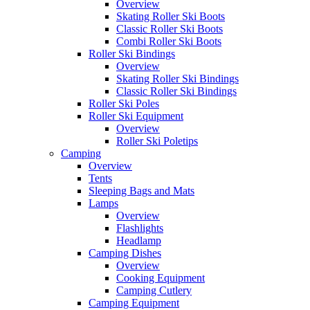
Overview
Skating Roller Ski Boots
Classic Roller Ski Boots
Combi Roller Ski Boots
Roller Ski Bindings
Overview
Skating Roller Ski Bindings
Classic Roller Ski Bindings
Roller Ski Poles
Roller Ski Equipment
Overview
Roller Ski Poletips
Camping
Overview
Tents
Sleeping Bags and Mats
Lamps
Overview
Flashlights
Headlamp
Camping Dishes
Overview
Cooking Equipment
Camping Cutlery
Camping Equipment