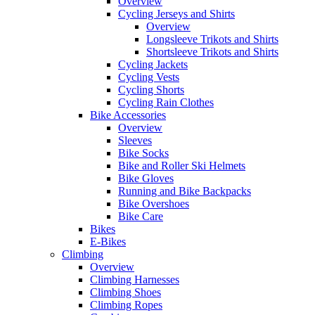
Overview
Cycling Jerseys and Shirts
Overview
Longsleeve Trikots and Shirts
Shortsleeve Trikots and Shirts
Cycling Jackets
Cycling Vests
Cycling Shorts
Cycling Rain Clothes
Bike Accessories
Overview
Sleeves
Bike Socks
Bike and Roller Ski Helmets
Bike Gloves
Running and Bike Backpacks
Bike Overshoes
Bike Care
Bikes
E-Bikes
Climbing
Overview
Climbing Harnesses
Climbing Shoes
Climbing Ropes