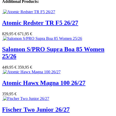
Additional Products:
Atomic Redster TR F5 26/27
829,95 €
671,95 €
Salomon S/PRO Supra Boa 85 Women
25/26
449,95 €
359,95 €
Atomic Hawx Magna 100 26/27
359,95 €
Fischer Two Junior 26/27