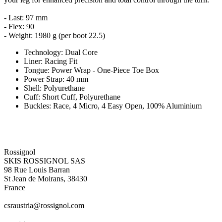
- Last: 97 mm
- Flex: 90
- Weight: 1980 g (per boot 22.5)
Technology: Dual Core
Liner: Racing Fit
Tongue: Power Wrap - One-Piece Toe Box
Power Strap: 40 mm
Shell: Polyurethane
Cuff: Short Cuff, Polyurethane
Buckles: Race, 4 Micro, 4 Easy Open, 100% Aluminium
Rossignol
SKIS ROSSIGNOL SAS
98 Rue Louis Barran
St Jean de Moirans, 38430
France
csraustria@rossignol.com