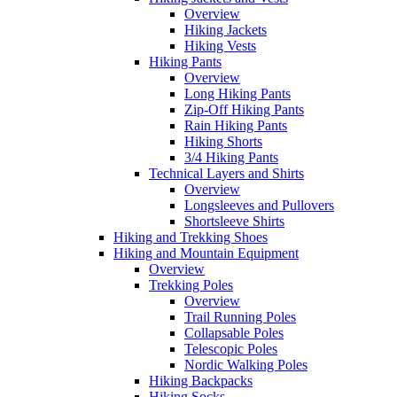
Overview
Hiking Jackets
Hiking Vests
Hiking Pants
Overview
Long Hiking Pants
Zip-Off Hiking Pants
Rain Hiking Pants
Hiking Shorts
3/4 Hiking Pants
Technical Layers and Shirts
Overview
Longsleeves and Pullovers
Shortsleeve Shirts
Hiking and Trekking Shoes
Hiking and Mountain Equipment
Overview
Trekking Poles
Overview
Trail Running Poles
Collapsable Poles
Telescopic Poles
Nordic Walking Poles
Hiking Backpacks
Hiking Socks