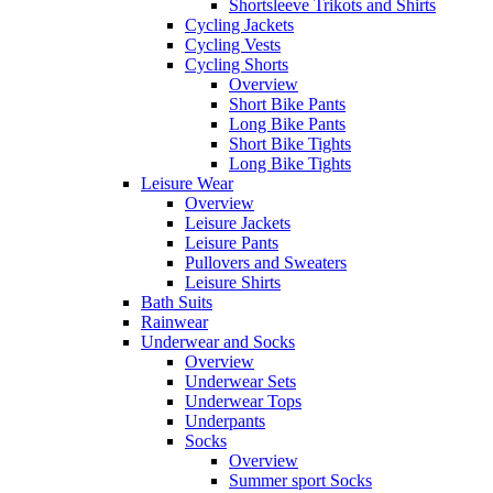
Shortsleeve Trikots and Shirts
Cycling Jackets
Cycling Vests
Cycling Shorts
Overview
Short Bike Pants
Long Bike Pants
Short Bike Tights
Long Bike Tights
Leisure Wear
Overview
Leisure Jackets
Leisure Pants
Pullovers and Sweaters
Leisure Shirts
Bath Suits
Rainwear
Underwear and Socks
Overview
Underwear Sets
Underwear Tops
Underpants
Socks
Overview
Summer sport Socks