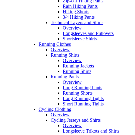
Zip-Off Hiking Pants
Rain Hiking Pants
Hiking Shorts
3/4 Hiking Pants
Technical Layers and Shirts
Overview
Longsleeves and Pullovers
Shortsleeve Shirts
Running Clothes
Overview
Running Shirts
Overview
Running Jackets
Running Shirts
Running Pants
Overview
Long Running Pants
Running Shorts
Long Running Tights
Short Running Tights
Cycling Clothing
Overview
Cycling Jerseys and Shirts
Overview
Longsleeve Trikots and Shirts