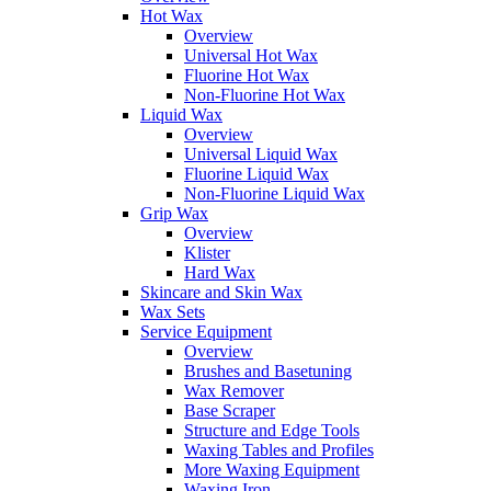
Hot Wax
Overview
Universal Hot Wax
Fluorine Hot Wax
Non-Fluorine Hot Wax
Liquid Wax
Overview
Universal Liquid Wax
Fluorine Liquid Wax
Non-Fluorine Liquid Wax
Grip Wax
Overview
Klister
Hard Wax
Skincare and Skin Wax
Wax Sets
Service Equipment
Overview
Brushes and Basetuning
Wax Remover
Base Scraper
Structure and Edge Tools
Waxing Tables and Profiles
More Waxing Equipment
Waxing Iron