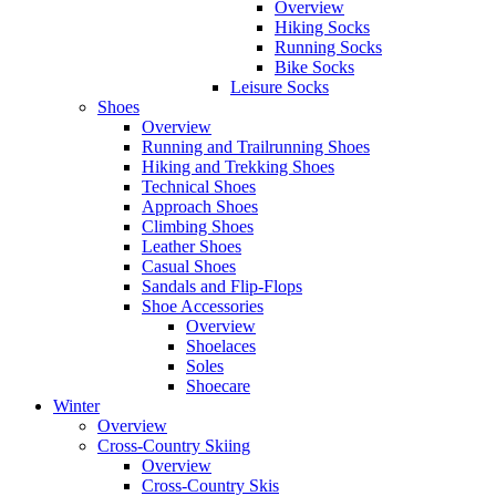
Overview
Hiking Socks
Running Socks
Bike Socks
Leisure Socks
Shoes
Overview
Running and Trailrunning Shoes
Hiking and Trekking Shoes
Technical Shoes
Approach Shoes
Climbing Shoes
Leather Shoes
Casual Shoes
Sandals and Flip-Flops
Shoe Accessories
Overview
Shoelaces
Soles
Shoecare
Winter
Overview
Cross-Country Skiing
Overview
Cross-Country Skis