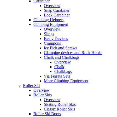
Carabiner
Overview
Snap Carabiner
Lock Carabiner
Climbing Helmets
Climbing Equipment
Overview
Slings
Belay Devices
Crampons
Ice Pick and Screws
Clamping devices and Rock Hooks
Chalk and Chalkbags
Overview
Chalk
Chalkbags
Via Ferrata Sets
More Climbing Equipment
Roller Ski
Overview
Roller Skis
Overview
Skating Roller Skis
Classic Roller Skis
Roller Ski Boots