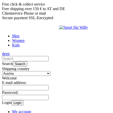
Free click & collect service
Free shipping over 150 € to AT and DE
Clientservice Phone or mail
Secure payment SSL-Encrypted
Men
Women
Kids
de
en
Search
Search
Shipping country
Welcome
E-mail address:
Password:
Login
Login
My account