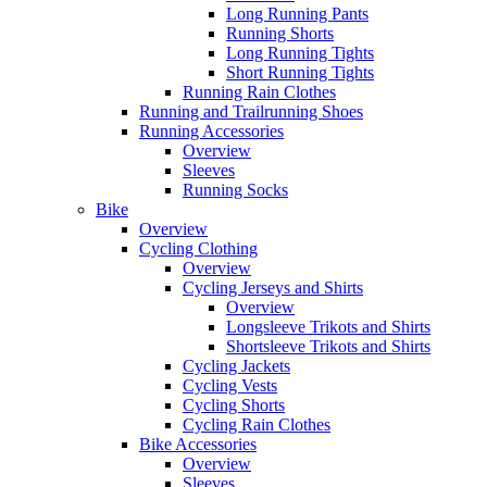
Long Running Pants
Running Shorts
Long Running Tights
Short Running Tights
Running Rain Clothes
Running and Trailrunning Shoes
Running Accessories
Overview
Sleeves
Running Socks
Bike
Overview
Cycling Clothing
Overview
Cycling Jerseys and Shirts
Overview
Longsleeve Trikots and Shirts
Shortsleeve Trikots and Shirts
Cycling Jackets
Cycling Vests
Cycling Shorts
Cycling Rain Clothes
Bike Accessories
Overview
Sleeves