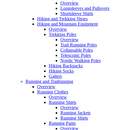
Overview
Longsleeves and Pullovers
Shortsleeve Shirts
Hiking and Trekking Shoes
Hiking and Mountain Equipment
Overview
Trekking Poles
Overview
Trail Running Poles
Collapsable Poles
Telescopic Poles
Nordic Walking Poles
Hiking Backpacks
Hiking Socks
Gaiters
Running and Trailrunning
Overview
Running Clothes
Overview
Running Shirts
Overview
Running Jackets
Running Shirts
Running Pants
Overview