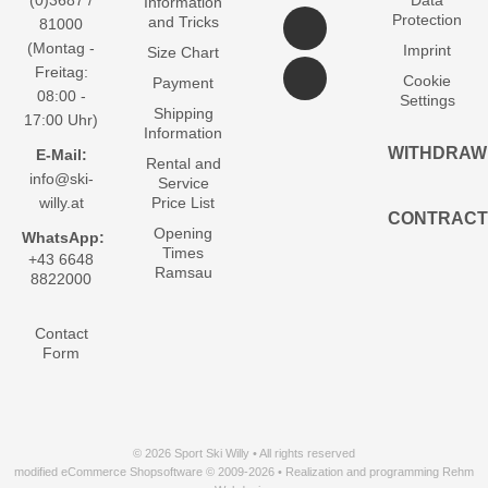
(0)3687 /
Data
Information
Protection
and Tricks
81000
(Montag -
Imprint
Size Chart
Freitag:
Cookie
Payment
08:00 -
Settings
Shipping
17:00 Uhr)
Information
WITHDRAW
E-Mail:
Rental and
info@ski-
Service
willy.at
Price List
CONTRACT
Opening
WhatsApp:
Times
+43 6648
Ramsau
8822000
Contact
Form
© 2026 Sport Ski Willy • All rights reserved
modified eCommerce Shopsoftware © 2009-2026 • Realization and programming Rehm