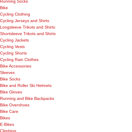
Running Socks
Bike
Cycling Clothing
Cycling Jerseys and Shirts
Longsleeve Trikots and Shirts
Shortsleeve Trikots and Shirts
Cycling Jackets
Cycling Vests
Cycling Shorts
Cycling Rain Clothes
Bike Accessories
Sleeves
Bike Socks
Bike and Roller Ski Helmets
Bike Gloves
Running and Bike Backpacks
Bike Overshoes
Bike Care
Bikes
E-Bikes
Climbing