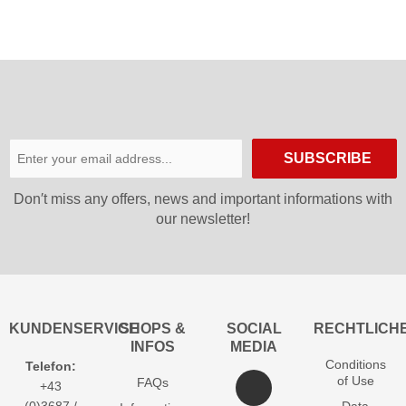
SUBSCRIBE
Don′t miss any offers, news and important informations with
our newsletter!
KUNDENSERVICE
SHOPS &
SOCIAL
RECHTLICH
INFOS
MEDIA
Conditions
Telefon:
of Use
FAQs
+43