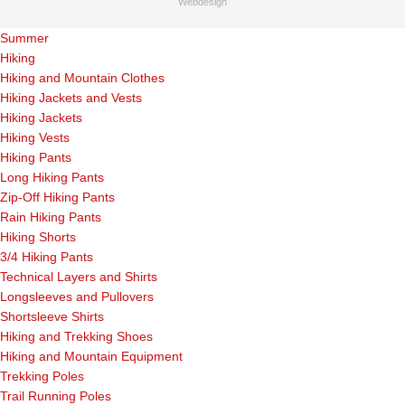
Webdesign
Summer
Hiking
Hiking and Mountain Clothes
Hiking Jackets and Vests
Hiking Jackets
Hiking Vests
Hiking Pants
Long Hiking Pants
Zip-Off Hiking Pants
Rain Hiking Pants
Hiking Shorts
3/4 Hiking Pants
Technical Layers and Shirts
Longsleeves and Pullovers
Shortsleeve Shirts
Hiking and Trekking Shoes
Hiking and Mountain Equipment
Trekking Poles
Trail Running Poles