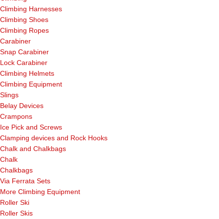
Climbing Harnesses
Climbing Shoes
Climbing Ropes
Carabiner
Snap Carabiner
Lock Carabiner
Climbing Helmets
Climbing Equipment
Slings
Belay Devices
Crampons
Ice Pick and Screws
Clamping devices and Rock Hooks
Chalk and Chalkbags
Chalk
Chalkbags
Via Ferrata Sets
More Climbing Equipment
Roller Ski
Roller Skis