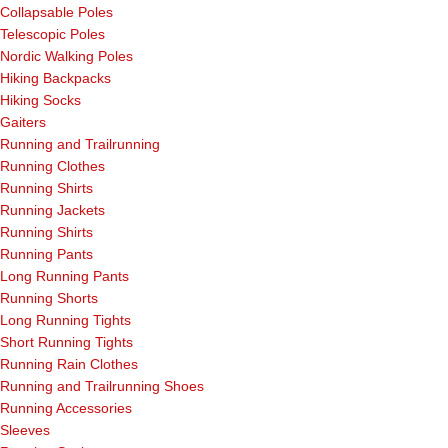
Collapsable Poles
Telescopic Poles
Nordic Walking Poles
Hiking Backpacks
Hiking Socks
Gaiters
Running and Trailrunning
Running Clothes
Running Shirts
Running Jackets
Running Shirts
Running Pants
Long Running Pants
Running Shorts
Long Running Tights
Short Running Tights
Running Rain Clothes
Running and Trailrunning Shoes
Running Accessories
Sleeves