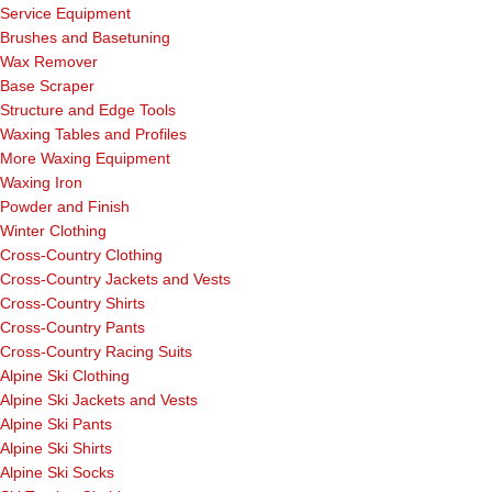
Service Equipment
Brushes and Basetuning
Wax Remover
Base Scraper
Structure and Edge Tools
Waxing Tables and Profiles
More Waxing Equipment
Waxing Iron
Powder and Finish
Winter Clothing
Cross-Country Clothing
Cross-Country Jackets and Vests
Cross-Country Shirts
Cross-Country Pants
Cross-Country Racing Suits
Alpine Ski Clothing
Alpine Ski Jackets and Vests
Alpine Ski Pants
Alpine Ski Shirts
Alpine Ski Socks