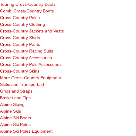
Touring Cross-Country Boots
Combi Cross-Country Boots
Cross-Country Poles
Cross-Country Clothing
Cross-Country Jackets and Vests
Cross-Country Shirts
Cross-Country Pants
Cross-Country Racing Suits
Cross-Country Accessories
Cross-Country Pole Accessories
Cross-Country Skins
More Cross-Country Equipment
Skifix and Transportaid
Grips and Straps
Basket and Tips
Alpine Skiing
Alpine Skis
Alpine Ski Boots
Alpine Ski Poles
Alpine Ski Poles Equipment