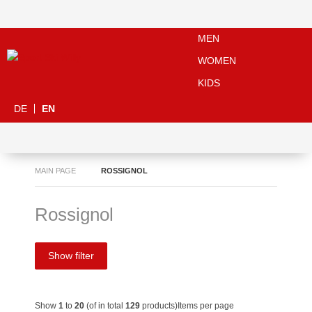
MEN
WOMEN
KIDS
DE
EN
MAIN PAGE
ROSSIGNOL
Rossignol
Show filter
Show
1
to
20
(of in total
129
products)
Items per page