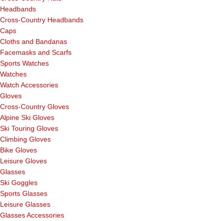
Headbands
Cross-Country Headbands
Caps
Cloths and Bandanas
Facemasks and Scarfs
Sports Watches
Watches
Watch Accessories
Gloves
Cross-Country Gloves
Alpine Ski Gloves
Ski Touring Gloves
Climbing Gloves
Bike Gloves
Leisure Gloves
Glasses
Ski Goggles
Sports Glasses
Leisure Glasses
Glasses Accessories