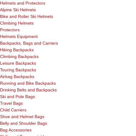
Helmets and Protectors
Alpine Ski Helmets
Bike and Roller Ski Helmets
Climbing Helmets
Protectors
Helmets Equipment
Backpacks, Bags and Carriers
Hiking Backpacks
Climbing Backpacks
Leisure Backpacks
Touring Backpacks
Airbag Backpacks
Running and Bike Backpacks
Drinking Belts and Backpacks
Ski and Pole Bags
Travel Bags
Child Carriers
Shoe and Helmet Bags
Belly and Shoulder Bags
Bag Accessories