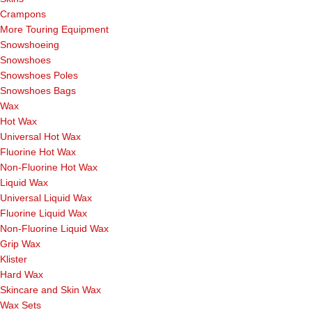
Crampons
More Touring Equipment
Snowshoeing
Snowshoes
Snowshoes Poles
Snowshoes Bags
Wax
Hot Wax
Universal Hot Wax
Fluorine Hot Wax
Non-Fluorine Hot Wax
Liquid Wax
Universal Liquid Wax
Fluorine Liquid Wax
Non-Fluorine Liquid Wax
Grip Wax
Klister
Hard Wax
Skincare and Skin Wax
Wax Sets