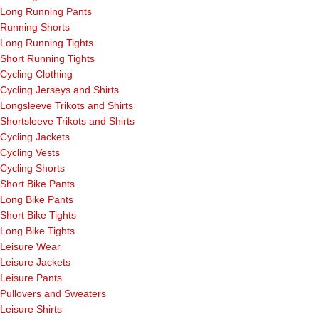
Long Running Pants
Running Shorts
Long Running Tights
Short Running Tights
Cycling Clothing
Cycling Jerseys and Shirts
Longsleeve Trikots and Shirts
Shortsleeve Trikots and Shirts
Cycling Jackets
Cycling Vests
Cycling Shorts
Short Bike Pants
Long Bike Pants
Short Bike Tights
Long Bike Tights
Leisure Wear
Leisure Jackets
Leisure Pants
Pullovers and Sweaters
Leisure Shirts