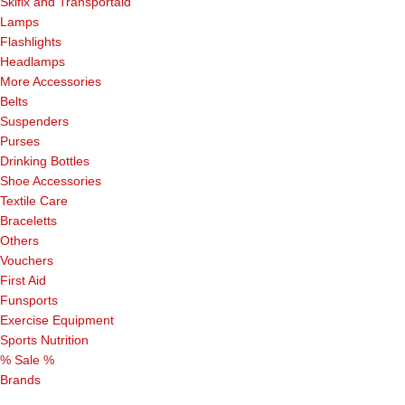
Skifix and Transportaid
Lamps
Flashlights
Headlamps
More Accessories
Belts
Suspenders
Purses
Drinking Bottles
Shoe Accessories
Textile Care
Braceletts
Others
Vouchers
First Aid
Funsports
Exercise Equipment
Sports Nutrition
% Sale %
Brands