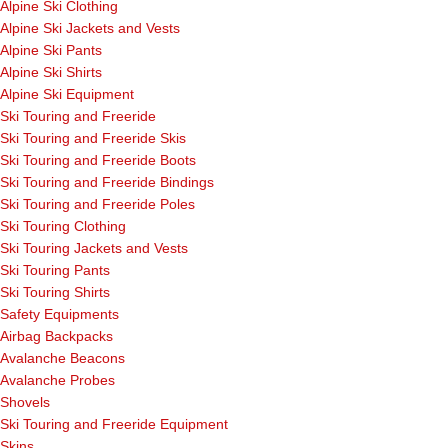
Alpine Ski Clothing
Alpine Ski Jackets and Vests
Alpine Ski Pants
Alpine Ski Shirts
Alpine Ski Equipment
Ski Touring and Freeride
Ski Touring and Freeride Skis
Ski Touring and Freeride Boots
Ski Touring and Freeride Bindings
Ski Touring and Freeride Poles
Ski Touring Clothing
Ski Touring Jackets and Vests
Ski Touring Pants
Ski Touring Shirts
Safety Equipments
Airbag Backpacks
Avalanche Beacons
Avalanche Probes
Shovels
Ski Touring and Freeride Equipment
Skins