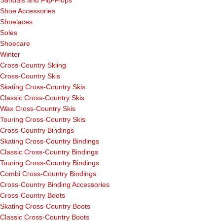
Sandals and Flip-Flops
Shoe Accessories
Shoelaces
Soles
Shoecare
Winter
Cross-Country Skiing
Cross-Country Skis
Skating Cross-Country Skis
Classic Cross-Country Skis
Wax Cross-Country Skis
Touring Cross-Country Skis
Cross-Country Bindings
Skating Cross-Country Bindings
Classic Cross-Country Bindings
Touring Cross-Country Bindings
Combi Cross-Country Bindings
Cross-Country Binding Accessories
Cross-Country Boots
Skating Cross-Country Boots
Classic Cross-Country Boots