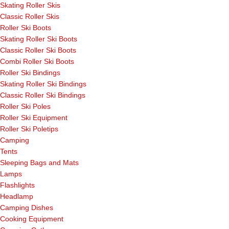
Skating Roller Skis
Classic Roller Skis
Roller Ski Boots
Skating Roller Ski Boots
Classic Roller Ski Boots
Combi Roller Ski Boots
Roller Ski Bindings
Skating Roller Ski Bindings
Classic Roller Ski Bindings
Roller Ski Poles
Roller Ski Equipment
Roller Ski Poletips
Camping
Tents
Sleeping Bags and Mats
Lamps
Flashlights
Headlamp
Camping Dishes
Cooking Equipment