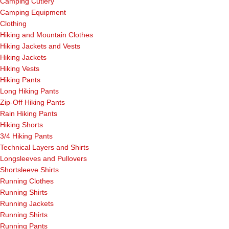
Camping Cutlery
Camping Equipment
Clothing
Hiking and Mountain Clothes
Hiking Jackets and Vests
Hiking Jackets
Hiking Vests
Hiking Pants
Long Hiking Pants
Zip-Off Hiking Pants
Rain Hiking Pants
Hiking Shorts
3/4 Hiking Pants
Technical Layers and Shirts
Longsleeves and Pullovers
Shortsleeve Shirts
Running Clothes
Running Shirts
Running Jackets
Running Shirts
Running Pants