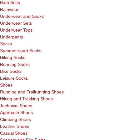
Bath Suits
Rainwear
Underwear and Socks
Underwear Sets
Underwear Tops
Underpants
Socks
Summer sport Socks
Hiking Socks
Running Socks
Bike Socks
Leisure Socks
Shoes
Running and Trailrunning Shoes
Hiking and Trekking Shoes
Technical Shoes
Approach Shoes
Climbing Shoes
Leather Shoes
Casual Shoes