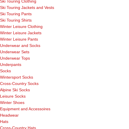
Ski Touring Clothing
Ski Touring Jackets and Vests
Ski Touring Pants
Ski Touring Shirts
Winter Leisure Clothing
Winter Leisure Jackets
Winter Leisure Pants
Underwear and Socks
Underwear Sets
Underwear Tops
Underpants
Socks
Wintersport Socks
Cross-Country Socks
Alpine Ski Socks
Leisure Socks
Winter Shoes
Equipment and Accessoires
Headwear
Hats
Cross-Country Hats