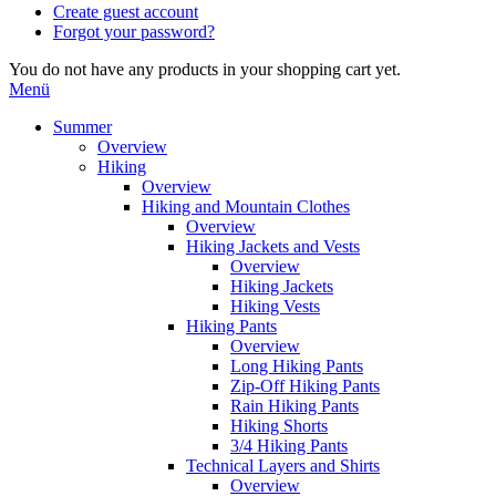
Create guest account
Forgot your password?
You do not have any products in your shopping cart yet.
Menü
Summer
Overview
Hiking
Overview
Hiking and Mountain Clothes
Overview
Hiking Jackets and Vests
Overview
Hiking Jackets
Hiking Vests
Hiking Pants
Overview
Long Hiking Pants
Zip-Off Hiking Pants
Rain Hiking Pants
Hiking Shorts
3/4 Hiking Pants
Technical Layers and Shirts
Overview