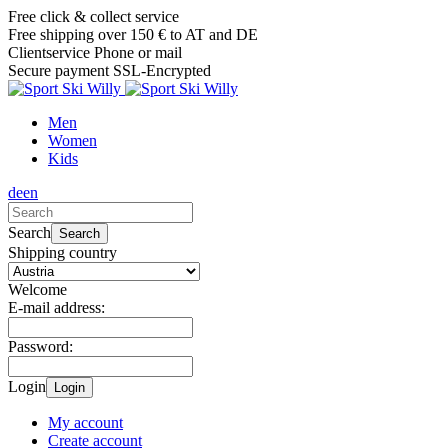
Free click & collect service
Free shipping over 150 € to AT and DE
Clientservice Phone or mail
Secure payment SSL-Encrypted
Men
Women
Kids
de
en
Search
Search
Shipping country
Welcome
E-mail address:
Password:
Login
Login
My account
Create account