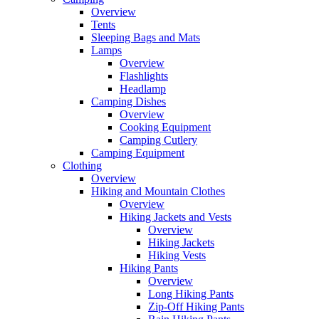
Overview
Tents
Sleeping Bags and Mats
Lamps
Overview
Flashlights
Headlamp
Camping Dishes
Overview
Cooking Equipment
Camping Cutlery
Camping Equipment
Clothing
Overview
Hiking and Mountain Clothes
Overview
Hiking Jackets and Vests
Overview
Hiking Jackets
Hiking Vests
Hiking Pants
Overview
Long Hiking Pants
Zip-Off Hiking Pants