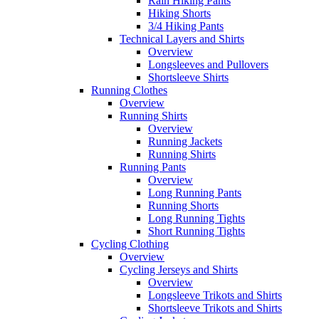
Rain Hiking Pants
Hiking Shorts
3/4 Hiking Pants
Technical Layers and Shirts
Overview
Longsleeves and Pullovers
Shortsleeve Shirts
Running Clothes
Overview
Running Shirts
Overview
Running Jackets
Running Shirts
Running Pants
Overview
Long Running Pants
Running Shorts
Long Running Tights
Short Running Tights
Cycling Clothing
Overview
Cycling Jerseys and Shirts
Overview
Longsleeve Trikots and Shirts
Shortsleeve Trikots and Shirts