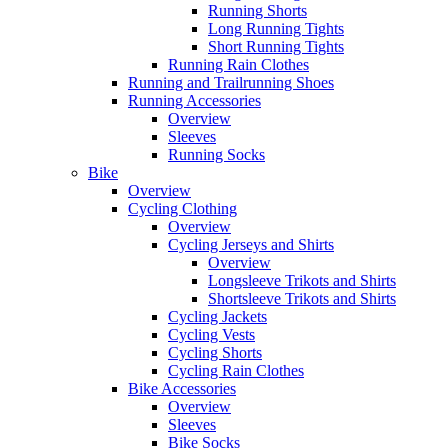
Running Shorts
Long Running Tights
Short Running Tights
Running Rain Clothes
Running and Trailrunning Shoes
Running Accessories
Overview
Sleeves
Running Socks
Bike
Overview
Cycling Clothing
Overview
Cycling Jerseys and Shirts
Overview
Longsleeve Trikots and Shirts
Shortsleeve Trikots and Shirts
Cycling Jackets
Cycling Vests
Cycling Shorts
Cycling Rain Clothes
Bike Accessories
Overview
Sleeves
Bike Socks