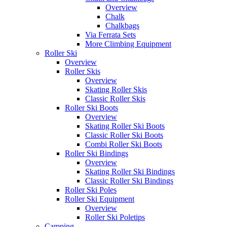
Overview
Chalk
Chalkbags
Via Ferrata Sets
More Climbing Equipment
Roller Ski
Overview
Roller Skis
Overview
Skating Roller Skis
Classic Roller Skis
Roller Ski Boots
Overview
Skating Roller Ski Boots
Classic Roller Ski Boots
Combi Roller Ski Boots
Roller Ski Bindings
Overview
Skating Roller Ski Bindings
Classic Roller Ski Bindings
Roller Ski Poles
Roller Ski Equipment
Overview
Roller Ski Poletips
Camping