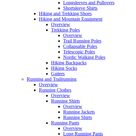
Longsleeves and Pullovers
Shortsleeve Shirts
Hiking and Trekking Shoes
Hiking and Mountain Equipment
Overview
Trekking Poles
Overview
Trail Running Poles
Collapsable Poles
Telescopic Poles
Nordic Walking Poles
Hiking Backpacks
Hiking Socks
Gaiters
Running and Trailrunning
Overview
Running Clothes
Overview
Running Shirts
Overview
Running Jackets
Running Shirts
Running Pants
Overview
Long Running Pants