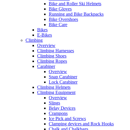
Bike and Roller Ski Helmets
Bike Gloves
Running and Bike Backpacks
Bike Overshoes
Bike Care
Bikes
E-Bikes
Climbing
Overview
Climbing Harnesses
Climbing Shoes
Climbing Ropes
Carabiner
Overview
Snap Carabiner
Lock Carabiner
Climbing Helmets
Climbing Equipment
Overview
Slings
Belay Devices
Crampons
Ice Pick and Screws
Clamping devices and Rock Hooks
Chalk and Chalkbags