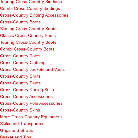
Touring Cross-Country Bindings
Combi Cross-Country Bindings
Cross-Country Binding Accessories
Cross-Country Boots
Skating Cross-Country Boots
Classic Cross-Country Boots
Touring Cross-Country Boots
Combi Cross-Country Boots
Cross-Country Poles
Cross-Country Clothing
Cross-Country Jackets and Vests
Cross-Country Shirts
Cross-Country Pants
Cross-Country Racing Suits
Cross-Country Accessories
Cross-Country Pole Accessories
Cross-Country Skins
More Cross-Country Equipment
Skifix and Transportaid
Grips and Straps
Basket and Tips