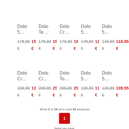
Dolomite
Dolomite Crodarossa
Dolomite
Dolomite
Dolomite
54
Tech
Crodarossa
54
54
Low
GTX
Tech
Low
Low
179,95
152,95
179,95
152,95
179,95
152,95
149,95
126,95
149,95
118,95
LT
GTX
Evo
Evo
€
€
€
€
€
€
€
€
€
€
Women
Women
Dolomite
Dolomite
Dolomite
Dolomite
Dolomite
Cinquantaquattro
Cinquantaquattro
Torq
54
54
surround
La
GTX
Low
Low
159,95
135,95
299,95
254,95
299,95
254,95
139,95
118,95
129,95
109,95
Classica
2.0
Women
€
€
€
€
€
€
€
€
€
€
Women
Show
1
to
10
(of in total
10
products)
1
Items per page