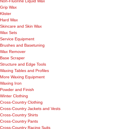
Non-Fluorine Liquid Wax
Grip Wax
Klister
Hard Wax
Skincare and Skin Wax
Wax Sets
Service Equipment
Brushes and Basetuning
Wax Remover
Base Scraper
Structure and Edge Tools
Waxing Tables and Profiles
More Waxing Equipment
Waxing Iron
Powder and Finish
Winter Clothing
Cross-Country Clothing
Cross-Country Jackets and Vests
Cross-Country Shirts
Cross-Country Pants
Cross-Country Racing Suits