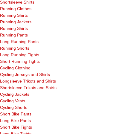
Shortsleeve Shirts
Running Clothes
Running Shirts
Running Jackets
Running Shirts
Running Pants
Long Running Pants
Running Shorts
Long Running Tights
Short Running Tights
Cycling Clothing
Cycling Jerseys and Shirts
Longsleeve Trikots and Shirts
Shortsleeve Trikots and Shirts
Cycling Jackets
Cycling Vests
Cycling Shorts
Short Bike Pants
Long Bike Pants
Short Bike Tights
Long Bike Tights