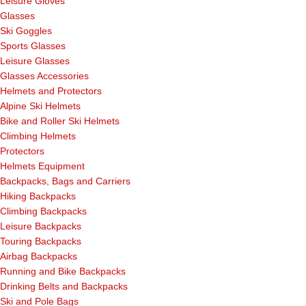
Leisure Gloves
Glasses
Ski Goggles
Sports Glasses
Leisure Glasses
Glasses Accessories
Helmets and Protectors
Alpine Ski Helmets
Bike and Roller Ski Helmets
Climbing Helmets
Protectors
Helmets Equipment
Backpacks, Bags and Carriers
Hiking Backpacks
Climbing Backpacks
Leisure Backpacks
Touring Backpacks
Airbag Backpacks
Running and Bike Backpacks
Drinking Belts and Backpacks
Ski and Pole Bags