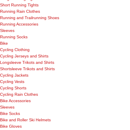
Short Running Tights
Running Rain Clothes
Running and Trailrunning Shoes
Running Accessories
Sleeves
Running Socks
Bike
Cycling Clothing
Cycling Jerseys and Shirts
Longsleeve Trikots and Shirts
Shortsleeve Trikots and Shirts
Cycling Jackets
Cycling Vests
Cycling Shorts
Cycling Rain Clothes
Bike Accessories
Sleeves
Bike Socks
Bike and Roller Ski Helmets
Bike Gloves