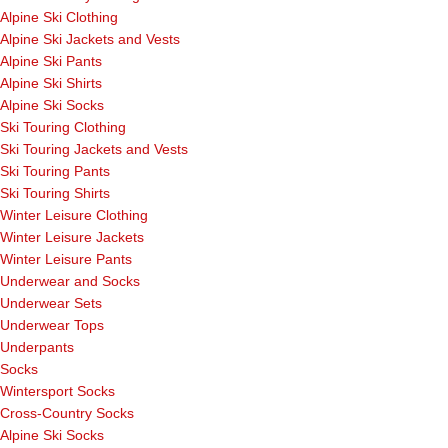
Alpine Ski Clothing
Alpine Ski Jackets and Vests
Alpine Ski Pants
Alpine Ski Shirts
Alpine Ski Socks
Ski Touring Clothing
Ski Touring Jackets and Vests
Ski Touring Pants
Ski Touring Shirts
Winter Leisure Clothing
Winter Leisure Jackets
Winter Leisure Pants
Underwear and Socks
Underwear Sets
Underwear Tops
Underpants
Socks
Wintersport Socks
Cross-Country Socks
Alpine Ski Socks