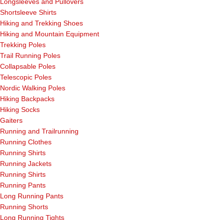
Longsleeves and Pullovers
Shortsleeve Shirts
Hiking and Trekking Shoes
Hiking and Mountain Equipment
Trekking Poles
Trail Running Poles
Collapsable Poles
Telescopic Poles
Nordic Walking Poles
Hiking Backpacks
Hiking Socks
Gaiters
Running and Trailrunning
Running Clothes
Running Shirts
Running Jackets
Running Shirts
Running Pants
Long Running Pants
Running Shorts
Long Running Tights