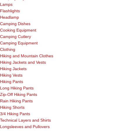
Lamps
Flashlights
Headlamp
Camping Dishes
Cooking Equipment
Camping Cutlery
Camping Equipment
Clothing
Hiking and Mountain Clothes
Hiking Jackets and Vests
Hiking Jackets
Hiking Vests
Hiking Pants
Long Hiking Pants
Zip-Off Hiking Pants
Rain Hiking Pants
Hiking Shorts
3/4 Hiking Pants
Technical Layers and Shirts
Longsleeves and Pullovers