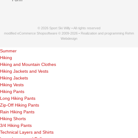
© 2026 Sport Ski Willy • All rights reserved
modified eCommerce Shopsoftware © 2009-2026 • Realization and programming Rehm
Webdesign
Summer
Hiking
Hiking and Mountain Clothes
Hiking Jackets and Vests
Hiking Jackets
Hiking Vests
Hiking Pants
Long Hiking Pants
Zip-Off Hiking Pants
Rain Hiking Pants
Hiking Shorts
3/4 Hiking Pants
Technical Layers and Shirts