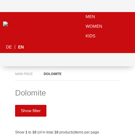
MEN
WOMEN
KIDS
DE
EN
MAIN PAGE
DOLOMITE
Dolomite
Show filter
Show
1
to
10
(of in total
10
products)
Items per page