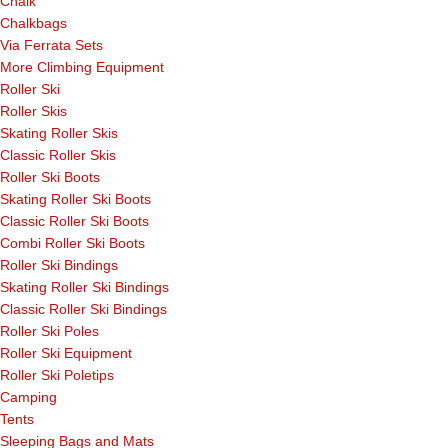
Chalk
Chalkbags
Via Ferrata Sets
More Climbing Equipment
Roller Ski
Roller Skis
Skating Roller Skis
Classic Roller Skis
Roller Ski Boots
Skating Roller Ski Boots
Classic Roller Ski Boots
Combi Roller Ski Boots
Roller Ski Bindings
Skating Roller Ski Bindings
Classic Roller Ski Bindings
Roller Ski Poles
Roller Ski Equipment
Roller Ski Poletips
Camping
Tents
Sleeping Bags and Mats