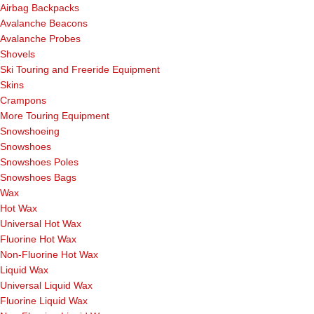
Airbag Backpacks
Avalanche Beacons
Avalanche Probes
Shovels
Ski Touring and Freeride Equipment
Skins
Crampons
More Touring Equipment
Snowshoeing
Snowshoes
Snowshoes Poles
Snowshoes Bags
Wax
Hot Wax
Universal Hot Wax
Fluorine Hot Wax
Non-Fluorine Hot Wax
Liquid Wax
Universal Liquid Wax
Fluorine Liquid Wax