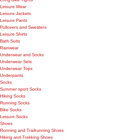
Leisure Wear
Leisure Jackets
Leisure Pants
Pullovers and Sweaters
Leisure Shirts
Bath Suits
Rainwear
Underwear and Socks
Underwear Sets
Underwear Tops
Underpants
Socks
Summer sport Socks
Hiking Socks
Running Socks
Bike Socks
Leisure Socks
Shoes
Running and Trailrunning Shoes
Hiking and Trekking Shoes