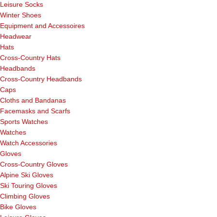
Leisure Socks
Winter Shoes
Equipment and Accessoires
Headwear
Hats
Cross-Country Hats
Headbands
Cross-Country Headbands
Caps
Cloths and Bandanas
Facemasks and Scarfs
Sports Watches
Watches
Watch Accessories
Gloves
Cross-Country Gloves
Alpine Ski Gloves
Ski Touring Gloves
Climbing Gloves
Bike Gloves