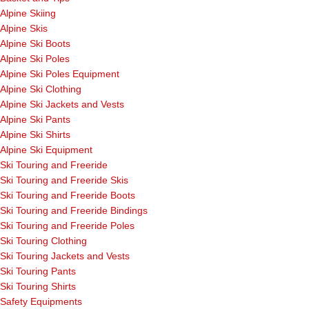
Alpine Skiing
Alpine Skis
Alpine Ski Boots
Alpine Ski Poles
Alpine Ski Poles Equipment
Alpine Ski Clothing
Alpine Ski Jackets and Vests
Alpine Ski Pants
Alpine Ski Shirts
Alpine Ski Equipment
Ski Touring and Freeride
Ski Touring and Freeride Skis
Ski Touring and Freeride Boots
Ski Touring and Freeride Bindings
Ski Touring and Freeride Poles
Ski Touring Clothing
Ski Touring Jackets and Vests
Ski Touring Pants
Ski Touring Shirts
Safety Equipments