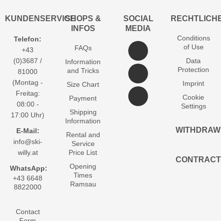
KUNDENSERVICE
SHOPS &
SOCIAL
RECHTLICH
INFOS
MEDIA
Conditions
Telefon:
of Use
FAQs
+43
(0)3687 /
Data
Information
Protection
and Tricks
81000
(Montag -
Imprint
Size Chart
Freitag:
Cookie
Payment
08:00 -
Settings
Shipping
17:00 Uhr)
Information
WITHDRAW
E-Mail:
Rental and
info@ski-
Service
willy.at
Price List
CONTRACT
Opening
WhatsApp:
Times
+43 6648
Ramsau
8822000
Contact
Form