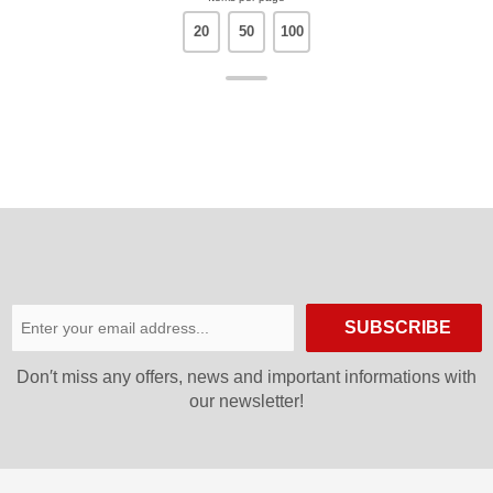
20
50
100
SUBSCRIBE
Don′t miss any offers, news and important informations with
our newsletter!