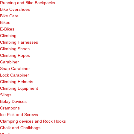
Running and Bike Backpacks
Bike Overshoes
Bike Care
Bikes
E-Bikes
Climbing
Climbing Harnesses
Climbing Shoes
Climbing Ropes
Carabiner
Snap Carabiner
Lock Carabiner
Climbing Helmets
Climbing Equipment
Slings
Belay Devices
Crampons
Ice Pick and Screws
Clamping devices and Rock Hooks
Chalk and Chalkbags