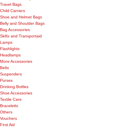
Travel Bags
Child Carriers
Shoe and Helmet Bags
Belly and Shoulder Bags
Bag Accessories
Skifix and Transportaid
Lamps
Flashlights
Headlamps
More Accessories
Belts
Suspenders
Purses
Drinking Bottles
Shoe Accessories
Textile Care
Braceletts
Others
Vouchers
First Aid