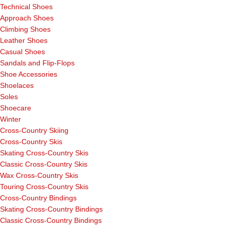
Technical Shoes
Approach Shoes
Climbing Shoes
Leather Shoes
Casual Shoes
Sandals and Flip-Flops
Shoe Accessories
Shoelaces
Soles
Shoecare
Winter
Cross-Country Skiing
Cross-Country Skis
Skating Cross-Country Skis
Classic Cross-Country Skis
Wax Cross-Country Skis
Touring Cross-Country Skis
Cross-Country Bindings
Skating Cross-Country Bindings
Classic Cross-Country Bindings