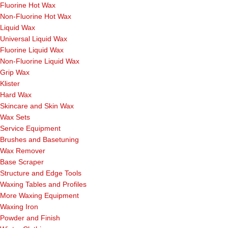
Fluorine Hot Wax
Non-Fluorine Hot Wax
Liquid Wax
Universal Liquid Wax
Fluorine Liquid Wax
Non-Fluorine Liquid Wax
Grip Wax
Klister
Hard Wax
Skincare and Skin Wax
Wax Sets
Service Equipment
Brushes and Basetuning
Wax Remover
Base Scraper
Structure and Edge Tools
Waxing Tables and Profiles
More Waxing Equipment
Waxing Iron
Powder and Finish