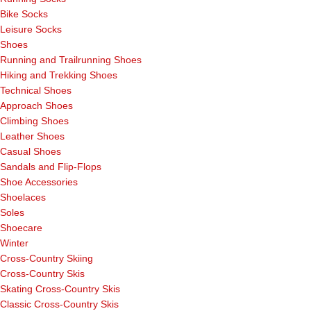
Bike Socks
Leisure Socks
Shoes
Running and Trailrunning Shoes
Hiking and Trekking Shoes
Technical Shoes
Approach Shoes
Climbing Shoes
Leather Shoes
Casual Shoes
Sandals and Flip-Flops
Shoe Accessories
Shoelaces
Soles
Shoecare
Winter
Cross-Country Skiing
Cross-Country Skis
Skating Cross-Country Skis
Classic Cross-Country Skis