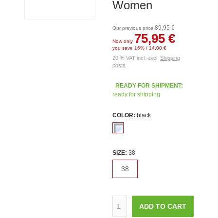
Women
89,95 €
Our previous price
75,95 €
Now only
you save 16% / 14,00 €
20 % VAT incl. excl.
Shipping
costs
READY FOR SHIPMENT:
ready for shipping
COLOR:
black
SIZE:
38
38
ADD TO CART