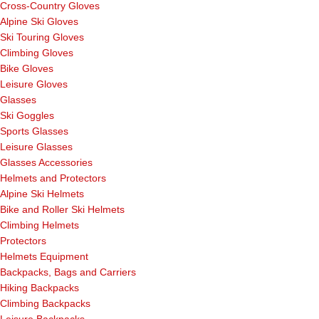
Cross-Country Gloves
Alpine Ski Gloves
Ski Touring Gloves
Climbing Gloves
Bike Gloves
Leisure Gloves
Glasses
Ski Goggles
Sports Glasses
Leisure Glasses
Glasses Accessories
Helmets and Protectors
Alpine Ski Helmets
Bike and Roller Ski Helmets
Climbing Helmets
Protectors
Helmets Equipment
Backpacks, Bags and Carriers
Hiking Backpacks
Climbing Backpacks
Leisure Backpacks