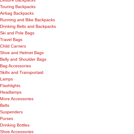
Touring Backpacks
Airbag Backpacks
Running and Bike Backpacks
Drinking Belts and Backpacks
Ski and Pole Bags
Travel Bags
Child Carriers
Shoe and Helmet Bags
Belly and Shoulder Bags
Bag Accessories
Skifix and Transportaid
Lamps
Flashlights
Headlamps
More Accessories
Belts
Suspenders
Purses
Drinking Bottles
Shoe Accessories