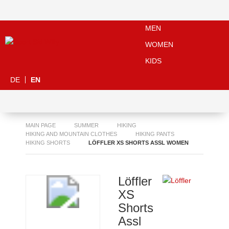
MEN
WOMEN
KIDS
DE
EN
MAIN PAGE
SUMMER
HIKING
HIKING AND MOUNTAIN CLOTHES
HIKING PANTS
HIKING SHORTS
LÖFFLER XS SHORTS ASSL WOMEN
Löffler
XS
Shorts
Assl