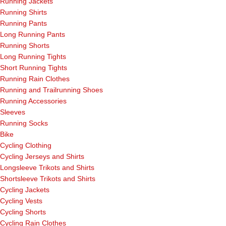
Running Jackets
Running Shirts
Running Pants
Long Running Pants
Running Shorts
Long Running Tights
Short Running Tights
Running Rain Clothes
Running and Trailrunning Shoes
Running Accessories
Sleeves
Running Socks
Bike
Cycling Clothing
Cycling Jerseys and Shirts
Longsleeve Trikots and Shirts
Shortsleeve Trikots and Shirts
Cycling Jackets
Cycling Vests
Cycling Shorts
Cycling Rain Clothes