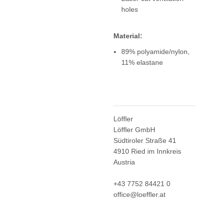
holes
Material:
89% polyamide/nylon,
11% elastane
Löffler
Löffler GmbH
Südtiroler Straße 41
4910 Ried im Innkreis
Austria
+43 7752 84421 0
office@loeffler.at