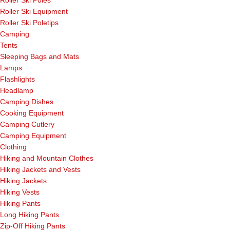
Roller Ski Equipment
Roller Ski Poletips
Camping
Tents
Sleeping Bags and Mats
Lamps
Flashlights
Headlamp
Camping Dishes
Cooking Equipment
Camping Cutlery
Camping Equipment
Clothing
Hiking and Mountain Clothes
Hiking Jackets and Vests
Hiking Jackets
Hiking Vests
Hiking Pants
Long Hiking Pants
Zip-Off Hiking Pants