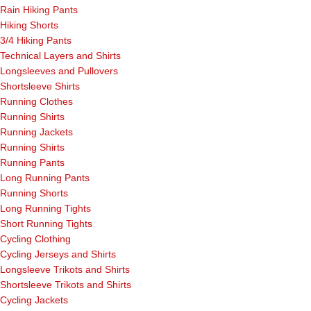
Rain Hiking Pants
Hiking Shorts
3/4 Hiking Pants
Technical Layers and Shirts
Longsleeves and Pullovers
Shortsleeve Shirts
Running Clothes
Running Shirts
Running Jackets
Running Shirts
Running Pants
Long Running Pants
Running Shorts
Long Running Tights
Short Running Tights
Cycling Clothing
Cycling Jerseys and Shirts
Longsleeve Trikots and Shirts
Shortsleeve Trikots and Shirts
Cycling Jackets