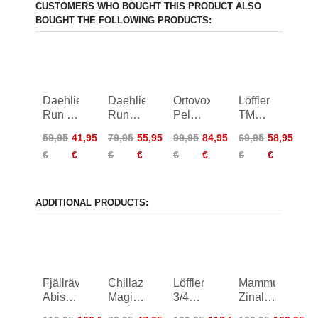
CUSTOMERS WHO BOUGHT THIS PRODUCT ALSO
BOUGHT THE FOLLOWING PRODUCTS:
Daehlie
Daehlie
Ortovox
Löffler
Run 2
Run
Pelmo
TM
in 1
365
Shorts
Loose
59,95
41,95
79,95
55,95
99,95
84,95
69,95
58,95
Shorts
Shorts
Women
Shirt
€
€
€
€
€
€
€
€
Women
Women
Women
ADDITIONAL PRODUCTS:
Fjällräven
Chillaz
Löffler
Mammut
Abisko
Magic
3/4
Zinal
Shorts
Style
Bike
Hybrid