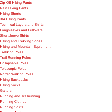
Zip-Off Hiking Pants
Rain Hiking Pants
Hiking Shorts
3/4 Hiking Pants
Technical Layers and Shirts
Longsleeves and Pullovers
Shortsleeve Shirts
Hiking and Trekking Shoes
Hiking and Mountain Equipment
Trekking Poles
Trail Running Poles
Collapsable Poles
Telescopic Poles
Nordic Walking Poles
Hiking Backpacks
Hiking Socks
Gaiters
Running and Trailrunning
Running Clothes
Running Shirts