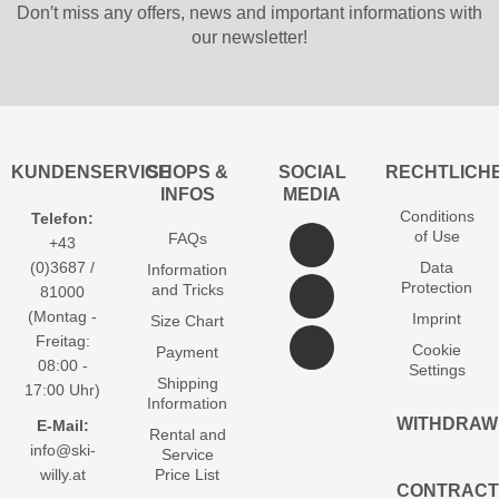
Don′t miss any offers, news and important informations with
our newsletter!
KUNDENSERVICE
SHOPS &
SOCIAL
RECHTLICH
INFOS
MEDIA
Conditions
Telefon:
of Use
FAQs
+43
(0)3687 /
Data
Information
Protection
and Tricks
81000
(Montag -
Imprint
Size Chart
Freitag:
Cookie
Payment
08:00 -
Settings
Shipping
17:00 Uhr)
Information
WITHDRAW
E-Mail:
Rental and
info@ski-
Service
willy.at
Price List
CONTRACT