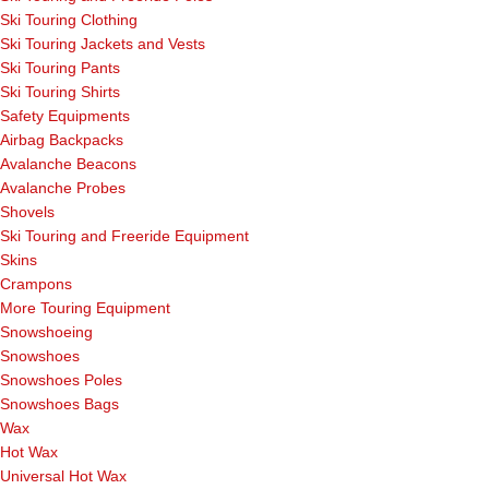
Ski Touring Clothing
Ski Touring Jackets and Vests
Ski Touring Pants
Ski Touring Shirts
Safety Equipments
Airbag Backpacks
Avalanche Beacons
Avalanche Probes
Shovels
Ski Touring and Freeride Equipment
Skins
Crampons
More Touring Equipment
Snowshoeing
Snowshoes
Snowshoes Poles
Snowshoes Bags
Wax
Hot Wax
Universal Hot Wax