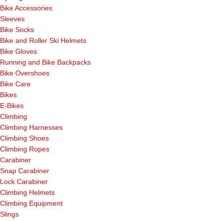
Bike Accessories
Sleeves
Bike Socks
Bike and Roller Ski Helmets
Bike Gloves
Running and Bike Backpacks
Bike Overshoes
Bike Care
Bikes
E-Bikes
Climbing
Climbing Harnesses
Climbing Shoes
Climbing Ropes
Carabiner
Snap Carabiner
Lock Carabiner
Climbing Helmets
Climbing Equipment
Slings