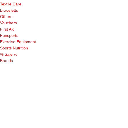
Textile Care
Braceletts
Others
Vouchers
First Aid
Funsports
Exercise Equipment
Sports Nutrition
% Sale %
Brands