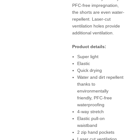
PFC-free impregnation,
the shorts are even water-
repellent. Laser-cut
ventilation holes provide
additional ventilation.
Product details:
Super light
Elastic
Quick drying
Water and dirt repellent
thanks to
environmentally
friendly, PFC-free
waterproofing
4-way stretch
Elastic pull-on
waistband
2 zip hand pockets
Laser cut ventilation