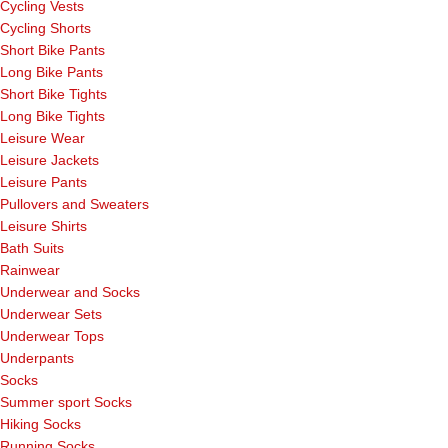
Cycling Vests
Cycling Shorts
Short Bike Pants
Long Bike Pants
Short Bike Tights
Long Bike Tights
Leisure Wear
Leisure Jackets
Leisure Pants
Pullovers and Sweaters
Leisure Shirts
Bath Suits
Rainwear
Underwear and Socks
Underwear Sets
Underwear Tops
Underpants
Socks
Summer sport Socks
Hiking Socks
Running Socks