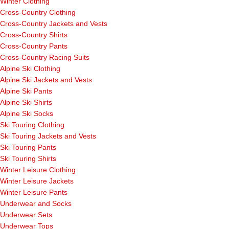
Winter Clothing
Cross-Country Clothing
Cross-Country Jackets and Vests
Cross-Country Shirts
Cross-Country Pants
Cross-Country Racing Suits
Alpine Ski Clothing
Alpine Ski Jackets and Vests
Alpine Ski Pants
Alpine Ski Shirts
Alpine Ski Socks
Ski Touring Clothing
Ski Touring Jackets and Vests
Ski Touring Pants
Ski Touring Shirts
Winter Leisure Clothing
Winter Leisure Jackets
Winter Leisure Pants
Underwear and Socks
Underwear Sets
Underwear Tops