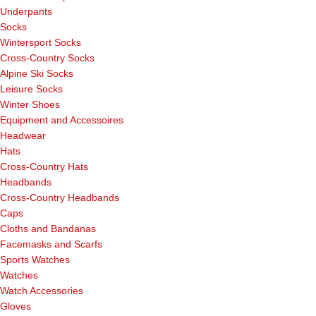
Underpants
Socks
Wintersport Socks
Cross-Country Socks
Alpine Ski Socks
Leisure Socks
Winter Shoes
Equipment and Accessoires
Headwear
Hats
Cross-Country Hats
Headbands
Cross-Country Headbands
Caps
Cloths and Bandanas
Facemasks and Scarfs
Sports Watches
Watches
Watch Accessories
Gloves