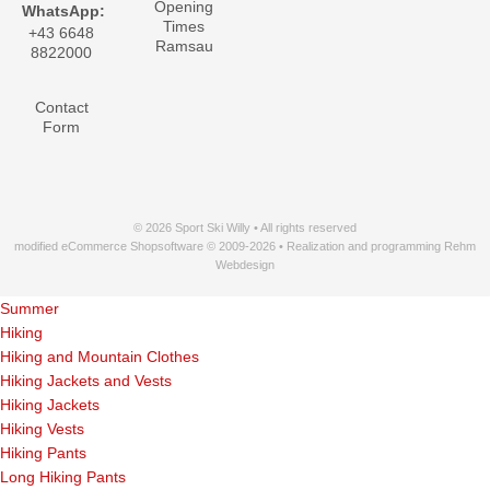
Opening
WhatsApp:
Times
+43 6648
Ramsau
8822000
Contact
Form
© 2026 Sport Ski Willy • All rights reserved
modified eCommerce Shopsoftware © 2009-2026 • Realization and programming Rehm
Webdesign
Summer
Hiking
Hiking and Mountain Clothes
Hiking Jackets and Vests
Hiking Jackets
Hiking Vests
Hiking Pants
Long Hiking Pants