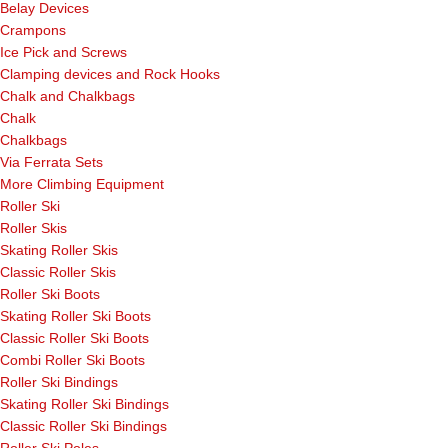
Belay Devices
Crampons
Ice Pick and Screws
Clamping devices and Rock Hooks
Chalk and Chalkbags
Chalk
Chalkbags
Via Ferrata Sets
More Climbing Equipment
Roller Ski
Roller Skis
Skating Roller Skis
Classic Roller Skis
Roller Ski Boots
Skating Roller Ski Boots
Classic Roller Ski Boots
Combi Roller Ski Boots
Roller Ski Bindings
Skating Roller Ski Bindings
Classic Roller Ski Bindings
Roller Ski Poles