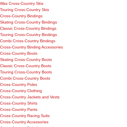
Wax Cross-Country Skis
Touring Cross-Country Skis
Cross-Country Bindings
Skating Cross-Country Bindings
Classic Cross-Country Bindings
Touring Cross-Country Bindings
Combi Cross-Country Bindings
Cross-Country Binding Accessories
Cross-Country Boots
Skating Cross-Country Boots
Classic Cross-Country Boots
Touring Cross-Country Boots
Combi Cross-Country Boots
Cross-Country Poles
Cross-Country Clothing
Cross-Country Jackets and Vests
Cross-Country Shirts
Cross-Country Pants
Cross-Country Racing Suits
Cross-Country Accessories