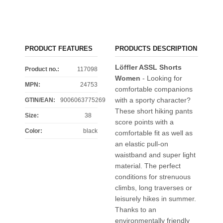
PRODUCT FEATURES
PRODUCTS DESCRIPTION
Löffler ASSL Shorts
Product no.:
117098
Women
- Looking for
MPN:
24753
comfortable companions
with a sporty character?
GTIN/EAN:
9006063775269
These short hiking pants
Size
:
38
score points with a
Color
:
black
comfortable fit as well as
an elastic pull-on
waistband and super light
material. The perfect
conditions for strenuous
climbs, long traverses or
leisurely hikes in summer.
Thanks to an
environmentally friendly