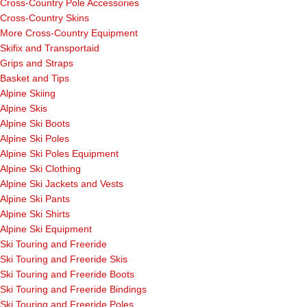
Cross-Country Pole Accessories
Cross-Country Skins
More Cross-Country Equipment
Skifix and Transportaid
Grips and Straps
Basket and Tips
Alpine Skiing
Alpine Skis
Alpine Ski Boots
Alpine Ski Poles
Alpine Ski Poles Equipment
Alpine Ski Clothing
Alpine Ski Jackets and Vests
Alpine Ski Pants
Alpine Ski Shirts
Alpine Ski Equipment
Ski Touring and Freeride
Ski Touring and Freeride Skis
Ski Touring and Freeride Boots
Ski Touring and Freeride Bindings
Ski Touring and Freeride Poles