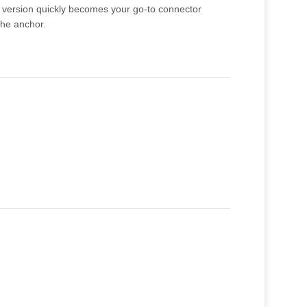
ck version quickly becomes your go-to connector
the anchor.