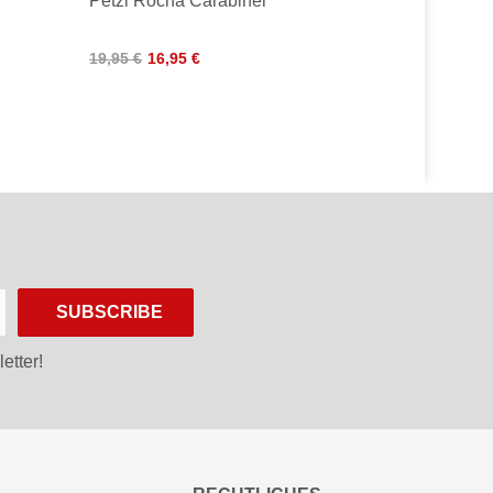
Petzl Rocha Carabiner
19,95 €
16,95 €
SUBSCRIBE
etter!