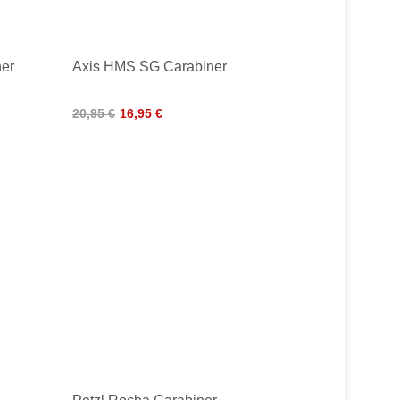
ner
Axis HMS SG Carabiner
20,95 €
16,95 €