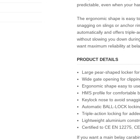
predictable, even when your har
The ergonomic shape is easy to
snagging on slings or anchor rin
automatically and offers triple-a
without slowing you down durin
want maximum reliability at bela
PRODUCT DETAILS
Large pear-shaped locker for
Wide gate opening for clippin
Ergonomic shape easy to use
HMS profile for comfortable 
Keylock nose to avoid snagg
Automatic BALL-LOCK lockin
Triple-action locking for adde
Lightweight aluminium constr
Certified to CE EN 12275, C
If you want a main belay carab