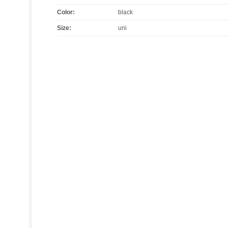
Color
:
black
Size
:
uni