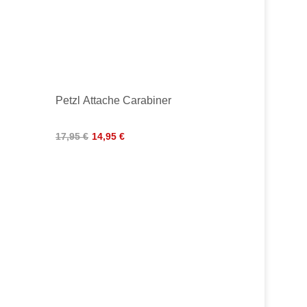
Petzl Attache Carabiner
17,95 €
14,95 €