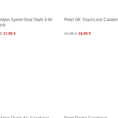
iAlpin Symm Oval Stahl 3-W-
Petzl OK Triact-Lock Carabi
ock
 €
17,95 €
21,95 €
16,95 €