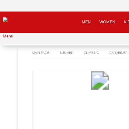
MEN
WOMEN
KI
Menü
MAIN PAGE
SUMMER
CLIMBING
CARABINER