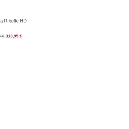
a Ribelle HD
5 €
313,95 €