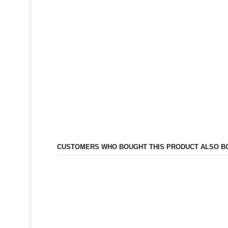
CUSTOMERS WHO BOUGHT THIS PRODUCT ALSO B