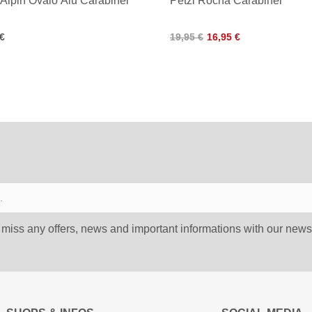
iAlpin Ovalo Alu Carabiner
Petzl Rocha Carabiner
 €
19,95 €
16,95 €
 miss any offers, news and important informations with our newsl