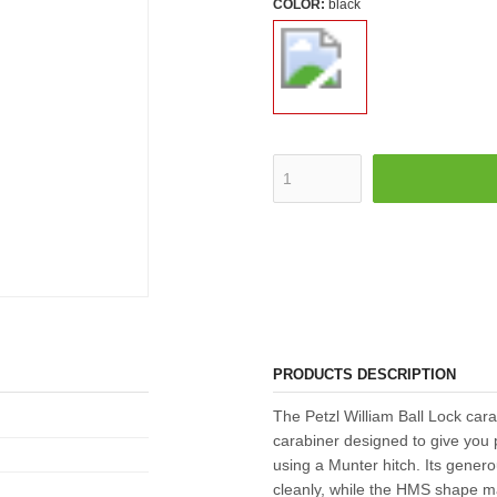
COLOR:
black
PRODUCTS DESCRIPTION
The Petzl William Ball Lock car
carabiner designed to give you 
using a Munter hitch. Its gener
cleanly, while the HMS shape m