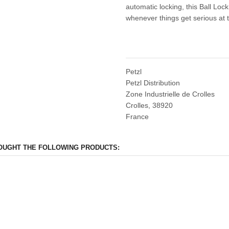
automatic locking, this Ball Lo
whenever things get serious at 
Petzl
Petzl Distribution
Zone Industrielle de Crolles
Crolles, 38920
France
OUGHT THE FOLLOWING PRODUCTS: