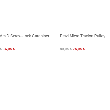
 Am'D Screw-Lock Carabiner
Petzl Micro Traxion Pulley
 €
16,95 €
89,95 €
75,95 €