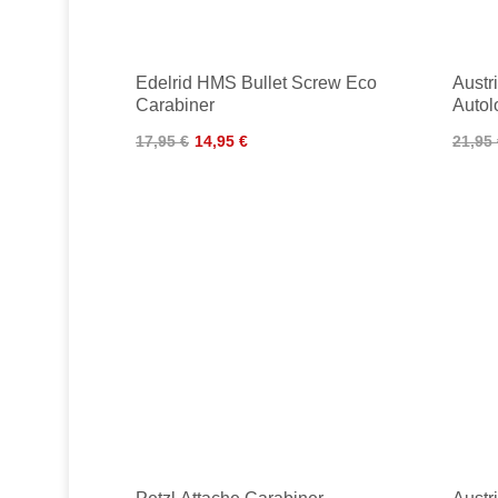
Edelrid HMS Bullet Screw Eco
Austr
Carabiner
Autol
17,95 €
14,95 €
21,95