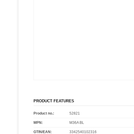
PRODUCT FEATURES
Product no.:
52821
MPN:
M36A BL
GTIN/EAN:
3342540102316