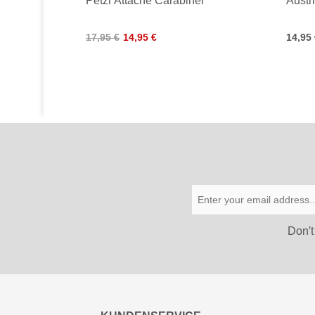
Petzl Attache Carabiner
Austr
17,95 €
14,95 €
14,95
Don′t