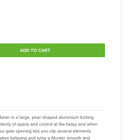
ADD TO CART
abiner is a large, pear-shaped aluminium locking
plenty of space and control at the belay and when
ous gate opening lets you clip several elements
akes belaying and tying a Munter smooth and