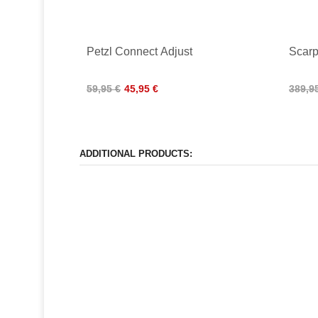
Petzl Connect Adjust
Scarp
59,95 €
45,95 €
389,9
ADDITIONAL PRODUCTS: