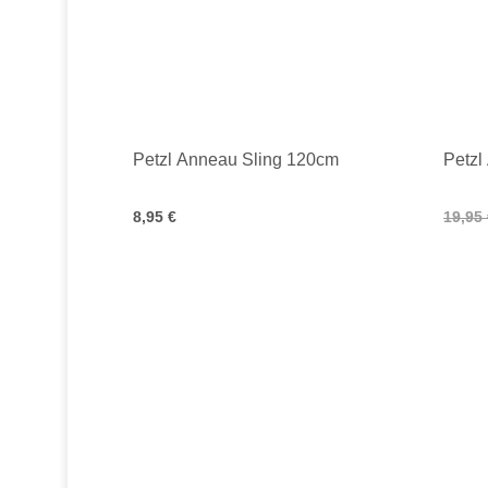
Petzl Anneau Sling 120cm
Petzl
8,95 €
19,95