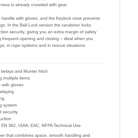
ness is already crowded with gear.
 handle with gloves, and the Keylock nose prevents
gs. In the Ball-Lock version the carabiner locks
ction security, giving you an extra margin of safety
g frequent opening and closing – ideal when you
ys, in rope systems and in rescue situations.
 belays and Munter hitch
g multiple items
 with gloves
belaying
ing
g system
d security
uction
E EN 362, UIAA, EAC, NFPA Technical Use
iner that combines space, smooth handling and