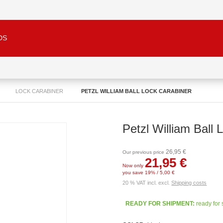
DS
LOCK CARABINER
PETZL WILLIAM BALL LOCK CARABINER
Petzl William Ball 
26,95 €
Our previous price
21,95 €
Now only
you save 19% / 5,00 €
20 % VAT incl. excl.
Shipping costs
READY FOR SHIPMENT:
ready for