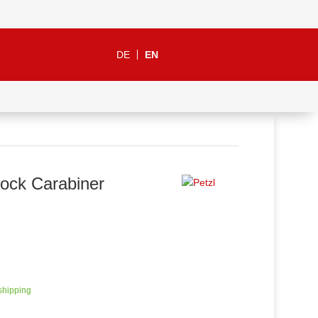
DE
EN
Lock Carabiner
 shipping