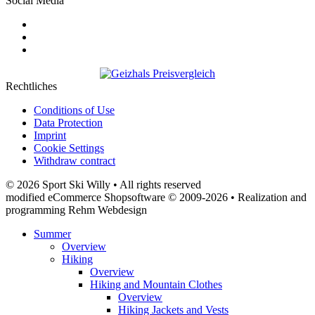
Social Media
Rechtliches
Conditions of Use
Data Protection
Imprint
Cookie Settings
Withdraw contract
© 2026 Sport Ski Willy • All rights reserved
modified eCommerce Shopsoftware © 2009-2026 • Realization and
programming Rehm Webdesign
Summer
Overview
Hiking
Overview
Hiking and Mountain Clothes
Overview
Hiking Jackets and Vests