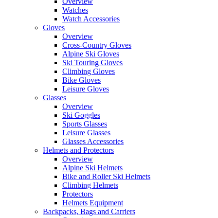
Overview
Watches
Watch Accessories
Gloves
Overview
Cross-Country Gloves
Alpine Ski Gloves
Ski Touring Gloves
Climbing Gloves
Bike Gloves
Leisure Gloves
Glasses
Overview
Ski Goggles
Sports Glasses
Leisure Glasses
Glasses Accessories
Helmets and Protectors
Overview
Alpine Ski Helmets
Bike and Roller Ski Helmets
Climbing Helmets
Protectors
Helmets Equipment
Backpacks, Bags and Carriers