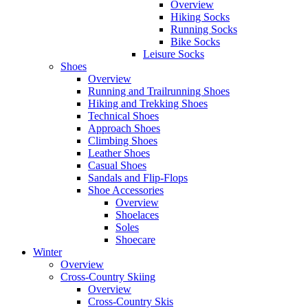
Overview
Hiking Socks
Running Socks
Bike Socks
Leisure Socks
Shoes
Overview
Running and Trailrunning Shoes
Hiking and Trekking Shoes
Technical Shoes
Approach Shoes
Climbing Shoes
Leather Shoes
Casual Shoes
Sandals and Flip-Flops
Shoe Accessories
Overview
Shoelaces
Soles
Shoecare
Winter
Overview
Cross-Country Skiing
Overview
Cross-Country Skis