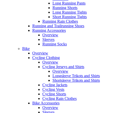
Long Running Pants
Running Shorts
Long Running Tights
Short Running Tights
Running Rain Clothes
Running and Trailrunning Shoes
Running Accessories
Overview
Sleeves
Running Socks
Bike
Overview
Cycling Clothing
Overview
Cycling Jerseys and Shirts
Overview
Longsleeve Trikots and Shirts
Shortsleeve Trikots and Shirts
Cycling Jackets
Cycling Vests
Cycling Shorts
Cycling Rain Clothes
Bike Accessories
Overview
Sleeves