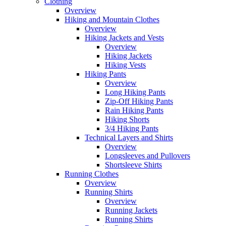
Clothing
Overview
Hiking and Mountain Clothes
Overview
Hiking Jackets and Vests
Overview
Hiking Jackets
Hiking Vests
Hiking Pants
Overview
Long Hiking Pants
Zip-Off Hiking Pants
Rain Hiking Pants
Hiking Shorts
3/4 Hiking Pants
Technical Layers and Shirts
Overview
Longsleeves and Pullovers
Shortsleeve Shirts
Running Clothes
Overview
Running Shirts
Overview
Running Jackets
Running Shirts