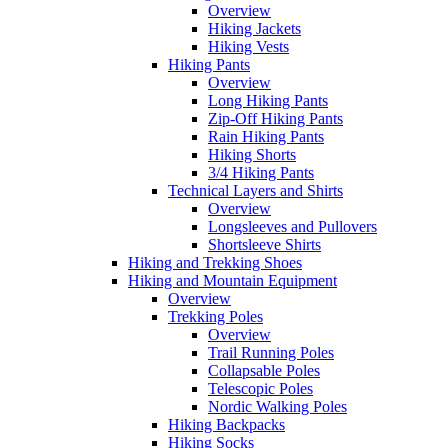
Overview
Hiking Jackets
Hiking Vests
Hiking Pants
Overview
Long Hiking Pants
Zip-Off Hiking Pants
Rain Hiking Pants
Hiking Shorts
3/4 Hiking Pants
Technical Layers and Shirts
Overview
Longsleeves and Pullovers
Shortsleeve Shirts
Hiking and Trekking Shoes
Hiking and Mountain Equipment
Overview
Trekking Poles
Overview
Trail Running Poles
Collapsable Poles
Telescopic Poles
Nordic Walking Poles
Hiking Backpacks
Hiking Socks