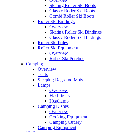
Overview
Skating Roller Ski Boots
Classic Roller Ski Boots
Combi Roller Ski Boots
Roller Ski Bindings
Overview
Skating Roller Ski Bindings
Classic Roller Ski Bindings
Roller Ski Poles
Roller Ski Equipment
Overview
Roller Ski Poletips
Camping
Overview
Tents
Sleeping Bags and Mats
Lamps
Overview
Flashlights
Headlamp
Camping Dishes
Overview
Cooking Equipment
Camping Cutlery
Camping Equipment