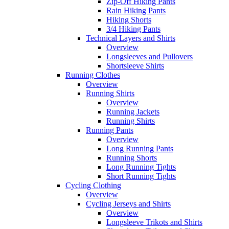
Zip-Off Hiking Pants
Rain Hiking Pants
Hiking Shorts
3/4 Hiking Pants
Technical Layers and Shirts
Overview
Longsleeves and Pullovers
Shortsleeve Shirts
Running Clothes
Overview
Running Shirts
Overview
Running Jackets
Running Shirts
Running Pants
Overview
Long Running Pants
Running Shorts
Long Running Tights
Short Running Tights
Cycling Clothing
Overview
Cycling Jerseys and Shirts
Overview
Longsleeve Trikots and Shirts