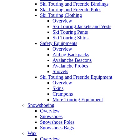
Ski Touring and Freeride Bindings
Ski Touring and Freeride Poles
Ski Touring Clothing
Overview
Ski Touring Jackets and Vests
Ski Touring Pants
Ski Touring Shirts
Safety Equipments
Overview
Airbag Backpacks
Avalanche Beacons
Avalanche Probes
Shovels
Ski Touring and Freeride Equipment
Overview
Skins
Crampons
More Touring Equipment
Snowshoeing
Overview
Snowshoes
Snowshoes Poles
Snowshoes Bags
Wax
Overview