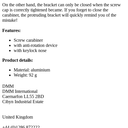
On the other hand, the bracket can only be closed when the screw
cap is correctly tightened became. If you forget to close the
carabiner, the protruding bracket will quickly remind you of the
mistake!
Features:
Screw carabiner
with anti-rotation device
with keylock nose
Product details:
Material: aluminium
Weight: 92 g
DMM
DMM International
Caernarfon LL55 2BD
Cibyn Industrial Estate
United Kingdom
+44 (0)1286 872222