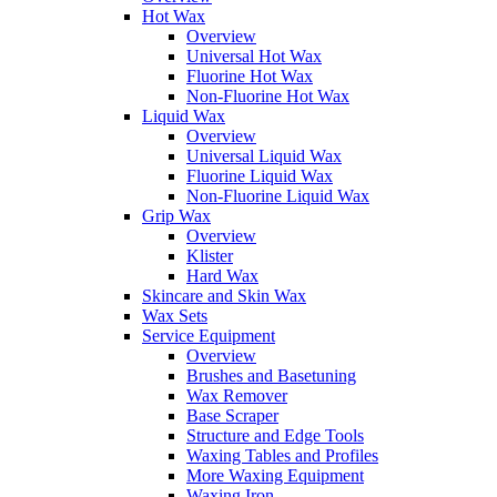
Hot Wax
Overview
Universal Hot Wax
Fluorine Hot Wax
Non-Fluorine Hot Wax
Liquid Wax
Overview
Universal Liquid Wax
Fluorine Liquid Wax
Non-Fluorine Liquid Wax
Grip Wax
Overview
Klister
Hard Wax
Skincare and Skin Wax
Wax Sets
Service Equipment
Overview
Brushes and Basetuning
Wax Remover
Base Scraper
Structure and Edge Tools
Waxing Tables and Profiles
More Waxing Equipment
Waxing Iron