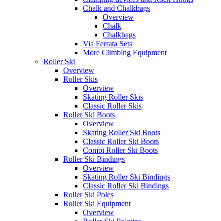
Chalk and Chalkbags
Overview
Chalk
Chalkbags
Via Ferrata Sets
More Climbing Equipment
Roller Ski
Overview
Roller Skis
Overview
Skating Roller Skis
Classic Roller Skis
Roller Ski Boots
Overview
Skating Roller Ski Boots
Classic Roller Ski Boots
Combi Roller Ski Boots
Roller Ski Bindings
Overview
Skating Roller Ski Bindings
Classic Roller Ski Bindings
Roller Ski Poles
Roller Ski Equipment
Overview