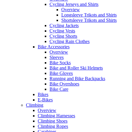
Cycling Jerseys and Shirts
Overview
Longsleeve Trikots and Shirts
Shortsleeve Trikots and Shirts
Cycling Jackets
Cycling Vests
Cycling Shorts
Cycling Rain Clothes
Bike Accessories
Overview
Sleeves
Bike Socks
Bike and Roller Ski Helmets
Bike Gloves
Running and Bike Backpacks
Bike Overshoes
Bike Care
Bikes
E-Bikes
Climbing
Overview
Climbing Harnesses
Climbing Shoes
Climbing Ropes
Carabiner