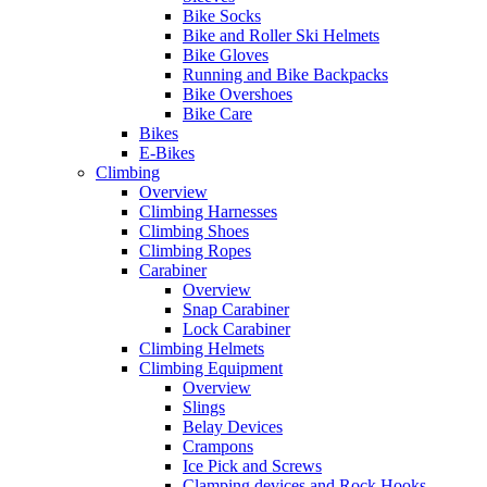
Bike Socks
Bike and Roller Ski Helmets
Bike Gloves
Running and Bike Backpacks
Bike Overshoes
Bike Care
Bikes
E-Bikes
Climbing
Overview
Climbing Harnesses
Climbing Shoes
Climbing Ropes
Carabiner
Overview
Snap Carabiner
Lock Carabiner
Climbing Helmets
Climbing Equipment
Overview
Slings
Belay Devices
Crampons
Ice Pick and Screws
Clamping devices and Rock Hooks