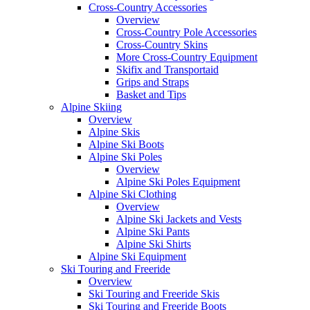
Cross-Country Accessories
Overview
Cross-Country Pole Accessories
Cross-Country Skins
More Cross-Country Equipment
Skifix and Transportaid
Grips and Straps
Basket and Tips
Alpine Skiing
Overview
Alpine Skis
Alpine Ski Boots
Alpine Ski Poles
Overview
Alpine Ski Poles Equipment
Alpine Ski Clothing
Overview
Alpine Ski Jackets and Vests
Alpine Ski Pants
Alpine Ski Shirts
Alpine Ski Equipment
Ski Touring and Freeride
Overview
Ski Touring and Freeride Skis
Ski Touring and Freeride Boots