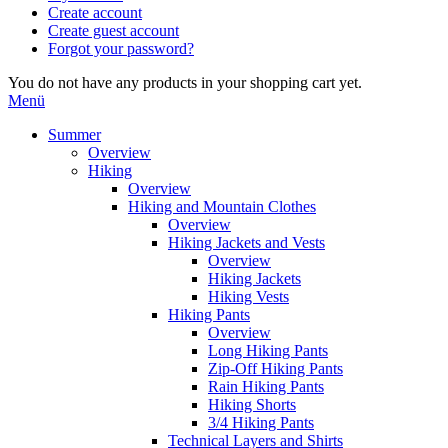
Create account
Create guest account
Forgot your password?
You do not have any products in your shopping cart yet.
Menü
Summer
Overview
Hiking
Overview
Hiking and Mountain Clothes
Overview
Hiking Jackets and Vests
Overview
Hiking Jackets
Hiking Vests
Hiking Pants
Overview
Long Hiking Pants
Zip-Off Hiking Pants
Rain Hiking Pants
Hiking Shorts
3/4 Hiking Pants
Technical Layers and Shirts