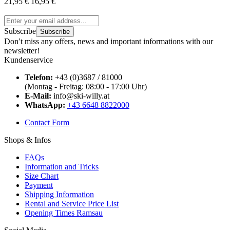
21,95 €
16,95 €
Subscribe
Subscribe
Don′t miss any offers, news and important informations with our
newsletter!
Kundenservice
Telefon:
+43 (0)3687 / 81000
(Montag - Freitag: 08:00 - 17:00 Uhr)
E-Mail:
info@ski-willy.at
WhatsApp:
+43 6648 8822000
Contact Form
Shops & Infos
FAQs
Information and Tricks
Size Chart
Payment
Shipping Information
Rental and Service Price List
Opening Times Ramsau