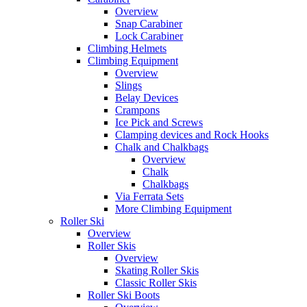
Overview
Snap Carabiner
Lock Carabiner
Climbing Helmets
Climbing Equipment
Overview
Slings
Belay Devices
Crampons
Ice Pick and Screws
Clamping devices and Rock Hooks
Chalk and Chalkbags
Overview
Chalk
Chalkbags
Via Ferrata Sets
More Climbing Equipment
Roller Ski
Overview
Roller Skis
Overview
Skating Roller Skis
Classic Roller Skis
Roller Ski Boots