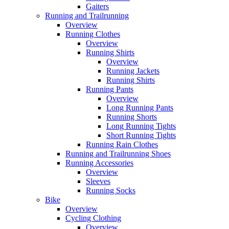
Gaiters
Running and Trailrunning
Overview
Running Clothes
Overview
Running Shirts
Overview
Running Jackets
Running Shirts
Running Pants
Overview
Long Running Pants
Running Shorts
Long Running Tights
Short Running Tights
Running Rain Clothes
Running and Trailrunning Shoes
Running Accessories
Overview
Sleeves
Running Socks
Bike
Overview
Cycling Clothing
Overview