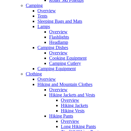
Roller Ski Poletips
Camping
Overview
Tents
Sleeping Bags and Mats
Lamps
Overview
Flashlights
Headlamp
Camping Dishes
Overview
Cooking Equipment
Camping Cutlery
Camping Equipment
Clothing
Overview
Hiking and Mountain Clothes
Overview
Hiking Jackets and Vests
Overview
Hiking Jackets
Hiking Vests
Hiking Pants
Overview
Long Hiking Pants