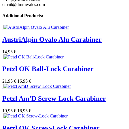
email@dmmwales.com
Additional Products:
AustriAlpin Ovalo Alu Carabiner
14,95 €
Petzl OK Ball-Lock Carabiner
21,95 €
16,95 €
Petzl Am'D Screw-Lock Carabiner
19,95 €
16,95 €
Petzl OK Screw-Lock Carabiner