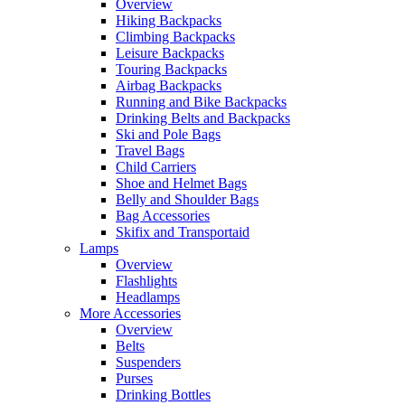
Overview
Hiking Backpacks
Climbing Backpacks
Leisure Backpacks
Touring Backpacks
Airbag Backpacks
Running and Bike Backpacks
Drinking Belts and Backpacks
Ski and Pole Bags
Travel Bags
Child Carriers
Shoe and Helmet Bags
Belly and Shoulder Bags
Bag Accessories
Skifix and Transportaid
Lamps
Overview
Flashlights
Headlamps
More Accessories
Overview
Belts
Suspenders
Purses
Drinking Bottles