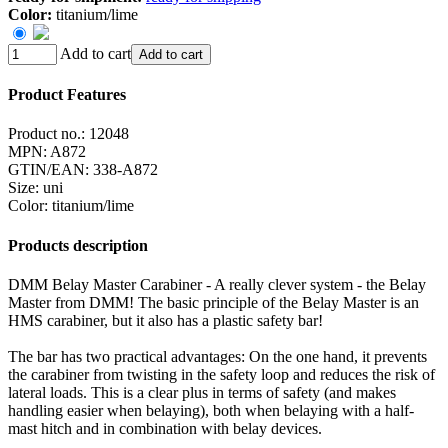
Color:
titanium/lime
Add to cart
Add to cart
Product Features
Product no.:
12048
MPN:
A872
GTIN/EAN:
338-A872
Size
:
uni
Color
:
titanium/lime
Products description
DMM Belay Master Carabiner - A really clever system - the Belay
Master from DMM! The basic principle of the Belay Master is an
HMS carabiner, but it also has a plastic safety bar!
The bar has two practical advantages: On the one hand, it prevents
the carabiner from twisting in the safety loop and reduces the risk of
lateral loads. This is a clear plus in terms of safety (and makes
handling easier when belaying), both when belaying with a half-
mast hitch and in combination with belay devices.