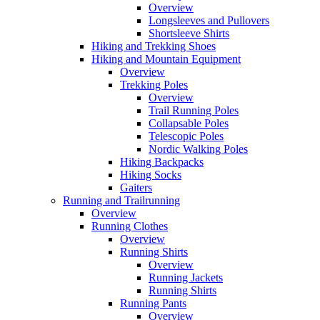
Overview
Longsleeves and Pullovers
Shortsleeve Shirts
Hiking and Trekking Shoes
Hiking and Mountain Equipment
Overview
Trekking Poles
Overview
Trail Running Poles
Collapsable Poles
Telescopic Poles
Nordic Walking Poles
Hiking Backpacks
Hiking Socks
Gaiters
Running and Trailrunning
Overview
Running Clothes
Overview
Running Shirts
Overview
Running Jackets
Running Shirts
Running Pants
Overview