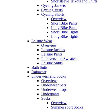
Shortsleeve Trikots and Shirts
Cycling Jackets
Cycling Vests
Cycling Shorts
Overview
Short Bike Pants
Long Bike Pants
Short Bike Tights
Long Bike Tights
Leisure Wear
Overview
Leisure Jackets
Leisure Pants
Pullovers and Sweaters
Leisure Shirts
Bath Suits
Rainwear
Underwear and Socks
Overview
Underwear Sets
Underwear Tops
Underpants
Socks
Overview
Summer sport Socks