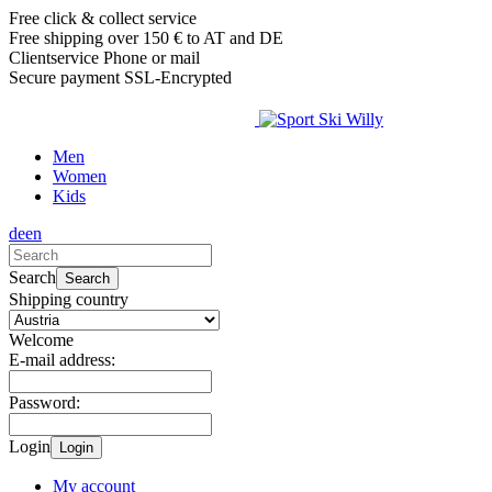
Free click & collect service
Free shipping over 150 € to AT and DE
Clientservice Phone or mail
Secure payment SSL-Encrypted
Men
Women
Kids
de
en
Search
Search
Shipping country
Welcome
E-mail address:
Password:
Login
Login
My account