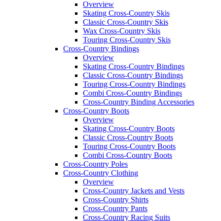
Overview
Skating Cross-Country Skis
Classic Cross-Country Skis
Wax Cross-Country Skis
Touring Cross-Country Skis
Cross-Country Bindings
Overview
Skating Cross-Country Bindings
Classic Cross-Country Bindings
Touring Cross-Country Bindings
Combi Cross-Country Bindings
Cross-Country Binding Accessories
Cross-Country Boots
Overview
Skating Cross-Country Boots
Classic Cross-Country Boots
Touring Cross-Country Boots
Combi Cross-Country Boots
Cross-Country Poles
Cross-Country Clothing
Overview
Cross-Country Jackets and Vests
Cross-Country Shirts
Cross-Country Pants
Cross-Country Racing Suits