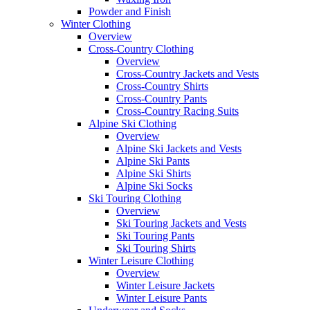
Powder and Finish
Winter Clothing
Overview
Cross-Country Clothing
Overview
Cross-Country Jackets and Vests
Cross-Country Shirts
Cross-Country Pants
Cross-Country Racing Suits
Alpine Ski Clothing
Overview
Alpine Ski Jackets and Vests
Alpine Ski Pants
Alpine Ski Shirts
Alpine Ski Socks
Ski Touring Clothing
Overview
Ski Touring Jackets and Vests
Ski Touring Pants
Ski Touring Shirts
Winter Leisure Clothing
Overview
Winter Leisure Jackets
Winter Leisure Pants