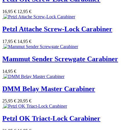
16,95 €
12,95 €
Petzl Attache Screw-Lock Carabiner
17,95 €
14,95 €
Mammut Sender Screwgate Carabiner
14,95 €
DMM Belay Master Carabiner
25,95 €
20,95 €
Petzl OK Triact-Lock Carabiner