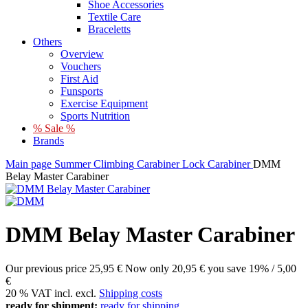
Shoe Accessories
Textile Care
Braceletts
Others
Overview
Vouchers
First Aid
Funsports
Exercise Equipment
Sports Nutrition
% Sale %
Brands
Main page
Summer
Climbing
Carabiner
Lock Carabiner
DMM
Belay Master Carabiner
DMM Belay Master Carabiner
Our previous price
25,95 €
Now only
20,95 €
you save 19% / 5,00
€
20 % VAT incl. excl.
Shipping costs
ready for shipment:
ready for shipping