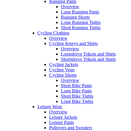
Running Pants
Overview
Long Running Pants
Running Shorts
Long Running Tights
Short Running Tights
Cycling Clothing
Overview
Cycling Jerseys and Shirts
Overview
Longsleeve Trikots and Shirts
Shortsleeve Trikots and Shirts
Cycling Jackets
Cycling Vests
Cycling Shorts
Overview
Short Bike Pants
Long Bike Pants
Short Bike Tights
Long Bike Tights
Leisure Wear
Overview
Leisure Jackets
Leisure Pants
Pullovers and Sweaters