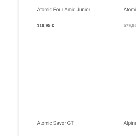
Atomic Four Amid Junior
Atom
119,95 €
579,9
Atomic Savor GT
Alpin