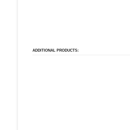
ADDITIONAL PRODUCTS: