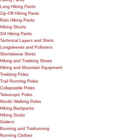
Long Hiking Pants
Zip-Off Hiking Pants
Rain Hiking Pants
Hiking Shorts
3/4 Hiking Pants
Technical Layers and Shirts
Longsleeves and Pullovers
Shortsleeve Shirts
Hiking and Trekking Shoes
Hiking and Mountain Equipment
Trekking Poles
Trail Running Poles
Collapsable Poles
Telescopic Poles
Nordic Walking Poles
Hiking Backpacks
Hiking Socks
Gaiters
Running and Trailrunning
Running Clothes