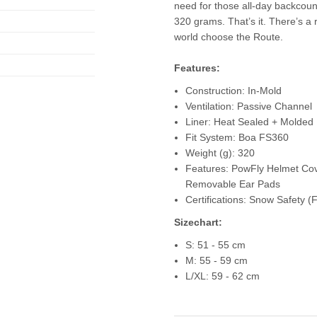
need for those all-day backcount
320 grams. That’s it. There’s a
world choose the Route.
Features:
Construction: In-Mold
Ventilation: Passive Channel
Liner: Heat Sealed + Molded
Fit System: Boa FS360
Weight (g): 320
Features: PowFly Helmet Co
Removable Ear Pads
Certifications: Snow Safety
Sizechart:
S: 51 - 55 cm
M: 55 - 59 cm
L/XL: 59 - 62 cm