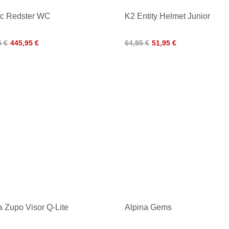
ic Redster WC
K2 Entity Helmet Junior
5 €
445,95 €
64,95 €
51,95 €
a Zupo Visor Q-Lite
Alpina Gems