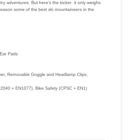
ry adventures. But here’s the kicker: it only weighs
 reason some of the best ski mountaineers in the
 Ear Pads
ver, Removable Goggle and Headlamp Clips,
 (F2040 + EN1077), Bike Safety (CPSC + EN1)