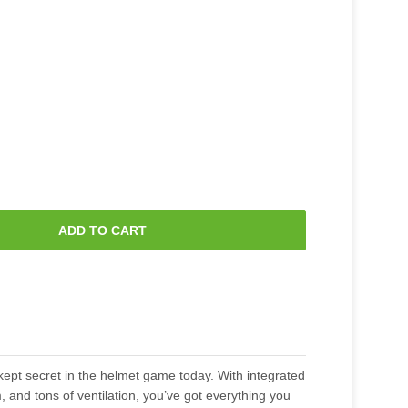
ADD TO CART
-kept secret in the helmet game today. With integrated
, and tons of ventilation, you’ve got everything you