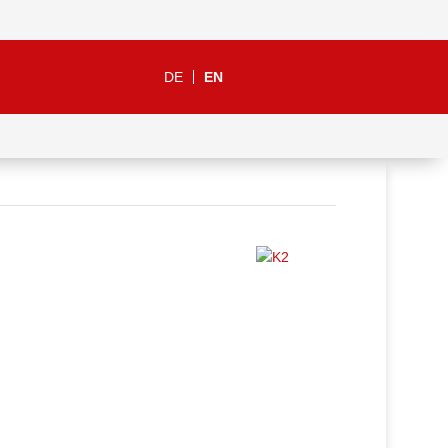
DE
EN