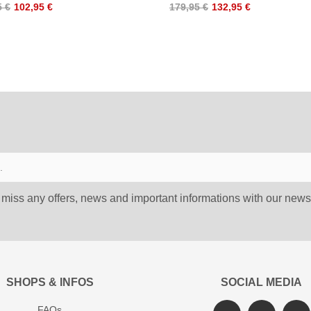
5 €
102,95 €
179,95 €
132,95 €
 miss any offers, news and important informations with our newsl
SHOPS & INFOS
SOCIAL MEDIA
FAQs