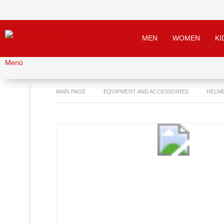
MEN
WOMEN
KI
Menü
MAIN PAGE
EQUIPMENT AND ACCESSOIRES
HELM