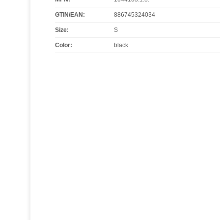
GTIN/EAN:
886745324034
Size
:
S
Color
:
black