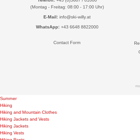
(Montag - Freitag: 08:00 - 17:00 Uhr)
E-Mail:
info@ski-willy.at
WhatsApp:
+43 6648 8822000
Contact Form
Ren
mo
Summer
Hiking
Hiking and Mountain Clothes
Hiking Jackets and Vests
Hiking Jackets
Hiking Vests
Hiking Pants