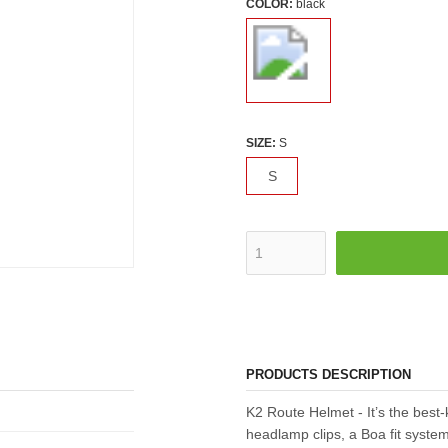
COLOR:
black
SIZE:
S
S
PRODUCTS DESCRIPTION
K2 Route Helmet - It’s the best
headlamp clips, a Boa fit system