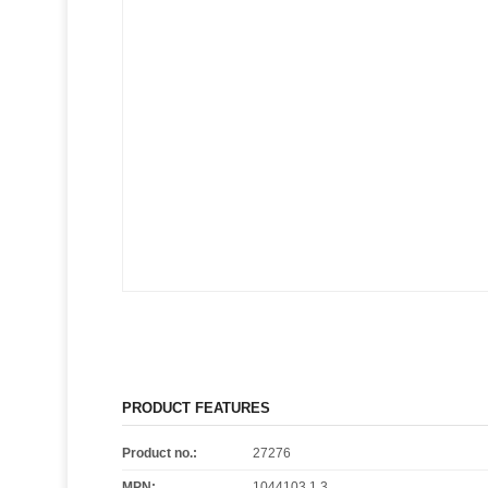
PRODUCT FEATURES
Product no.:
27276
MPN:
1044103.1.3.