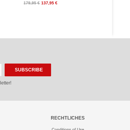
179,95 €
137,95 €
SUBSCRIBE
etter!
RECHTLICHES
Conditions of Use