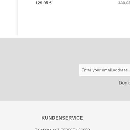
129,95 €
139,9
Don′t
KUNDENSERVICE
Telefon:
+43 (0)3687 / 81000