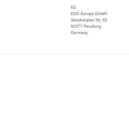
K2
EOC Europe GmbH
Seeshaupter Str. 62
82377 Penzberg
Germany