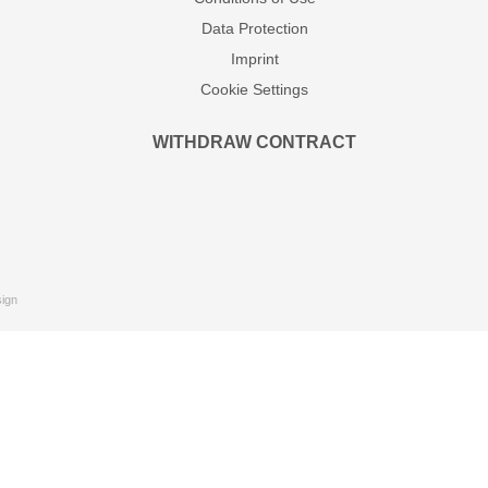
Data Protection
Imprint
Cookie Settings
WITHDRAW CONTRACT
ign