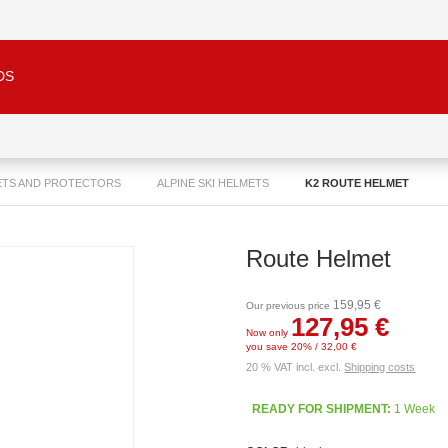
DS
ETS AND PROTECTORS
ALPINE SKI HELMETS
K2 ROUTE HELMET
Route Helmet
159,95 €
Our previous price
127,95 €
Now only
you save 20% / 32,00 €
20 % VAT incl. excl.
Shipping costs
READY FOR SHIPMENT:
1 Week