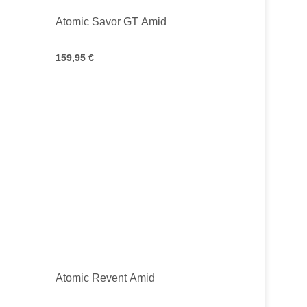
Atomic Savor GT Amid
159,95 €
Atomic Revent Amid