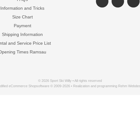
Information and Tricks
Size Chart
Payment
Shipping Information
tal and Service Price List
Opening Times Ramsau
© 2026 Sport Ski Willy • All rights reserved
dified eCommerce Shopsoftware © 2009-2026 • Realization and programming Rehm Webdes