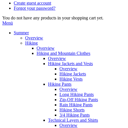
Create guest account
Forgot your password?
You do not have any products in your shopping cart yet.
Menü
Summer
Overview
Hiking
Overview
Hiking and Mountain Clothes
Overview
Hiking Jackets and Vests
Overview
Hiking Jackets
Hiking Vests
Hiking Pants
Overview
Long Hiking Pants
Zip-Off Hiking Pants
Rain Hiking Pants
Hiking Shorts
3/4 Hiking Pants
Technical Layers and Shirts
Overview