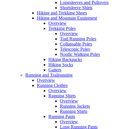
Longsleeves and Pullovers
Shortsleeve Shirts
Hiking and Trekking Shoes
Hiking and Mountain Equipment
Overview
Trekking Poles
Overview
Trail Running Poles
Collapsable Poles
Telescopic Poles
Nordic Walking Poles
Hiking Backpacks
Hiking Socks
Gaiters
Running and Trailrunning
Overview
Running Clothes
Overview
Running Shirts
Overview
Running Jackets
Running Shirts
Running Pants
Overview
Long Running Pants