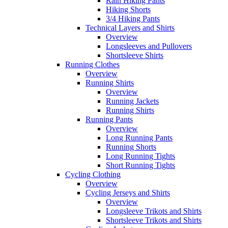
Rain Hiking Pants
Hiking Shorts
3/4 Hiking Pants
Technical Layers and Shirts
Overview
Longsleeves and Pullovers
Shortsleeve Shirts
Running Clothes
Overview
Running Shirts
Overview
Running Jackets
Running Shirts
Running Pants
Overview
Long Running Pants
Running Shorts
Long Running Tights
Short Running Tights
Cycling Clothing
Overview
Cycling Jerseys and Shirts
Overview
Longsleeve Trikots and Shirts
Shortsleeve Trikots and Shirts