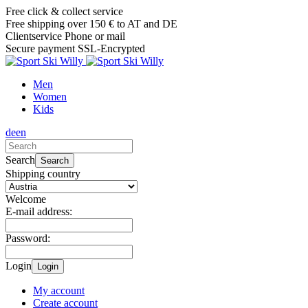
Free click & collect service
Free shipping over 150 € to AT and DE
Clientservice Phone or mail
Secure payment SSL-Encrypted
Men
Women
Kids
de
en
Search
Search
Shipping country
Welcome
E-mail address:
Password:
Login
Login
My account
Create account