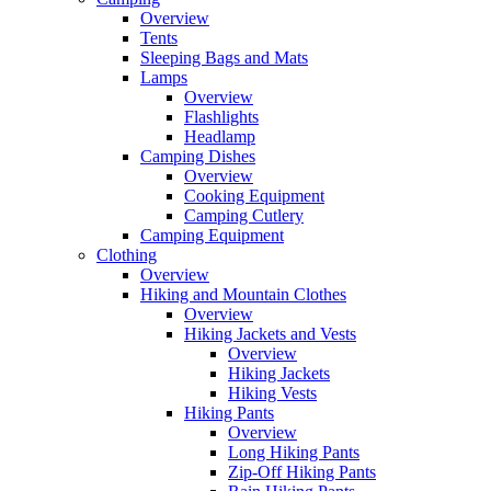
Overview
Tents
Sleeping Bags and Mats
Lamps
Overview
Flashlights
Headlamp
Camping Dishes
Overview
Cooking Equipment
Camping Cutlery
Camping Equipment
Clothing
Overview
Hiking and Mountain Clothes
Overview
Hiking Jackets and Vests
Overview
Hiking Jackets
Hiking Vests
Hiking Pants
Overview
Long Hiking Pants
Zip-Off Hiking Pants