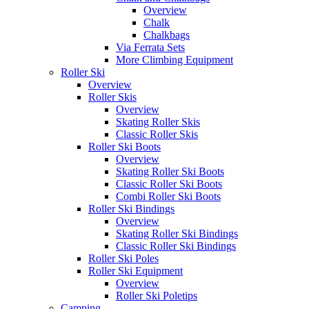
Overview
Chalk
Chalkbags
Via Ferrata Sets
More Climbing Equipment
Roller Ski
Overview
Roller Skis
Overview
Skating Roller Skis
Classic Roller Skis
Roller Ski Boots
Overview
Skating Roller Ski Boots
Classic Roller Ski Boots
Combi Roller Ski Boots
Roller Ski Bindings
Overview
Skating Roller Ski Bindings
Classic Roller Ski Bindings
Roller Ski Poles
Roller Ski Equipment
Overview
Roller Ski Poletips
Camping