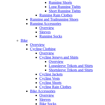
Running Shorts
Long Running Tights
Short Running Tights
Running Rain Clothes
Running and Trailrunning Shoes
Running Accessories
Overview
Sleeves
Running Socks
Bike
Overview
Cycling Clothing
Overview
Cycling Jerseys and Shirts
Overview
Longsleeve Trikots and Shirts
Shortsleeve Trikots and Shirts
Cycling Jackets
Cycling Vests
Cycling Shorts
Cycling Rain Clothes
Bike Accessories
Overview
Sleeves
Bike Socks