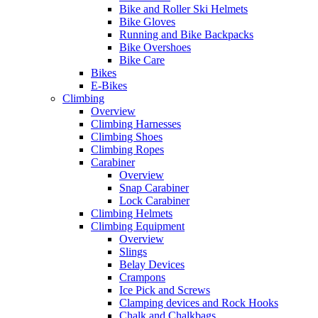
Bike and Roller Ski Helmets
Bike Gloves
Running and Bike Backpacks
Bike Overshoes
Bike Care
Bikes
E-Bikes
Climbing
Overview
Climbing Harnesses
Climbing Shoes
Climbing Ropes
Carabiner
Overview
Snap Carabiner
Lock Carabiner
Climbing Helmets
Climbing Equipment
Overview
Slings
Belay Devices
Crampons
Ice Pick and Screws
Clamping devices and Rock Hooks
Chalk and Chalkbags