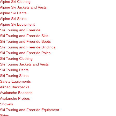
Alpine Ski Clothing
Alpine Ski Jackets and Vests
Alpine Ski Pants
Alpine Ski Shirts
Alpine Ski Equipment
Ski Touring and Freeride
Ski Touring and Freeride Skis
Ski Touring and Freeride Boots
Ski Touring and Freeride Bindings
Ski Touring and Freeride Poles
Ski Touring Clothing
Ski Touring Jackets and Vests
Ski Touring Pants
Ski Touring Shirts
Safety Equipments
Airbag Backpacks
Avalanche Beacons
Avalanche Probes
Shovels
Ski Touring and Freeride Equipment
Skins