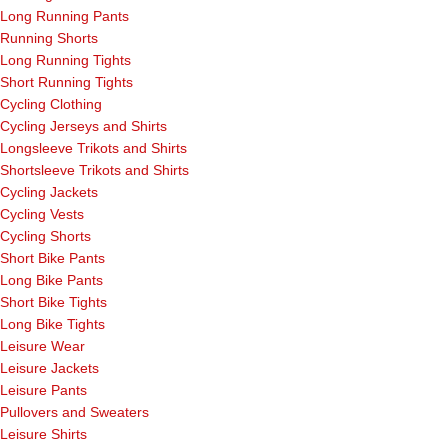
Long Running Pants
Running Shorts
Long Running Tights
Short Running Tights
Cycling Clothing
Cycling Jerseys and Shirts
Longsleeve Trikots and Shirts
Shortsleeve Trikots and Shirts
Cycling Jackets
Cycling Vests
Cycling Shorts
Short Bike Pants
Long Bike Pants
Short Bike Tights
Long Bike Tights
Leisure Wear
Leisure Jackets
Leisure Pants
Pullovers and Sweaters
Leisure Shirts