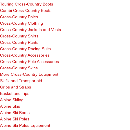
Touring Cross-Country Boots
Combi Cross-Country Boots
Cross-Country Poles
Cross-Country Clothing
Cross-Country Jackets and Vests
Cross-Country Shirts
Cross-Country Pants
Cross-Country Racing Suits
Cross-Country Accessories
Cross-Country Pole Accessories
Cross-Country Skins
More Cross-Country Equipment
Skifix and Transportaid
Grips and Straps
Basket and Tips
Alpine Skiing
Alpine Skis
Alpine Ski Boots
Alpine Ski Poles
Alpine Ski Poles Equipment