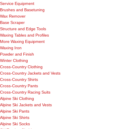
Service Equipment
Brushes and Basetuning
Wax Remover
Base Scraper
Structure and Edge Tools
Waxing Tables and Profiles
More Waxing Equipment
Waxing Iron
Powder and Finish
Winter Clothing
Cross-Country Clothing
Cross-Country Jackets and Vests
Cross-Country Shirts
Cross-Country Pants
Cross-Country Racing Suits
Alpine Ski Clothing
Alpine Ski Jackets and Vests
Alpine Ski Pants
Alpine Ski Shirts
Alpine Ski Socks