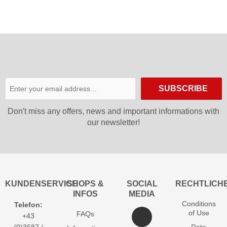
SUBSCRIBE
Don′t miss any offers, news and important informations with
our newsletter!
KUNDENSERVICE
SHOPS &
SOCIAL
RECHTLICH
INFOS
MEDIA
Conditions
Telefon:
of Use
FAQs
+43