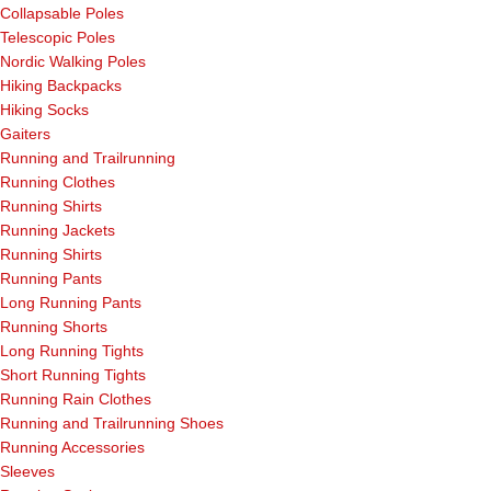
Collapsable Poles
Telescopic Poles
Nordic Walking Poles
Hiking Backpacks
Hiking Socks
Gaiters
Running and Trailrunning
Running Clothes
Running Shirts
Running Jackets
Running Shirts
Running Pants
Long Running Pants
Running Shorts
Long Running Tights
Short Running Tights
Running Rain Clothes
Running and Trailrunning Shoes
Running Accessories
Sleeves