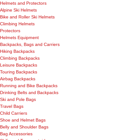
Helmets and Protectors
Alpine Ski Helmets
Bike and Roller Ski Helmets
Climbing Helmets
Protectors
Helmets Equipment
Backpacks, Bags and Carriers
Hiking Backpacks
Climbing Backpacks
Leisure Backpacks
Touring Backpacks
Airbag Backpacks
Running and Bike Backpacks
Drinking Belts and Backpacks
Ski and Pole Bags
Travel Bags
Child Carriers
Shoe and Helmet Bags
Belly and Shoulder Bags
Bag Accessories