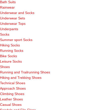
Bath Suits
Rainwear
Underwear and Socks
Underwear Sets
Underwear Tops
Underpants
Socks
Summer sport Socks
Hiking Socks
Running Socks
Bike Socks
Leisure Socks
Shoes
Running and Trailrunning Shoes
Hiking and Trekking Shoes
Technical Shoes
Approach Shoes
Climbing Shoes
Leather Shoes
Casual Shoes