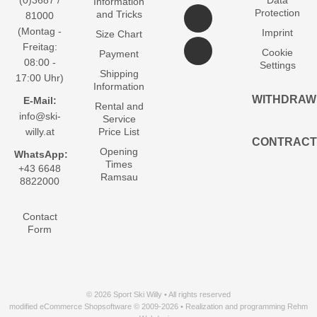
(0)3687 /
Data
Information
Protection
and Tricks
81000
(Montag -
Imprint
Size Chart
Freitag:
Cookie
Payment
08:00 -
Settings
Shipping
17:00 Uhr)
Information
WITHDRAW
E-Mail:
Rental and
info@ski-
Service
willy.at
Price List
CONTRACT
Opening
WhatsApp:
Times
+43 6648
Ramsau
8822000
Contact
Form
© 2026 Sport Ski Willy • All rights reserved
modified eCommerce Shopsoftware © 2009-2026 • Realization and programming Rehm