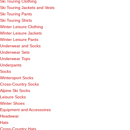
Ski Touring Clothing
Ski Touring Jackets and Vests
Ski Touring Pants
Ski Touring Shirts
Winter Leisure Clothing
Winter Leisure Jackets
Winter Leisure Pants
Underwear and Socks
Underwear Sets
Underwear Tops
Underpants
Socks
Wintersport Socks
Cross-Country Socks
Alpine Ski Socks
Leisure Socks
Winter Shoes
Equipment and Accessoires
Headwear
Hats
Cross-Country Hats