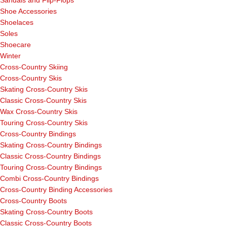
Sandals and Flip-Flops
Shoe Accessories
Shoelaces
Soles
Shoecare
Winter
Cross-Country Skiing
Cross-Country Skis
Skating Cross-Country Skis
Classic Cross-Country Skis
Wax Cross-Country Skis
Touring Cross-Country Skis
Cross-Country Bindings
Skating Cross-Country Bindings
Classic Cross-Country Bindings
Touring Cross-Country Bindings
Combi Cross-Country Bindings
Cross-Country Binding Accessories
Cross-Country Boots
Skating Cross-Country Boots
Classic Cross-Country Boots