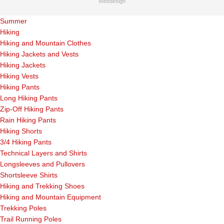
Webdesign
Summer
Hiking
Hiking and Mountain Clothes
Hiking Jackets and Vests
Hiking Jackets
Hiking Vests
Hiking Pants
Long Hiking Pants
Zip-Off Hiking Pants
Rain Hiking Pants
Hiking Shorts
3/4 Hiking Pants
Technical Layers and Shirts
Longsleeves and Pullovers
Shortsleeve Shirts
Hiking and Trekking Shoes
Hiking and Mountain Equipment
Trekking Poles
Trail Running Poles