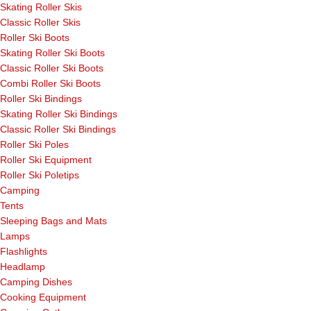
Skating Roller Skis
Classic Roller Skis
Roller Ski Boots
Skating Roller Ski Boots
Classic Roller Ski Boots
Combi Roller Ski Boots
Roller Ski Bindings
Skating Roller Ski Bindings
Classic Roller Ski Bindings
Roller Ski Poles
Roller Ski Equipment
Roller Ski Poletips
Camping
Tents
Sleeping Bags and Mats
Lamps
Flashlights
Headlamp
Camping Dishes
Cooking Equipment