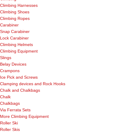
Climbing Harnesses
Climbing Shoes
Climbing Ropes
Carabiner
Snap Carabiner
Lock Carabiner
Climbing Helmets
Climbing Equipment
Slings
Belay Devices
Crampons
Ice Pick and Screws
Clamping devices and Rock Hooks
Chalk and Chalkbags
Chalk
Chalkbags
Via Ferrata Sets
More Climbing Equipment
Roller Ski
Roller Skis