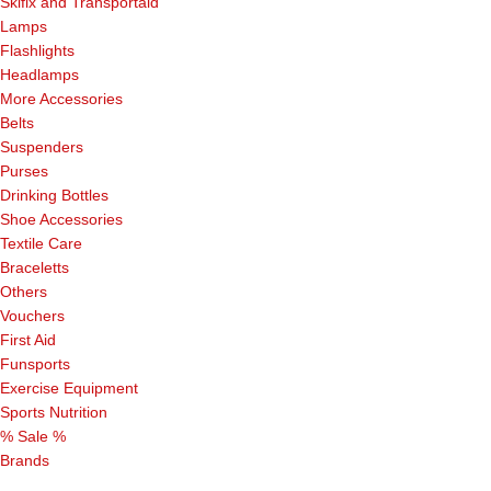
Skifix and Transportaid
Lamps
Flashlights
Headlamps
More Accessories
Belts
Suspenders
Purses
Drinking Bottles
Shoe Accessories
Textile Care
Braceletts
Others
Vouchers
First Aid
Funsports
Exercise Equipment
Sports Nutrition
% Sale %
Brands