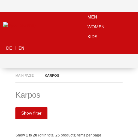
MEN
WOMEN
KIDS
DE
EN
MAIN PAGE
KARPOS
Karpos
Show filter
Show
1
to
20
(of in total
25
products)
Items per page