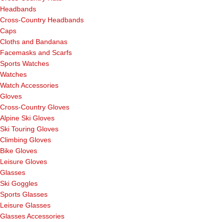
Headbands
Cross-Country Headbands
Caps
Cloths and Bandanas
Facemasks and Scarfs
Sports Watches
Watches
Watch Accessories
Gloves
Cross-Country Gloves
Alpine Ski Gloves
Ski Touring Gloves
Climbing Gloves
Bike Gloves
Leisure Gloves
Glasses
Ski Goggles
Sports Glasses
Leisure Glasses
Glasses Accessories