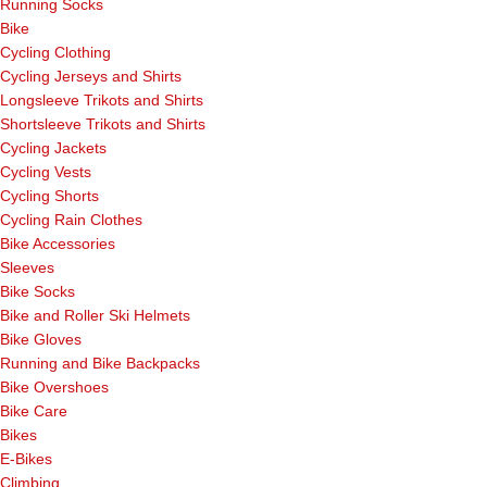
Running Socks
Bike
Cycling Clothing
Cycling Jerseys and Shirts
Longsleeve Trikots and Shirts
Shortsleeve Trikots and Shirts
Cycling Jackets
Cycling Vests
Cycling Shorts
Cycling Rain Clothes
Bike Accessories
Sleeves
Bike Socks
Bike and Roller Ski Helmets
Bike Gloves
Running and Bike Backpacks
Bike Overshoes
Bike Care
Bikes
E-Bikes
Climbing