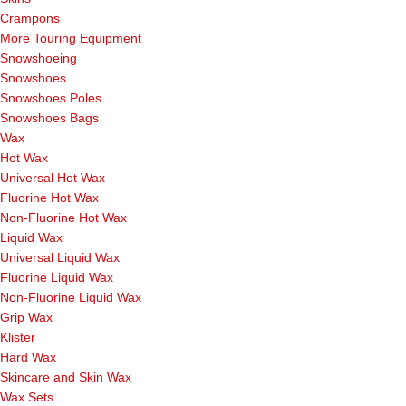
Crampons
More Touring Equipment
Snowshoeing
Snowshoes
Snowshoes Poles
Snowshoes Bags
Wax
Hot Wax
Universal Hot Wax
Fluorine Hot Wax
Non-Fluorine Hot Wax
Liquid Wax
Universal Liquid Wax
Fluorine Liquid Wax
Non-Fluorine Liquid Wax
Grip Wax
Klister
Hard Wax
Skincare and Skin Wax
Wax Sets