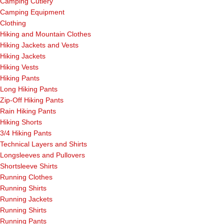
Camping Cutlery
Camping Equipment
Clothing
Hiking and Mountain Clothes
Hiking Jackets and Vests
Hiking Jackets
Hiking Vests
Hiking Pants
Long Hiking Pants
Zip-Off Hiking Pants
Rain Hiking Pants
Hiking Shorts
3/4 Hiking Pants
Technical Layers and Shirts
Longsleeves and Pullovers
Shortsleeve Shirts
Running Clothes
Running Shirts
Running Jackets
Running Shirts
Running Pants