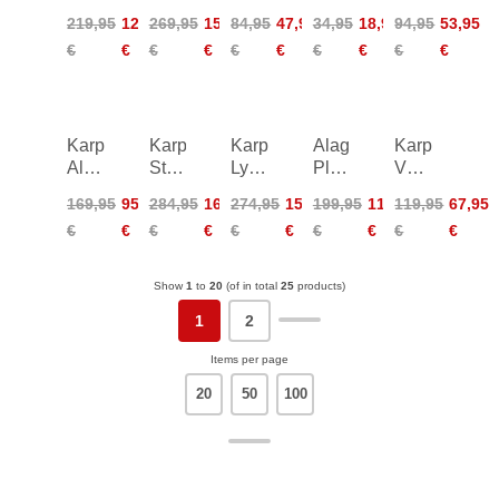
Rain
SZ
Croce
Top
Viola
219,95
124,95
269,95
152,95
84,95
47,95
34,95
18,95
94,95
53,95
Jacket
Pant
Shorts
Women
Shorts
€
€
€
€
€
€
€
€
€
€
Women
Women
Women
Karpos
Karpos
Karpos
Alagna
Karpos
Alagna
Storm
Lyskamm
Plus
Vernale
Plus
Evo
Evo
Evo
Evo
169,95
95,95
284,95
161,95
274,95
155,95
199,95
113,95
119,95
67,95
Bermuda
Pants
Pant
Pants
Pants
€
€
€
€
€
€
€
€
€
€
Shorts
M
Women
Show
1
to
20
(of in total
25
products)
1
2
Items per page
20
50
100