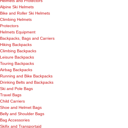
Helmets and Protectors
Alpine Ski Helmets
Bike and Roller Ski Helmets
Climbing Helmets
Protectors
Helmets Equipment
Backpacks, Bags and Carriers
Hiking Backpacks
Climbing Backpacks
Leisure Backpacks
Touring Backpacks
Airbag Backpacks
Running and Bike Backpacks
Drinking Belts and Backpacks
Ski and Pole Bags
Travel Bags
Child Carriers
Shoe and Helmet Bags
Belly and Shoulder Bags
Bag Accessories
Skifix and Transportaid