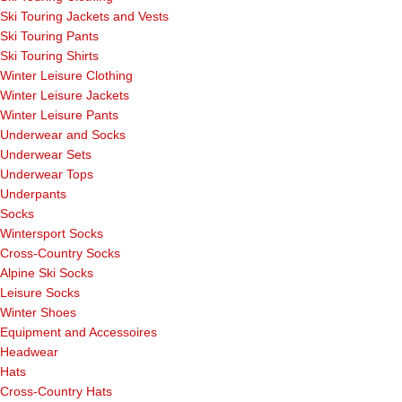
Ski Touring Jackets and Vests
Ski Touring Pants
Ski Touring Shirts
Winter Leisure Clothing
Winter Leisure Jackets
Winter Leisure Pants
Underwear and Socks
Underwear Sets
Underwear Tops
Underpants
Socks
Wintersport Socks
Cross-Country Socks
Alpine Ski Socks
Leisure Socks
Winter Shoes
Equipment and Accessoires
Headwear
Hats
Cross-Country Hats