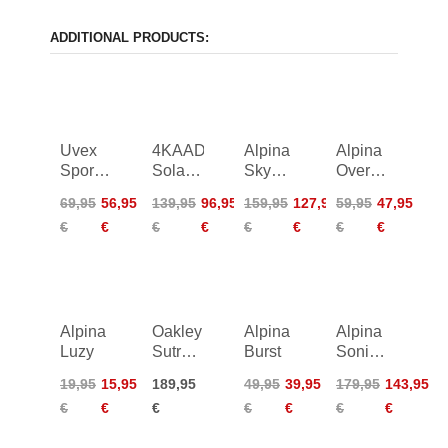
ADDITIONAL PRODUCTS:
Uvex
4KAAD
Alpina
Alpina
Sportstyle
Solayne
Skywalsh
Overview
312
Photochromic
Q
II
69,95
56,95
139,95
96,95
159,95
127,95
59,95
47,95
€
€
€
€
€
€
€
€
Alpina
Oakley
Alpina
Alpina
Luzy
Sutro
Burst
Sonic
Lite
HR QV
19,95
15,95
189,95
49,95
39,95
179,95
143,95
€
€
€
€
€
€
€