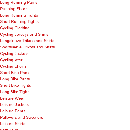
Long Running Pants
Running Shorts
Long Running Tights
Short Running Tights
Cycling Clothing
Cycling Jerseys and Shirts
Longsleeve Trikots and Shirts
Shortsleeve Trikots and Shirts
Cycling Jackets
Cycling Vests
Cycling Shorts
Short Bike Pants
Long Bike Pants
Short Bike Tights
Long Bike Tights
Leisure Wear
Leisure Jackets
Leisure Pants
Pullovers and Sweaters
Leisure Shirts
Bath Suits