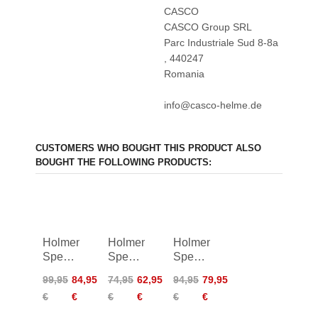
CASCO
CASCO Group SRL
Parc Industriale Sud 8-8a
, 440247
Romania
info@casco-helme.de
CUSTOMERS WHO BOUGHT THIS PRODUCT ALSO
BOUGHT THE FOLLOWING PRODUCTS:
Holmenkol
Holmenkol
Holmenkol
Speed
Speed
Speed
Brush
Brush
Stick
99,95
84,95
74,95
62,95
94,95
79,95
Fleece
Nylon
Pro II
€
€
€
€
€
€