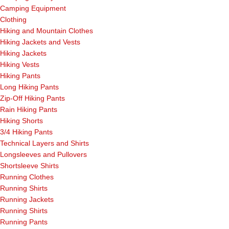
Camping Equipment
Clothing
Hiking and Mountain Clothes
Hiking Jackets and Vests
Hiking Jackets
Hiking Vests
Hiking Pants
Long Hiking Pants
Zip-Off Hiking Pants
Rain Hiking Pants
Hiking Shorts
3/4 Hiking Pants
Technical Layers and Shirts
Longsleeves and Pullovers
Shortsleeve Shirts
Running Clothes
Running Shirts
Running Jackets
Running Shirts
Running Pants