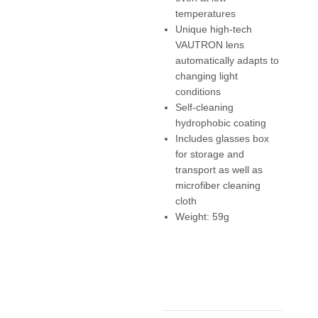
temperatures
Unique high-tech
VAUTRON lens
automatically adapts to
changing light
conditions
Self-cleaning
hydrophobic coating
Includes glasses box
for storage and
transport as well as
microfiber cleaning
cloth
Weight: 59g