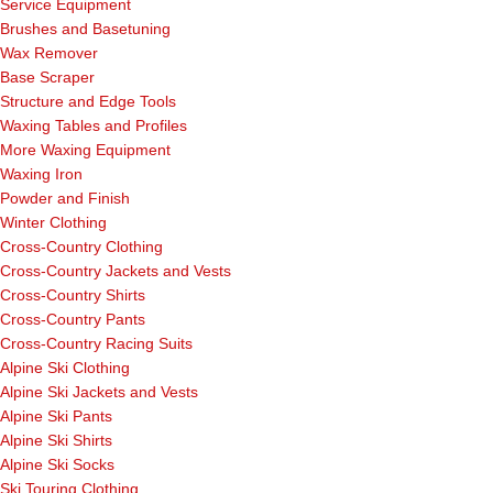
Service Equipment
Brushes and Basetuning
Wax Remover
Base Scraper
Structure and Edge Tools
Waxing Tables and Profiles
More Waxing Equipment
Waxing Iron
Powder and Finish
Winter Clothing
Cross-Country Clothing
Cross-Country Jackets and Vests
Cross-Country Shirts
Cross-Country Pants
Cross-Country Racing Suits
Alpine Ski Clothing
Alpine Ski Jackets and Vests
Alpine Ski Pants
Alpine Ski Shirts
Alpine Ski Socks
Ski Touring Clothing