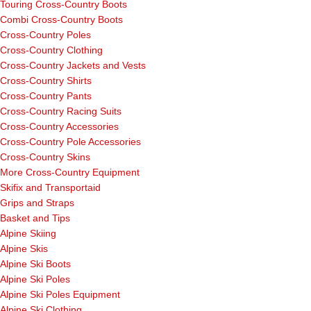
Touring Cross-Country Boots
Combi Cross-Country Boots
Cross-Country Poles
Cross-Country Clothing
Cross-Country Jackets and Vests
Cross-Country Shirts
Cross-Country Pants
Cross-Country Racing Suits
Cross-Country Accessories
Cross-Country Pole Accessories
Cross-Country Skins
More Cross-Country Equipment
Skifix and Transportaid
Grips and Straps
Basket and Tips
Alpine Skiing
Alpine Skis
Alpine Ski Boots
Alpine Ski Poles
Alpine Ski Poles Equipment
Alpine Ski Clothing