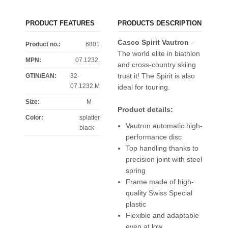
PRODUCT FEATURES
PRODUCTS DESCRIPTION
Casco Spirit Vautron
-
Product no.:
6801
The world elite in biathlon
MPN:
07.1232.
and cross-country skiing
trust it! The Spirit is also
GTIN/EAN:
32-
07.1232.M
ideal for touring.
Size
:
M
Product details:
Color
:
splatter
Vautron automatic high-
black
performance disc
Top handling thanks to
precision joint with steel
spring
Frame made of high-
quality Swiss Special
plastic
Flexible and adaptable
even at low