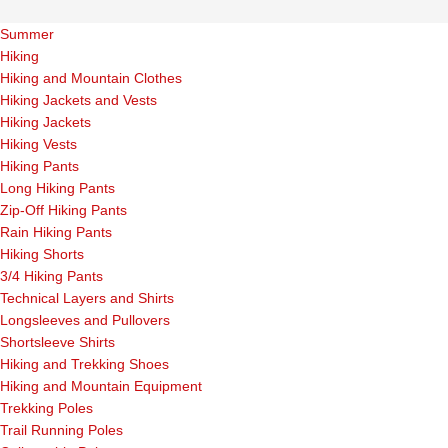
Summer
Hiking
Hiking and Mountain Clothes
Hiking Jackets and Vests
Hiking Jackets
Hiking Vests
Hiking Pants
Long Hiking Pants
Zip-Off Hiking Pants
Rain Hiking Pants
Hiking Shorts
3/4 Hiking Pants
Technical Layers and Shirts
Longsleeves and Pullovers
Shortsleeve Shirts
Hiking and Trekking Shoes
Hiking and Mountain Equipment
Trekking Poles
Trail Running Poles