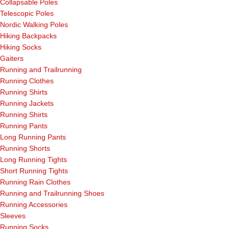
Collapsable Poles
Telescopic Poles
Nordic Walking Poles
Hiking Backpacks
Hiking Socks
Gaiters
Running and Trailrunning
Running Clothes
Running Shirts
Running Jackets
Running Shirts
Running Pants
Long Running Pants
Running Shorts
Long Running Tights
Short Running Tights
Running Rain Clothes
Running and Trailrunning Shoes
Running Accessories
Sleeves
Running Socks