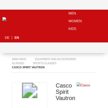
MEN
WOMEN
KIDS
DE
EN
MAIN PAGE
EQUIPMENT AND ACCESSOIRES
GLASSES
SPORTS GLASSES
CASCO SPIRIT VAUTRON
Casco
Spirit
Vautron