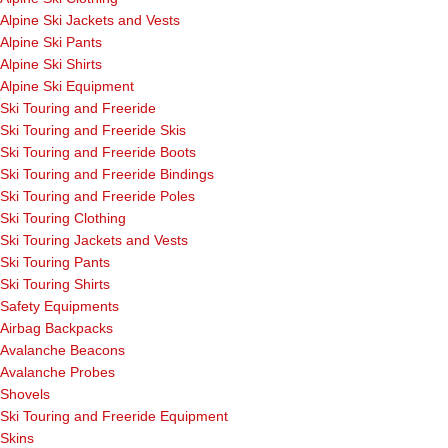
Alpine Ski Jackets and Vests
Alpine Ski Pants
Alpine Ski Shirts
Alpine Ski Equipment
Ski Touring and Freeride
Ski Touring and Freeride Skis
Ski Touring and Freeride Boots
Ski Touring and Freeride Bindings
Ski Touring and Freeride Poles
Ski Touring Clothing
Ski Touring Jackets and Vests
Ski Touring Pants
Ski Touring Shirts
Safety Equipments
Airbag Backpacks
Avalanche Beacons
Avalanche Probes
Shovels
Ski Touring and Freeride Equipment
Skins