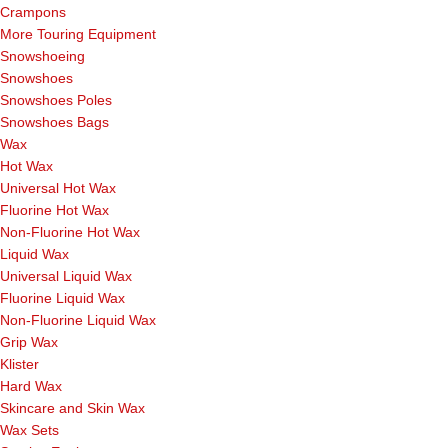
Crampons
More Touring Equipment
Snowshoeing
Snowshoes
Snowshoes Poles
Snowshoes Bags
Wax
Hot Wax
Universal Hot Wax
Fluorine Hot Wax
Non-Fluorine Hot Wax
Liquid Wax
Universal Liquid Wax
Fluorine Liquid Wax
Non-Fluorine Liquid Wax
Grip Wax
Klister
Hard Wax
Skincare and Skin Wax
Wax Sets