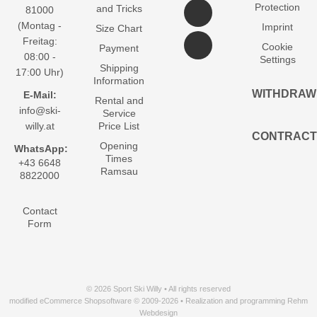
Protection
and Tricks
81000
(Montag -
Imprint
Size Chart
Freitag:
Cookie
Payment
08:00 -
Settings
Shipping
17:00 Uhr)
Information
WITHDRAW
E-Mail:
Rental and
info@ski-
Service
willy.at
Price List
CONTRACT
Opening
WhatsApp:
Times
+43 6648
Ramsau
8822000
Contact
Form
© 2026 Sport Ski Willy • All rights reserved
modified eCommerce Shopsoftware © 2009-2026 • Realization and programming Rehm
Webdesign