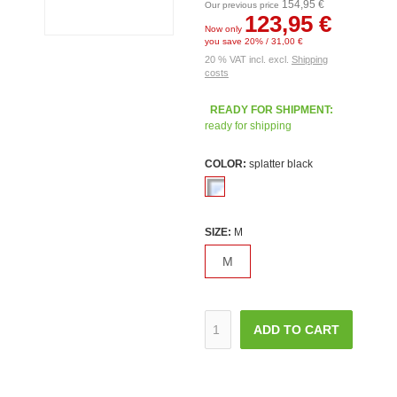
154,95 €
Our previous price
123,95 €
Now only
you save 20% / 31,00 €
20 % VAT incl. excl.
Shipping
costs
READY FOR SHIPMENT:
ready for shipping
COLOR:
splatter black
SIZE:
M
M
ADD TO CART