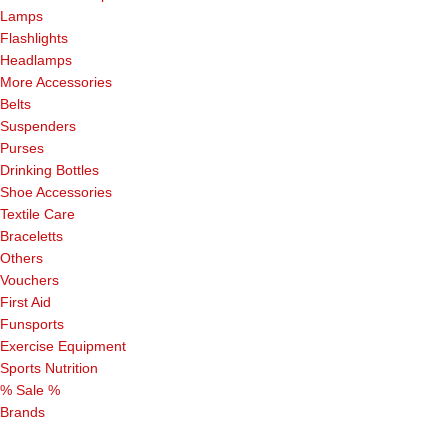
Lamps
Flashlights
Headlamps
More Accessories
Belts
Suspenders
Purses
Drinking Bottles
Shoe Accessories
Textile Care
Braceletts
Others
Vouchers
First Aid
Funsports
Exercise Equipment
Sports Nutrition
% Sale %
Brands