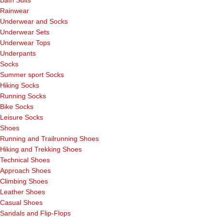
Rainwear
Underwear and Socks
Underwear Sets
Underwear Tops
Underpants
Socks
Summer sport Socks
Hiking Socks
Running Socks
Bike Socks
Leisure Socks
Shoes
Running and Trailrunning Shoes
Hiking and Trekking Shoes
Technical Shoes
Approach Shoes
Climbing Shoes
Leather Shoes
Casual Shoes
Sandals and Flip-Flops