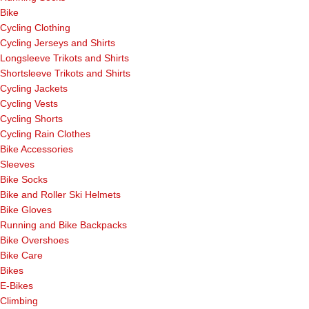
Bike
Cycling Clothing
Cycling Jerseys and Shirts
Longsleeve Trikots and Shirts
Shortsleeve Trikots and Shirts
Cycling Jackets
Cycling Vests
Cycling Shorts
Cycling Rain Clothes
Bike Accessories
Sleeves
Bike Socks
Bike and Roller Ski Helmets
Bike Gloves
Running and Bike Backpacks
Bike Overshoes
Bike Care
Bikes
E-Bikes
Climbing