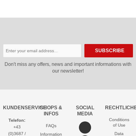
SUBSCRIBE
Don′t miss any offers, news and important informations with
our newsletter!
KUNDENSERVICE
SHOPS &
SOCIAL
RECHTLICH
INFOS
MEDIA
Conditions
Telefon:
of Use
FAQs
+43
(0)3687 /
Data
Information