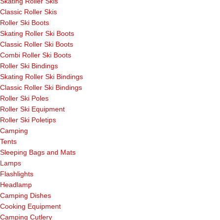
Skating Roller Skis
Classic Roller Skis
Roller Ski Boots
Skating Roller Ski Boots
Classic Roller Ski Boots
Combi Roller Ski Boots
Roller Ski Bindings
Skating Roller Ski Bindings
Classic Roller Ski Bindings
Roller Ski Poles
Roller Ski Equipment
Roller Ski Poletips
Camping
Tents
Sleeping Bags and Mats
Lamps
Flashlights
Headlamp
Camping Dishes
Cooking Equipment
Camping Cutlery