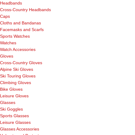
Headbands
Cross-Country Headbands
Caps
Cloths and Bandanas
Facemasks and Scarfs
Sports Watches
Watches
Watch Accessories
Gloves
Cross-Country Gloves
Alpine Ski Gloves
Ski Touring Gloves
Climbing Gloves
Bike Gloves
Leisure Gloves
Glasses
Ski Goggles
Sports Glasses
Leisure Glasses
Glasses Accessories