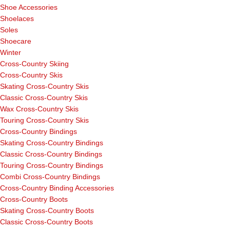
Shoe Accessories
Shoelaces
Soles
Shoecare
Winter
Cross-Country Skiing
Cross-Country Skis
Skating Cross-Country Skis
Classic Cross-Country Skis
Wax Cross-Country Skis
Touring Cross-Country Skis
Cross-Country Bindings
Skating Cross-Country Bindings
Classic Cross-Country Bindings
Touring Cross-Country Bindings
Combi Cross-Country Bindings
Cross-Country Binding Accessories
Cross-Country Boots
Skating Cross-Country Boots
Classic Cross-Country Boots