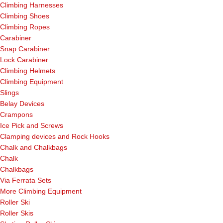
Climbing Harnesses
Climbing Shoes
Climbing Ropes
Carabiner
Snap Carabiner
Lock Carabiner
Climbing Helmets
Climbing Equipment
Slings
Belay Devices
Crampons
Ice Pick and Screws
Clamping devices and Rock Hooks
Chalk and Chalkbags
Chalk
Chalkbags
Via Ferrata Sets
More Climbing Equipment
Roller Ski
Roller Skis